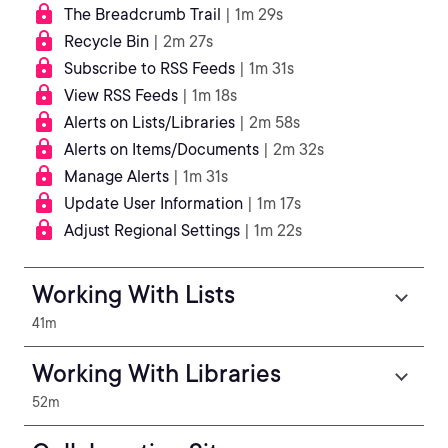
The Breadcrumb Trail
| 1m 29s
Recycle Bin
| 2m 27s
Subscribe to RSS Feeds
| 1m 31s
View RSS Feeds
| 1m 18s
Alerts on Lists/Libraries
| 2m 58s
Alerts on Items/Documents
| 2m 32s
Manage Alerts
| 1m 31s
Update User Information
| 1m 17s
Adjust Regional Settings
| 1m 22s
Working With Lists
41m
Working With Libraries
52m