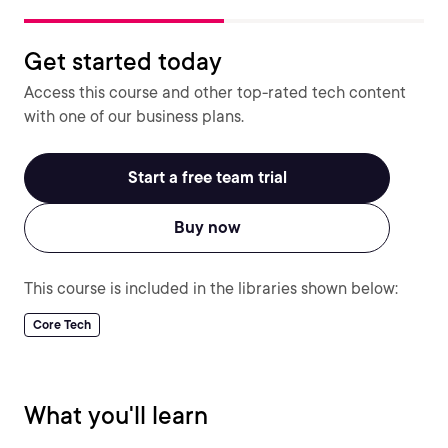
Get started today
Access this course and other top-rated tech content
with one of our business plans.
Start a free team trial
Buy now
This course is included in the libraries shown below:
Core Tech
What you'll learn