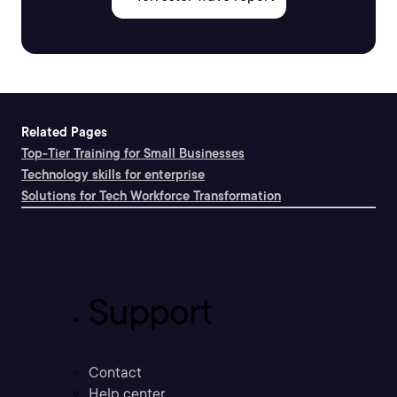
Related Pages
Top-Tier Training for Small Businesses
Technology skills for enterprise
Solutions for Tech Workforce Transformation
Support
Contact
Help center