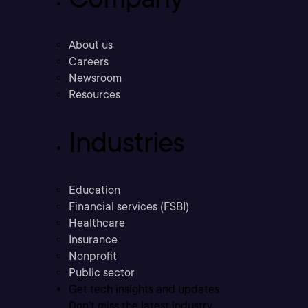
About us
Careers
Newsroom
Resources
Industries
Education
Financial services (FSBI)
Healthcare
Insurance
Nonprofit
Public sector
Get tech insights and updates
Don’t miss the latest industry