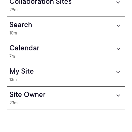
Collaboration Sites
29m
Search
10m
Calendar
7m
My Site
13m
Site Owner
23m