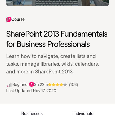
Course
SharePoint 2013 Fundamentals
for Business Professionals
Learn how to navigate, create lists and
tasks, manage libraries, wikis, calendars,
and more in SharePoint 2013.
Beginner
3h 22m
(103)
Last Updated Nov 17, 2020
Businesses
Individuals