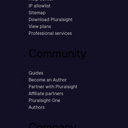
IP allowlist
Sitemap
Download Pluralsight
View plans
Professional services
Community
Guides
Become an Author
Partner with Pluralsight
Affiliate partners
Pluralsight One
Authors
Company