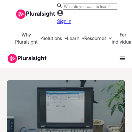
Sign in
Why
For
Solutions
Learn
Resources
Pluralsight
individua