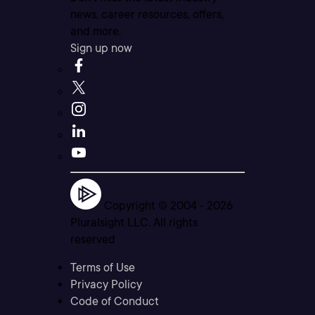
news, career resources, offers,
and more.
Sign up now
Copyright © 2004 -
2026
Pluralsight LLC. All rights
reserved
Terms of Use
Privacy Policy
Code of Conduct