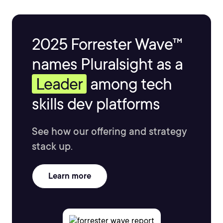
2025 Forrester Wave™
names Pluralsight as a
Leader
among tech
skills dev platforms
See how our offering and strategy
stack up.
Learn more