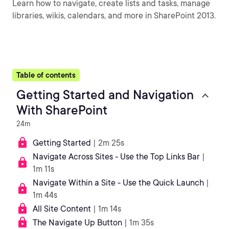
Learn how to navigate, create lists and tasks, manage
libraries, wikis, calendars, and more in SharePoint 2013.
Table of contents
Getting Started and Navigation
With SharePoint
24m
Getting Started
| 2m 25s
Navigate Across Sites - Use the Top Links Bar
|
1m 11s
Navigate Within a Site - Use the Quick Launch
|
1m 44s
All Site Content
| 1m 14s
The Navigate Up Button
| 1m 35s