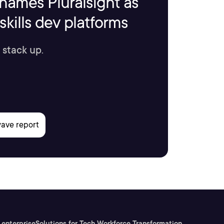
names Pluralsight as
kills dev platforms
 stack up.
 enterprise
Solutions for Tech Workforce Transformation