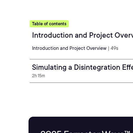
Table of contents
Introduction and Project Over
Introduction and Project Overview
| 49s
Simulating a Disintegration Ef
2h 15m