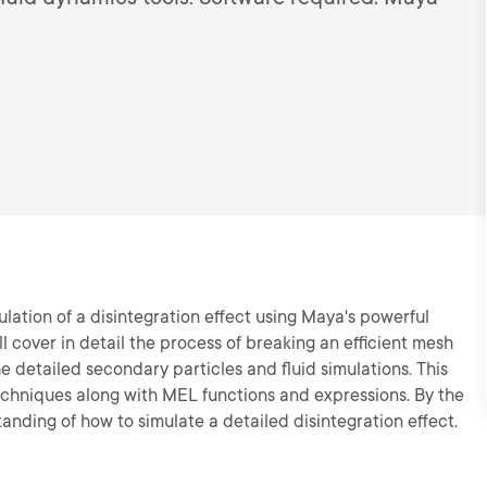
mulation of a disintegration effect using Maya's powerful
l cover in detail the process of breaking an efficient mesh
he detailed secondary particles and fluid simulations. This
techniques along with MEL functions and expressions. By the
standing of how to simulate a detailed disintegration effect.