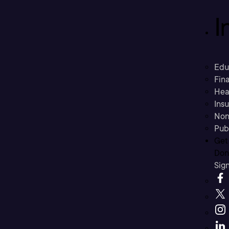
I
Edu
Fina
Hea
Ins
Non
Pub
Get
Don’
Sig