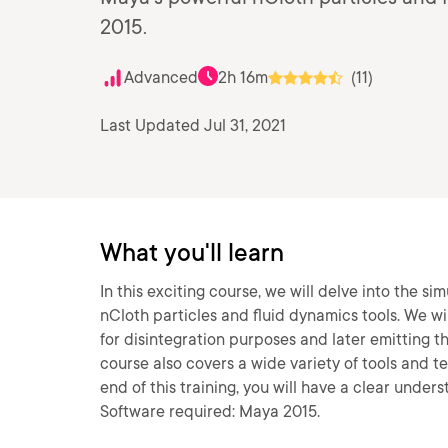
2015.
Advanced
2h 16m
(11)
Last Updated Jul 31, 2021
What you'll learn
In this exciting course, we will delve into the si
nCloth particles and fluid dynamics tools. We wil
for disintegration purposes and later emitting t
course also covers a wide variety of tools and 
end of this training, you will have a clear under
Software required: Maya 2015.