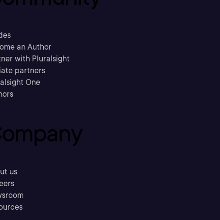
des
ome an Author
ner with Pluralsight
liate partners
ralsight One
hors
ompany
ut us
eers
sroom
ources