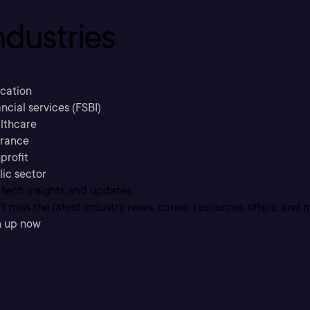
ndustries
cation
ncial services (FSBI)
lthcare
urance
profit
lic sector
 tech insights and updates
t miss the latest industry news, career resources, offers, and 
n up now