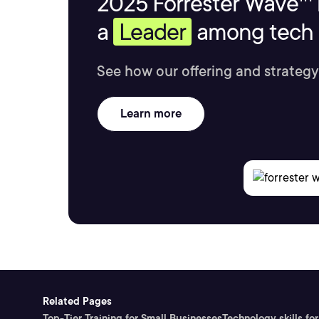
2025 Forrester Wave™ 
a
Leader
among tech s
See how our offering and strategy
Learn more
Related Pages
Top-Tier Training for Small Businesses
Technology skills for