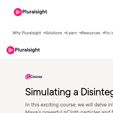
Why Pluralsight
Solutions
Learn
Resources
For 
Course
Simulating a Disinte
In this exciting course, we will delve i
Maya's powerful nCloth particles and 