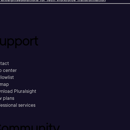
upport
tact
p center
llowlist
emap
nload Pluralsight
w plans
essional services
ommunity