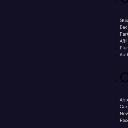
Gui
Bec
Part
Affi
Plu
Aut
C
Abo
Car
New
Res