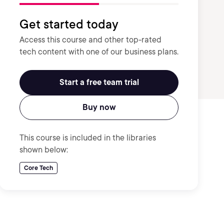
Get started today
Access this course and other top-rated
tech content with one of our business plans.
Start a free team trial
Buy now
This course is included in the libraries
shown below:
Core Tech