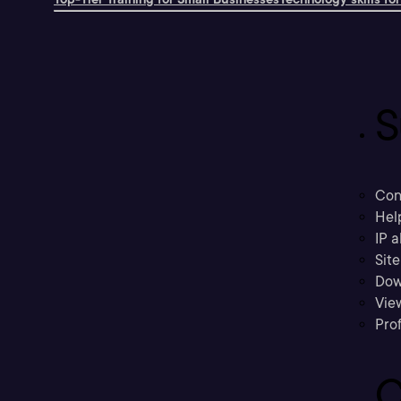
S
Con
Hel
IP a
Sit
Dow
Vie
Prof
C