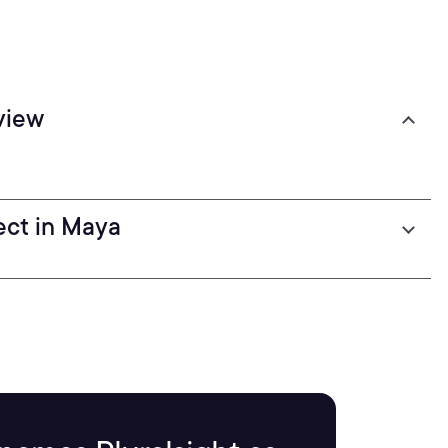
view
fect in Maya