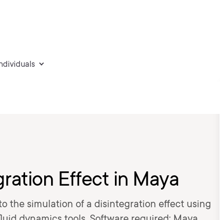
individuals
gration Effect in Maya
nto the simulation of a disintegration effect using
fluid dynamics tools. Software required: Maya