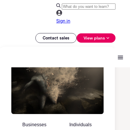
Sign in
Contact sales
View plans
Businesses
Individuals