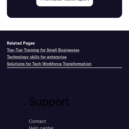
Related Pages
Top-Tier Training for Small Businesses
Technology skills for enterprise
Solutions for Tech Workforce Transformation
Support
Contact
Help center