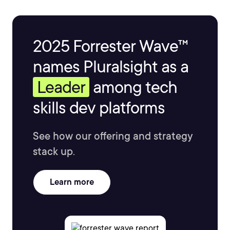
2025 Forrester Wave™
names Pluralsight as a
Leader
among tech
skills dev platforms
See how our offering and strategy
stack up.
Learn more