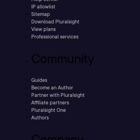
IP allowlist
Sitemap
Download Pluralsight
View plans
Professional services
Community
Guides
Become an Author
Partner with Pluralsight
Affiliate partners
Pluralsight One
Authors
Company