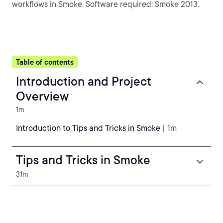
workflows in Smoke. Software required: Smoke 2013.
Table of contents
Introduction and Project
Overview
1m
Introduction to Tips and Tricks in Smoke
| 1m
Tips and Tricks in Smoke
31m