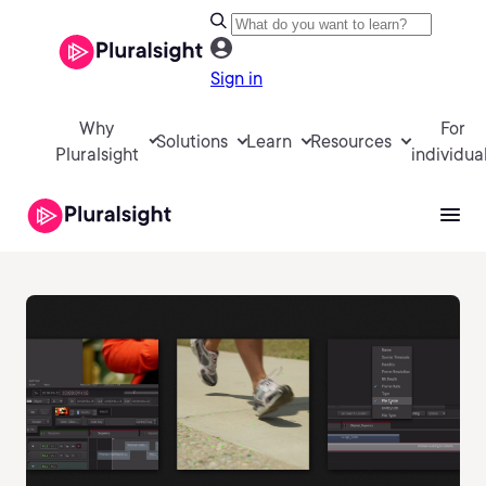
Sign in
Why
For
Solutions
Learn
Resources
Pluralsight
individua