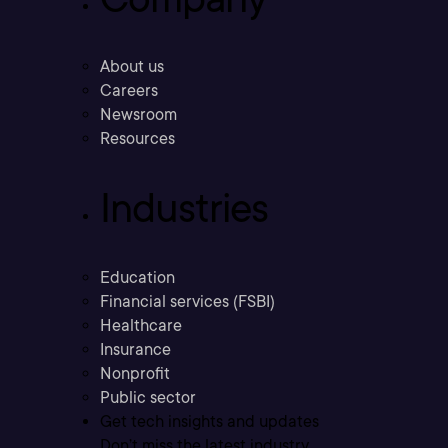
About us
Careers
Newsroom
Resources
Industries
Education
Financial services (FSBI)
Healthcare
Insurance
Nonprofit
Public sector
Get tech insights and updates
Don’t miss the latest industry