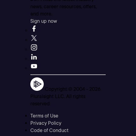
news, career resources, offers,
and more.
Sign up now
Copyright © 2004 -
2026
Pluralsight LLC. All rights
reserved
Terms of Use
Privacy Policy
Code of Conduct