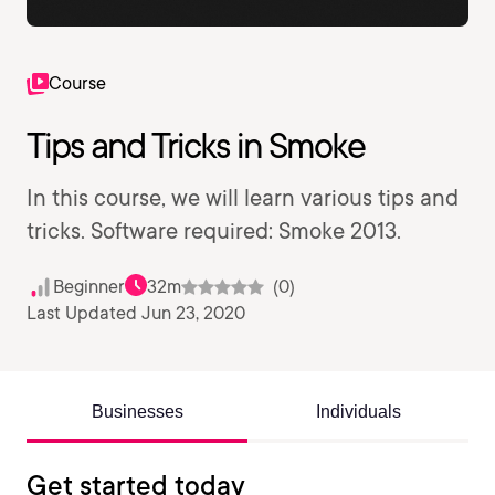
Course
Tips and Tricks in Smoke
In this course, we will learn various tips and
tricks. Software required: Smoke 2013.
Beginner
32m
(0)
Last Updated Jun 23, 2020
Businesses
Individuals
Get started today