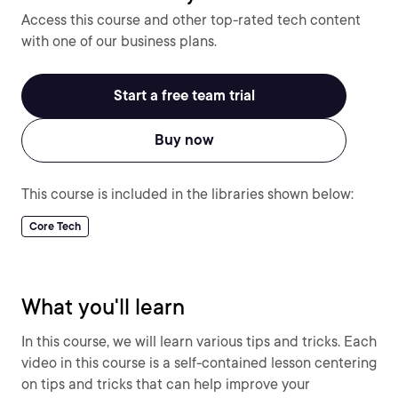
Access this course and other top-rated tech content
with one of our business plans.
Start a free team trial
Buy now
This course is included in the libraries shown below:
Core Tech
What you'll learn
In this course, we will learn various tips and tricks. Each
video in this course is a self-contained lesson centering
on tips and tricks that can help improve your