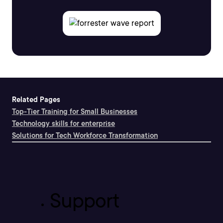
Related Pages
Top-Tier Training for Small Businesses
Technology skills for enterprise
Solutions for Tech Workforce Transformation
Support