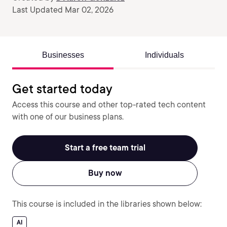
Last Updated Mar 02, 2026
Businesses
Individuals
Get started today
Access this course and other top-rated tech content
with one of our business plans.
Start a free team trial
Buy now
This course is included in the libraries shown below:
AI