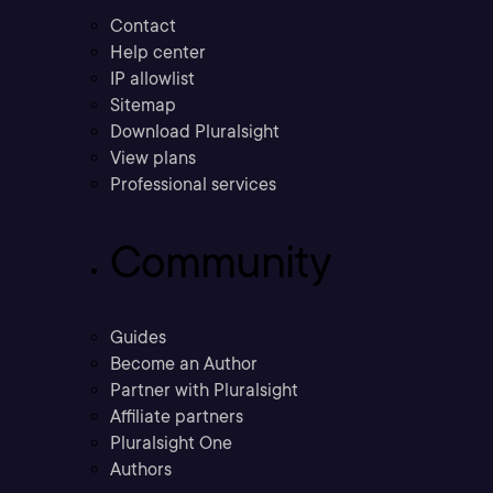
Contact
Help center
IP allowlist
Sitemap
Download Pluralsight
View plans
Professional services
Community
Guides
Become an Author
Partner with Pluralsight
Affiliate partners
Pluralsight One
Authors