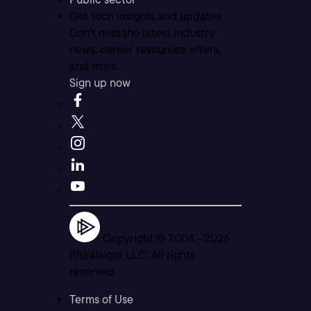
Get tech insights and updates
Don’t miss the latest industry
news, career resources, offers,
and more.
Sign up now
Copyright © 2004 -
2026
Pluralsight LLC. All rights
reserved
Terms of Use