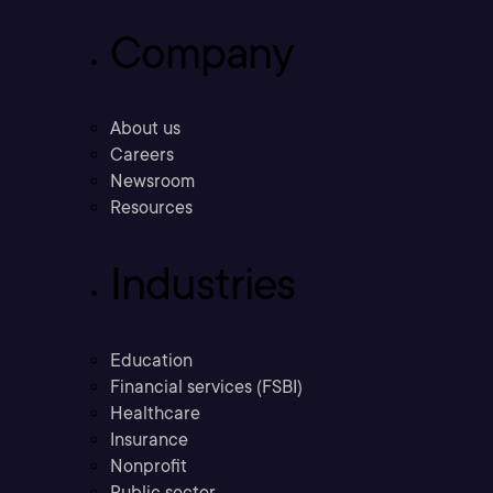
Company
About us
Careers
Newsroom
Resources
Industries
Education
Financial services (FSBI)
Healthcare
Insurance
Nonprofit
Public sector