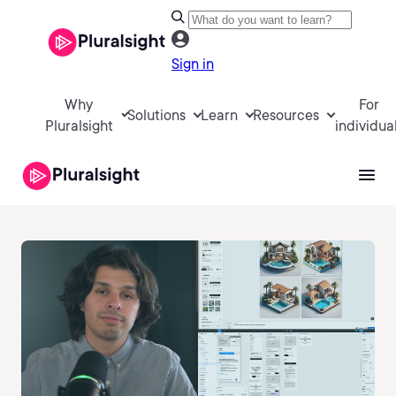
Sign in
Why
For
Solutions
Learn
Resources
Pluralsight
individua