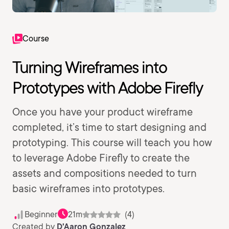
Course
Turning Wireframes into
Prototypes with Adobe Firefly
Once you have your product wireframe
completed, it’s time to start designing and
prototyping. This course will teach you how
to leverage Adobe Firefly to create the
assets and compositions needed to turn
basic wireframes into prototypes.
Beginner
21m
(4)
Created by
D'Aaron Gonzalez