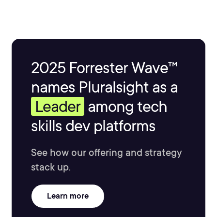
often maps out infrastructure costs early on. He now
focuses his time on building products with AI and
educational content.
2025 Forrester Wave™
names Pluralsight as a
Leader
among tech
skills dev platforms
See how our offering and strategy
stack up.
Learn more