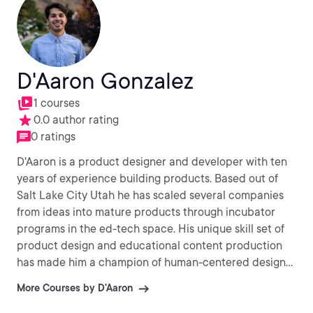
D'Aaron Gonzalez
1 courses
0.0 author rating
0 ratings
D'Aaron is a product designer and developer with ten
years of experience building products. Based out of
Salt Lake City Utah he has scaled several companies
from ideas into mature products through incubator
programs in the ed-tech space. His unique skill set of
product design and educational content production
has made him a champion of human-centered design
and thinking. When building products and experiences
More Courses by D'Aaron
he is adamant that each decision should be anchored
in making someone's life easier. He is AWS certified and