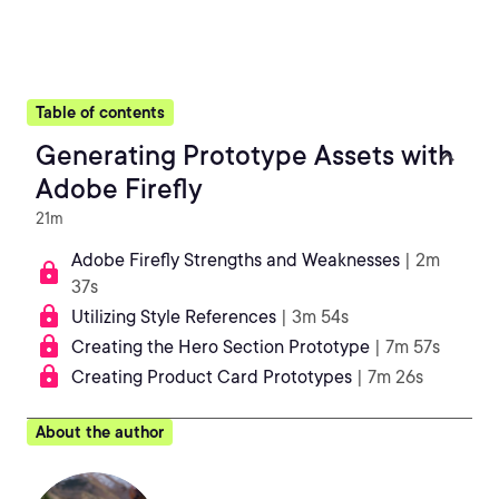
Table of contents
Generating Prototype Assets with
Adobe Firefly
21m
Adobe Firefly Strengths and Weaknesses
| 2m
37s
Utilizing Style References
| 3m 54s
Creating the Hero Section Prototype
| 7m 57s
Creating Product Card Prototypes
| 7m 26s
About the author