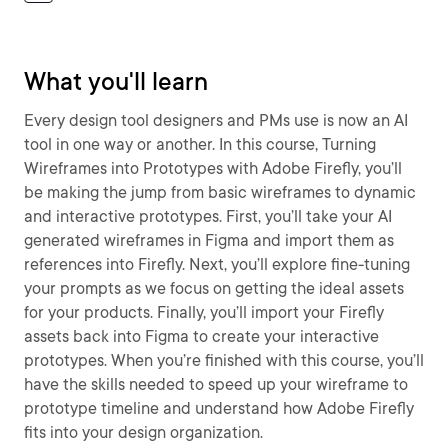
What you'll learn
Every design tool designers and PMs use is now an AI
tool in one way or another. In this course, Turning
Wireframes into Prototypes with Adobe Firefly, you’ll
be making the jump from basic wireframes to dynamic
and interactive prototypes. First, you’ll take your AI
generated wireframes in Figma and import them as
references into Firefly. Next, you’ll explore fine-tuning
your prompts as we focus on getting the ideal assets
for your products. Finally, you’ll import your Firefly
assets back into Figma to create your interactive
prototypes. When you’re finished with this course, you’ll
have the skills needed to speed up your wireframe to
prototype timeline and understand how Adobe Firefly
fits into your design organization.