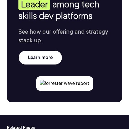
Leader
among tech
skills dev platforms
See how our offering and strategy
stack up.
Learn more
Related Pages