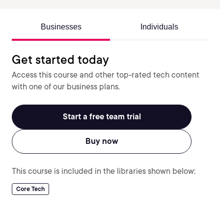
Businesses
Individuals
Get started today
Access this course and other top-rated tech content
with one of our business plans.
Start a free team trial
Buy now
This course is included in the libraries shown below:
Core Tech