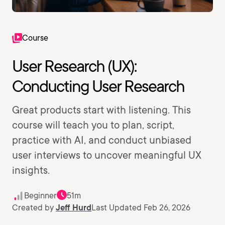
Course
User Research (UX):
Conducting User Research
Great products start with listening. This
course will teach you to plan, script,
practice with AI, and conduct unbiased
user interviews to uncover meaningful UX
insights.
Beginner
51m
Created by
Jeff Hurd
Last Updated Feb 26, 2026