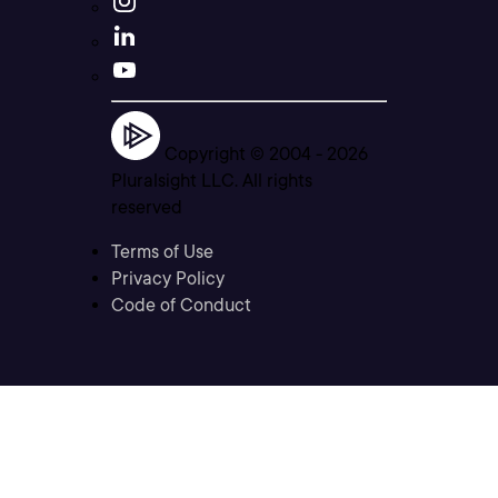
Copyright © 2004 -
2026
Pluralsight LLC. All rights
reserved
Terms of Use
Privacy Policy
Code of Conduct