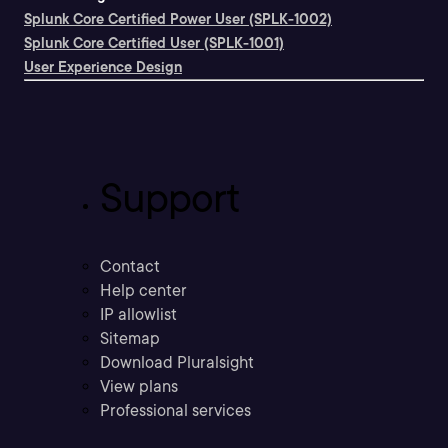
Splunk Core Certified Power User (SPLK-1002)
Splunk Core Certified User (SPLK-1001)
User Experience Design
Support
Contact
Help center
IP allowlist
Sitemap
Download Pluralsight
View plans
Professional services