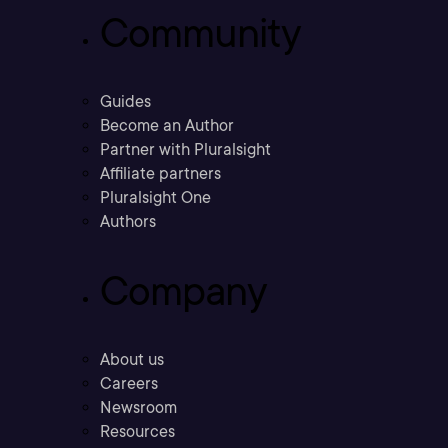
Community
Guides
Become an Author
Partner with Pluralsight
Affiliate partners
Pluralsight One
Authors
Company
About us
Careers
Newsroom
Resources