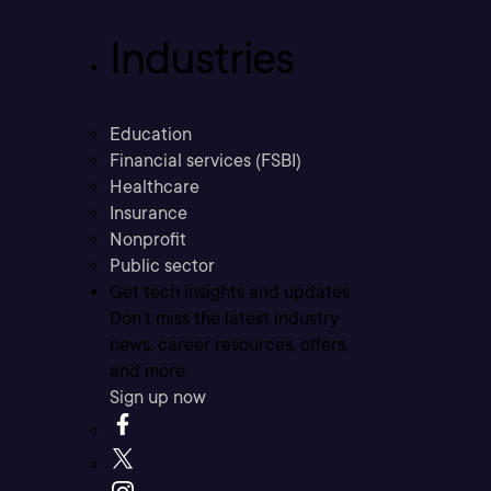
Industries
Education
Financial services (FSBI)
Healthcare
Insurance
Nonprofit
Public sector
Get tech insights and updates
Don’t miss the latest industry
news, career resources, offers,
and more.
Sign up now