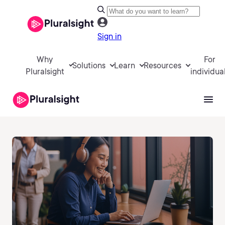
Sign in
Why
For
Solutions
Learn
Resources
Pluralsight
individua