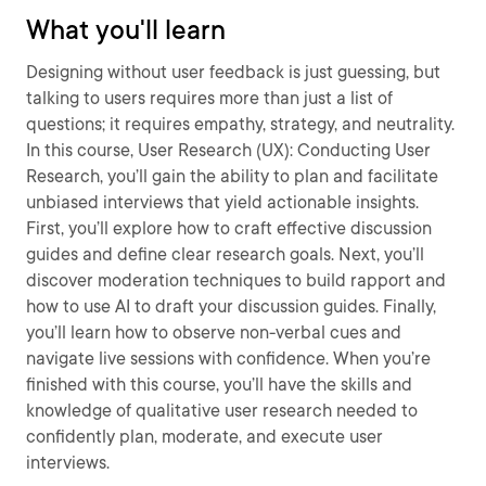
What you'll learn
Designing without user feedback is just guessing, but
talking to users requires more than just a list of
questions; it requires empathy, strategy, and neutrality.
In this course, User Research (UX): Conducting User
Research, you’ll gain the ability to plan and facilitate
unbiased interviews that yield actionable insights.
First, you’ll explore how to craft effective discussion
guides and define clear research goals. Next, you’ll
discover moderation techniques to build rapport and
how to use AI to draft your discussion guides. Finally,
you’ll learn how to observe non-verbal cues and
navigate live sessions with confidence. When you’re
finished with this course, you’ll have the skills and
knowledge of qualitative user research needed to
confidently plan, moderate, and execute user
interviews.