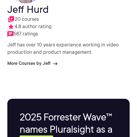
Jeff Hurd
20 courses
4.8 author rating
587 ratings
Jeff has over 10 years experience working in video
production and product management.
More Courses by Jeff
2025 Forrester Wave™
names Pluralsight as a