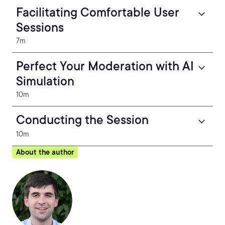
Facilitating Comfortable User
Sessions
7m
Perfect Your Moderation with AI
Simulation
10m
Conducting the Session
10m
About the author