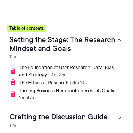
Table of contents
Setting the Stage: The Research
Mindset and Goals
11m
The Foundation of User Research: Data, Bias,
and Strategy
| 4m 25s
The Ethics of Research
| 4m 14s
Turning Business Needs into Research Goals
|
2m 47s
Crafting the Discussion Guide
11m