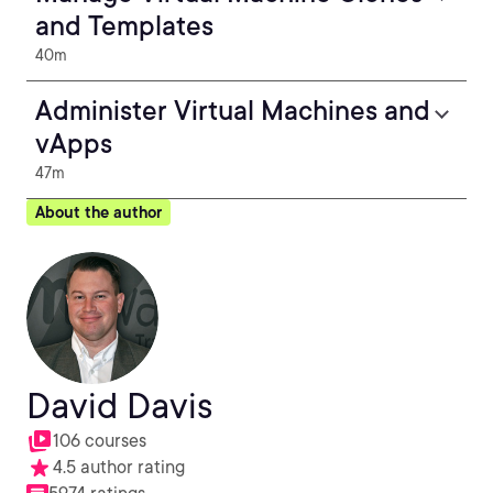
and Templates
40m
Administer Virtual Machines and
vApps
47m
About the author
David Davis
106 courses
4.5 author rating