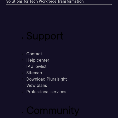
Solutions for Tech Workforce Transformation
Support
Contact
Help center
IP allowlist
Sitemap
Download Pluralsight
View plans
Professional services
Community