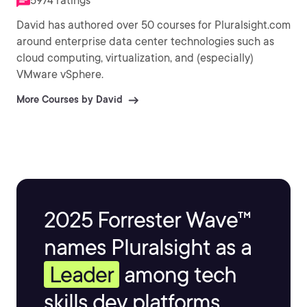
5974 ratings
David has authored over 50 courses for Pluralsight.com
around enterprise data center technologies such as
cloud computing, virtualization, and (especially)
VMware vSphere.
More Courses by David
2025 Forrester Wave™
names Pluralsight as a
Leader
among tech
skills dev platforms