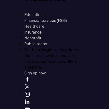
Education
Financial services (FSBI)
Healthcare
Insurance
Nonprofit
Public sector
Get tech insights and updates
Don’t miss the latest industry
news, career resources, offers,
and more.
Sign up now