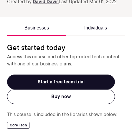
Created by
David Davis
Last Updated Mar 01, 2022
Businesses
Individuals
Get started today
Access this course and other top-rated tech content
with one of our business plans.
Start a free team trial
Buy now
This course is included in the libraries shown below:
Core Tech