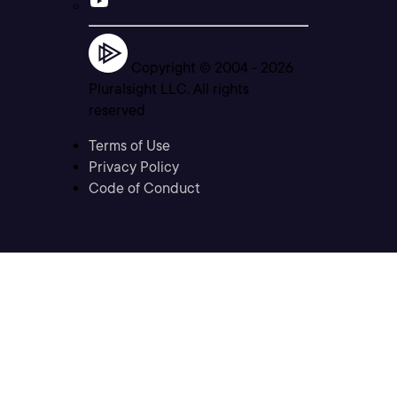
Copyright © 2004 -
2026
Pluralsight LLC. All rights
reserved
Terms of Use
Privacy Policy
Code of Conduct