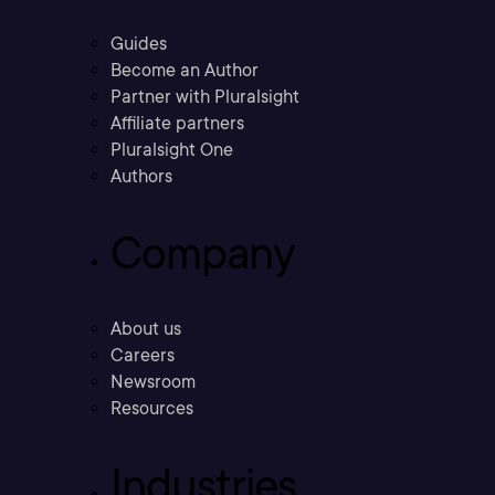
Guides
Become an Author
Partner with Pluralsight
Affiliate partners
Pluralsight One
Authors
Company
About us
Careers
Newsroom
Resources
Industries