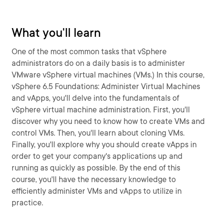
What you'll learn
One of the most common tasks that vSphere
administrators do on a daily basis is to administer
VMware vSphere virtual machines (VMs.) In this course,
vSphere 6.5 Foundations: Administer Virtual Machines
and vApps, you'll delve into the fundamentals of
vSphere virtual machine administration. First, you'll
discover why you need to know how to create VMs and
control VMs. Then, you'll learn about cloning VMs.
Finally, you'll explore why you should create vApps in
order to get your company's applications up and
running as quickly as possible. By the end of this
course, you'll have the necessary knowledge to
efficiently administer VMs and vApps to utilize in
practice.