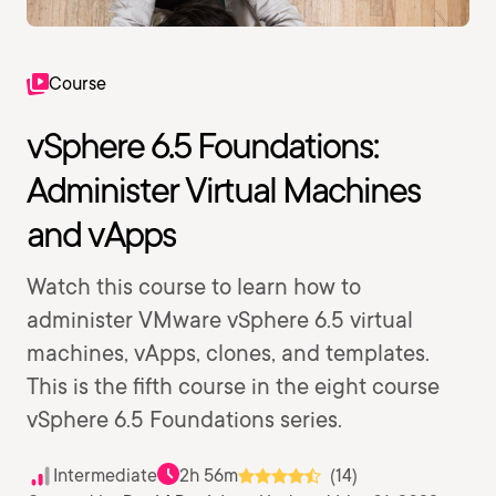
Course
vSphere 6.5 Foundations:
Administer Virtual Machines
and vApps
Watch this course to learn how to
administer VMware vSphere 6.5 virtual
machines, vApps, clones, and templates.
This is the fifth course in the eight course
vSphere 6.5 Foundations series.
Intermediate
2h 56m
(14)