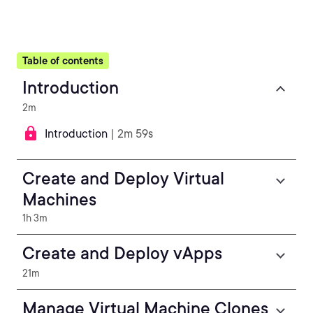
Table of contents
Introduction
2m
Introduction
| 2m 59s
Create and Deploy Virtual
Machines
1h 3m
Create and Deploy vApps
21m
Manage Virtual Machine Clones