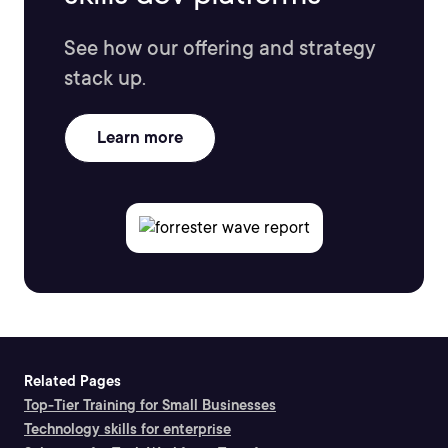
See how our offering and strategy
stack up.
Learn more
Related Pages
Top-Tier Training for Small Businesses
Technology skills for enterprise