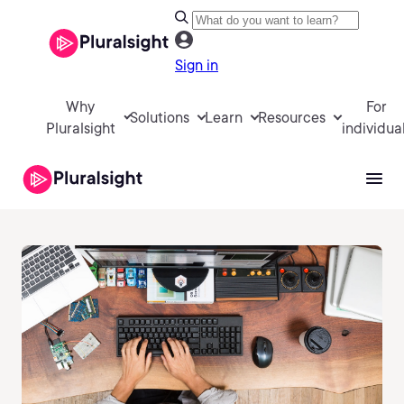
Sign in
Why
For
Solutions
Learn
Resources
Pluralsight
individua