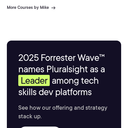
More Courses by Mike
2025 Forrester Wave™
names Pluralsight as a
Leader
among tech
skills dev platforms
See how our offering and strategy
stack up.