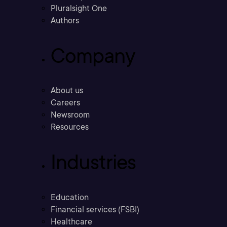
Pluralsight One
Authors
Company
About us
Careers
Newsroom
Resources
Industries
Education
Financial services (FSBI)
Healthcare