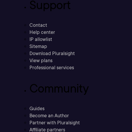
Support
Contact
Help center
IP allowlist
Sitemap
Download Pluralsight
View plans
Professional services
Community
Guides
Become an Author
Partner with Pluralsight
Affiliate partners