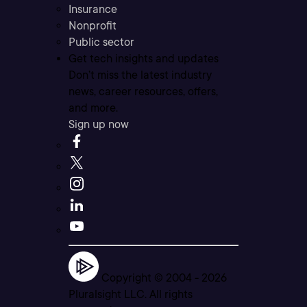
Insurance
Nonprofit
Public sector
Get tech insights and updates
Don’t miss the latest industry
news, career resources, offers,
and more.
Sign up now
Copyright © 2004 -
2026
Pluralsight LLC. All rights