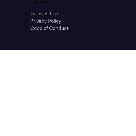
reserved
Terms of Use
Privacy Policy
Code of Conduct