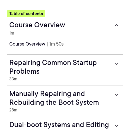
Table of contents
Course Overview
1m
Course Overview
| 1m 50s
Repairing Common Startup
Problems
33m
Manually Repairing and
Rebuilding the Boot System
28m
Dual-boot Systems and Editing