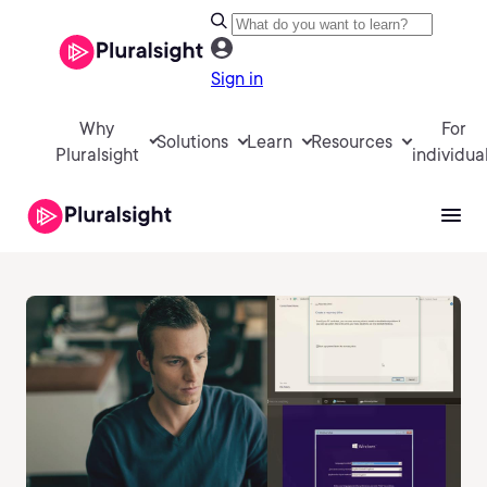
Sign in
Why
For
Solutions
Learn
Resources
Pluralsight
individua