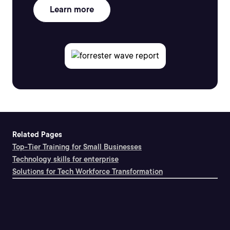
Learn more
Related Pages
Top-Tier Training for Small Businesses
Technology skills for enterprise
Solutions for Tech Workforce Transformation