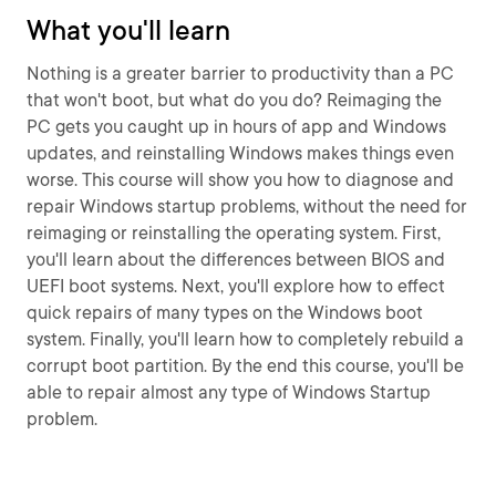
What you'll learn
Nothing is a greater barrier to productivity than a PC
that won't boot, but what do you do? Reimaging the
PC gets you caught up in hours of app and Windows
updates, and reinstalling Windows makes things even
worse. This course will show you how to diagnose and
repair Windows startup problems, without the need for
reimaging or reinstalling the operating system. First,
you'll learn about the differences between BIOS and
UEFI boot systems. Next, you'll explore how to effect
quick repairs of many types on the Windows boot
system. Finally, you'll learn how to completely rebuild a
corrupt boot partition. By the end this course, you'll be
able to repair almost any type of Windows Startup
problem.