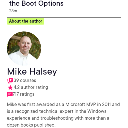
the Boot Options
28m
About the author
Mike Halsey
39 courses
4.2 author rating
717 ratings
Mike was first awarded as a Microsoft MVP in 2011 and
is a recognized technical expert in the Windows
experience and troubleshooting with more than a
dozen books published.