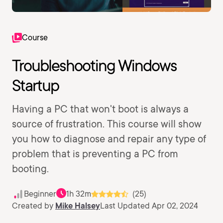
Course
Troubleshooting Windows
Startup
Having a PC that won't boot is always a
source of frustration. This course will show
you how to diagnose and repair any type of
problem that is preventing a PC from
booting.
Beginner
1h 32m
(25)
Created by
Mike Halsey
Last Updated Apr 02, 2024