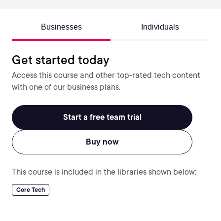
Businesses
Individuals
Get started today
Access this course and other top-rated tech content
with one of our business plans.
Start a free team trial
Buy now
This course is included in the libraries shown below:
Core Tech