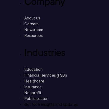
Company
About us
Careers
Newsroom
Resources
Industries
Education
Financial services (FSBI)
Healthcare
Insurance
Nonprofit
Public sector
Get tech insights and updates