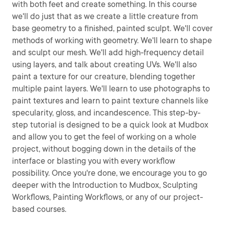
with both feet and create something. In this course
we'll do just that as we create a little creature from
base geometry to a finished, painted sculpt. We'll cover
methods of working with geometry. We'll learn to shape
and sculpt our mesh. We'll add high-frequency detail
using layers, and talk about creating UVs. We'll also
paint a texture for our creature, blending together
multiple paint layers. We'll learn to use photographs to
paint textures and learn to paint texture channels like
specularity, gloss, and incandescence. This step-by-
step tutorial is designed to be a quick look at Mudbox
and allow you to get the feel of working on a whole
project, without bogging down in the details of the
interface or blasting you with every workflow
possibility. Once you're done, we encourage you to go
deeper with the Introduction to Mudbox, Sculpting
Workflows, Painting Workflows, or any of our project-
based courses.