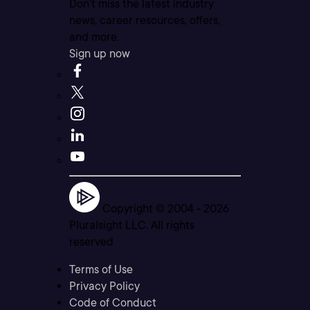
Don’t miss the latest industry
news, career resources, offers,
and more.
Sign up now
Copyright © 2004 -
2026
Pluralsight LLC. All rights
reserved
Terms of Use
Privacy Policy
Code of Conduct