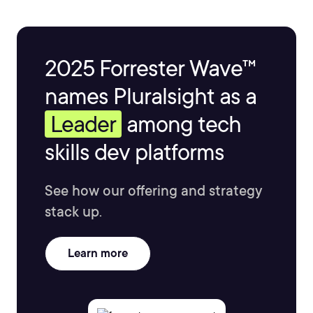
2025 Forrester Wave™
names Pluralsight as a
Leader
among tech
skills dev platforms
See how our offering and strategy
stack up.
Learn more