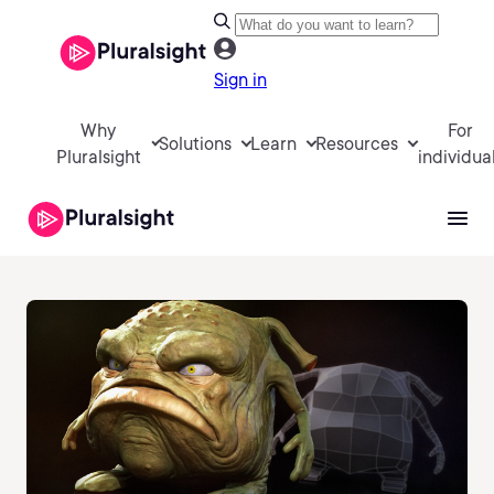
Sign in
Why
For
Solutions
Learn
Resources
Pluralsight
individua