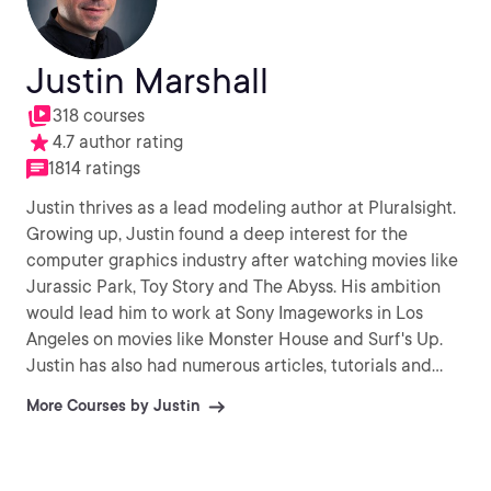
Justin Marshall
318 courses
4.7 author rating
1814 ratings
Justin thrives as a lead modeling author at Pluralsight.
Growing up, Justin found a deep interest for the
computer graphics industry after watching movies like
Jurassic Park, Toy Story and The Abyss. His ambition
would lead him to work at Sony Imageworks in Los
Angeles on movies like Monster House and Surf's Up.
Justin has also had numerous articles, tutorials and
images published in 3D World and 3D Artist.
More Courses by Justin