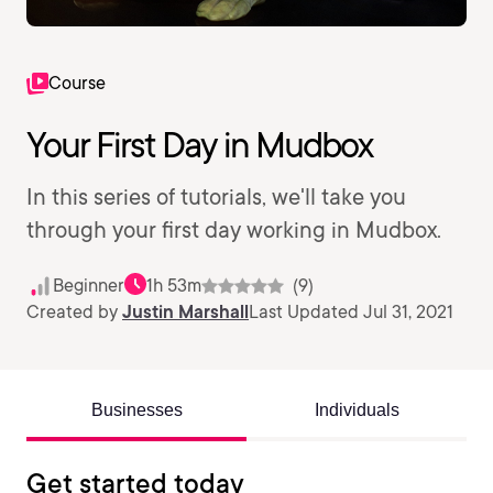
Course
Your First Day in Mudbox
In this series of tutorials, we'll take you
through your first day working in Mudbox.
Beginner
1h 53m
(9)
Created by
Justin Marshall
Last Updated Jul 31, 2021
Businesses
Individuals
Get started today