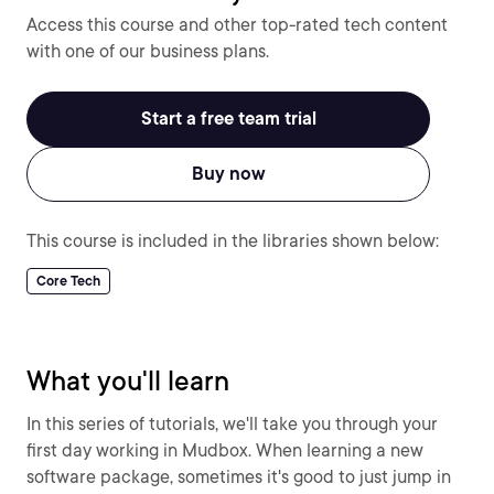
Access this course and other top-rated tech content
with one of our business plans.
Start a free team trial
Buy now
This course is included in the libraries shown below:
Core Tech
What you'll learn
In this series of tutorials, we'll take you through your
first day working in Mudbox. When learning a new
software package, sometimes it's good to just jump in