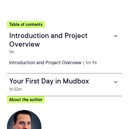
Table of contents
Introduction and Project
Overview
1m
Introduction and Project Overview
| 1m 9s
Your First Day in Mudbox
1h 52m
About the author