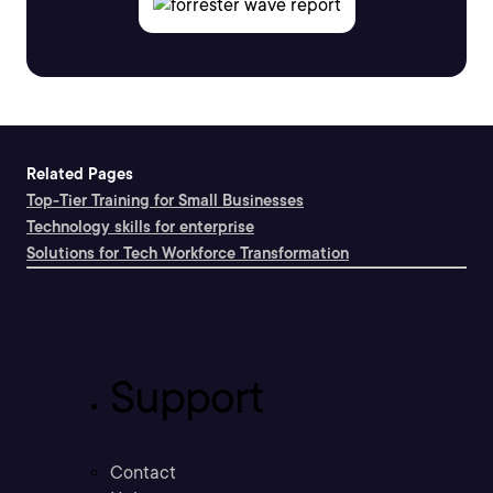
Related Pages
Top-Tier Training for Small Businesses
Technology skills for enterprise
Solutions for Tech Workforce Transformation
Support
Contact