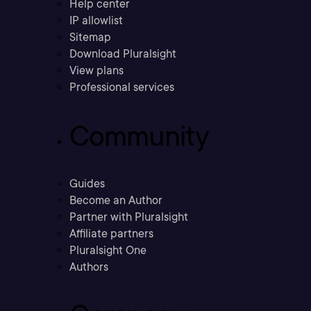
Help center
IP allowlist
Sitemap
Download Pluralsight
View plans
Professional services
Community
Guides
Become an Author
Partner with Pluralsight
Affiliate partners
Pluralsight One
Authors