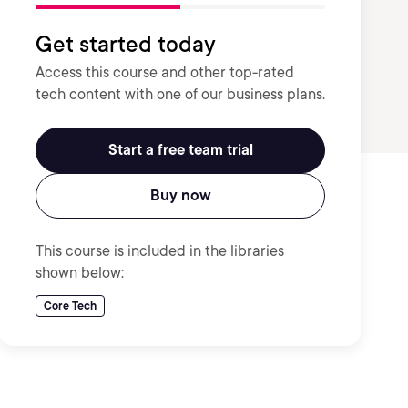
Get started today
Access this course and other top-rated
tech content with one of our business plans.
Start a free team trial
Buy now
This course is included in the libraries
shown below:
Core Tech