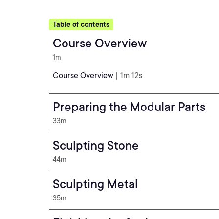
Table of contents
Course Overview
1m
Course Overview
| 1m 12s
Preparing the Modular Parts
33m
Sculpting Stone
44m
Sculpting Metal
35m