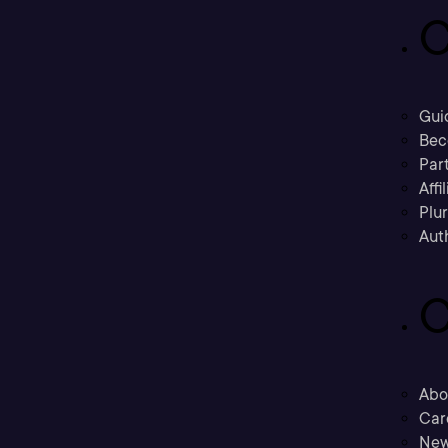
C
Gui
Bec
Part
Affi
Plu
Aut
C
Abo
Car
New