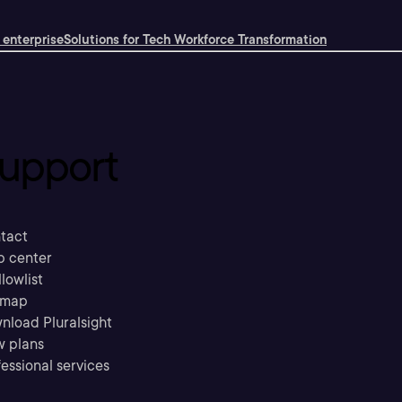
 enterprise
Solutions for Tech Workforce Transformation
upport
tact
p center
llowlist
emap
nload Pluralsight
w plans
essional services