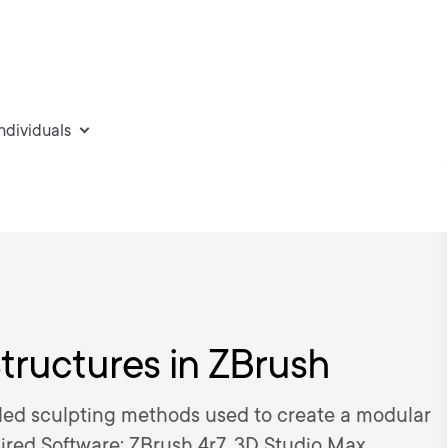
individuals
tructures in ZBrush
tailed sculpting methods used to create a modular
red Software: ZBrush 4r7, 3D Studio Max.