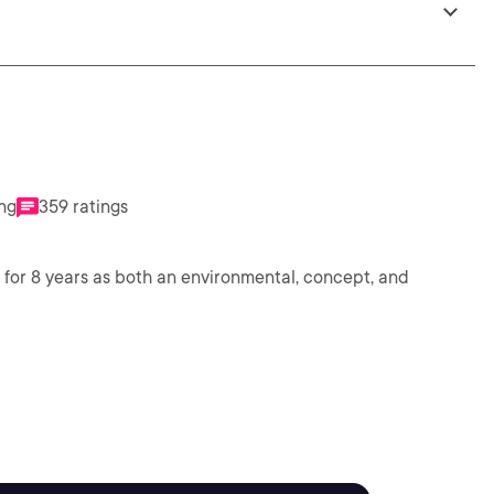
ing
359 ratings
for 8 years as both an environmental, concept, and