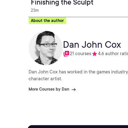
Finishing the Sculpt
23m
About the author
Dan John Cox
21 courses
4.6 author rat
Dan John Cox has worked in the games industry 
character artist.
More Courses by Dan