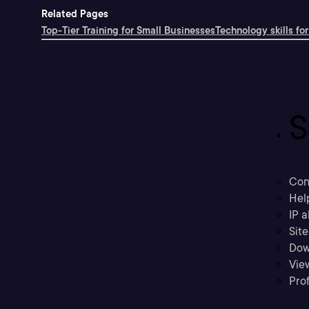
Related Pages
Top-Tier Training for Small Businesses
Technology skills for
S
Con
Hel
IP a
Sit
Dow
Vie
Prof