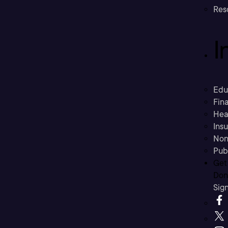
Res
I
Edu
Fina
Hea
Ins
Non
Pub
Get
Don’
Sig