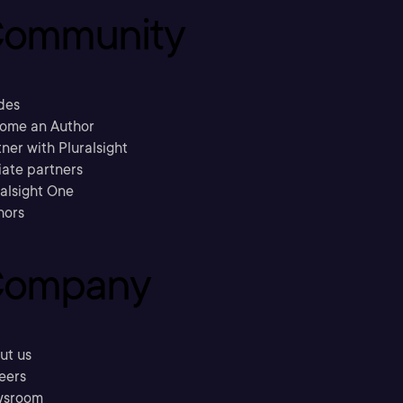
ommunity
des
ome an Author
ner with Pluralsight
liate partners
ralsight One
hors
ompany
ut us
eers
sroom