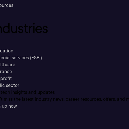
ources
ndustries
cation
ncial services (FSBI)
lthcare
urance
profit
lic sector
 tech insights and updates
t miss the latest industry news, career resources, offers, and 
n up now