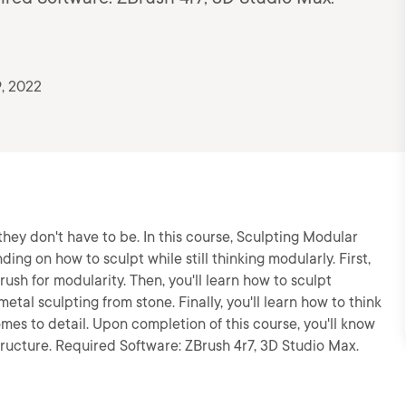
, 2022
they don't have to be. In this course, Sculpting Modular
ing on how to sculpt while still thinking modularly. First,
rush for modularity. Then, you'll learn how to sculpt
etal sculpting from stone. Finally, you'll learn how to think
mes to detail. Upon completion of this course, you'll know
tructure. Required Software: ZBrush 4r7, 3D Studio Max.