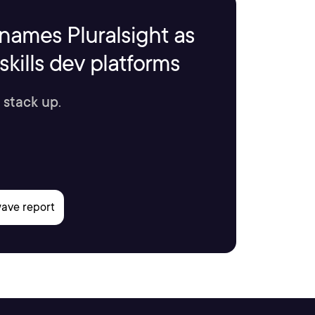
names Pluralsight as
kills dev platforms
 stack up.