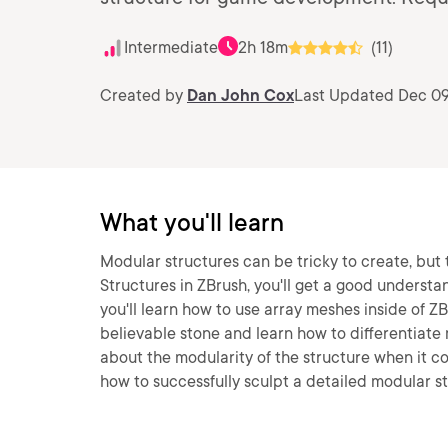
Intermediate
2h 18m
(11)
Created by
Dan John Cox
Last Updated Dec 09
What you'll learn
Modular structures can be tricky to create, but 
Structures in ZBrush, you'll get a good understand
you'll learn how to use array meshes inside of ZB
believable stone and learn how to differentiate m
about the modularity of the structure when it co
how to successfully sculpt a detailed modular s