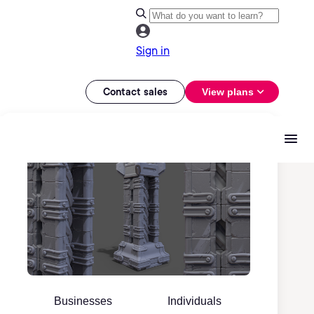
Sign in
Contact sales
View plans
Businesses
Individuals