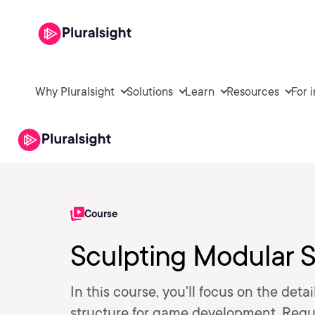
Why Pluralsight
Solutions
Learn
Resources
For 
Course
Sculpting Modular S
In this course, you'll focus on the de
structure for game development. Requi