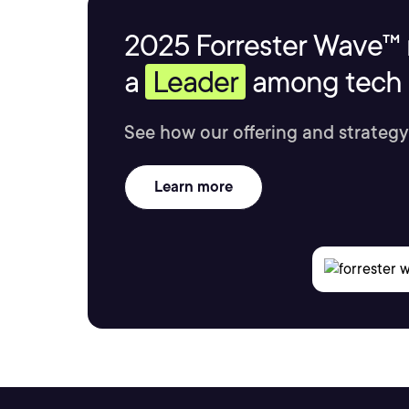
2025 Forrester Wave™ 
a
Leader
among tech s
See how our offering and strategy
Learn more