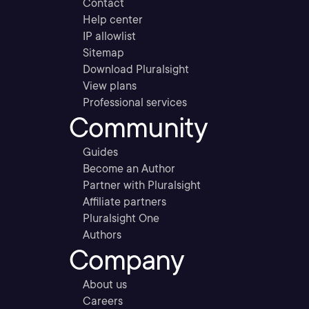
Contact
Help center
IP allowlist
Sitemap
Download Pluralsight
View plans
Professional services
Community
Guides
Become an Author
Partner with Pluralsight
Affiliate partners
Pluralsight One
Authors
Company
About us
Careers