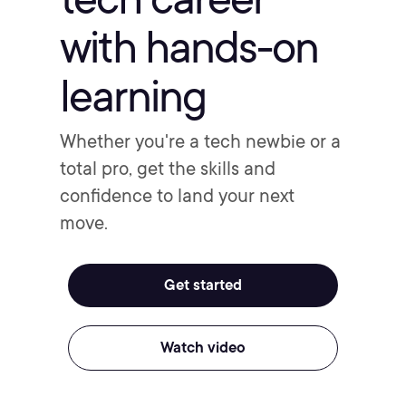
with hands-on
learning
Whether you're a tech newbie or a
total pro, get the skills and
confidence to land your next
move.
Get started
Watch video