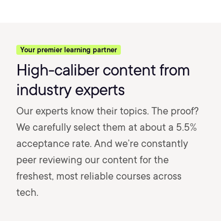
Your premier learning partner
High-caliber content from
industry experts
Our experts know their topics. The proof?
We carefully select them at about a 5.5%
acceptance rate. And we’re constantly
peer reviewing our content for the
freshest, most reliable courses across
tech.