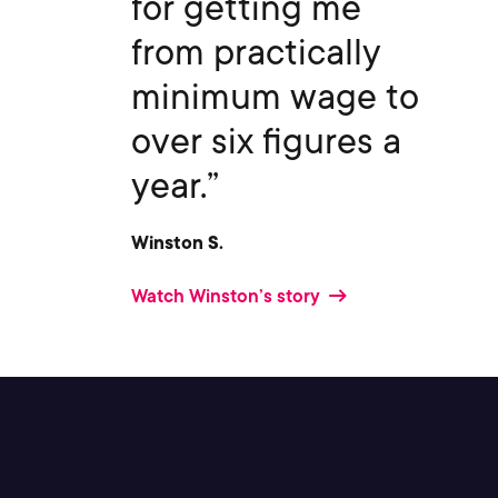
for getting me
from practically
minimum wage to
over six figures a
year.”
Winston S.
Watch Winston’s story