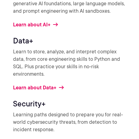
generative AI foundations, large language models,
and prompt engineering with AI sandboxes.
Learn about AI+
Data+
Learn to store, analyze, and interpret complex
data, from core engineering skills to Python and
SQL. Plus practice your skills in no-risk
environments.
Learn about Data+
Security+
Learning paths designed to prepare you for real-
world cybersecurity threats, from detection to
incident response.