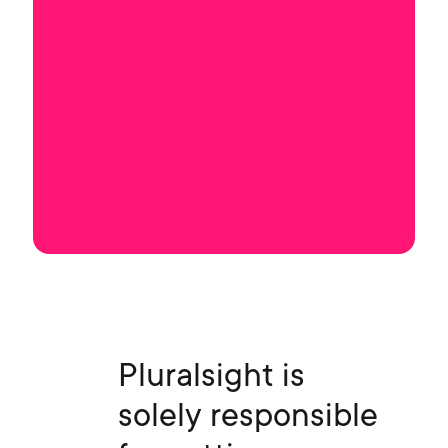
Pluralsight is
solely responsible