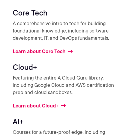
Core Tech
A comprehensive intro to tech for building
foundational knowledge, including software
development, IT, and DevOps fundamentals.
Learn about Core Tech
Cloud+
Featuring the entire A Cloud Guru library,
including Google Cloud and AWS certification
prep and cloud sandboxes.
Learn about Cloud+
AI+
Courses for a future-proof edge, including