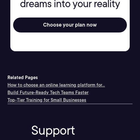
dreams into your reality
Choose your plan now
Related Pages
How to choose an online learning platform for...
Build Future-Ready Tech Teams Faster
Top-Tier Training for Small Businesses
Support