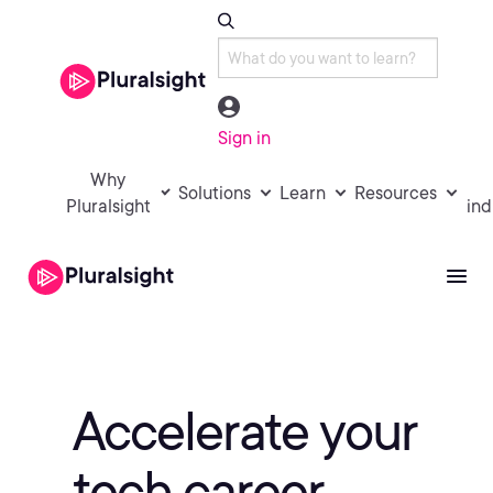
Sign in
Why
Solutions
Learn
Resources
Pluralsight
ind
Accelerate your
tech career