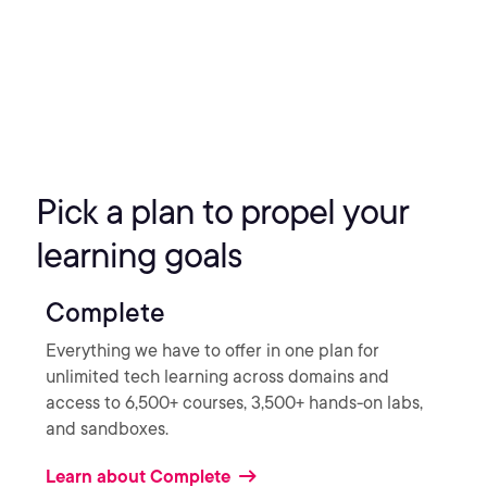
Pick a plan to propel your
learning goals
Complete
Everything we have to offer in one plan for
unlimited tech learning across domains and
access to 6,500+ courses, 3,500+ hands-on labs,
and sandboxes.
Learn about Complete