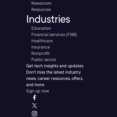
Newsroom
Resources
Industries
Education
Financial services (FSBI)
Healthcare
Insurance
Nonprofit
Public sector
Get tech insights and updates
Don’t miss the latest industry
news, career resources, offers,
and more.
Sign up now