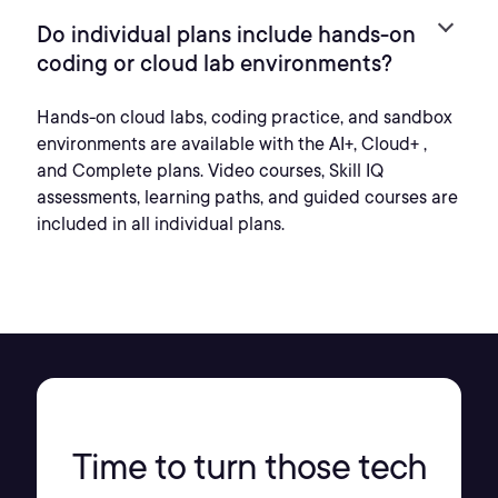
Do individual plans include hands-on
coding or cloud lab environments?
Hands-on cloud labs, coding practice, and sandbox
environments are available with the AI+, Cloud+ ,
and Complete plans. Video courses, Skill IQ
assessments, learning paths, and guided courses are
included in all individual plans.
Time to turn those tech