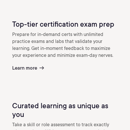
Top-tier certification exam prep
Prepare for in-demand certs with unlimited
practice exams and labs that validate your
learning. Get in-moment feedback to maximize
your experience and minimize exam-day nerves.
Learn more
Curated learning as unique as
you
Take a skill or role assessment to track exactly