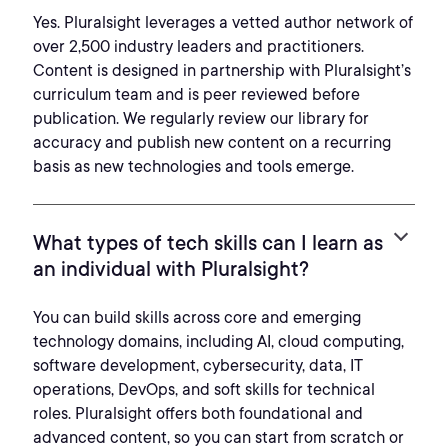
Yes. Pluralsight leverages a vetted author network of
over 2,500 industry leaders and practitioners.
Content is designed in partnership with Pluralsight’s
curriculum team and is peer reviewed before
publication. We regularly review our library for
accuracy and publish new content on a recurring
basis as new technologies and tools emerge.
What types of tech skills can I learn as
an individual with Pluralsight?
You can build skills across core and emerging
technology domains, including AI, cloud computing,
software development, cybersecurity, data, IT
operations, DevOps, and soft skills for technical
roles. Pluralsight offers both foundational and
advanced content, so you can start from scratch or