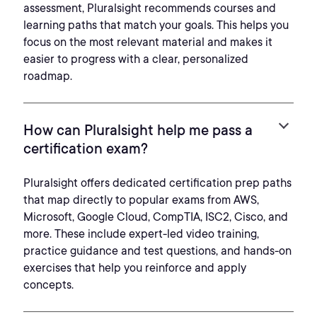
assessment, Pluralsight recommends courses and
learning paths that match your goals. This helps you
focus on the most relevant material and makes it
easier to progress with a clear, personalized
roadmap.
How can Pluralsight help me pass a
certification exam?
Pluralsight offers dedicated certification prep paths
that map directly to popular exams from AWS,
Microsoft, Google Cloud, CompTIA, ISC2, Cisco, and
more. These include expert-led video training,
practice guidance and test questions, and hands-on
exercises that help you reinforce and apply
concepts.