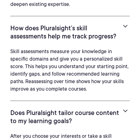
deepen existing expertise.
How does Pluralsight’s skill
assessments help me track progress?
Skill assessments measure your knowledge in
specific domains and give you a personalized skill
score. This helps you understand your starting point,
identify gaps, and follow recommended learning
paths. Reassessing over time shows how your skills
improve as you complete courses.
Does Pluralsight tailor course content
to my learning goals?
After you choose your interests or take a skill