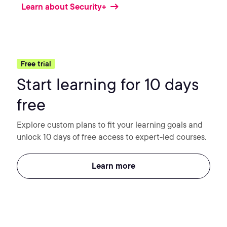
Learn about Security+
Free trial
Start learning for 10 days
free
Explore custom plans to fit your learning goals and
unlock 10 days of free access to expert-led courses.
Learn more