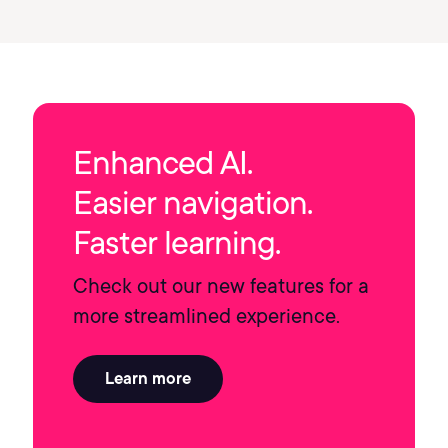
Enhanced AI.
Easier navigation.
Faster learning.
Check out our new features for a
more streamlined experience.
Learn more