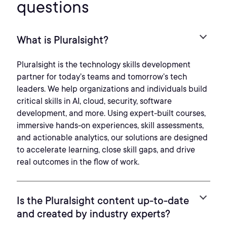
questions
What is Pluralsight?
Pluralsight is the technology skills development
partner for today’s teams and tomorrow’s tech
leaders. We help organizations and individuals build
critical skills in AI, cloud, security, software
development, and more. Using expert-built courses,
immersive hands-on experiences, skill assessments,
and actionable analytics, our solutions are designed
to accelerate learning, close skill gaps, and drive
real outcomes in the flow of work.
Is the Pluralsight content up-to-date
and created by industry experts?