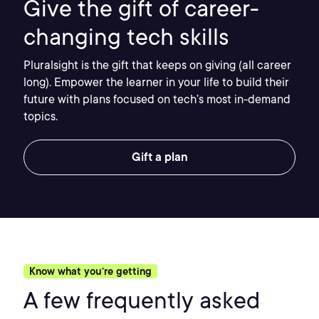
Give the gift of career-
changing tech skills
Pluralsight is the gift that keeps on giving (all career
long). Empower the learner in your life to build their
future with plans focused on tech’s most in-demand
topics.
Gift a plan
Know what you’re getting
A few frequently asked