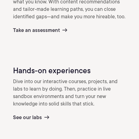
what you know. With content recommendations
and tailor-made learning paths, you can close
identified gaps—and make you more hireable, too.
Take an assessment
Hands-on experiences
Dive into our interactive courses, projects, and
labs to learn by doing. Then, practice in live
sandbox environments and turn your new
knowledge into solid skills that stick.
See our labs