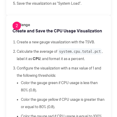
Save the visualization as "System Load".
Challenge
Create and Save the CPU Usage Visualization
Create a new gauge visualization with the TSVB.
Calculate the average of
system.cpu.total.pct
,
label it as
CPU
, and format it as a percent.
Configure the visualization with a max value of 1 and
the following thresholds:
Color the gauge green if CPU usage is less than
80% (0.8).
Color the gauge yellow if CPU usage is greater than
or equal to 80% (0.8).
Color the gauge red if CPU usage is equal to 100%