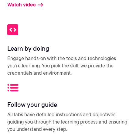
Watch video
Learn by doing
Engage hands-on with the tools and technologies
you’re learning. You pick the skill, we provide the
credentials and environment.
Follow your guide
All labs have detailed instructions and objectives,
guiding you through the learning process and ensuring
you understand every step.