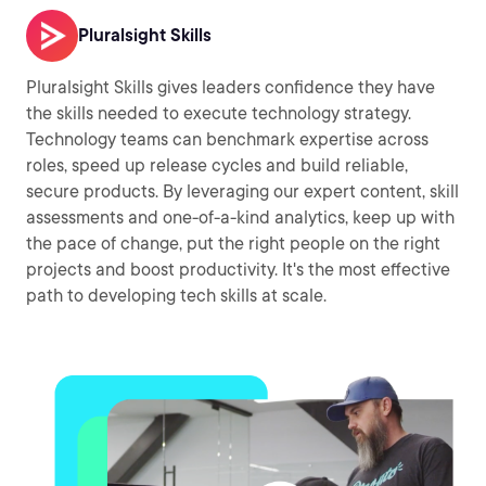
Pluralsight Skills
Pluralsight Skills gives leaders confidence they have
the skills needed to execute technology strategy.
Technology teams can benchmark expertise across
roles, speed up release cycles and build reliable,
secure products. By leveraging our expert content, skill
assessments and one-of-a-kind analytics, keep up with
the pace of change, put the right people on the right
projects and boost productivity. It's the most effective
path to developing tech skills at scale.