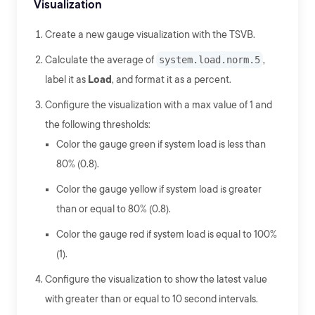
Visualization
Create a new gauge visualization with the TSVB.
Calculate the average of
system.load.norm.5
,
label it as
Load
, and format it as a percent.
Configure the visualization with a max value of 1 and
the following thresholds:
Color the gauge green if system load is less than
80% (0.8).
Color the gauge yellow if system load is greater
than or equal to 80% (0.8).
Color the gauge red if system load is equal to 100%
(1).
Configure the visualization to show the latest value
with greater than or equal to 10 second intervals.