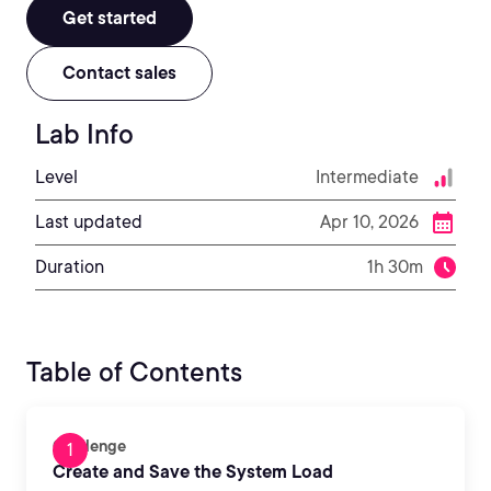
Get started
Contact sales
Lab Info
Level
Intermediate
Last updated
Apr 10, 2026
Duration
1h 30m
Table of Contents
Challenge
Create and Save the System Load