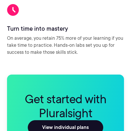
Turn time into mastery
On average, you retain 75% more of your learning if you
take time to practice. Hands-on labs set you up for
success to make those skills stick.
Get started with
Pluralsight
View individual plans