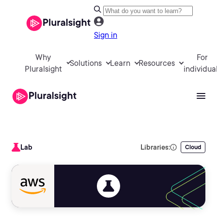
Sign in
Why
For
Solutions
Learn
Resources
Pluralsight
individua
Lab
Libraries:
Cloud