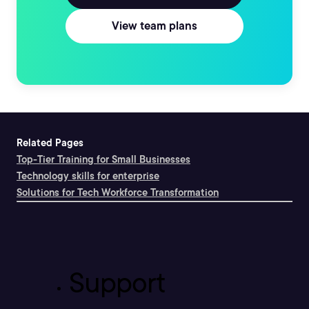
View team plans
Related Pages
Top-Tier Training for Small Businesses
Technology skills for enterprise
Solutions for Tech Workforce Transformation
Support