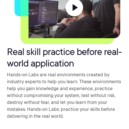
Real skill practice before real-
world application
Hands-on Labs are real environments created by
industry experts to help you learn. These environments
help you gain knowledge and experience, practice
without compromising your system, test without risk,
destroy without fear, and let you learn from your
mistakes. Hands-on Labs: practice your skills before
delivering in the real world.