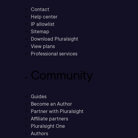
Contact
Help center
IP allowlist
Sitemap
Download Pluralsight
View plans
Professional services
Community
Guides
Become an Author
Partner with Pluralsight
Affiliate partners
Pluralsight One
Authors