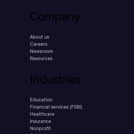
Company
About us
Careers
Newsroom
Resources
Industries
Education
Financial services (FSBI)
Healthcare
Insurance
Nonprofit