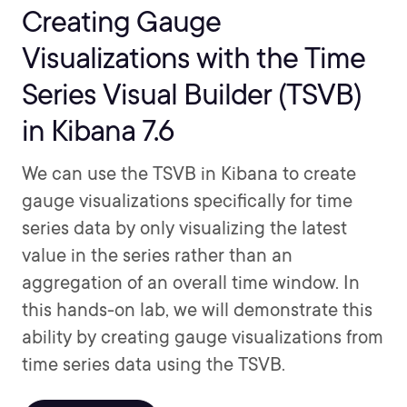
Creating Gauge
Visualizations with the Time
Series Visual Builder (TSVB)
in Kibana 7.6
We can use the TSVB in Kibana to create
gauge visualizations specifically for time
series data by only visualizing the latest
value in the series rather than an
aggregation of an overall time window. In
this hands-on lab, we will demonstrate this
ability by creating gauge visualizations from
time series data using the TSVB.