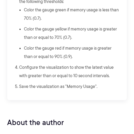
the following thresholds:
Color the gauge green if memory usage is less than
70% (0.7).
Color the gauge yellow if memory usage is greater
than or equal to 70% (0.7).
Color the gauge red if memory usage is greater
than or equal to 90% (0.9).
Configure the visualization to show the latest value
with greater than or equal to 10 second intervals.
Save the visualization as "Memory Usage".
About the author