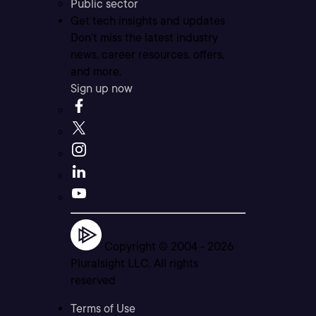
Public sector
Get tech insights and updates
Don’t miss the latest industry
news, career resources, offers,
and more.
Sign up now
Copyright © 2004 -
2026
Pluralsight LLC. All rights
reserved
Terms of Use