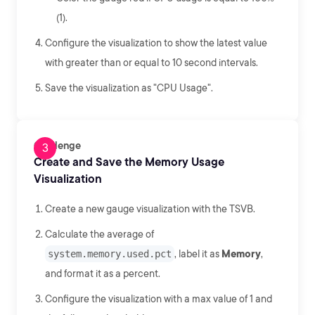
(1).
Configure the visualization to show the latest value
with greater than or equal to 10 second intervals.
Save the visualization as "CPU Usage".
Challenge
Create and Save the Memory Usage
Visualization
Create a new gauge visualization with the TSVB.
Calculate the average of
system.memory.used.pct
, label it as
Memory
,
and format it as a percent.
Configure the visualization with a max value of 1 and