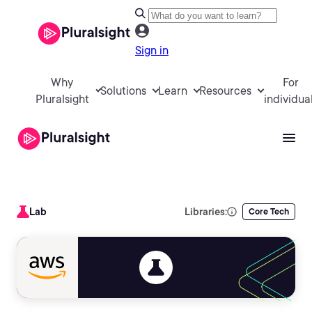
Sign in
Why
For
Solutions
Learn
Resources
Pluralsight
individua
Lab
Libraries:
Core Tech