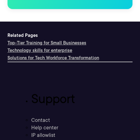
Related Pages
Top-Tier Training for Small Businesses
Technology skills for enterprise
Solutions for Tech Workforce Transformation
Support
Contact
Help center
IP allowlist