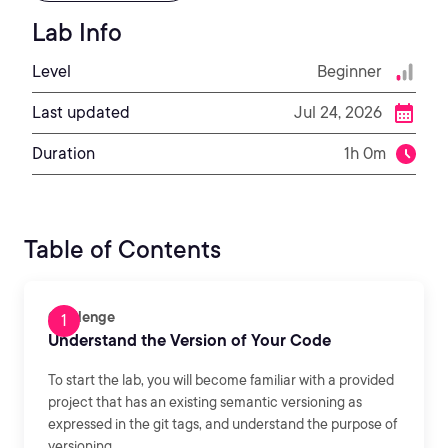
Lab Info
Level
Beginner
Last updated
Jul 24, 2026
Duration
1h 0m
Table of Contents
Challenge
Understand the Version of Your Code
To start the lab, you will become familiar with a provided
project that has an existing semantic versioning as
expressed in the git tags, and understand the purpose of
versioning.