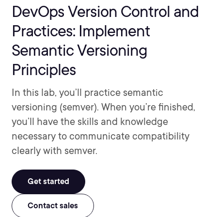
DevOps Version Control and
Practices: Implement
Semantic Versioning
Principles
In this lab, you’ll practice semantic
versioning (semver). When you’re finished,
you’ll have the skills and knowledge
necessary to communicate compatibility
clearly with semver.
Get started
Contact sales