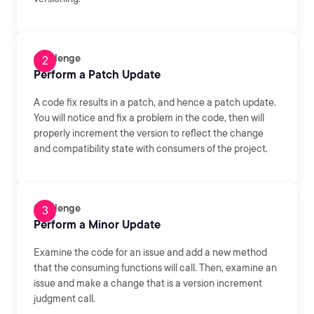
Challenge
Perform a Patch Update
A code fix results in a patch, and hence a patch update.
You will notice and fix a problem in the code, then will
properly increment the version to reflect the change
and compatibility state with consumers of the project.
Challenge
Perform a Minor Update
Examine the code for an issue and add a new method
that the consuming functions will call. Then, examine an
issue and make a change that is a version increment
judgment call.