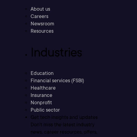
About us
Careers
Newsroom
Resources
Industries
Education
Financial services (FSBI)
Healthcare
Insurance
Nonprofit
Public sector
Get tech insights and updates
Don’t miss the latest industry
news, career resources, offers,