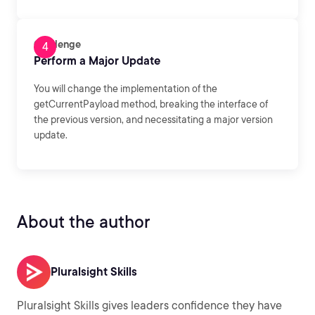
Challenge
Perform a Major Update
You will change the implementation of the
getCurrentPayload method, breaking the interface of
the previous version, and necessitating a major version
update.
About the author
Pluralsight Skills
Pluralsight Skills gives leaders confidence they have