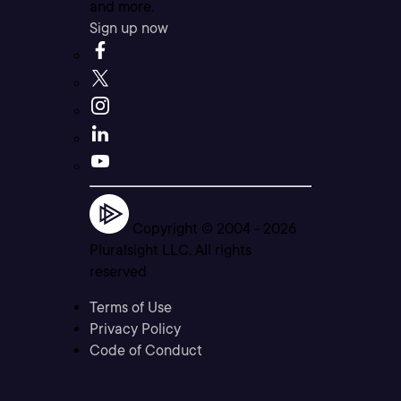
and more.
Sign up now
Copyright © 2004 -
2026
Pluralsight LLC. All rights
reserved
Terms of Use
Privacy Policy
Code of Conduct