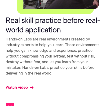
Real skill practice before real-
world application
Hands-on Labs are real environments created by
industry experts to help you learn. These environments
help you gain knowledge and experience, practice
without compromising your system, test without risk,
destroy without fear, and let you learn from your
mistakes. Hands-on Labs: practice your skills before
delivering in the real world.
Watch video