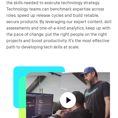
the skills needed to execute technology strategy.
Technology teams can benchmark expertise across
roles, speed up release cycles and build reliable,
secure products. By leveraging our expert content, skill
assessments and one-of-a-kind analytics, keep up with
the pace of change, put the right people on the right
projects and boost productivity. It's the most effective
path to developing tech skills at scale.