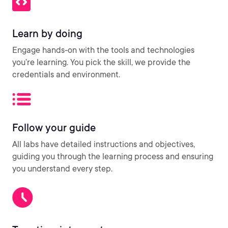
Learn by doing
Engage hands-on with the tools and technologies
you’re learning. You pick the skill, we provide the
credentials and environment.
Follow your guide
All labs have detailed instructions and objectives,
guiding you through the learning process and ensuring
you understand every step.