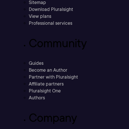
Sitemap
Download Pluralsight
View plans
Professional services
Community
Guides
Become an Author
Partner with Pluralsight
Affiliate partners
Pluralsight One
Authors
Company