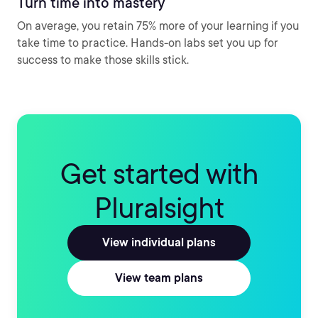
Turn time into mastery
On average, you retain 75% more of your learning if you
take time to practice. Hands-on labs set you up for
success to make those skills stick.
Get started with
Pluralsight
View individual plans
View team plans