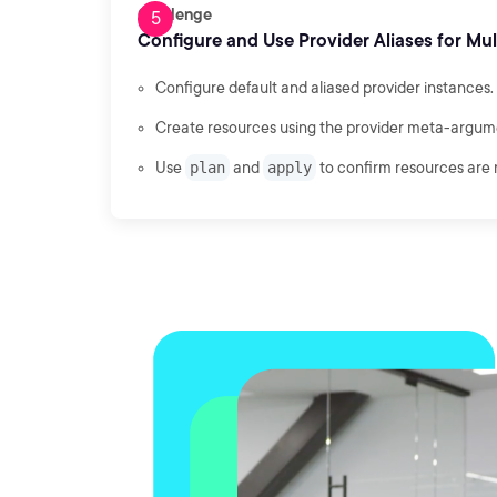
Challenge
Configure and Use Provider Aliases for Mu
Configure default and aliased provider instances.
Create resources using the provider meta-argum
Use
plan
and
apply
to confirm resources are 