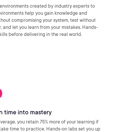
environments created by industry experts to
nvironments help you gain knowledge and
thout compromising your system, test without
ar, and let you learn from your mistakes. Hands-
ills before delivering in the real world.
n time into mastery
verage, you retain 75% more of your learning if
take time to practice. Hands-on labs set you up