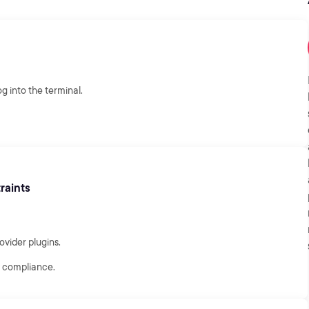
g into the terminal.
raints
ovider plugins.
fy compliance.