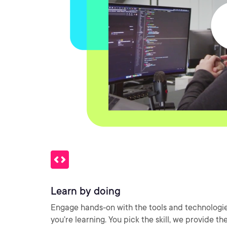
Learn by doing
Engage hands-on with the tools and technologi
you’re learning. You pick the skill, we provide th