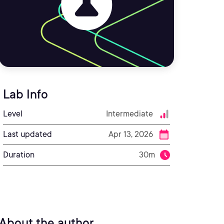
Lab Info
Level
Intermediate
Last updated
Apr 13, 2026
Duration
30m
About the author