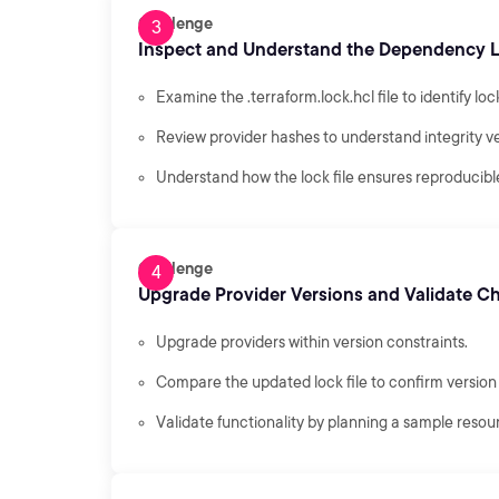
Challenge
Inspect and Understand the Dependency L
Examine the .terraform.lock.hcl file to identify loc
Review provider hashes to understand integrity ve
Understand how the lock file ensures reproducible
Challenge
Upgrade Provider Versions and Validate C
Upgrade providers within version constraints.
Compare the updated lock file to confirm versio
Validate functionality by planning a sample resou