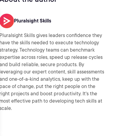
Pluralsight Skills
Pluralsight Skills gives leaders confidence they
have the skills needed to execute technology
strategy. Technology teams can benchmark
expertise across roles, speed up release cycles
and build reliable, secure products. By
leveraging our expert content, skill assessments
and one-of-a-kind analytics, keep up with the
pace of change, put the right people on the
right projects and boost productivity. It's the
most effective path to developing tech skills at
scale.