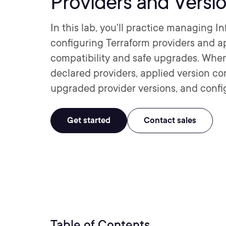
Providers and Versi
In this lab, you'll practice managing 
configuring Terraform providers and ap
compatibility and safe upgrades. When 
declared providers, applied version co
upgraded provider versions, and config
Get started
Contact sales
Table of Contents