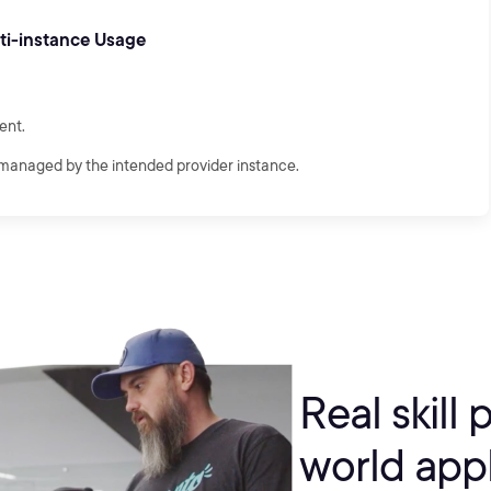
lti-instance Usage
ent.
managed by the intended provider instance.
Real skill 
world appl