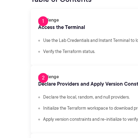
Challenge
Access the Terminal
Use the Lab Credentials and Instant Terminal to lo
Verify the Terraform status.
Challenge
Declare Providers and Apply Version Const
Declare the local, random, and null providers.
Initialize the Terraform workspace to download pr
Apply version constraints and re-initialize to veri