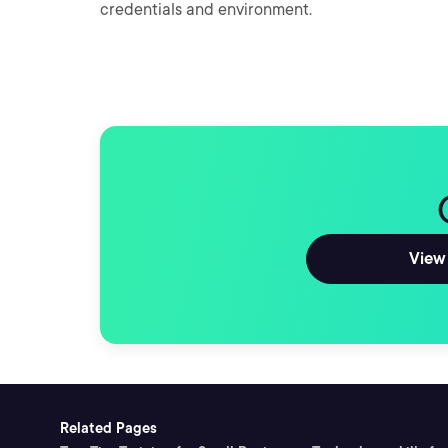
credentials and environment.
View 
Related Pages