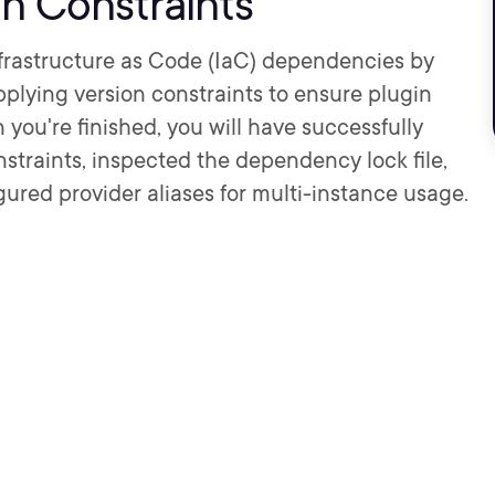
on Constraints
Infrastructure as Code (IaC) dependencies by
plying version constraints to ensure plugin
you're finished, you will have successfully
nstraints, inspected the dependency lock file,
ured provider aliases for multi-instance usage.