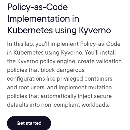
Policy-as-Code
Implementation in
Kubernetes using Kyverno
In this lab, you'll implement Policy-as-Code
in Kubernetes using Kyverno. You'll install
the Kyverno policy engine, create validation
policies that block dangerous
configurations like privileged containers
and root users, and implement mutation
policies that automatically inject secure
defaults into non-compliant workloads.
Get started