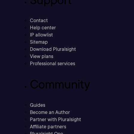
Support
Contact
Help center
IP allowlist
Sitemap
Download Pluralsight
View plans
Professional services
Community
Guides
Become an Author
Partner with Pluralsight
Affiliate partners
Pluralsight One