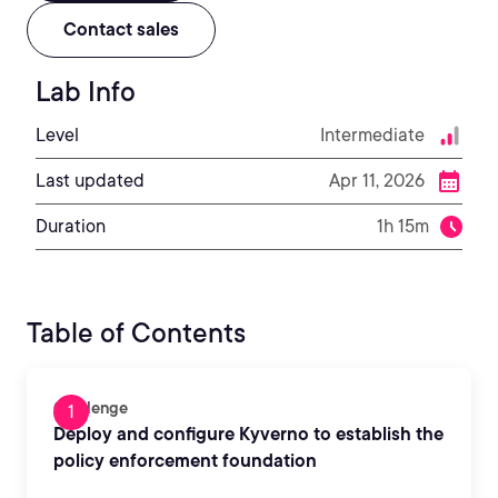
Contact sales
Lab Info
Level
Intermediate
Last updated
Apr 11, 2026
Duration
1h 15m
Table of Contents
Challenge
Deploy and configure Kyverno to establish the
policy enforcement foundation