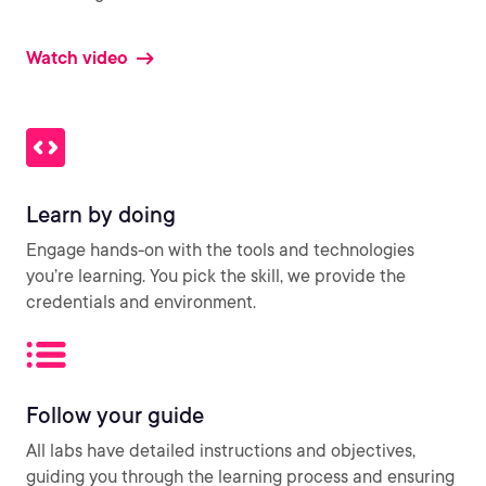
Watch video
Learn by doing
Engage hands-on with the tools and technologies
you’re learning. You pick the skill, we provide the
credentials and environment.
Follow your guide
All labs have detailed instructions and objectives,
guiding you through the learning process and ensuring