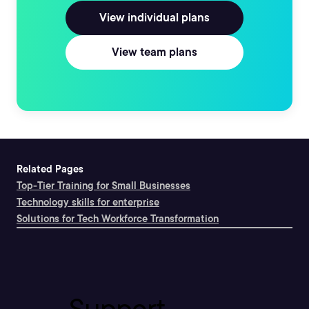
View individual plans
View team plans
Related Pages
Top-Tier Training for Small Businesses
Technology skills for enterprise
Solutions for Tech Workforce Transformation