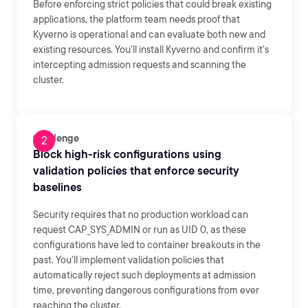
Before enforcing strict policies that could break existing
applications, the platform team needs proof that
Kyverno is operational and can evaluate both new and
existing resources. You'll install Kyverno and confirm it's
intercepting admission requests and scanning the
cluster.
Challenge
Block high-risk configurations using
validation policies that enforce security
baselines
Security requires that no production workload can
request CAP_SYS_ADMIN or run as UID 0, as these
configurations have led to container breakouts in the
past. You'll implement validation policies that
automatically reject such deployments at admission
time, preventing dangerous configurations from ever
reaching the cluster.