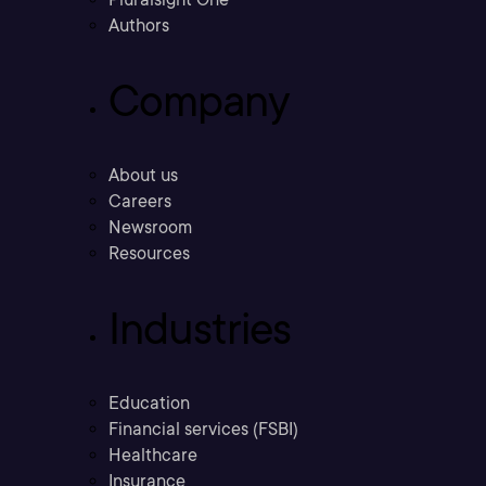
Authors
Company
About us
Careers
Newsroom
Resources
Industries
Education
Financial services (FSBI)
Healthcare
Insurance