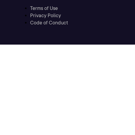
Terms of Use
Privacy Policy
Code of Conduct