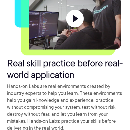
Real skill practice before real-
world application
Hands-on Labs are real environments created by
industry experts to help you learn. These environments
help you gain knowledge and experience, practice
without compromising your system, test without risk,
destroy without fear, and let you learn from your
mistakes. Hands-on Labs: practice your skills before
delivering in the real world.