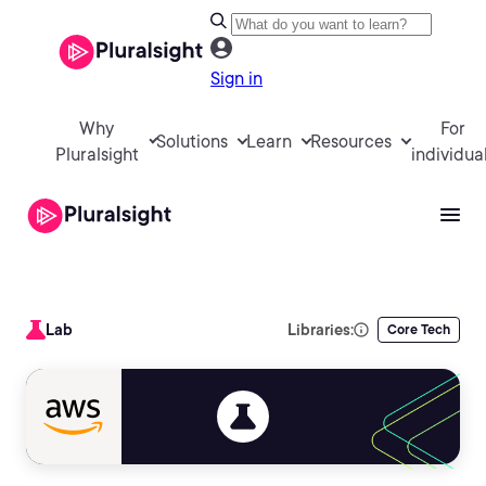
Sign in
Why
For
Solutions
Learn
Resources
Pluralsight
individua
Lab
Libraries:
Core Tech