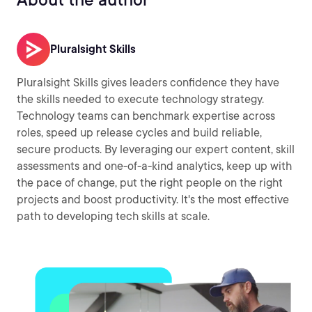
Pluralsight Skills
Pluralsight Skills gives leaders confidence they have
the skills needed to execute technology strategy.
Technology teams can benchmark expertise across
roles, speed up release cycles and build reliable,
secure products. By leveraging our expert content, skill
assessments and one-of-a-kind analytics, keep up with
the pace of change, put the right people on the right
projects and boost productivity. It's the most effective
path to developing tech skills at scale.