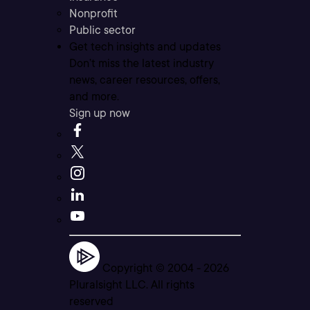
Nonprofit
Public sector
Get tech insights and updates
Don’t miss the latest industry
news, career resources, offers,
and more.
Sign up now
Copyright © 2004 -
2026
Pluralsight LLC. All rights
reserved