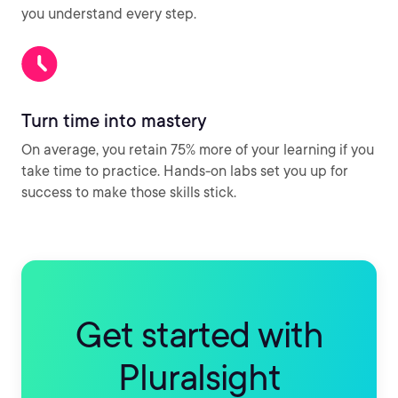
you understand every step.
Turn time into mastery
On average, you retain 75% more of your learning if you
take time to practice. Hands-on labs set you up for
success to make those skills stick.
Get started with
Pluralsight