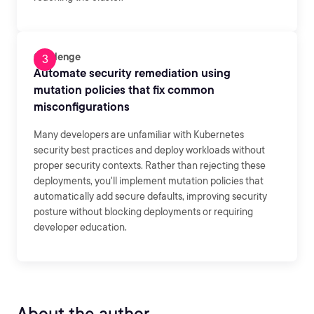
Challenge
Automate security remediation using
mutation policies that fix common
misconfigurations
Many developers are unfamiliar with Kubernetes
security best practices and deploy workloads without
proper security contexts. Rather than rejecting these
deployments, you'll implement mutation policies that
automatically add secure defaults, improving security
posture without blocking deployments or requiring
developer education.
About the author