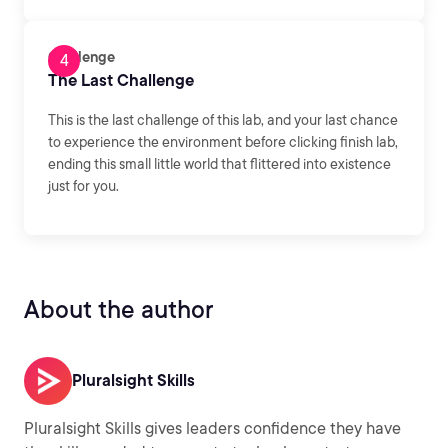
Challenge
The Last Challenge
This is the last challenge of this lab, and your last chance
to experience the environment before clicking finish lab,
ending this small little world that flittered into existence
just for you.
About the author
Pluralsight Skills
Pluralsight Skills gives leaders confidence they have