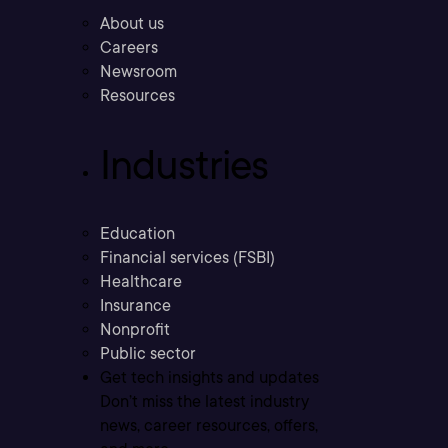
About us
Careers
Newsroom
Resources
Industries
Education
Financial services (FSBI)
Healthcare
Insurance
Nonprofit
Public sector
Get tech insights and updates
Don’t miss the latest industry
news, career resources, offers,