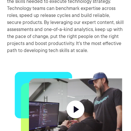
the skills needed to execute technology strategy.
Technology teams can benchmark expertise across
roles, speed up release cycles and build reliable,
secure products. By leveraging our expert content, skill
assessments and one-of-a-kind analytics, keep up with
the pace of change, put the right people on the right
projects and boost productivity. It's the most effective
path to developing tech skills at scale.