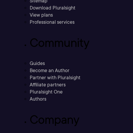
Sitemap
Download Pluralsight
View plans
Professional services
Community
Guides
Become an Author
Partner with Pluralsight
Affiliate partners
Pluralsight One
Authors
Company