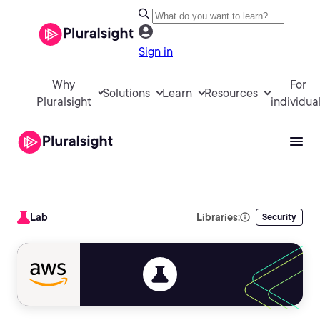
Sign in
Why
For
Solutions
Learn
Resources
Pluralsight
individua
Lab
Libraries:
Security