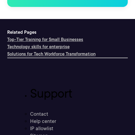
Related Pages
Top-Tier Training for Small Businesses
Technology skills for enterprise
Solutions for Tech Workforce Transformation
Support
Contact
Help center
IP allowlist