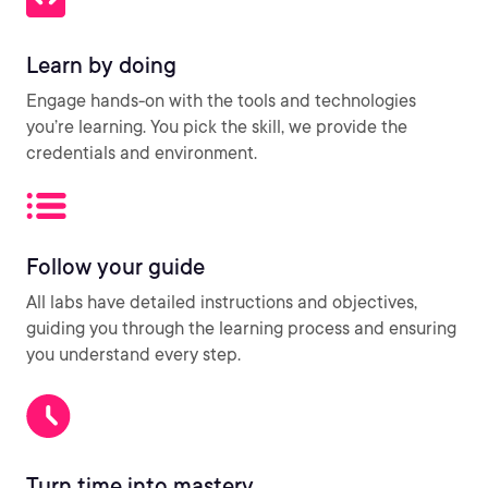
Learn by doing
Engage hands-on with the tools and technologies
you’re learning. You pick the skill, we provide the
credentials and environment.
Follow your guide
All labs have detailed instructions and objectives,
guiding you through the learning process and ensuring
you understand every step.
Turn time into mastery