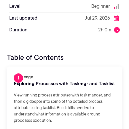
Level
Beginner
Last updated
Jul 29, 2026
Duration
2h 0m
Table of Contents
Challenge
Exploring Processes with Taskmgr and Tasklist
View running process attributes with task manger, and
then dig deeper into some of the detailed process
attributes using tasklist. Build skills needed to
understand what information is available around
processes execution.