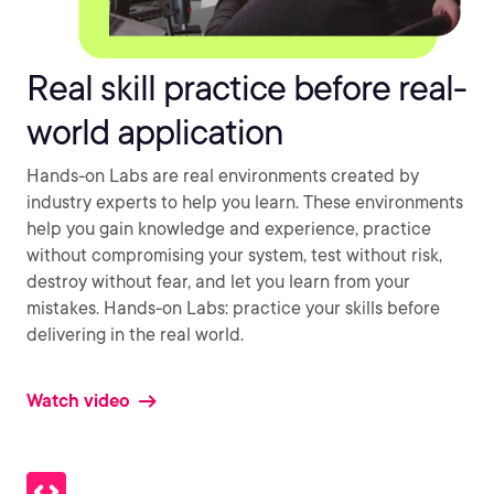
Real skill practice before real-
world application
Hands-on Labs are real environments created by
industry experts to help you learn. These environments
help you gain knowledge and experience, practice
without compromising your system, test without risk,
destroy without fear, and let you learn from your
mistakes. Hands-on Labs: practice your skills before
delivering in the real world.
Watch video