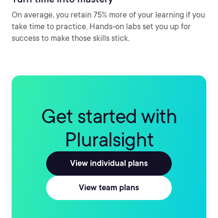
On average, you retain 75% more of your learning if you
take time to practice. Hands-on labs set you up for
success to make those skills stick.
Get started with
Pluralsight
View individual plans
View team plans