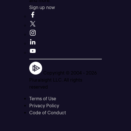
and more.
Sign up now
Copyright © 2004 -
2026
Pluralsight LLC. All rights
reserved
Terms of Use
Privacy Policy
Code of Conduct