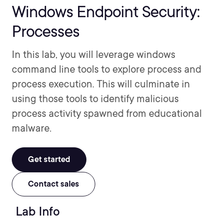
Windows Endpoint Security:
Processes
In this lab, you will leverage windows
command line tools to explore process and
process execution. This will culminate in
using those tools to identify malicious
process activity spawned from educational
malware.
Get started
Contact sales
Lab Info