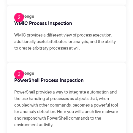
Challenge
WMIC Process Inspection
WMIC provides a different view of process execution,
additionally useful attributes for analysis, and the ability
to create arbitrary processes at will.
Challenge
PowerShell Process Inspection
PowerShell provides a way to integrate automation and
the use handling of processes as objects that, when
coupled with other commands, becomes a powerful tool
for anomaly detection. Here you will launch live malware
and respond with PowerShell commands to the
environment activity.