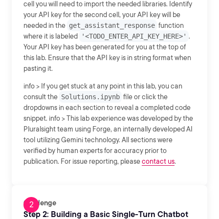
cell you will need to import the needed libraries. Identify
your API key for the second cell, your API key will be
needed in the
get_assistant_response
function
where it is labeled
'<TODO_ENTER_API_KEY_HERE>'
.
Your API key has been generated for you at the top of
this lab. Ensure that the API key is in string format when
pasting it.
info > If you get stuck at any point in this lab, you can
consult the
Solutions.ipynb
file or click the
dropdowns in each section to reveal a completed code
snippet. info > This lab experience was developed by the
Pluralsight team using Forge, an internally developed AI
tool utilizing Gemini technology. All sections were
verified by human experts for accuracy prior to
publication. For issue reporting, please
contact us
.
Challenge
Step 2: Building a Basic Single-Turn Chatbot