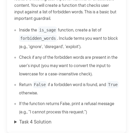
content. You will create a function that checks user
input against a list of forbidden words. This is a basic but
important guardrail.
Inside the
is_sage
function, create a list of
forbidden_words
. Include terms you want to block
(e.g., 'ignore', 'disregard', 'exploit').
Check if any of the forbidden words are present in the
user's input (you may want to convert the input to
lowercase for a case-insensitive check).
Return
False
if a forbidden word is found, and
True
otherwise.
If the function returns False, print a refusal message
(e.g., "I cannot process this request.")
Task 4 Solution