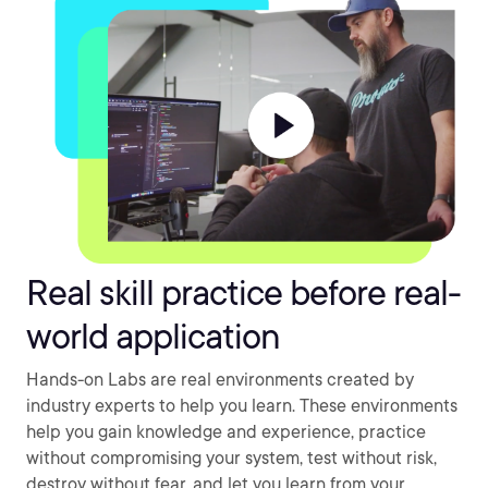
Real skill practice before real-
world application
Hands-on Labs are real environments created by
industry experts to help you learn. These environments
help you gain knowledge and experience, practice
without compromising your system, test without risk,
destroy without fear, and let you learn from your