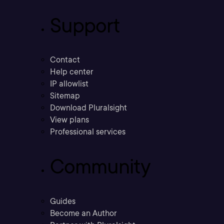
Support
Contact
Help center
IP allowlist
Sitemap
Download Pluralsight
View plans
Professional services
Community
Guides
Become an Author