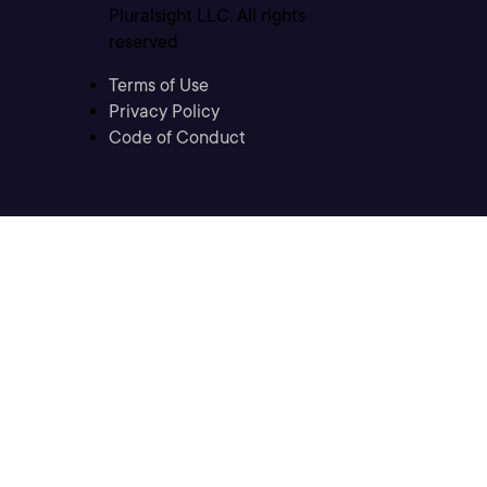
Pluralsight LLC. All rights
reserved
Terms of Use
Privacy Policy
Code of Conduct