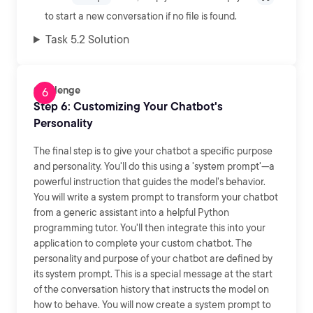
to start a new conversation if no file is found.
Task 5.2 Solution
Challenge
Step 6: Customizing Your Chatbot's
Personality
The final step is to give your chatbot a specific purpose
and personality. You'll do this using a 'system prompt'—a
powerful instruction that guides the model's behavior.
You will write a system prompt to transform your chatbot
from a generic assistant into a helpful Python
programming tutor. You'll then integrate this into your
application to complete your custom chatbot. The
personality and purpose of your chatbot are defined by
its system prompt. This is a special message at the start
of the conversation history that instructs the model on
how to behave. You will now create a system prompt to