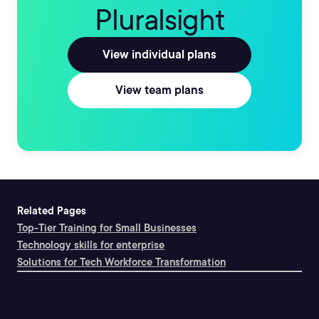
Pluralsight
View individual plans
View team plans
Related Pages
Top-Tier Training for Small Businesses
Technology skills for enterprise
Solutions for Tech Workforce Transformation