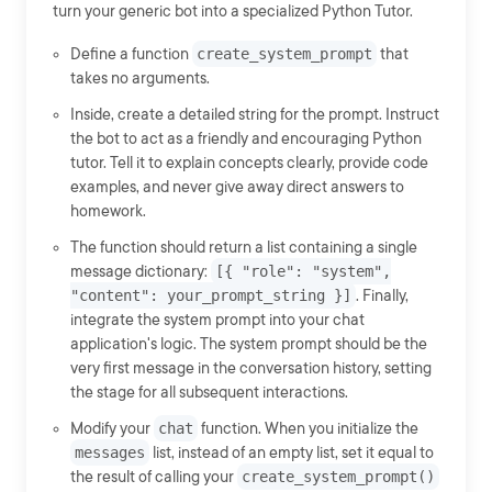
turn your generic bot into a specialized Python Tutor.
Define a function
create_system_prompt
that
takes no arguments.
Inside, create a detailed string for the prompt. Instruct
the bot to act as a friendly and encouraging Python
tutor. Tell it to explain concepts clearly, provide code
examples, and never give away direct answers to
homework.
The function should return a list containing a single
message dictionary:
[{ "role": "system",
"content": your_prompt_string }]
. Finally,
integrate the system prompt into your chat
application's logic. The system prompt should be the
very first message in the conversation history, setting
the stage for all subsequent interactions.
Modify your
chat
function. When you initialize the
messages
list, instead of an empty list, set it equal to
the result of calling your
create_system_prompt()