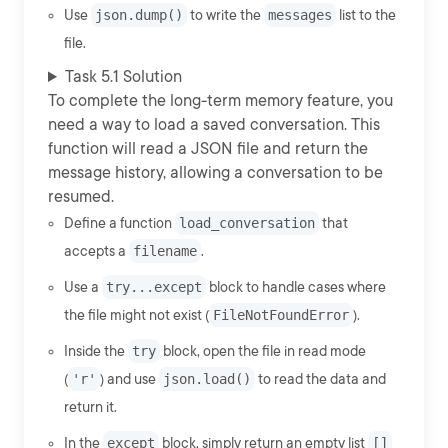
Use
json.dump()
to write the
messages
list to the
file.
Task 5.1 Solution
To complete the long-term memory feature, you
need a way to load a saved conversation. This
function will read a JSON file and return the
message history, allowing a conversation to be
resumed.
Define a function
load_conversation
that
accepts a
filename
.
Use a
try...except
block to handle cases where
the file might not exist (
FileNotFoundError
).
Inside the
try
block, open the file in read mode
(
'r'
) and use
json.load()
to read the data and
return it.
In the
except
block, simply return an empty list
[]