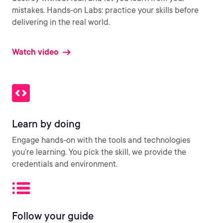
mistakes. Hands-on Labs: practice your skills before
delivering in the real world.
Watch video
Learn by doing
Engage hands-on with the tools and technologies
you’re learning. You pick the skill, we provide the
credentials and environment.
Follow your guide