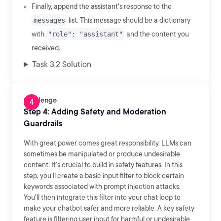
Finally, append the assistant's response to the
messages
list. This message should be a dictionary
with
"role": "assistant"
and the content you
received.
Task 3.2 Solution
Challenge
Step 4: Adding Safety and Moderation
Guardrails
With great power comes great responsibility. LLMs can
sometimes be manipulated or produce undesirable
content. It's crucial to build in safety features. In this
step, you'll create a basic input filter to block certain
keywords associated with prompt injection attacks.
You'll then integrate this filter into your chat loop to
make your chatbot safer and more reliable. A key safety
feature is filtering user input for harmful or undesirable