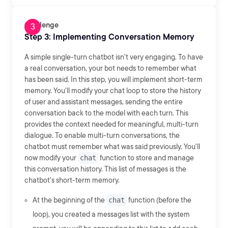
Challenge
Step 3: Implementing Conversation Memory
A simple single-turn chatbot isn't very engaging. To have
a real conversation, your bot needs to remember what
has been said. In this step, you will implement short-term
memory. You'll modify your chat loop to store the history
of user and assistant messages, sending the entire
conversation back to the model with each turn. This
provides the context needed for meaningful, multi-turn
dialogue. To enable multi-turn conversations, the
chatbot must remember what was said previously. You'll
now modify your
chat
function to store and manage
this conversation history. This list of messages is the
chatbot's short-term memory.
At the beginning of the
chat
function (before the
loop), you created a messages list with the system