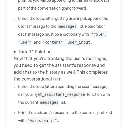
prompt, you will be appending to this list to add each
part of the conversation going forward.
Inside the loop, after getting user input, append the
user's message to the
messages
list. Remember,
each message must be a dictionary with
"role":
"user"
and
"content": user_input
.
Task 3.1 Solution
Now that you're tracking the user's messages,
you need to get the assistant's response and
add that to the history as well. This completes
the conversational turn.
Inside the loop (after appending the user message),
call your
get_assistant_response
function with
the current
messages
list.
Print the assistant's response to the console, prefixed
with
"Assistant: "
.