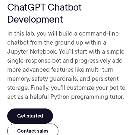
ChatGPT Chatbot
Development
In this lab, you will build a command-line
chatbot from the ground up within a
Jupyter Notebook. You'll start with a simple,
single-response bot and progressively add
more advanced features like multi-turn
memory, safety guardrails, and persistent
storage. Finally, you'll customize your bot to
act as a helpful Python programming tutor.
Get started
Contact sales