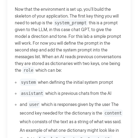
Now that the environment is set up, you'll build the
skeleton of your application. The first key thing you will
need to setup is the
system_prompt
this is a prompt
given to the LLM, in this case chat GPT, to give the
model a direction and tone. For this lab a simple prompt
will work. For now you will define the prompt in the
second step and add the system prompt into the
messages list. When an AI reads previous conversations
they are stored as dictionaries with two keys, one being
the
role
which can be:
system
when defining the initial system prompt
assistant
which is previous chats from the AI
and
user
which is responses given by the user The
second key needed for the dictionary is the
content
which consists of the text as a string of what was said.
An example of what one dictionary might look like in