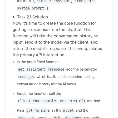
the list is
{ "role": "system", "content":
system_prompt }
Task 2.1 Solution
Now it's time to create the core function for
getting a response from the chatbot. This
function will take the conversation history as
input, send it to the model via the client, and
return the model's response. This encapsulates
the primary API interaction.
in the predefined function
get_assistant_response
add the parameter
messages
which is a list of dictionaries holding
conversation history for the AI model.
Inside the function, call the
client.chat.completions.create()
method.
Pass
gpt-4o-mini
as the
model
and the
messages
argument to the
messages
parameter.