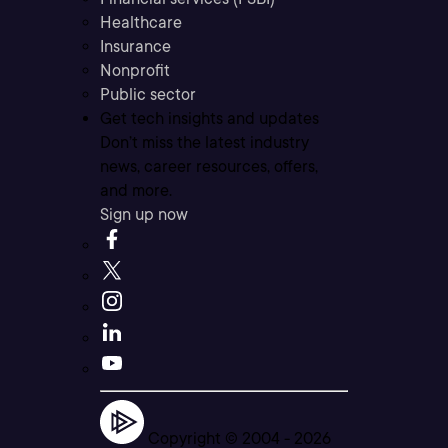
Healthcare
Insurance
Nonprofit
Public sector
Get tech insights and updates
Don’t miss the latest industry
news, career resources, offers,
and more.
Sign up now
Copyright © 2004 -
2026