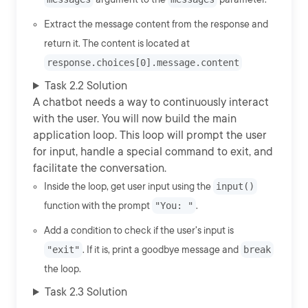
Extract the message content from the response and
return it. The content is located at
response.choices[0].message.content
Task 2.2 Solution
A chatbot needs a way to continuously interact
with the user. You will now build the main
application loop. This loop will prompt the user
for input, handle a special command to exit, and
facilitate the conversation.
Inside the loop, get user input using the
input()
function with the prompt
"You: "
.
Add a condition to check if the user's input is
"exit"
. If it is, print a goodbye message and
break
the loop.
Task 2.3 Solution