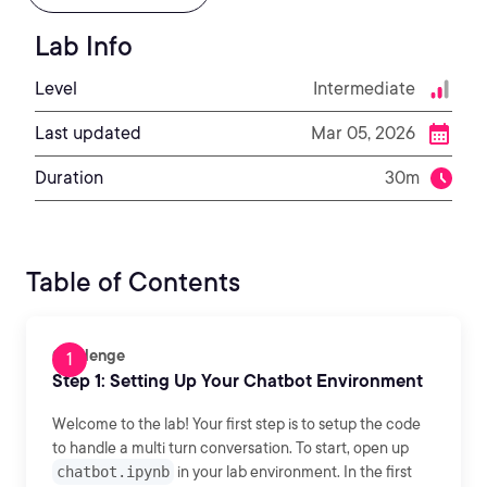
Lab Info
Level
Intermediate
Last updated
Mar 05, 2026
Duration
30m
Table of Contents
Challenge
Step 1: Setting Up Your Chatbot Environment
Welcome to the lab! Your first step is to setup the code
to handle a multi turn conversation. To start, open up
chatbot.ipynb
in your lab environment. In the first