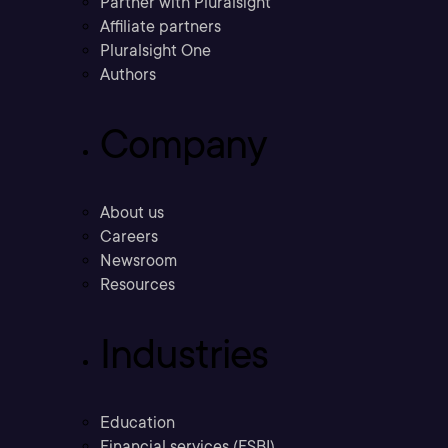
Partner with Pluralsight
Affiliate partners
Pluralsight One
Authors
Company
About us
Careers
Newsroom
Resources
Industries
Education
Financial services (FSBI)