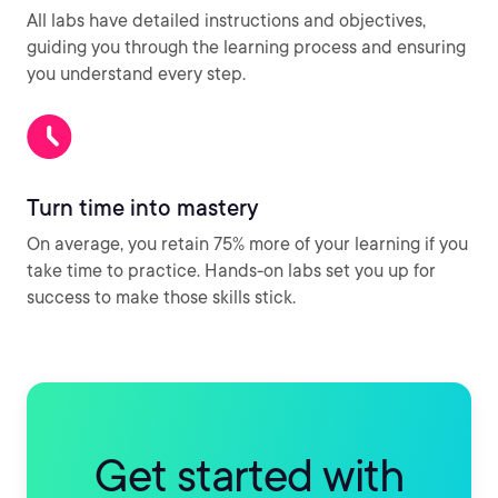
All labs have detailed instructions and objectives,
guiding you through the learning process and ensuring
you understand every step.
Turn time into mastery
On average, you retain 75% more of your learning if you
take time to practice. Hands-on labs set you up for
success to make those skills stick.
Get started with