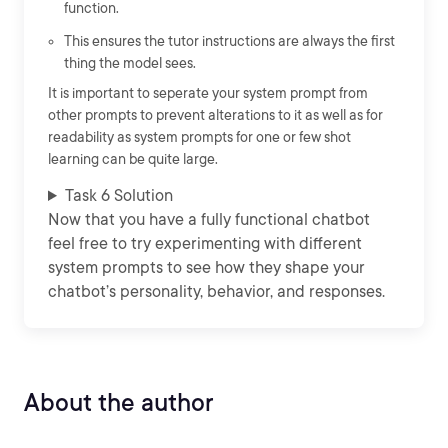
function.
This ensures the tutor instructions are always the first
thing the model sees.
It is important to seperate your system prompt from
other prompts to prevent alterations to it as well as for
readability as system prompts for one or few shot
learning can be quite large.
Task 6 Solution
Now that you have a fully functional chatbot
feel free to try experimenting with different
system prompts to see how they shape your
chatbot’s personality, behavior, and responses.
About the author