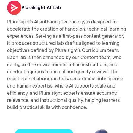
Pluralsight AI Lab
Pluralsight’s AI authoring technology is designed to
accelerate the creation of hands-on, technical learning
experiences. Serving as a first-pass content generator,
it produces structured lab drafts aligned to learning
objectives defined by Pluralsight’s Curriculum team.
Each lab is then enhanced by our Content team, who
configure the environments, refine instructions, and
conduct rigorous technical and quality reviews. The
result is a collaboration between artificial intelligence
and human expertise, where AI supports scale and
efficiency, and Pluralsight experts ensure accuracy,
relevance, and instructional quality, helping learners
build practical skills with confidence.