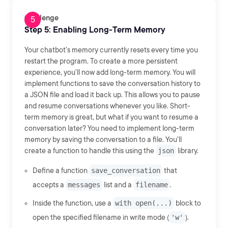
Challenge
Step 5: Enabling Long-Term Memory
Your chatbot's memory currently resets every time you
restart the program. To create a more persistent
experience, you'll now add long-term memory. You will
implement functions to save the conversation history to
a JSON file and load it back up. This allows you to pause
and resume conversations whenever you like. Short-
term memory is great, but what if you want to resume a
conversation later? You need to implement long-term
memory by saving the conversation to a file. You'll
create a function to handle this using the
json
library.
Define a function
save_conversation
that
accepts a
messages
list and a
filename
.
Inside the function, use a
with open(...)
block to
open the specified filename in write mode (
'w'
).