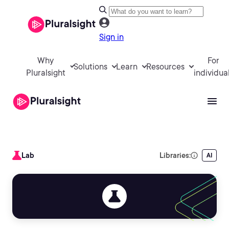
Sign in
Why
For
Solutions
Learn
Resources
Pluralsight
individua
Lab
Libraries:
AI