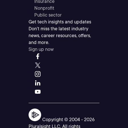
Insurance
Nonprofit
Public sector
Get tech insights and updates
Don’t miss the latest industry
news, career resources, offers,
and more.
Sign up now
Copyright © 2004 -
2026
Pluralsight LLC. All rights