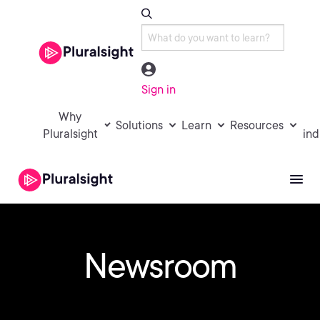
Sign in
Why
Solutions
Learn
Resources
Pluralsight
ind
Newsroom