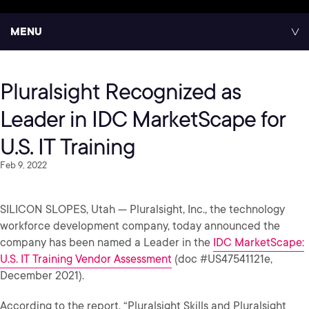
MENU
Pluralsight Recognized as
Leader in IDC MarketScape for
U.S. IT Training
Feb 9, 2022
SILICON SLOPES, Utah — Pluralsight, Inc., the technology
workforce development company, today announced the
company has been named a Leader in the
IDC MarketScape:
U.S. IT Training Vendor Assessment
(doc #US47541121e,
December 2021).
According to the report, “Pluralsight Skills and Pluralsight