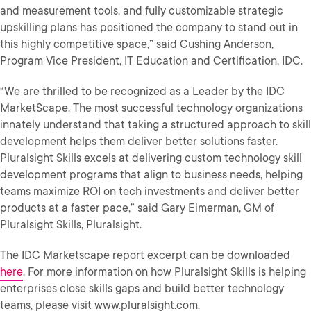
and measurement tools, and fully customizable strategic
upskilling plans has positioned the company to stand out in
this highly competitive space,” said Cushing Anderson,
Program Vice President, IT Education and Certification, IDC.
“We are thrilled to be recognized as a Leader by the IDC
MarketScape. The most successful technology organizations
innately understand that taking a structured approach to skill
development helps them deliver better solutions faster.
Pluralsight Skills excels at delivering custom technology skill
development programs that align to business needs, helping
teams maximize ROI on tech investments and deliver better
products at a faster pace,” said Gary Eimerman, GM of
Pluralsight Skills, Pluralsight.
The IDC Marketscape report excerpt can be downloaded
here
. For more information on how Pluralsight Skills is helping
enterprises close skills gaps and build better technology
teams, please visit www.pluralsight.com.