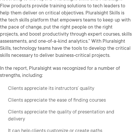
Flow products provide training solutions to tech leaders to
help them deliver on critical objectives. Pluralsight Skills is
the tech skills platform that empowers teams to keep up with
the pace of change, put the right people on the right
projects, and boost productivity through expert courses, skills
assessments, and one-of-a-kind analytics.” With Pluralsight
Skills, technology teams have the tools to develop the critical
skills necessary to deliver business-critical projects.
In the report, Pluralsight was recognized for a number of
strengths, including:
Clients appreciate its instructors’ quality
Clients appreciate the ease of finding courses
Clients appreciate the quality of presentation and
delivery
It can help clients customize or create paths