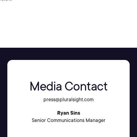
SHARE:
Media Contact
press@pluralsight.com
Ryan Sins
Senior Communications Manager