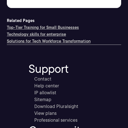
Related Pages
Top-Tier Training for Small Businesses
Technology skills for enterprise
Solutions for Tech Workforce Transformation
Support
Contact
Help center
IP allowlist
Sitemap
Download Pluralsight
View plans
Professional services