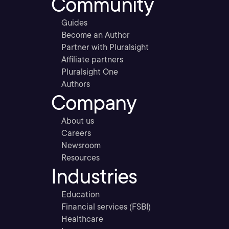
Community
Guides
Become an Author
Partner with Pluralsight
Affiliate partners
Pluralsight One
Authors
Company
About us
Careers
Newsroom
Resources
Industries
Education
Financial services (FSBI)
Healthcare