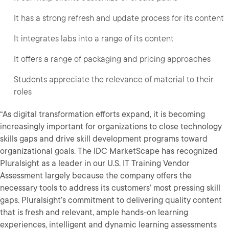
It has a strong refresh and update process for its content
It integrates labs into a range of its content
It offers a range of packaging and pricing approaches
Students appreciate the relevance of material to their
roles
“As digital transformation efforts expand, it is becoming
increasingly important for organizations to close technology
skills gaps and drive skill development programs toward
organizational goals. The IDC MarketScape has recognized
Pluralsight as a leader in our U.S. IT Training Vendor
Assessment largely because the company offers the
necessary tools to address its customers’ most pressing skill
gaps. Pluralsight’s commitment to delivering quality content
that is fresh and relevant, ample hands-on learning
experiences, intelligent and dynamic learning assessments