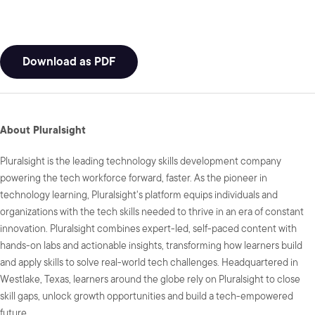
Download as PDF
About Pluralsight
Pluralsight is the leading technology skills development company
powering the tech workforce forward, faster. As the pioneer in
technology learning, Pluralsight's platform equips individuals and
organizations with the tech skills needed to thrive in an era of constant
innovation. Pluralsight combines expert-led, self-paced content with
hands-on labs and actionable insights, transforming how learners build
and apply skills to solve real-world tech challenges. Headquartered in
Westlake, Texas, learners around the globe rely on Pluralsight to close
skill gaps, unlock growth opportunities and build a tech-empowered
future.