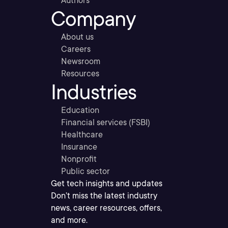
Authors
Company
About us
Careers
Newsroom
Resources
Industries
Education
Financial services (FSBI)
Healthcare
Insurance
Nonprofit
Public sector
Get tech insights and updates
Don’t miss the latest industry
news, career resources, offers,
and more.