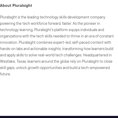
About Pluralsight
Pluralsight is the leading technology skills development company
powering the tech workforce forward, faster. As the pioneer in
technology learning, Pluralsight's platform equips individuals and
organizations with the tech skills needed to thrive in an era of constant
innovation. Pluralsight combines expert-led, self-paced content with
hands-on labs and actionable insights, transforming how learners build
and apply skills to solve real-world tech challenges. Headquartered in
Westlake, Texas, learners around the globe rely on Pluralsight to close
skill gaps, unlock growth opportunities and build a tech-empowered
future.
SHARE: