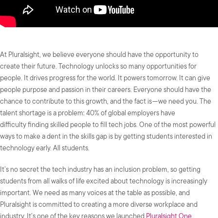
At Pluralsight, we believe everyone should have the opportunity to
create their future. Technology unlocks so many opportunities for
people. It drives progress for the world. It powers tomorrow. It can give
people purpose and passion in their careers. Everyone should have the
chance to contribute to this growth, and the fact is — we need you. The
talent shortage is a problem: 40% of global employers have
difficulty finding skilled people to fill tech jobs. One of the most powerful
ways to make a dent in the skills gap is by getting students interested in
technology early. All students.
It’s no secret the tech industry has an inclusion problem, so getting
students from all walks of life excited about technology is increasingly
important. We need as many voices at the table as possible, and
Pluralsight is committed to creating a more diverse workplace and
industry. It’s one of the key reasons we launched
Pluralsight One
.