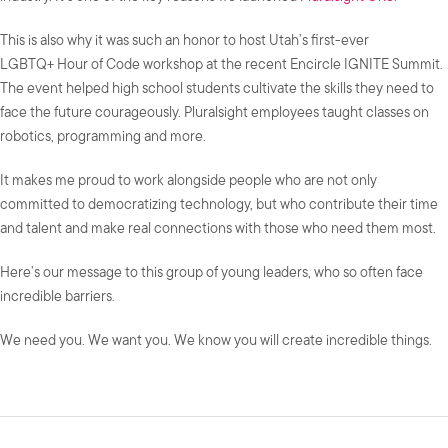
This is also why it was such an honor to host Utah’s first-ever
LGBTQ+ Hour of Code workshop at the recent Encircle IGNITE Summit.
The event helped high school students cultivate the skills they need to
face the future courageously. Pluralsight employees taught classes on
robotics, programming and more.
It makes me proud to work alongside people who are not only
committed to democratizing technology, but who contribute their time
and talent and make real connections with those who need them most.
Here’s our message to this group of young leaders, who so often face
incredible barriers.
We need you. We want you. We know you will create incredible things.