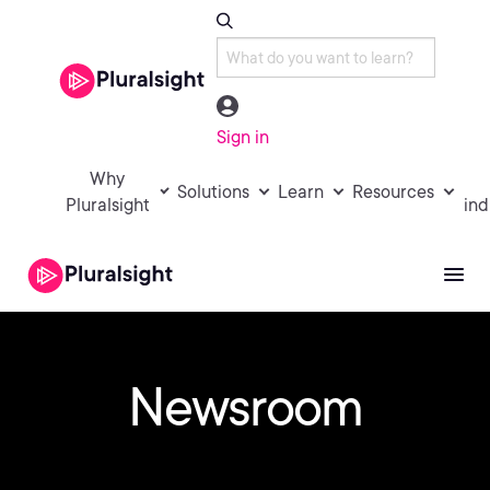
Sign in
Why
Solutions
Learn
Resources
Pluralsight
ind
Newsroom