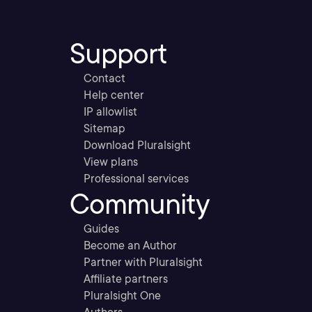
Support
Contact
Help center
IP allowlist
Sitemap
Download Pluralsight
View plans
Professional services
Community
Guides
Become an Author
Partner with Pluralsight
Affiliate partners
Pluralsight One