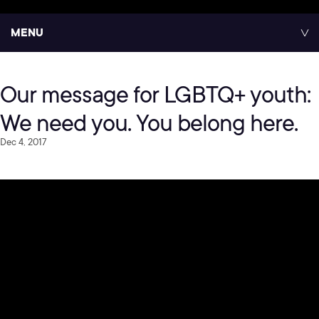
MENU
Our message for LGBTQ+ youth:
We need you. You belong here.
Dec 4, 2017