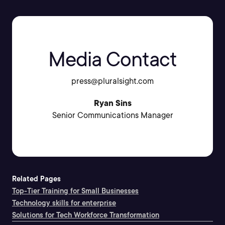
Media Contact
press@pluralsight.com
Ryan Sins
Senior Communications Manager
Related Pages
Top-Tier Training for Small Businesses
Technology skills for enterprise
Solutions for Tech Workforce Transformation