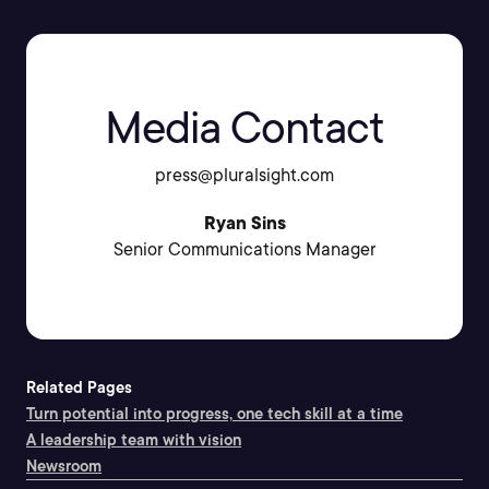
Media Contact
press@pluralsight.com
Ryan Sins
Senior Communications Manager
Related Pages
Turn potential into progress, one tech skill at a time
A leadership team with vision
Newsroom