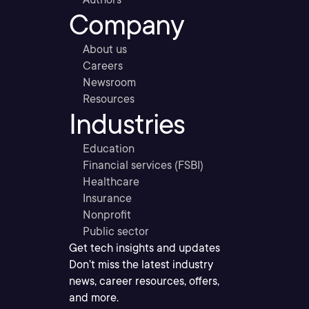
Company
About us
Careers
Newsroom
Resources
Industries
Education
Financial services (FSBI)
Healthcare
Insurance
Nonprofit
Public sector
Get tech insights and updates
Don’t miss the latest industry
news, career resources, offers,
and more.