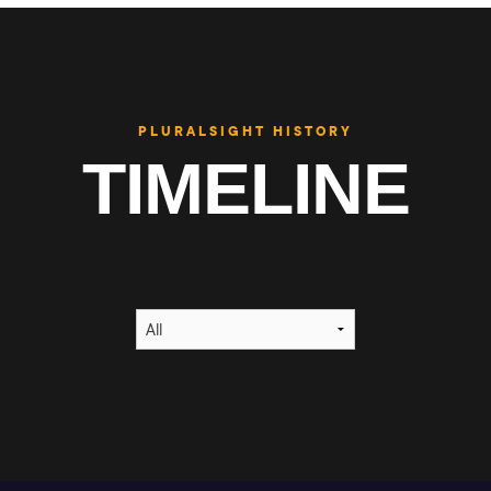
PLURALSIGHT HISTORY
TIMELINE