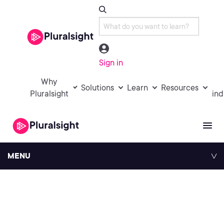
Sign in
Why
Solutions
Learn
Resources
Pluralsight
ind
MENU
Pluralsight History
Timeline