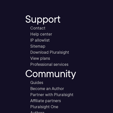
Support
Contact
Help center
IP allowlist
Sitemap
Download Pluralsight
View plans
Professional services
Community
Guides
Become an Author
Partner with Pluralsight
Affiliate partners
Pluralsight One
Authors