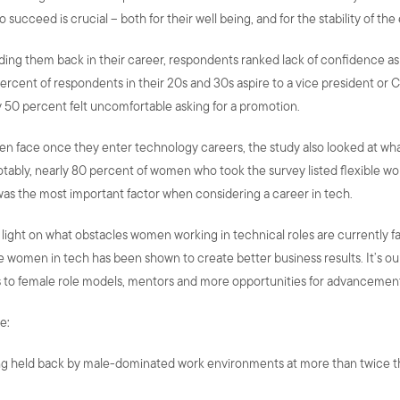
 succeed is crucial – both for their well being, and for the stability of th
ding them back in their career, respondents ranked lack of confidence a
ent of respondents in their 20s and 30s aspire to a vice president or C-
y 50 percent felt uncomfortable asking for a promotion.
men face once they enter technology careers, the study also looked at w
 notably, nearly 80 percent of women who took the survey listed flexible w
was the most important factor when considering a career in tech.
ight on what obstacles women working in technical roles are currently fa
 women in tech has been shown to create better business results. It’s our
to female role models, mentors and more opportunities for advancement
e:
ng held back by male-dominated work environments at more than twice th