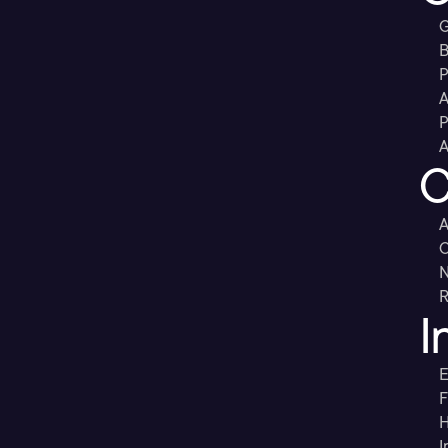
G
B
P
A
P
A
C
A
C
R
I
E
F
H
I