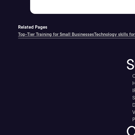
Related Pages
Top-Tier Training for Small Businesses
Technology skills for
S
C
H
I
S
D
V
P
C