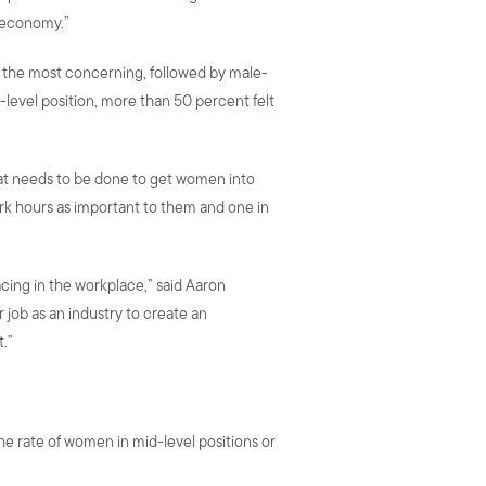
e economy.”
s the most concerning, followed by male-
level position, more than 50 percent felt
hat needs to be done to get women into
ork hours as important to them and one in
cing in the workplace,” said Aaron
 job as an industry to create an
.”
e rate of women in mid-level positions or