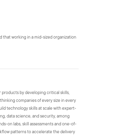
d that working in a mid-sized organization
roducts by developing critical skills,
-thinking companies of every size in every
uild technology skills at scale with expert-
ing, data science, and security, among
hands-on labs, skill assessments and one-of-
rkflow patterns to accelerate the delivery