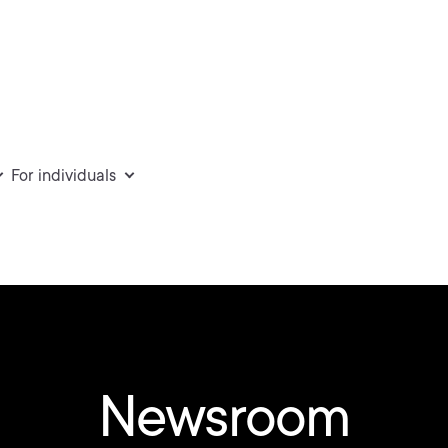
For individuals
Newsroom