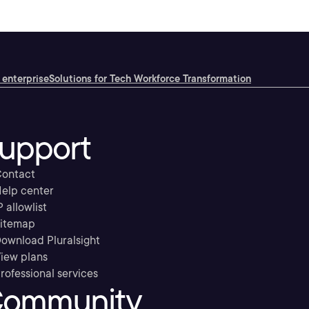
 enterprise
Solutions for Tech Workforce Transformation
upport
ontact
elp center
P allowlist
itemap
ownload Pluralsight
iew plans
rofessional services
ommunity