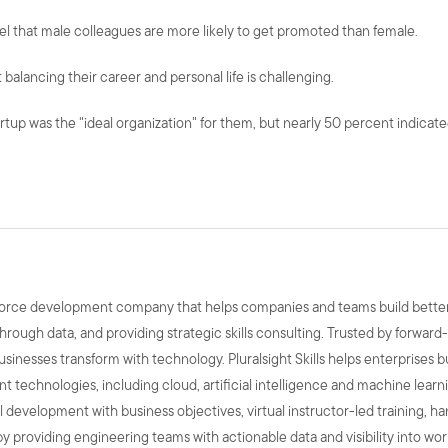
eel that male colleagues are more likely to get promoted than female.
 balancing their career and personal life is challenging.
rtup was the "ideal organization" for them, but nearly 50 percent indicate
kforce development company that helps companies and teams build better p
hrough data, and providing strategic skills consulting. Trusted by forward
businesses transform with technology. Pluralsight Skills helps enterprises b
 technologies, including cloud, artificial intelligence and machine learn
skill development with business objectives, virtual instructor-led training, 
y providing engineering teams with actionable data and visibility into wo