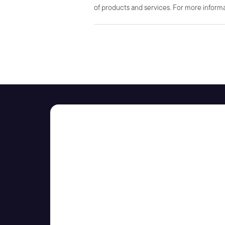
of products and services. For more informat