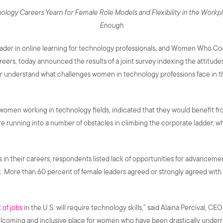
logy Careers Yearn for Female Role Models and Flexibility in the Workp
Enough
eader in online learning for technology professionals, and Women Who Cod
eers, today announced the results of a joint survey indexing the attitud
ter understand what challenges women in technology professions face in 
women working in technology fields, indicated that they would benefit 
e running into a number of obstacles in climbing the corporate ladder, w
n their careers, respondents listed lack of opportunities for advancement 
k. More than 60 percent of female leaders agreed or strongly agreed wi
 of jobs
in the U.S. will require technology skills,” said Alaina Percival, 
lcoming and inclusive place for women who have been drastically under