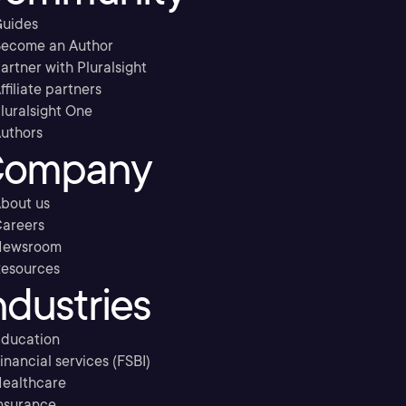
uides
ecome an Author
artner with Pluralsight
ffiliate partners
luralsight One
uthors
ompany
bout us
areers
Newsroom
esources
ndustries
ducation
inancial services (FSBI)
ealthcare
nsurance