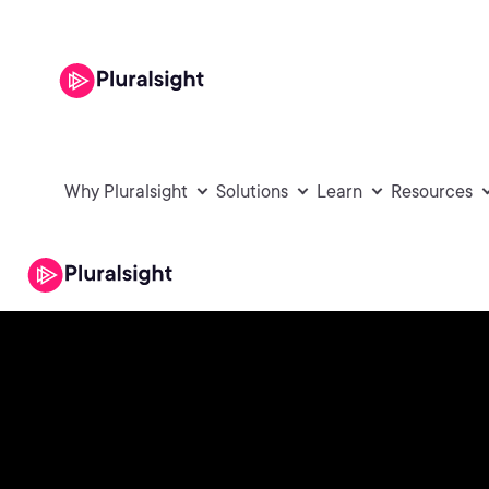
Why Pluralsight
Solutions
Learn
Resources