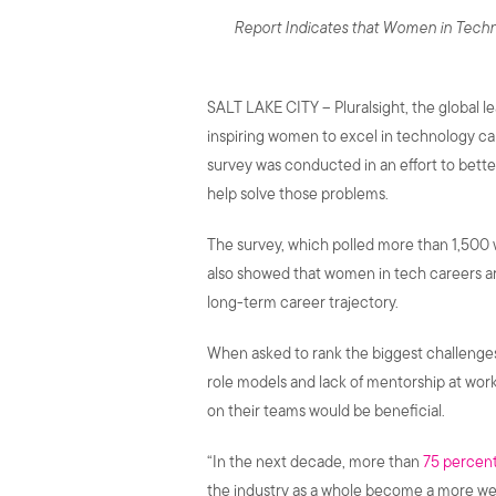
Report Indicates that Women in Techno
SALT LAKE CITY – Pluralsight, the global l
inspiring women to excel in technology car
survey was conducted in an effort to bet
help solve those problems.
The survey, which polled more than 1,500 
also showed that women in tech careers ar
long-term career trajectory.
When asked to rank the biggest challenges i
role models and lack of mentorship at wor
on their teams would be beneficial.
“In the next decade, more than
75 percent
the industry as a whole become a more we