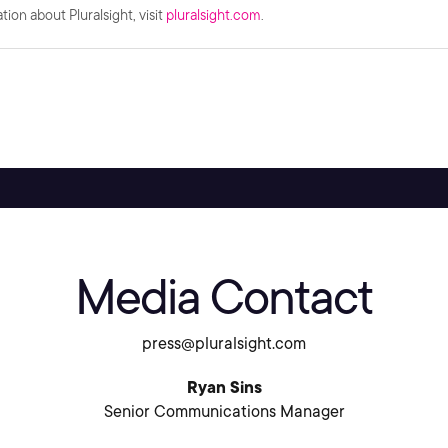
ion about Pluralsight, visit
pluralsight.com
.
Media Contact
press@pluralsight.com
Ryan Sins
Senior Communications Manager