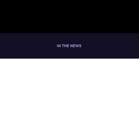
IN THE NEWS
y Women in
ut Workplace