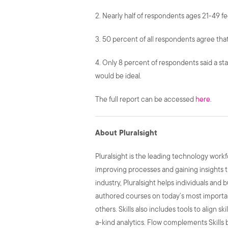
2. Nearly half of respondents ages 21-49 f
3. 50 percent of all respondents agree that
4. Only 8 percent of respondents said a sta
would be ideal.
The full report can be accessed
here
.
About Pluralsight
Pluralsight is the leading technology wor
improving processes and gaining insights t
industry, Pluralsight helps individuals and 
authored courses on today’s most important
others. Skills also includes tools to align 
a-kind analytics. Flow complements Skills b