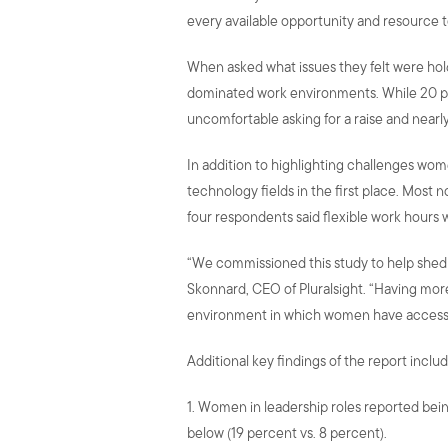
every available opportunity and resource to
When asked what issues they felt were hol
dominated work environments. While 20 perc
uncomfortable asking for a raise and nearl
In addition to highlighting challenges wo
technology fields in the first place. Most
four respondents said flexible work hours 
“We commissioned this study to help shed l
Skonnard, CEO of Pluralsight. “Having more
environment in which women have access 
Additional key findings of the report includ
1. Women in leadership roles reported bei
below (19 percent vs. 8 percent).