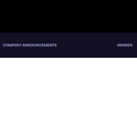
COMPANY ANNOUNCEMENTS
AWARDS
nd Women Who Code Surve
eers, Release Report Abo