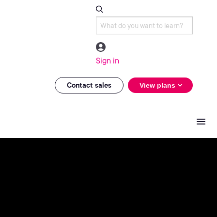
Sign in
Contact sales
View plans