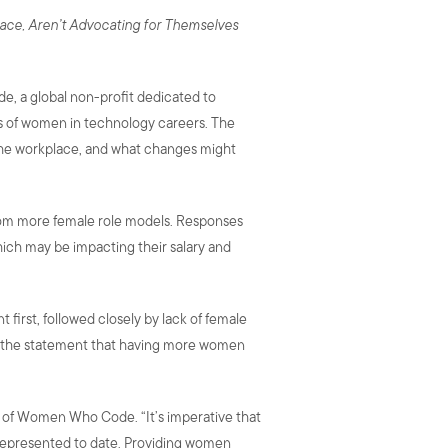
lace, Aren’t Advocating for Themselves
e, a global non-profit dedicated to
es of women in technology careers. The
the workplace, and what changes might
from more female role models. Responses
hich may be impacting their salary and
first, followed closely by lack of female
th the statement that having more women
CEO of Women Who Code. “It’s imperative that
represented to date. Providing women