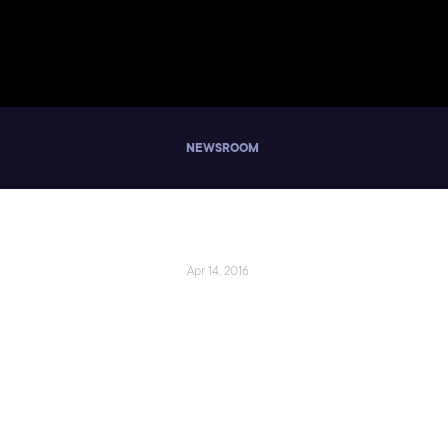
NEWSROOM
Apr 14, 2016
Pluralsight a
Technology Car
Challenges