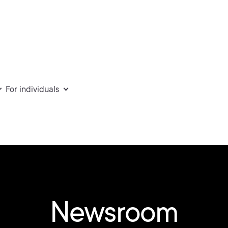
For individuals
Newsroom