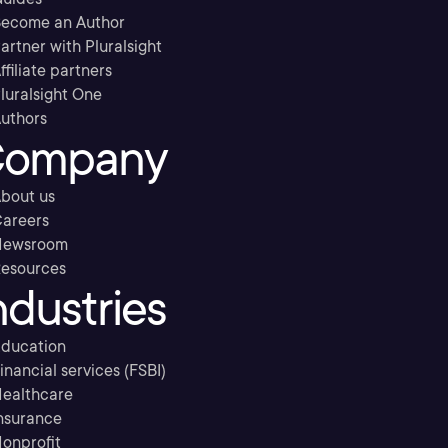
ecome an Author
artner with Pluralsight
ffiliate partners
luralsight One
uthors
ompany
bout us
areers
Newsroom
esources
ndustries
ducation
inancial services (FSBI)
ealthcare
nsurance
onprofit