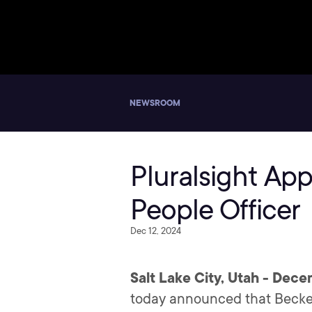
NEWSROOM
Pluralsight Ap
People Officer
Dec 12, 2024
Salt Lake City, Utah - Dece
today announced that Beckey