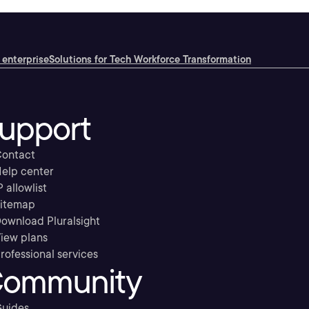
 enterprise
Solutions for Tech Workforce Transformation
upport
ontact
elp center
P allowlist
itemap
ownload Pluralsight
iew plans
rofessional services
ommunity
uides