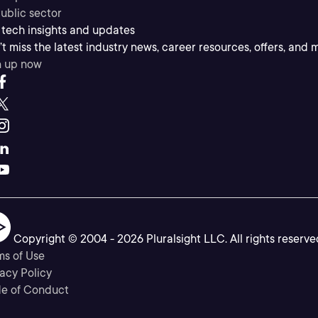
ublic sector
 tech insights and updates
t miss the latest industry news, career resources, offers, and 
n up now
Copyright © 2004 -
2026
Pluralsight LLC. All rights reserve
ms of Use
acy Policy
e of Conduct