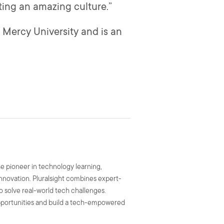
ting an amazing culture.”
Mercy University and is an
he pioneer in technology learning,
 innovation. Pluralsight combines expert-
to solve real-world tech challenges.
 opportunities and build a tech-empowered