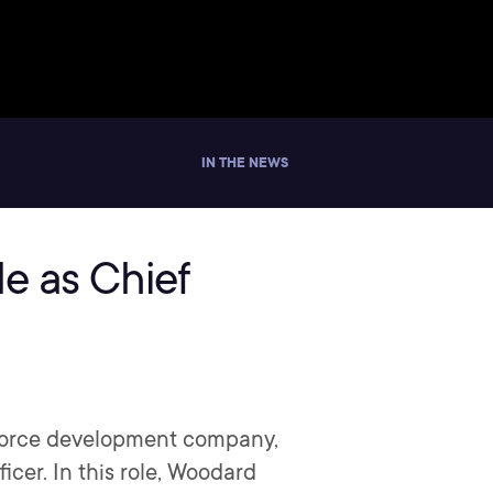
IN THE NEWS
e as Chief
kforce development company,
er. In this role, Woodard