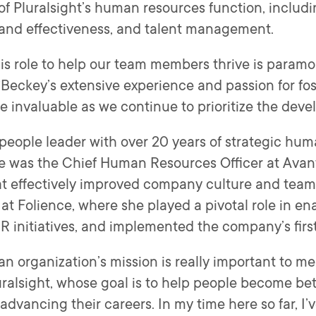
 of Pluralsight’s human resources function, inclu
 and effectiveness, and talent management.
his role to help our team members thrive is paramo
“Beckey’s extensive experience and passion for fost
be invaluable as we continue to prioritize the dev
eople leader with over 20 years of strategic hum
she was the Chief Human Resources Officer at Avan
at effectively improved company culture and team 
at Folience, where she played a pivotal role in en
 HR initiatives, and implemented the company’s fir
an organization’s mission is really important to me
Pluralsight, whose goal is to help people become be
d advancing their careers. In my time here so far, I