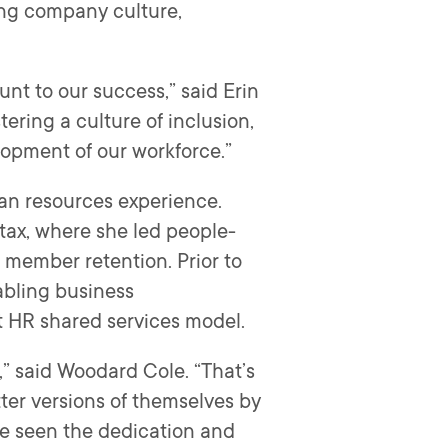
ding company culture,
unt to our success,” said Erin
ering a culture of inclusion,
elopment of our workforce.”
an resources experience.
tax, where she led people-
member retention. Prior to
abling business
st HR shared services model.
,” said Woodard Cole. “That’s
tter versions of themselves by
’ve seen the dedication and