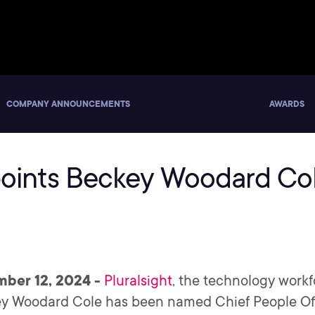
COMPANY ANNOUNCEMENTS
AWARDS
points Beckey Woodard Col
mber 12, 2024 -
Pluralsight
, the technology wor
 Woodard Cole has been named Chief People Offic