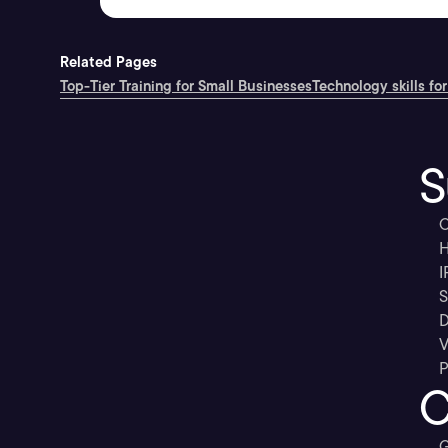
Related Pages
Top-Tier Training for Small Businesses
Technology skills for
S
C
H
I
S
D
V
P
C
G