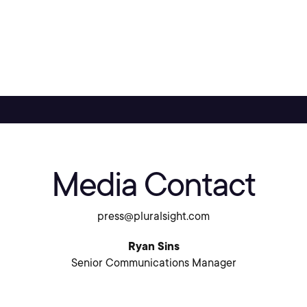
Media Contact
press@pluralsight.com
Ryan Sins
Senior Communications Manager