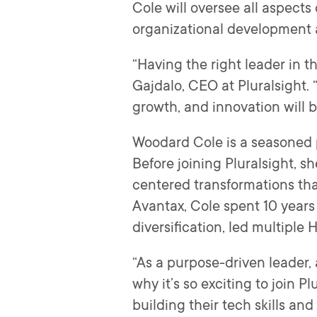
Cole will oversee all aspects
organizational development
“Having the right leader in t
Gajdalo, CEO at Pluralsight. 
growth, and innovation will 
Woodard Cole is a seasoned p
Before joining Pluralsight, 
centered transformations th
Avantax, Cole spent 10 years 
diversification, led multiple
“As a purpose-driven leader, 
why it’s so exciting to join 
building their tech skills an