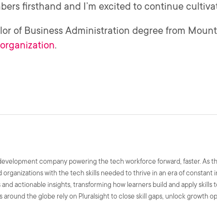
rs firsthand and I’m excited to continue cultiva
or of Business Administration degree from Mount 
organization
.
ls development company powering the tech workforce forward, faster. As t
nd organizations with the tech skills needed to thrive in an era of constant
and actionable insights, transforming how learners build and apply skills 
 around the globe rely on Pluralsight to close skill gaps, unlock growth