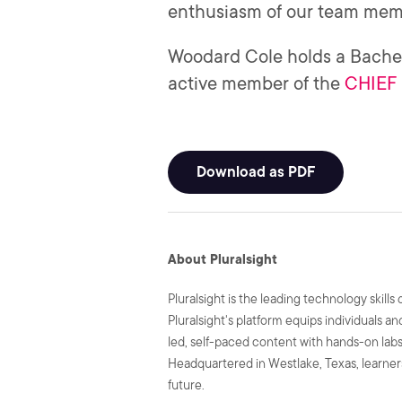
enthusiasm of our team membe
Woodard Cole holds a Bachel
active member of the
CHIEF 
Download as PDF
About Pluralsight
Pluralsight is the leading technology skil
Pluralsight's platform equips individuals a
led, self-paced content with hands-on labs 
Headquartered in Westlake, Texas, learners
future.