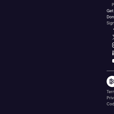
P
Get
Don’
Sig
Ter
Priv
Cod