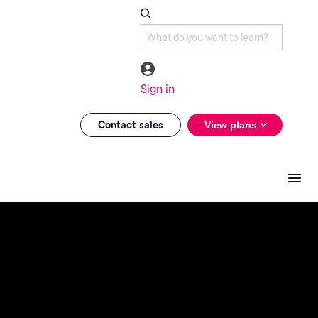
Sign in
Contact sales
View plans