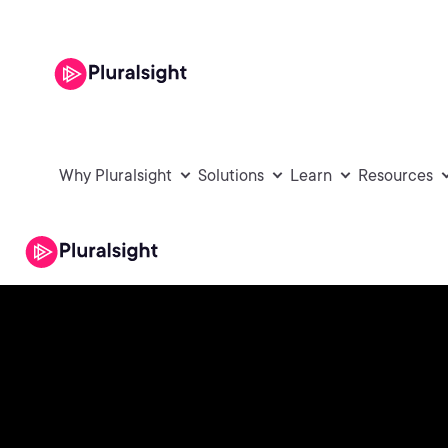
Why Pluralsight
Solutions
Learn
Resources