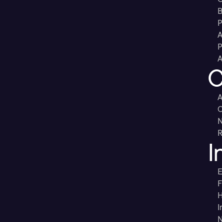
B
P
A
P
A
C
A
C
R
I
E
F
H
I
N