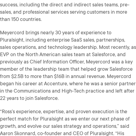
success, including the direct and indirect sales teams, pre-
sales, and professional services serving customers in more
than 150 countries.
Meyercord brings nearly 30 years of experience to
Pluralsight, including enterprise SaaS sales, partnerships,
sales operations, and technology leadership. Most recently, as
EVP on the North American sales team at Salesforce, and
previously as Chief Information Officer, Meyercord was a key
member of the leadership team that helped grow Salesforce
from $2.5B to more than $16B in annual revenue. Meyercord
began his career at Accenture, where he was a senior partner
in the Communications and High-Tech practice and left after
22 years to join Salesforce.
“Ross’s experience, expertise, and proven execution is the
perfect match for Pluralsight as we enter our next phase of
growth, and evolve our sales strategy and operations,” said
Aaron Skonnard, co-founder and CEO of Pluralsight. “His