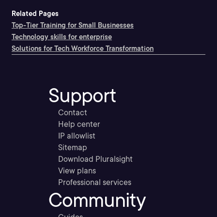
Related Pages
Top-Tier Training for Small Businesses
Technology skills for enterprise
Solutions for Tech Workforce Transformation
Support
Contact
Help center
IP allowlist
Sitemap
Download Pluralsight
View plans
Professional services
Community