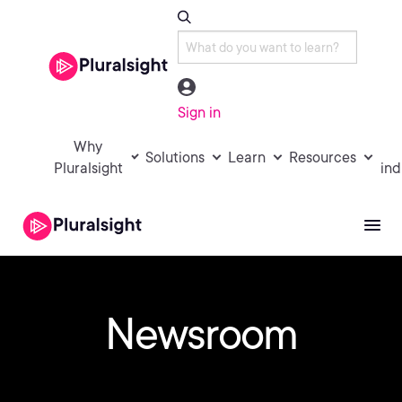
Sign in
Why
Solutions
Learn
Resources
Pluralsight
ind
Newsroom