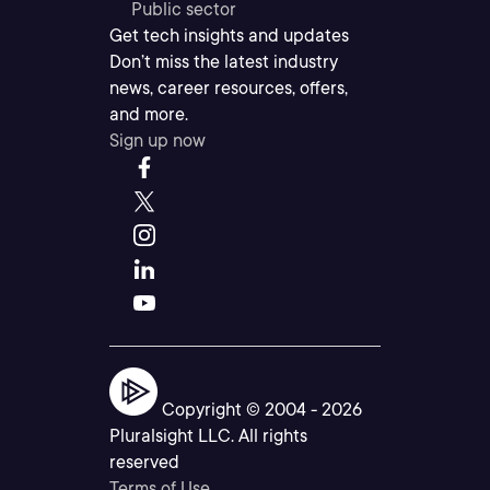
Public sector
Get tech insights and updates
Don’t miss the latest industry
news, career resources, offers,
and more.
Sign up now
Copyright © 2004 -
2026
Pluralsight LLC. All rights
reserved
Terms of Use