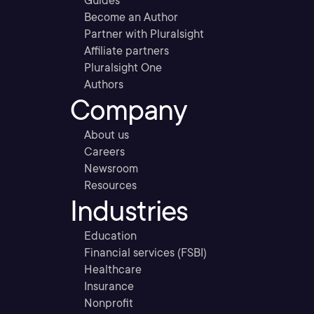
Guides
Become an Author
Partner with Pluralsight
Affiliate partners
Pluralsight One
Authors
Company
About us
Careers
Newsroom
Resources
Industries
Education
Financial services (FSBI)
Healthcare
Insurance
Nonprofit