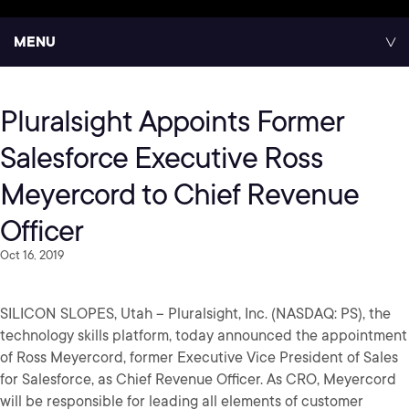
MENU
Pluralsight Appoints Former
Salesforce Executive Ross
Meyercord to Chief Revenue
Officer
Oct 16, 2019
SILICON SLOPES, Utah – Pluralsight, Inc. (NASDAQ: PS), the
technology skills platform, today announced the appointment
of Ross Meyercord, former Executive Vice President of Sales
for Salesforce, as Chief Revenue Officer. As CRO, Meyercord
will be responsible for leading all elements of customer