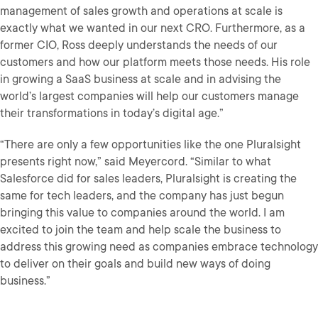
management of sales growth and operations at scale is
exactly what we wanted in our next CRO. Furthermore, as a
former CIO, Ross deeply understands the needs of our
customers and how our platform meets those needs. His role
in growing a SaaS business at scale and in advising the
world’s largest companies will help our customers manage
their transformations in today’s digital age.”
“There are only a few opportunities like the one Pluralsight
presents right now,” said Meyercord. “Similar to what
Salesforce did for sales leaders, Pluralsight is creating the
same for tech leaders, and the company has just begun
bringing this value to companies around the world. I am
excited to join the team and help scale the business to
address this growing need as companies embrace technology
to deliver on their goals and build new ways of doing
business.”