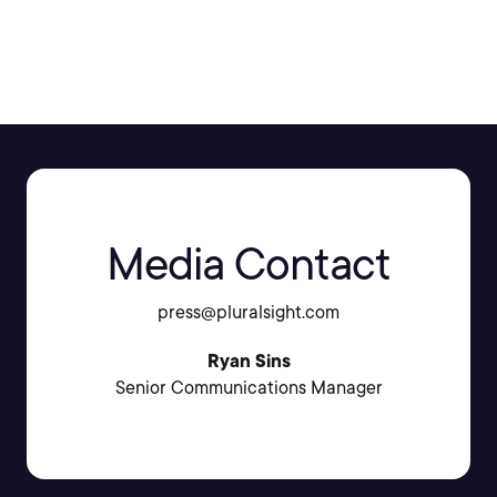
SHARE:
Media Contact
press@pluralsight.com
Ryan Sins
Senior Communications Manager