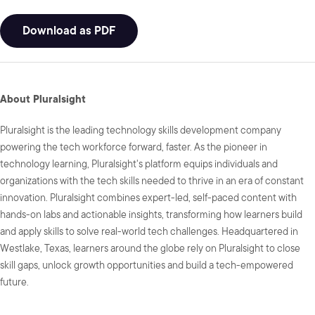
Download as PDF
About Pluralsight
Pluralsight is the leading technology skills development company
powering the tech workforce forward, faster. As the pioneer in
technology learning, Pluralsight's platform equips individuals and
organizations with the tech skills needed to thrive in an era of constant
innovation. Pluralsight combines expert-led, self-paced content with
hands-on labs and actionable insights, transforming how learners build
and apply skills to solve real-world tech challenges. Headquartered in
Westlake, Texas, learners around the globe rely on Pluralsight to close
skill gaps, unlock growth opportunities and build a tech-empowered
future.