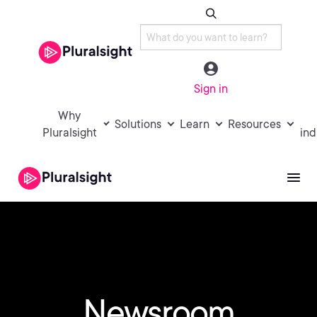
Sign in
Why
Solutions
Learn
Resources
Pluralsight
ind
Newsroom