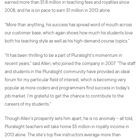
earned more than $1.8 million in teaching fees and royalties since
2008, and he is on pace to earn $1 million in 2013 alone.
“More than anything, his success has spread word of mouth across
our customer base, which again shows how much his students love
both his teaching style as well as his high-demand course topics.”
"It has been thrilling to be a part of Pluralsight's momentum in
recent years," said Allen, who joined the company in 2007. "The staff
and students in the Pluralsight community have provided an ideal
forum for my particular field of interest, which is becoming very
popular as more coders and programmers find success in today's
job market. I'm grateful to get the chance to contribute to the
careers of my students."
Though Allen's prosperity sets him apart, he is no anomaly -- all told,
Pluralsight teachers will take home $5 million in royalty income in
2013 alone. The site's top five instructors average more than