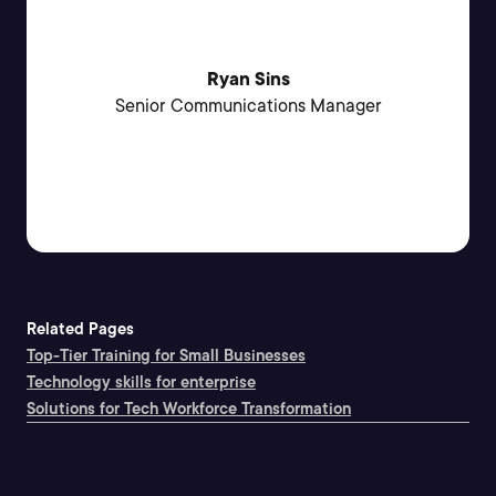
Ryan Sins
Senior Communications Manager
Related Pages
Top-Tier Training for Small Businesses
Technology skills for enterprise
Solutions for Tech Workforce Transformation