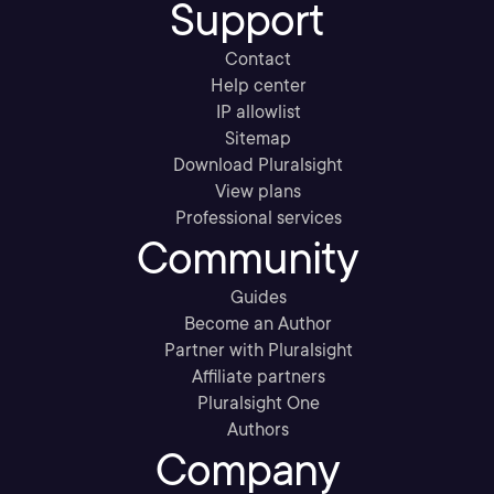
Support
Contact
Help center
IP allowlist
Sitemap
Download Pluralsight
View plans
Professional services
Community
Guides
Become an Author
Partner with Pluralsight
Affiliate partners
Pluralsight One
Authors
Company