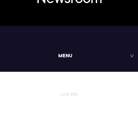
MENU
Jul 10, 2013
Pluralsight Computer
Programming Instructor
Becomes Online Education's