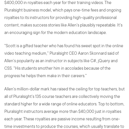
$400,000 in royalties each year for their training videos. The
Pluralsight business model, which pays one-time fees and ongoing
royalties to its instructors for providing high-quality professional
content, makes success stories like Allen's plausibly repeatable. It's
an encouraging sign for the modern education landscape.
"Scott is a gifted teacher who has found his sweet spot in the online
video teaching medium," Pluralsight CEO Aaron Skonnard said of
Allen's popularity as an instructor in subjects like C#, jQuery and
CSS. "His students smother him in accolades because of the
progress he helps them make in their careers."
Allen's million-dollar mark has raised the ceiling for top teachers, but
all of Pluralsight's 135 course teachers are collectively moving the
standard higher for a wide range of online educators. Top to bottom,
Pluralsight instructors average more than $40,000 just in royalties
each year. These royalties are passive income resulting from one-
time investments to produce the courses, which usually translate to