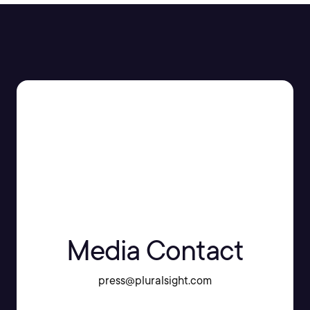
Media Contact
press@pluralsight.com