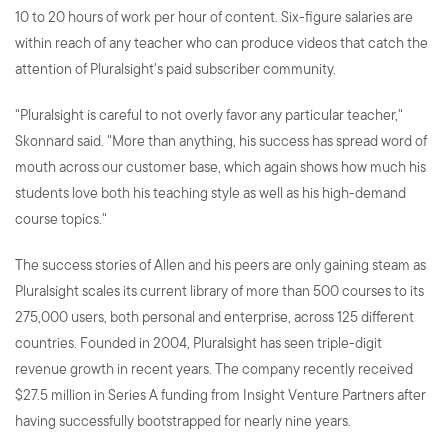
10 to 20 hours of work per hour of content. Six-figure salaries are
within reach of any teacher who can produce videos that catch the
attention of Pluralsight's paid subscriber community.
"Pluralsight is careful to not overly favor any particular teacher,"
Skonnard said. "More than anything, his success has spread word of
mouth across our customer base, which again shows how much his
students love both his teaching style as well as his high-demand
course topics."
The success stories of Allen and his peers are only gaining steam as
Pluralsight scales its current library of more than 500 courses to its
275,000 users, both personal and enterprise, across 125 different
countries. Founded in 2004, Pluralsight has seen triple-digit
revenue growth in recent years. The company recently received
$27.5 million in Series A funding from Insight Venture Partners after
having successfully bootstrapped for nearly nine years.