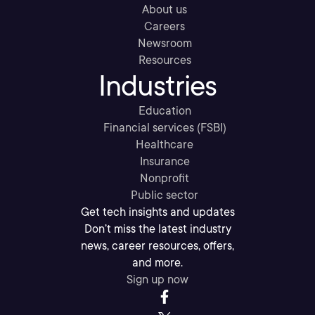
About us
Careers
Newsroom
Resources
Industries
Education
Financial services (FSBI)
Healthcare
Insurance
Nonprofit
Public sector
Get tech insights and updates
Don’t miss the latest industry
news, career resources, offers,
and more.
Sign up now