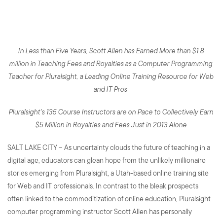
First Millionaire Teacher
In Less than Five Years, Scott Allen has Earned More than $1.8
million in Teaching Fees and Royalties as a Computer Programming
Teacher for Pluralsight, a Leading Online Training Resource for Web
and IT Pros
Pluralsight's 135 Course Instructors are on Pace to Collectively Earn
$5 Million in Royalties and Fees Just in 2013 Alone
SALT LAKE CITY – As uncertainty clouds the future of teaching in a
digital age, educators can glean hope from the unlikely millionaire
stories emerging from Pluralsight, a Utah-based online training site
for Web and IT professionals. In contrast to the bleak prospects
often linked to the commoditization of online education, Pluralsight
computer programming instructor Scott Allen has personally