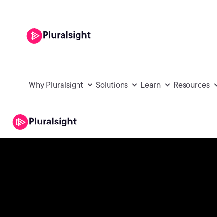
Why Pluralsight
Solutions
Learn
Resources