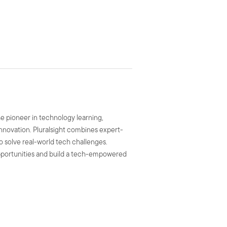
he pioneer in technology learning,
 innovation. Pluralsight combines expert-
to solve real-world tech challenges.
 opportunities and build a tech-empowered