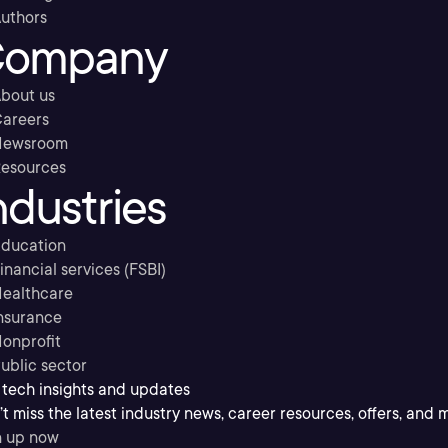
uthors
ompany
bout us
areers
Newsroom
esources
ndustries
ducation
inancial services (FSBI)
ealthcare
nsurance
onprofit
ublic sector
 tech insights and updates
t miss the latest industry news, career resources, offers, and 
n up now