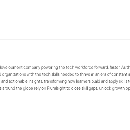
ls development company powering the tech workforce forward, faster. As t
nd organizations with the tech skills needed to thrive in an era of constant
and actionable insights, transforming how learners build and apply skills 
 around the globe rely on Pluralsight to close skill gaps, unlock growth