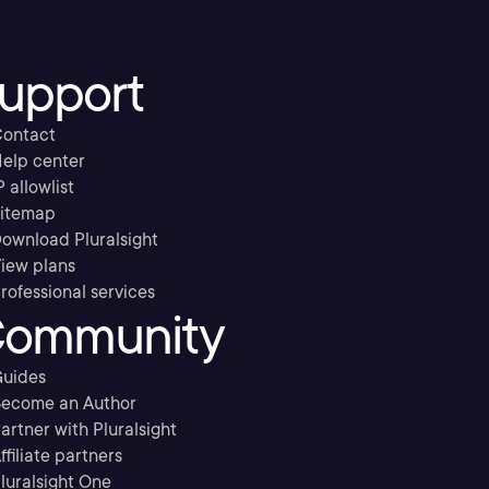
upport
ontact
elp center
P allowlist
itemap
ownload Pluralsight
iew plans
rofessional services
ommunity
uides
ecome an Author
artner with Pluralsight
ffiliate partners
luralsight One