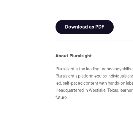
Download as PDF
About Pluralsight
Pluralsight is the leading technology skil
Pluralsight's platform equips individuals a
led, self-paced content with hands-on labs 
Headquartered in Westlake, Texas, learners
future.
SHARE: