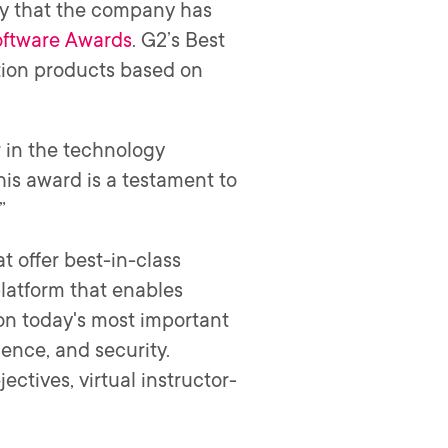
y that the company has
oftware Awards
. G2’s Best
ation products based on
r in the technology
his award is a testament to
.”
 offer best-in-class
platform that enables
 on today's most important
ience, and security.
ectives, virtual instructor-