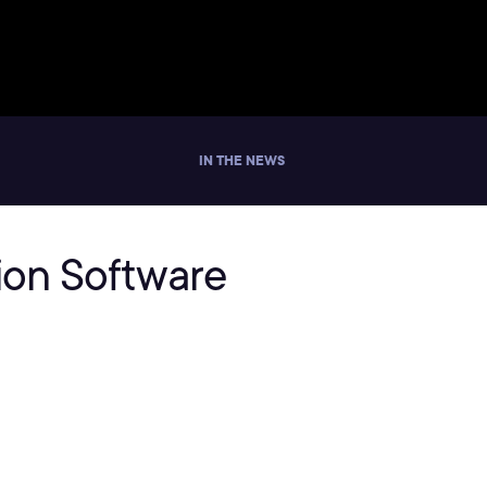
IN THE NEWS
tion Software