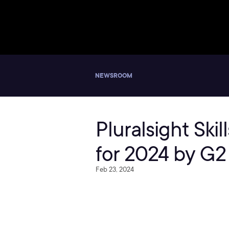
NEWSROOM
Pluralsight Ski
for 2024 by G2
Feb 23, 2024