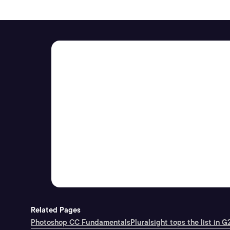
Related Pages
Photoshop CC Fundamentals
Pluralsight tops the list in G2