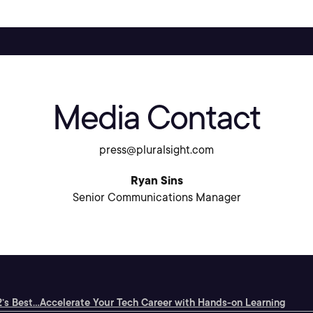
Media Contact
press@pluralsight.com
Ryan Sins
Senior Communications Manager
’s Best...
Accelerate Your Tech Career with Hands-on Learning