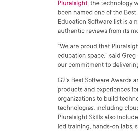
Pluralsight
, the technology
been named one of the Best 
Education Software list is a
authentic reviews from its m
“We are proud that Pluralsig
education space,” said Greg C
our commitment to deliverin
G2’s Best Software Awards ar
products and experiences for 
organizations to build techn
technologies, including cloud
Pluralsight Skills also includ
led training, hands-on labs, 