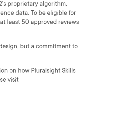
s proprietary algorithm,
ence data. To be eligible for
at least 50 approved reviews
d design, but a commitment to
ion on how Pluralsight Skills
e visit