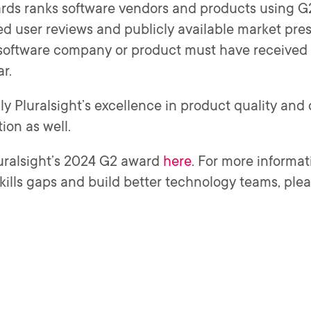
ds ranks software vendors and products using G2’
ed user reviews and publicly available market pres
 software company or product must have received 
ar.
ly Pluralsight’s excellence in product quality an
ion as well.
uralsight’s 2024 G2 award
here
. For more informat
skills gaps and build better technology teams, pleas