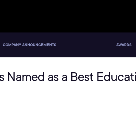
COMPANY ANNOUNCEMENTS
AWARDS
lls Named as a Best Educa