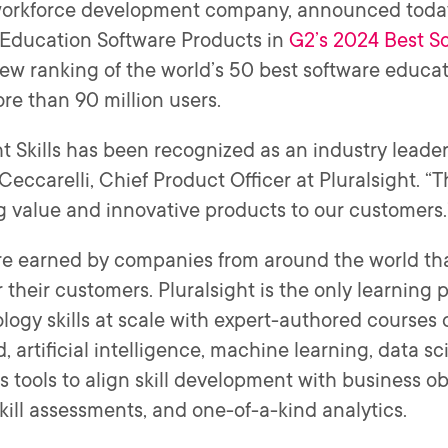
 workforce development company, announced toda
Education Software Products in
G2’s 2024 Best S
 new ranking of the world’s 50 best software educ
ore than 90 million users.
ht Skills has been recognized as an industry leade
eccarelli, Chief Product Officer at Pluralsight. “T
g value and innovative products to our customers
e earned by companies from around the world that
their customers. Pluralsight is the only learning 
ology skills at scale with expert-authored courses
, artificial intelligence, machine learning, data sc
es tools to align skill development with business obj
skill assessments, and one-of-a-kind analytics.