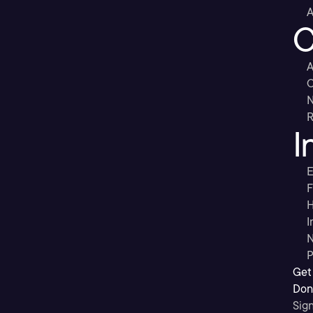
A
C
A
C
R
I
E
F
H
I
N
P
Get
Don’
Sig