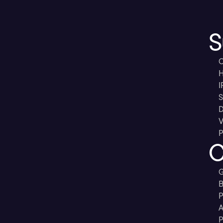
S
C
H
I
S
D
V
P
C
G
B
P
A
P