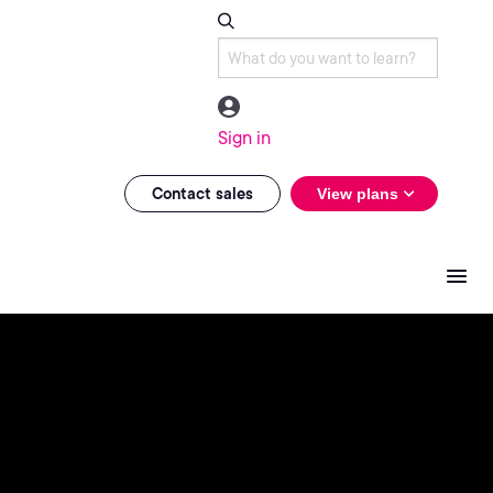
Sign in
Contact sales
View plans