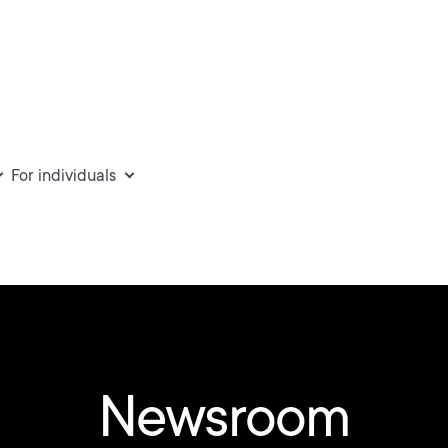
For individuals
Newsroom