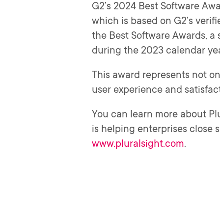
G2’s 2024 Best Software Awar
which is based on G2’s verifi
the Best Software Awards, a
during the 2023 calendar ye
This award represents not on
user experience and satisfact
You can learn more about Pl
is helping enterprises close 
www.pluralsight.com
.