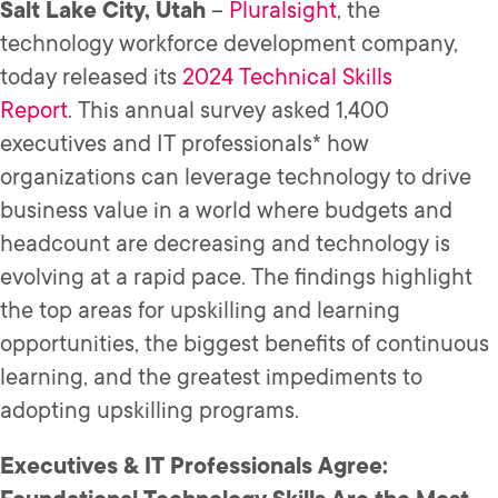
Salt Lake City, Utah
–
Pluralsight
, the
technology workforce development company,
today released its
2024 Technical Skills
Report
. This annual survey asked 1,400
executives and IT professionals* how
organizations can leverage technology to drive
business value in a world where budgets and
headcount are decreasing and technology is
evolving at a rapid pace. The findings highlight
the top areas for upskilling and learning
opportunities, the biggest benefits of continuous
learning, and the greatest impediments to
adopting upskilling programs.
Executives & IT Professionals Agree: