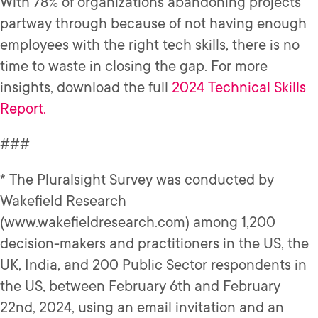
With 78% of organizations abandoning projects
partway through because of not having enough
employees with the right tech skills, there is no
time to waste in closing the gap. For more
insights, download the full
2024 Technical Skills
Report.
###
* The Pluralsight Survey was conducted by
Wakefield Research
(www.wakefieldresearch.com) among 1,200
decision-makers and practitioners in the US, the
UK, India, and 200 Public Sector respondents in
the US, between February 6th and February
22nd, 2024, using an email invitation and an