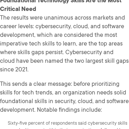
Foundational Technology Skills Are the Most
Critical Need
The results were unanimous across markets and
career levels: cybersecurity, cloud, and software
development, which are considered the most
imperative tech skills to learn, are the top areas
where skills gaps persist. Cybersecurity and
cloud have been named the two largest skill gaps
since 2021.
This sends a clear message: before prioritizing
skills for tech trends, an organization needs solid
foundational skills in security, cloud, and software
development. Notable findings include:
Sixty-five percent of respondents said cybersecurity skills