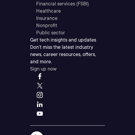
Financial services (FSBI)
Healthcare
Insurance
Nonprofit
Public sector
Get tech insights and updates
Don’t miss the latest industry
news, career resources, offers,
and more.
Sign up now