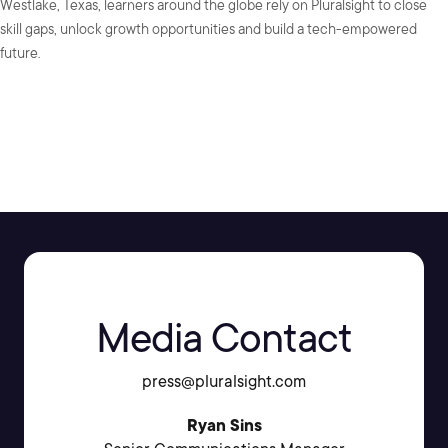
Westlake, Texas, learners around the globe rely on Pluralsight to close
skill gaps, unlock growth opportunities and build a tech-empowered
future.
SHARE:
Media Contact
press@pluralsight.com
Ryan Sins