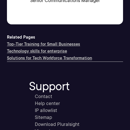
Senior Communications Manager
Related Pages
Top-Tier Training for Small Businesses
Technology skills for enterprise
Solutions for Tech Workforce Transformation
Support
Contact
Help center
IP allowlist
Sitemap
Download Pluralsight