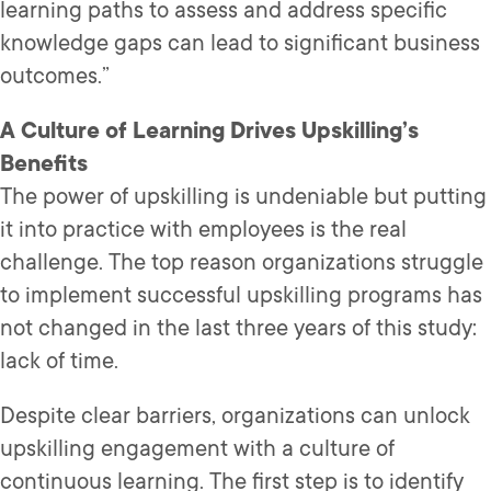
learning paths to assess and address specific
knowledge gaps can lead to significant business
outcomes.”
A Culture of Learning Drives Upskilling’s
Benefits
The power of upskilling is undeniable but putting
it into practice with employees is the real
challenge. The top reason organizations struggle
to implement successful upskilling programs has
not changed in the last three years of this study:
lack of time.
Despite clear barriers, organizations can unlock
upskilling engagement with a culture of
continuous learning. The first step is to identify