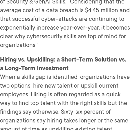
of Security & GenAI Skills. “Considering that the
average cost of a data breach is $4.45 million and
that successful cyber-attacks are continuing to
exponentially increase year-over-year, it becomes
clear why cybersecurity skills are top of mind for
organizations.”
Hiring vs. Upskilling: a Short-Term Solution vs.
a Long-Term Investment
When a skills gap is identified, organizations have
two options: hire new talent or upskill current
employees. Hiring is often regarded as a quick
way to find top talent with the right skills but the
findings say otherwise. Sixty-six percent of
organizations say hiring takes longer or the same
amount of time as upskilling existing talent.