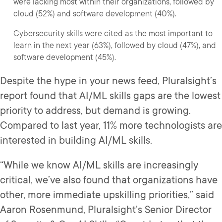
were lacking most within their organizations, followed by
cloud (52%) and software development (40%).
Cybersecurity skills were cited as the most important to
learn in the next year (63%), followed by cloud (47%), and
software development (45%).
Despite the hype in your news feed, Pluralsight’s
report found that AI/ML skills gaps are the lowest
priority to address, but demand is growing.
Compared to last year, 11% more technologists are
interested in building AI/ML skills.
“While we know AI/ML skills are increasingly
critical, we’ve also found that organizations have
other, more immediate upskilling priorities,” said
Aaron Rosenmund, Pluralsight’s Senior Director