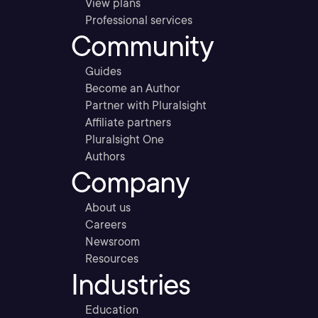
View plans
Professional services
Community
Guides
Become an Author
Partner with Pluralsight
Affiliate partners
Pluralsight One
Authors
Company
About us
Careers
Newsroom
Resources
Industries
Education