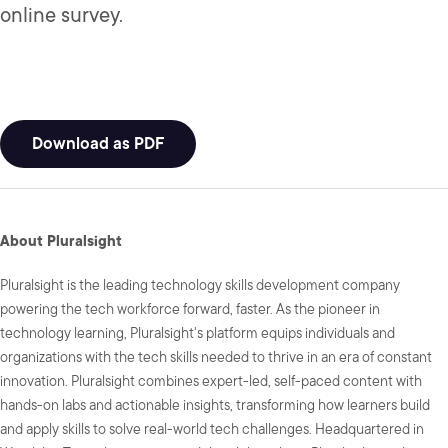
online survey.
Download as PDF
About Pluralsight
Pluralsight is the leading technology skills development company
powering the tech workforce forward, faster. As the pioneer in
technology learning, Pluralsight's platform equips individuals and
organizations with the tech skills needed to thrive in an era of constant
innovation. Pluralsight combines expert-led, self-paced content with
hands-on labs and actionable insights, transforming how learners build
and apply skills to solve real-world tech challenges. Headquartered in