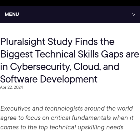
MENU
Pluralsight Study Finds the
Biggest Technical Skills Gaps are
in Cybersecurity, Cloud, and
Software Development
Apr 22, 2024
Executives and technologists around the world
agree to focus on critical fundamentals when it
comes to the top technical upskilling needs