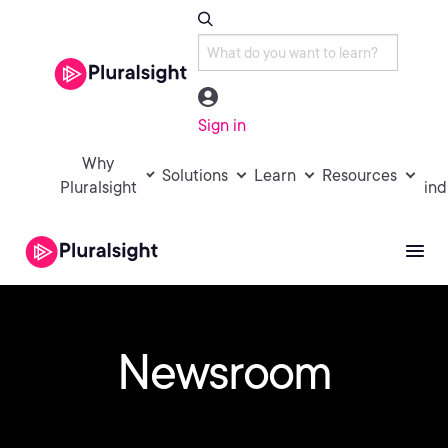
Sign in
Why
Solutions
Learn
Resources
Pluralsight
ind
Newsroom