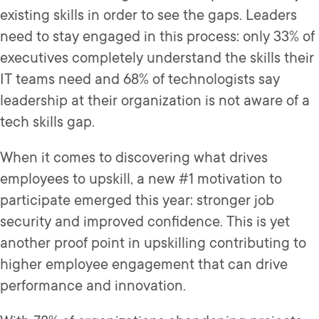
existing skills in order to see the gaps. Leaders
need to stay engaged in this process: only 33% of
executives completely understand the skills their
IT teams need and 68% of technologists say
leadership at their organization is not aware of a
tech skills gap.
When it comes to discovering what drives
employees to upskill, a new #1 motivation to
participate emerged this year: stronger job
security and improved confidence. This is yet
another proof point in upskilling contributing to
higher employee engagement that can drive
performance and innovation.