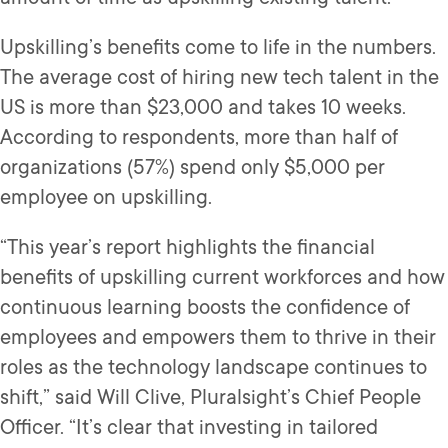
Upskilling’s benefits come to life in the numbers.
The average cost of hiring new tech talent in the
US is more than $23,000 and takes 10 weeks.
According to respondents, more than half of
organizations (57%) spend only $5,000 per
employee on upskilling.
“This year’s report highlights the financial
benefits of upskilling current workforces and how
continuous learning boosts the confidence of
employees and empowers them to thrive in their
roles as the technology landscape continues to
shift,” said Will Clive, Pluralsight’s Chief People
Officer. “It’s clear that investing in tailored