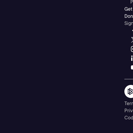
P
Get
Don’
Sig
Ter
Priv
Cod