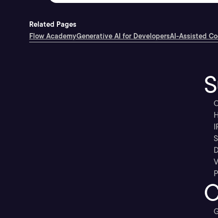
Related Pages
Flow Academy
Generative AI for Developers
AI-Assisted C
S
C
H
I
S
D
V
P
C
G