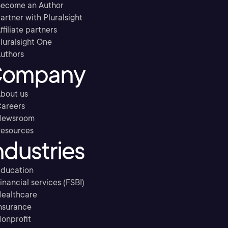
ecome an Author
artner with Pluralsight
ffiliate partners
luralsight One
uthors
ompany
bout us
areers
Newsroom
esources
ndustries
ducation
inancial services (FSBI)
ealthcare
nsurance
onprofit