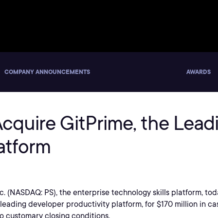
COMPANY ANNOUNCEMENTS
AWARDS
 Acquire GitPrime, the Lea
atform
Inc. (NASDAQ: PS), the enterprise technology skills platform, t
eading developer productivity platform, for $170 million in ca
to customary closing conditions.