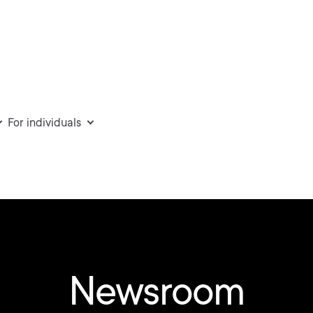
For individuals
Newsroom