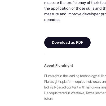
measure the proficiency of their tea
the application of those skills and 
measure and improve developer prod
decades.
Download as PDF
About Pluralsight
Pluralsight is the leading technology skil
Pluralsight's platform equips individuals a
led, self-paced content with hands-on labs 
Headquartered in Westlake, Texas, learners
future.