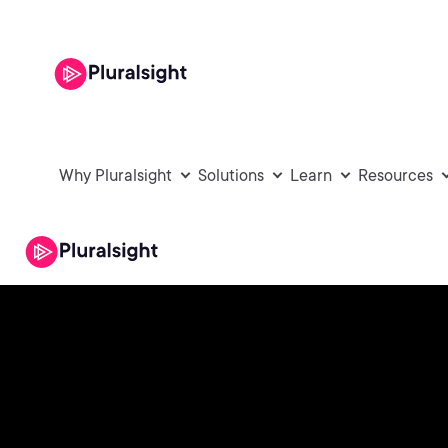
Why Pluralsight
Solutions
Learn
Resources