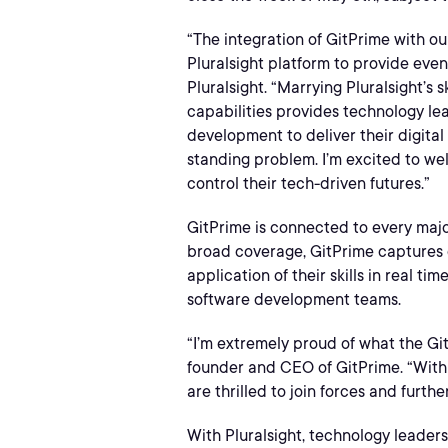
“The integration of GitPrime with ou
Pluralsight platform to provide ev
Pluralsight. “Marrying Pluralsight’s
capabilities provides technology le
development to deliver their digital
standing problem. I’m excited to we
control their tech-driven futures.”
GitPrime is connected to every major
broad coverage, GitPrime captures 
application of their skills in real t
software development teams.
“I’m extremely proud of what the Gi
founder and CEO of GitPrime. “With 
are thrilled to join forces and furt
With Pluralsight, technology leade