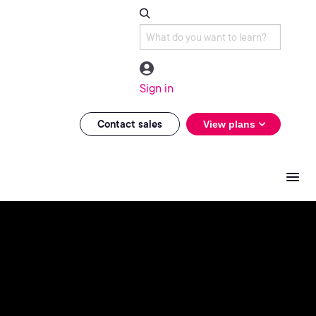
Sign in
Contact sales
View plans