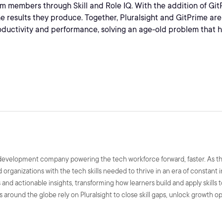
m members through Skill and Role IQ. With the addition of GitP
the results they produce. Together, Pluralsight and GitPrime ar
uctivity and performance, solving an age-old problem that h
ls development company powering the tech workforce forward, faster. As t
nd organizations with the tech skills needed to thrive in an era of constant
and actionable insights, transforming how learners build and apply skills 
 around the globe rely on Pluralsight to close skill gaps, unlock growth