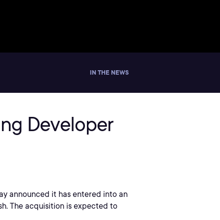
IN THE NEWS
ding Developer
oday announced it has entered into an
sh. The acquisition is expected to