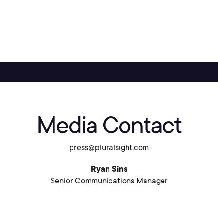
Media Contact
press@pluralsight.com
Ryan Sins
Senior Communications Manager