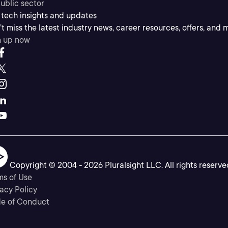
ublic sector
 tech insights and updates
t miss the latest industry news, career resources, offers, and 
n up now
Copyright © 2004 -
2026
Pluralsight LLC. All rights reserve
ms of Use
acy Policy
e of Conduct