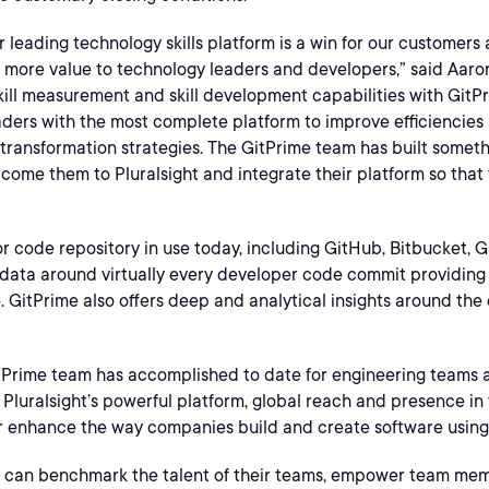
r leading technology skills platform is a win for our customers
en more value to technology leaders and developers,” said Aa
 skill measurement and skill development capabilities with GitP
aders with the most complete platform to improve efficiencie
 transformation strategies. The GitPrime team has built someth
lcome them to Pluralsight and integrate their platform so that
 code repository in use today, including GitHub, Bitbucket, Git
data around virtually every developer code commit providing 
ime. GitPrime also offers deep and analytical insights around th
tPrime team has accomplished to date for engineering teams an
Pluralsight’s powerful platform, global reach and presence in
her enhance the way companies build and create software using 
rs can benchmark the talent of their teams, empower team mem