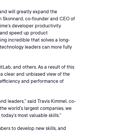
 and will greatly expand the
ron Skonnard, co-founder and CEO of
rime’s developer productivity
s and speed up product
ing incredible that solves a long-
 technology leaders can more fully
Lab, and others. As a result of this
a clear and unbiased view of the
e efficiency and performance of
d leaders,” said Travis Kimmel, co-
 the world’s largest companies, we
today’s most valuable skills.”
bers to develop new skills, and