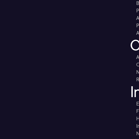
B
P
A
P
A
C
A
C
R
I
E
F
H
I
N