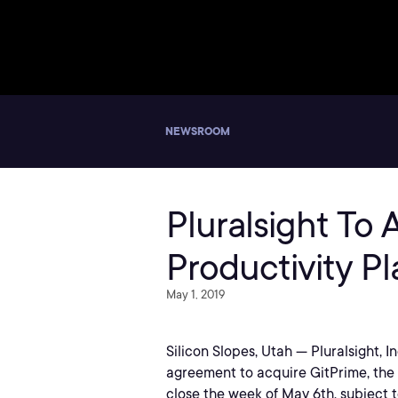
NEWSROOM
Pluralsight To
Productivity Pl
May 1, 2019
Silicon Slopes, Utah — Pluralsight, 
agreement to acquire GitPrime, the l
close the week of May 6th, subject 