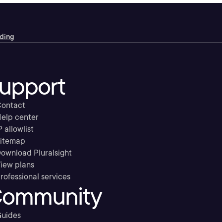
oding
upport
ontact
elp center
P allowlist
itemap
ownload Pluralsight
iew plans
rofessional services
ommunity
uides