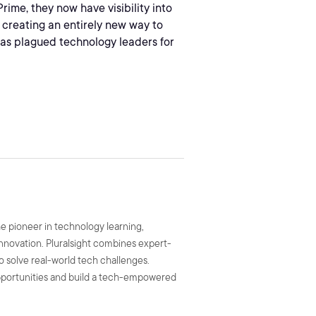
rime, they now have visibility into
e creating an entirely new way to
as plagued technology leaders for
he pioneer in technology learning,
 innovation. Pluralsight combines expert-
to solve real-world tech challenges.
 opportunities and build a tech-empowered