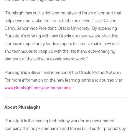
“Pluralsight has built a rich community and library of content that
help developers take their skills to the next level,” said Damien
Carey, Senior Vice President, Oracle University. “By expanding
Pluralsight’s offering with new Oracle courses, we are providing
increased opportunity for developers to learn valuable new skills
and techniques to keep up with the latest and ever-changing
demands of the software development world.”
Pluralsight is a Silver level member of the Oracle PartnerNetwork.
For more information on the new learning paths and courses, visit
www.pluralsight.com/partners/oracle
.
About Pluralsight
Pluralsight is the leading technology workforce development
company that helps companies and teams build better products by