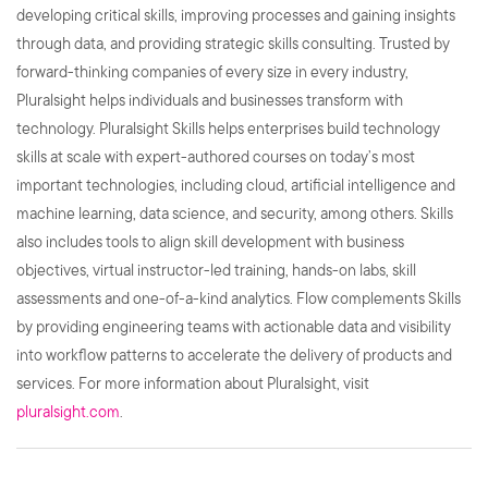
developing critical skills, improving processes and gaining insights
through data, and providing strategic skills consulting. Trusted by
forward-thinking companies of every size in every industry,
Pluralsight helps individuals and businesses transform with
technology. Pluralsight Skills helps enterprises build technology
skills at scale with expert-authored courses on today’s most
important technologies, including cloud, artificial intelligence and
machine learning, data science, and security, among others. Skills
also includes tools to align skill development with business
objectives, virtual instructor-led training, hands-on labs, skill
assessments and one-of-a-kind analytics. Flow complements Skills
by providing engineering teams with actionable data and visibility
into workflow patterns to accelerate the delivery of products and
services. For more information about Pluralsight, visit
pluralsight.com
.