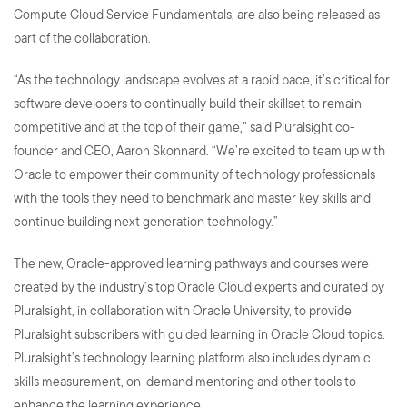
Compute Cloud Service Fundamentals, are also being released as
part of the collaboration.
“As the technology landscape evolves at a rapid pace, it’s critical for
software developers to continually build their skillset to remain
competitive and at the top of their game,” said Pluralsight co-
founder and CEO, Aaron Skonnard. “We’re excited to team up with
Oracle to empower their community of technology professionals
with the tools they need to benchmark and master key skills and
continue building next generation technology.”
The new, Oracle-approved learning pathways and courses were
created by the industry’s top Oracle Cloud experts and curated by
Pluralsight, in collaboration with Oracle University, to provide
Pluralsight subscribers with guided learning in Oracle Cloud topics.
Pluralsight’s technology learning platform also includes dynamic
skills measurement, on-demand mentoring and other tools to
enhance the learning experience.