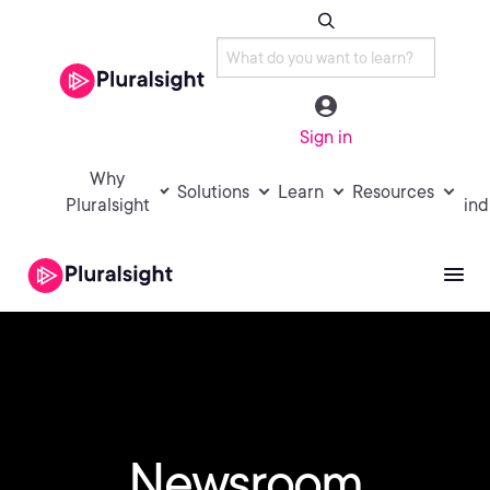
Sign in
Why
Solutions
Learn
Resources
Pluralsight
ind
Newsroom