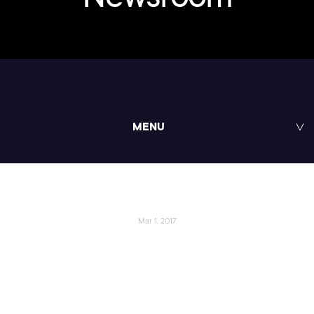
MENU
Mar 1, 2017
Pluralsight and Oracle Launch
New Learning Resource for