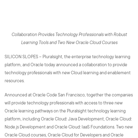
Oracle Cloud Technology
Professionals
Collaboration Provides Technology Professionals with Robust
Learning Tools and Two New Oracle Cloud Courses
SILICON SLOPES – Pluralsight, the enterprise technology learning
platform, and Oracle today announced a collaboration to provide
technology professionals with new Cloud learning and enablement
resources.
Announced at Oracle Code San Francisco, together the companies
will provide technology professionals with access to three new
Oracle learning pathways on the Pluralsight technology learning
platform, including Oracle Cloud: Java Development, Oracle Cloud:
Node.js Development and Oracle Cloud: IaaS Foundations. Two new
Oracle Cloud courses, Oracle Cloud for Developers and Oracle