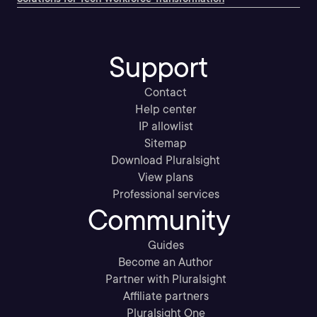
Support
Contact
Help center
IP allowlist
Sitemap
Download Pluralsight
View plans
Professional services
Community
Guides
Become an Author
Partner with Pluralsight
Affiliate partners
Pluralsight One