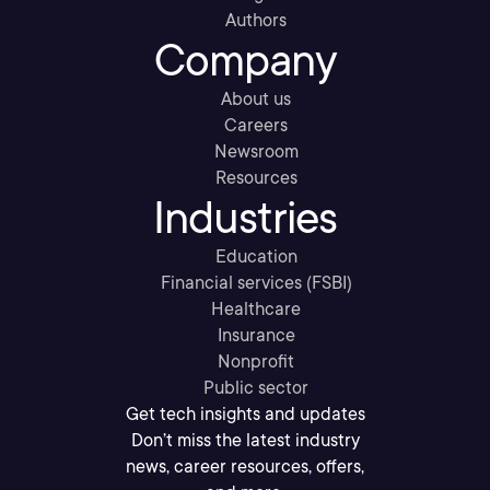
Authors
Company
About us
Careers
Newsroom
Resources
Industries
Education
Financial services (FSBI)
Healthcare
Insurance
Nonprofit
Public sector
Get tech insights and updates
Don’t miss the latest industry
news, career resources, offers,