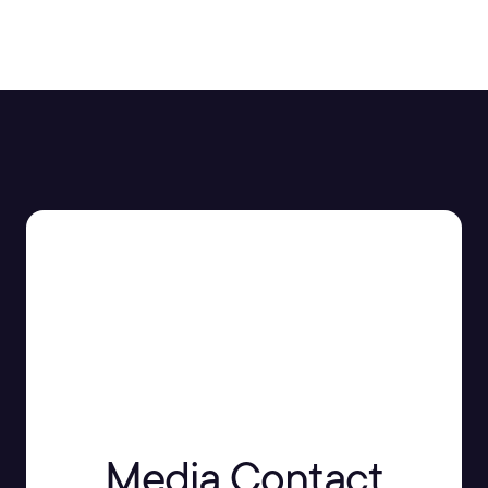
Media Contact