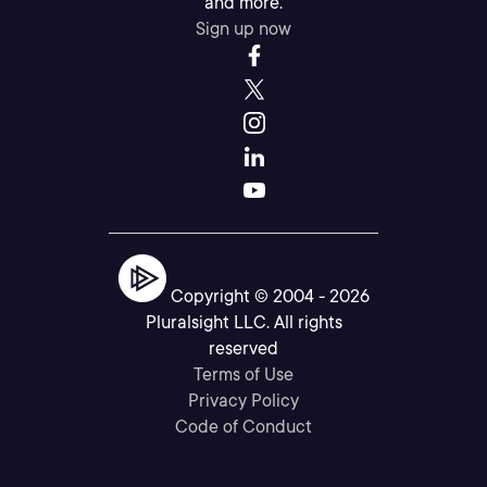
and more.
Sign up now
Copyright © 2004 -
2026
Pluralsight LLC. All rights
reserved
Terms of Use
Privacy Policy
Code of Conduct