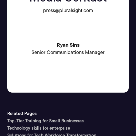
press@pluralsight.com
Ryan Sins
Senior Communications Manager
Related Pages
Top-Tier Training for Small Businesses
Technology skills for enterprise
Solutions for Tech Workforce Transformation