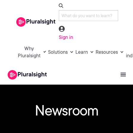
Sign in
Why
Solutions
Learn
Resources
Pluralsight
ind
Newsroom