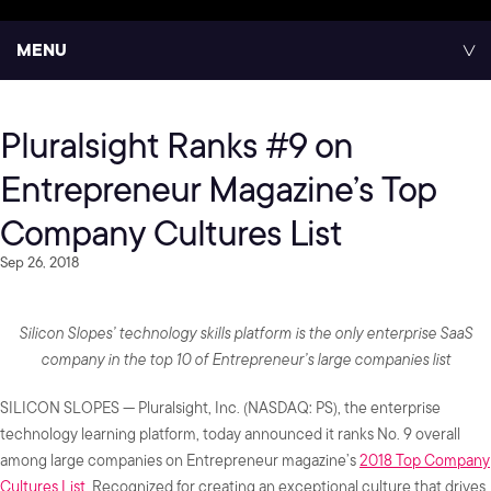
MENU
Pluralsight Ranks #9 on
Entrepreneur Magazine’s Top
Company Cultures List
Sep 26, 2018
Silicon Slopes’ technology skills platform is the only enterprise SaaS
company in the top 10 of Entrepreneur’s large companies list
SILICON SLOPES — Pluralsight, Inc. (NASDAQ: PS), the enterprise
technology learning platform, today announced it ranks No. 9 overall
among large companies on Entrepreneur magazine’s
2018 Top Company
Cultures List
. Recognized for creating an exceptional culture that drives