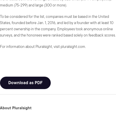
medium (75-299) and large (300 or more).
To be considered for the list, companies must be based in the United
States, founded before Jan. 1, 2016, and led by a founder with at least 10
percent ownership in the company. Employees took anonymous online
surveys, and the honorees were ranked based solely on feedback scores.
For information about Pluralsight, visit pluralsight.com.
Download as PDF
About Pluralsight