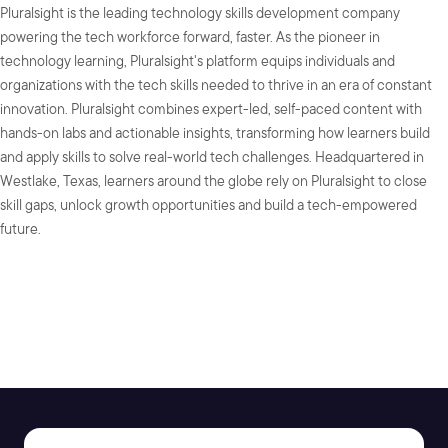
Pluralsight is the leading technology skills development company
powering the tech workforce forward, faster. As the pioneer in
technology learning, Pluralsight's platform equips individuals and
organizations with the tech skills needed to thrive in an era of constant
innovation. Pluralsight combines expert-led, self-paced content with
hands-on labs and actionable insights, transforming how learners build
and apply skills to solve real-world tech challenges. Headquartered in
Westlake, Texas, learners around the globe rely on Pluralsight to close
skill gaps, unlock growth opportunities and build a tech-empowered
future.
SHARE: