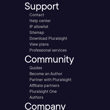
Support
Contact
Help center
IP allowlist
Sitemap
Download Pluralsight
View plans
Professional services
Community
Guides
Become an Author
Partner with Pluralsight
Affiliate partners
Pluralsight One
Authors
Company