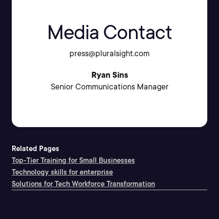
Media Contact
press@pluralsight.com
Ryan Sins
Senior Communications Manager
Related Pages
Top-Tier Training for Small Businesses
Technology skills for enterprise
Solutions for Tech Workforce Transformation