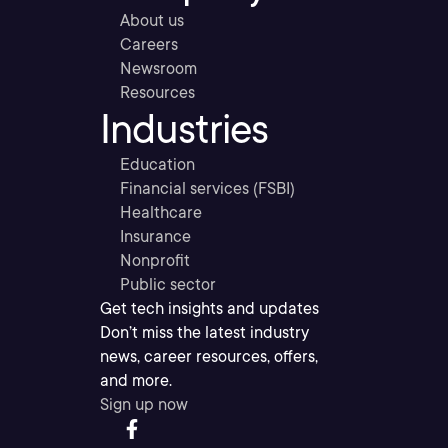
About us
Careers
Newsroom
Resources
Industries
Education
Financial services (FSBI)
Healthcare
Insurance
Nonprofit
Public sector
Get tech insights and updates
Don’t miss the latest industry
news, career resources, offers,
and more.
Sign up now