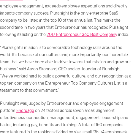
employee engagement, exceeds employee expectations and directly
impacts company success, Pluralsight is the only enterprise SaaS
company to be listed in the top 10 of the annual list. This marks the
second time in two years that Entrepreneur has recognized Pluralsight
following its listing on the
2017 Entrepreneur 360 Best Company
index.
“Pluralsight’s mission is to democratize technology skills around the
world. It’s because of our culture and, more importantly, our incredible
team that we have been able to drive towards that mission and grow our
business,” said Aaron Skonnard, CEO and co-founder of Pluralsight.
“We’ve worked hard to build a powerful culture, and our recognition as a
top ten company on the Entrepreneur Top Company Cultures List is a
testament to that commitment.”
Pluralsight was judged by Entrepreneur and employee engagement
platform
Energage
on 24 factors across seven areas: alignment,
effectiveness, connection, management, engagement, leadership and
basics, including pay, benefits and training. A total of 150 companies
were featured in the rankings divided by size: small (35-74 employees),