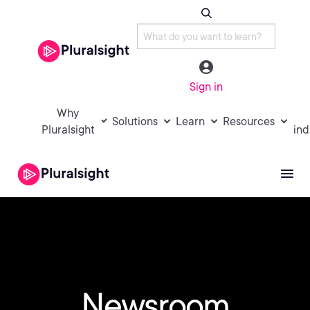
Sign in
Why
Solutions
Learn
Resources
Pluralsight
ind
Newsroom