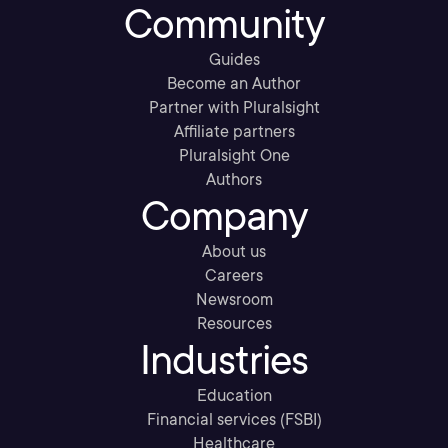
Community
Guides
Become an Author
Partner with Pluralsight
Affiliate partners
Pluralsight One
Authors
Company
About us
Careers
Newsroom
Resources
Industries
Education
Financial services (FSBI)
Healthcare