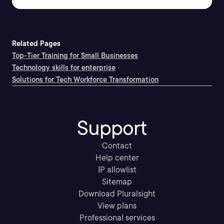
Related Pages
Top-Tier Training for Small Businesses
Technology skills for enterprise
Solutions for Tech Workforce Transformation
Support
Contact
Help center
IP allowlist
Sitemap
Download Pluralsight
View plans
Professional services