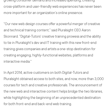
growing consumer demand and increased spending, creating
cross-platform and user-friendly web experiences has never been
more important for an organization’s online presence.
"Our new web design courses offer a powerful merger of creative
and technical training content,” said Pluralsight CEO Aaron
Skonnard. "Digital-Tutors' creative training prowess and the ability
to tie in Pluralsight's dev and IT training with this new front-end
training gives companies and artists a one-stop destination for
creating engaging, highly-functional websites, platforms and
interactive media."
In April 2014, active customers on both Digital-Tutors and
Pluralsight obtained access to both sites, and now, more than 3,000
courses for tech and creative professionals. The announcement of
the new web and interactive content helps bridge the two libraries,
while highlighting the beginning of an unprecedented destination
for both front-end and back-end web training.