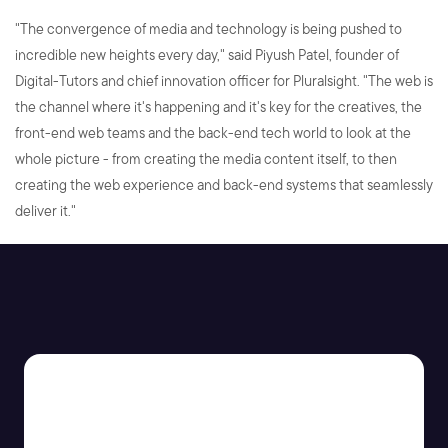
"The convergence of media and technology is being pushed to
incredible new heights every day," said Piyush Patel, founder of
Digital-Tutors and chief innovation officer for Pluralsight. "The web is
the channel where it's happening and it's key for the creatives, the
front-end web teams and the back-end tech world to look at the
whole picture - from creating the media content itself, to then
creating the web experience and back-end systems that seamlessly
deliver it."