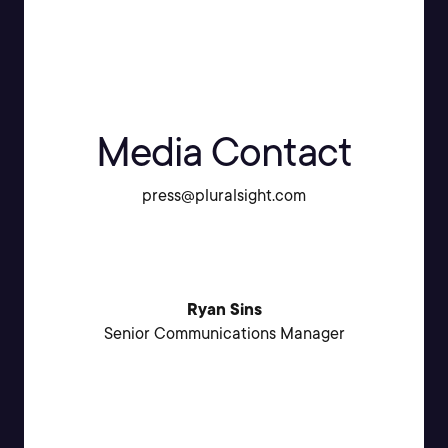
Media Contact
press@pluralsight.com
Ryan Sins
Senior Communications Manager