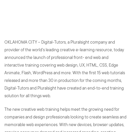
Providing Learners with End-
to-End Web Solutions
OKLAHOMA CITY – Digital-Tutors, a Pluralsight company and
provider of the world's leading creative e-learning resource, today
announced the launch of professional front- end web and
interactive training covering web design, UX, HTML, CSS, Edge
Animate, Flash, WordPress and more. With the first 15 web tutorials
released and more than 30 in production for the coming months,
Digital-Tutors and Pluralsight have created an end-to-end training
solution for all things web.
The new creative web training helps meet the growing need for
companies and design professionals looking to create seamless and
memorable web experiences. With new devices, browser updates,