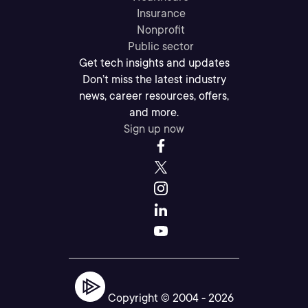
Insurance
Nonprofit
Public sector
Get tech insights and updates
Don’t miss the latest industry
news, career resources, offers,
and more.
Sign up now
Copyright © 2004 -
2026