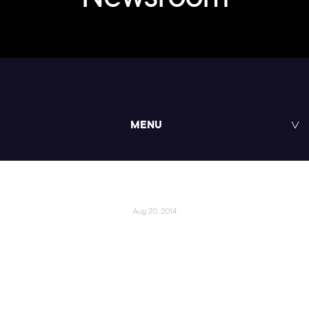
MENU
Aug 20, 2014
Pluralsight’s Digital-Tutors
Launches New Web and
Interactive Training Content,