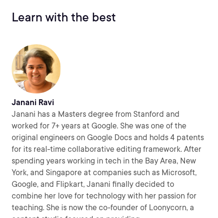
Learn with the best
Janani Ravi
Janani has a Masters degree from Stanford and
worked for 7+ years at Google. She was one of the
original engineers on Google Docs and holds 4 patents
for its real-time collaborative editing framework. After
spending years working in tech in the Bay Area, New
York, and Singapore at companies such as Microsoft,
Google, and Flipkart, Janani finally decided to
combine her love for technology with her passion for
teaching. She is now the co-founder of Loonycorn, a