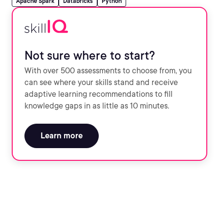
Apache Spark
Databricks
Python
Not sure where to start?
With over 500 assessments to choose from, you
can see where your skills stand and receive
adaptive learning recommendations to fill
knowledge gaps in as little as 10 minutes.
Learn more