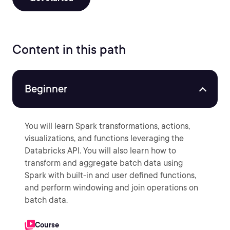
Content in this path
Beginner
You will learn Spark transformations, actions,
visualizations, and functions leveraging the
Databricks API. You will also learn how to
transform and aggregate batch data using
Spark with built-in and user defined functions,
and perform windowing and join operations on
batch data.
Course