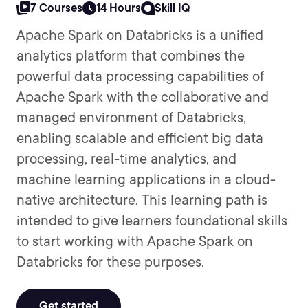
7 Courses
14 Hours
Skill IQ
Apache Spark on Databricks is a unified
analytics platform that combines the
powerful data processing capabilities of
Apache Spark with the collaborative and
managed environment of Databricks,
enabling scalable and efficient big data
processing, real-time analytics, and
machine learning applications in a cloud-
native architecture. This learning path is
intended to give learners foundational skills
to start working with Apache Spark on
Databricks for these purposes.
Get started