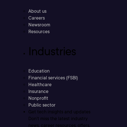
About us
Careers
Newsroom
Resources
Industries
Education
Financial services (FSBI)
Healthcare
Insurance
Nonprofit
Public sector
Get tech insights and updates
Don’t miss the latest industry
news, career resources, offers,