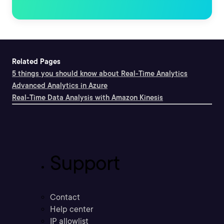
Related Pages
5 things you should know about Real-Time Analytics
Advanced Analytics in Azure
Real-Time Data Analysis with Amazon Kinesis
Support
Contact
Help center
IP allowlist