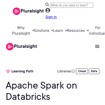
Sign in
Why
For
Solutions
Learn
Resources
Pluralsight
individua
Learning Path
Libraries:
Cloud
Data
Apache Spark on
Databricks