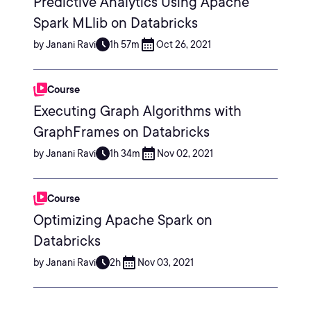
Predictive Analytics Using Apache
Spark MLlib on Databricks
by Janani Ravi
1h 57m
Oct 26, 2021
Course
Executing Graph Algorithms with
GraphFrames on Databricks
by Janani Ravi
1h 34m
Nov 02, 2021
Course
Optimizing Apache Spark on
Databricks
by Janani Ravi
2h
Nov 03, 2021