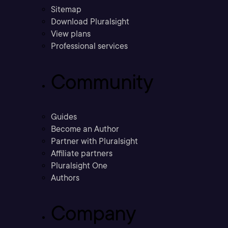
Sitemap
Download Pluralsight
View plans
Professional services
Community
Guides
Become an Author
Partner with Pluralsight
Affiliate partners
Pluralsight One
Authors
Company