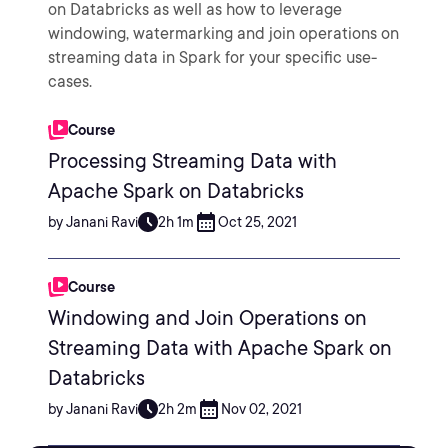
on Databricks as well as how to leverage
windowing, watermarking and join operations on
streaming data in Spark for your specific use-
cases.
Course
Processing Streaming Data with
Apache Spark on Databricks
by Janani Ravi
2h 1m
Oct 25, 2021
Course
Windowing and Join Operations on
Streaming Data with Apache Spark on
Databricks
by Janani Ravi
2h 2m
Nov 02, 2021