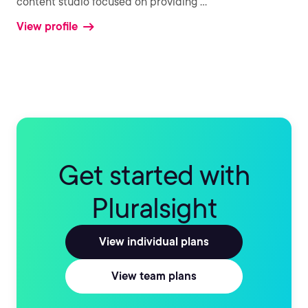
content studio focused on providing
...
View profile
Get started with
Pluralsight
View individual plans
View team plans