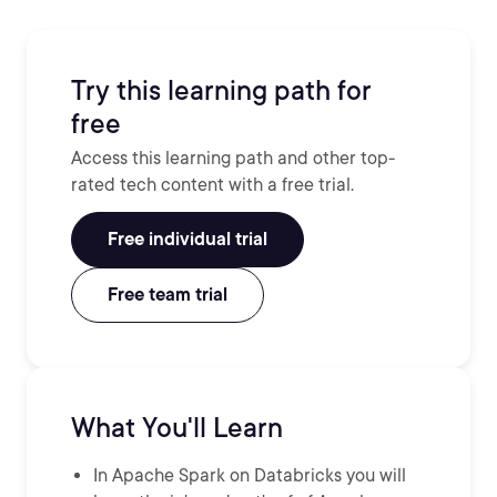
Try this learning path for
free
Access this learning path and other top-
rated tech content with a free trial.
Free individual trial
Free team trial
What You'll Learn
In Apache Spark on Databricks you will