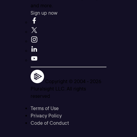
and more.
Sign up now
Copyright © 2004 -
2026
Pluralsight LLC. All rights
reserved
Terms of Use
Privacy Policy
Code of Conduct