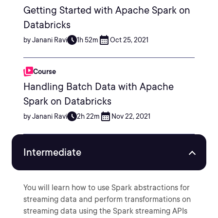
Getting Started with Apache Spark on
Databricks
by Janani Ravi
1h 52m
Oct 25, 2021
Course
Handling Batch Data with Apache
Spark on Databricks
by Janani Ravi
2h 22m
Nov 22, 2021
Intermediate
You will learn how to use Spark abstractions for
streaming data and perform transformations on
streaming data using the Spark streaming APIs