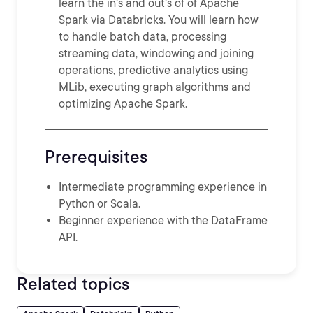
learn the in's and out's of of Apache
Spark via Databricks. You will learn how
to handle batch data, processing
streaming data, windowing and joining
operations, predictive analytics using
MLib, executing graph algorithms and
optimizing Apache Spark.
Prerequisites
Intermediate programming experience in
Python or Scala.
Beginner experience with the DataFrame
API.
Related topics