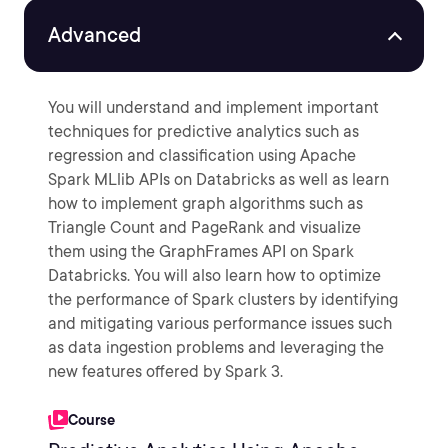
Advanced
You will understand and implement important
techniques for predictive analytics such as
regression and classification using Apache
Spark MLlib APIs on Databricks as well as learn
how to implement graph algorithms such as
Triangle Count and PageRank and visualize
them using the GraphFrames API on Spark
Databricks. You will also learn how to optimize
the performance of Spark clusters by identifying
and mitigating various performance issues such
as data ingestion problems and leveraging the
new features offered by Spark 3.
Course