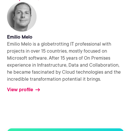
Emilio Melo
Emilio Melo is a globetrotting IT professional with
projects in over 15 countries, mostly focused on
Microsoft software. After 15 years of On Premises
experience in Infrastructure, Data and Collaboration,
he became fascinated by Cloud technologies and the
incredible transformation potential it brings.
View profile