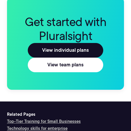
Get started with
Pluralsight
View individual plans
View team plans
Related Pages
Top-Tier Training for Small Businesses
Technology skills for enterprise