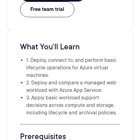
Free team trial
What You'll Learn
1. Deploy, connect to, and perform basic
lifecycle operations for Azure virtual
machines.
2. Deploy and compare a managed web
workload with Azure App Service.
3. Apply basic workload support
decisions across compute and storage,
including lifecycle and archival policies.
Prerequisites