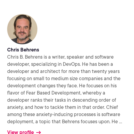
Chris Behrens
Chris B. Behrens is a writer, speaker and software
developer, specializing in DevOps. He has been a
developer and architect for more than twenty years
focusing on small to medium size companies and the
development changes they face. He focuses on his
flavor of Fear Based Development, whereby a
developer ranks their tasks in descending order of
anxiety, and how to tackle them in that order. Chief
among these anxiety-inducing processes is software
deployment, a topic that Behrens focuses upon. He
...
View profile