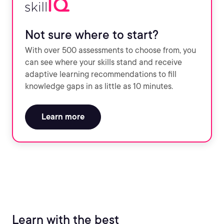
Not sure where to start?
With over 500 assessments to choose from, you
can see where your skills stand and receive
adaptive learning recommendations to fill
knowledge gaps in as little as 10 minutes.
Learn more
Learn with the best