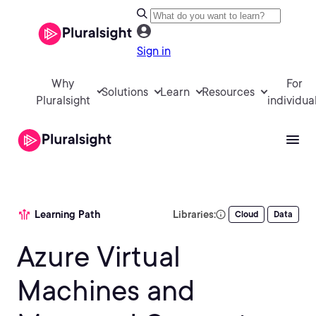
Sign in
Why
For
Solutions
Learn
Resources
Pluralsight
individua
Learning Path
Libraries:
Cloud
Data
Azure Virtual
Machines and