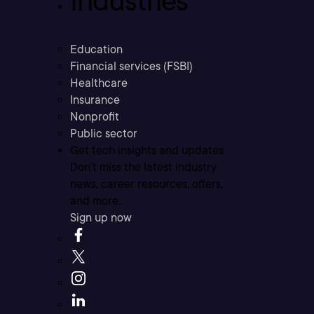
Industries
Education
Financial services (FSBI)
Healthcare
Insurance
Nonprofit
Public sector
Get tech insights and updates
Don’t miss the latest industry
news, career resources, offers,
and more.
Sign up now