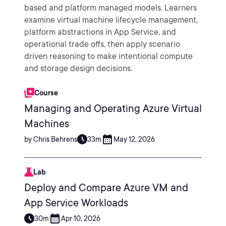
based and platform managed models. Learners
examine virtual machine lifecycle management,
platform abstractions in App Service, and
operational trade offs, then apply scenario
driven reasoning to make intentional compute
and storage design decisions.
Course
Managing and Operating Azure Virtual
Machines
by Chris Behrens
33m
May 12, 2026
Lab
Deploy and Compare Azure VM and
App Service Workloads
30m
Apr 10, 2026