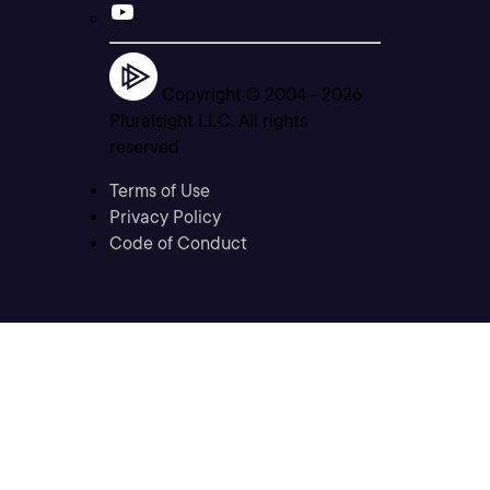
Copyright © 2004 -
2026
Pluralsight LLC. All rights
reserved
Terms of Use
Privacy Policy
Code of Conduct