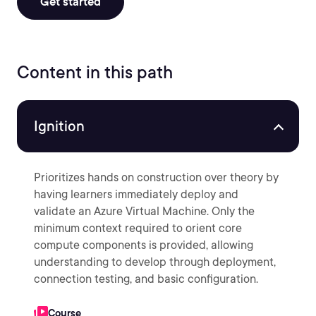
Get started
Content in this path
Ignition
Prioritizes hands on construction over theory by
having learners immediately deploy and
validate an Azure Virtual Machine. Only the
minimum context required to orient core
compute components is provided, allowing
understanding to develop through deployment,
connection testing, and basic configuration.
Course