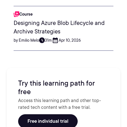
Course
Designing Azure Blob Lifecycle and
Archive Strategies
by Emilio Melo
31m
Apr 10, 2026
Try this learning path for
free
Access this learning path and other top-
rated tech content with a free trial.
Free individual trial