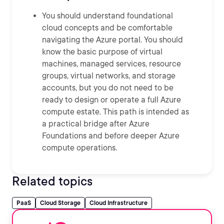
You should understand foundational
cloud concepts and be comfortable
navigating the Azure portal. You should
know the basic purpose of virtual
machines, managed services, resource
groups, virtual networks, and storage
accounts, but you do not need to be
ready to design or operate a full Azure
compute estate. This path is intended as
a practical bridge after Azure
Foundations and before deeper Azure
compute operations.
Related topics
PaaS
Cloud Storage
Cloud Infrastructure