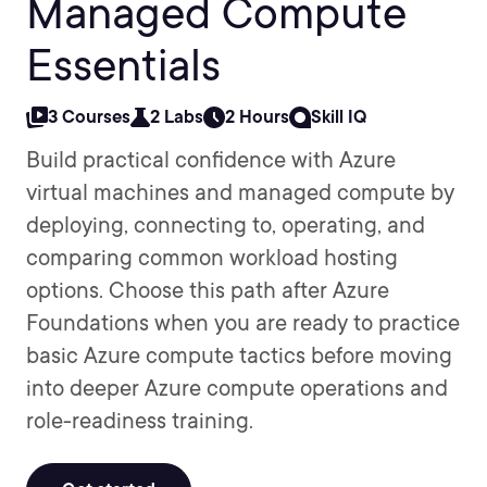
Managed Compute
Essentials
3 Courses
2 Labs
2 Hours
Skill IQ
Build practical confidence with Azure
virtual machines and managed compute by
deploying, connecting to, operating, and
comparing common workload hosting
options. Choose this path after Azure
Foundations when you are ready to practice
basic Azure compute tactics before moving
into deeper Azure compute operations and
role-readiness training.