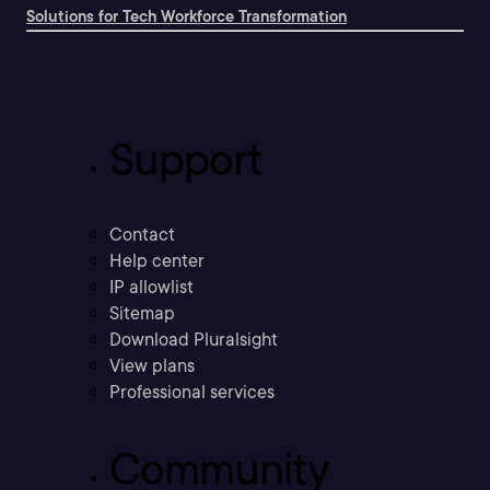
Solutions for Tech Workforce Transformation
Support
Contact
Help center
IP allowlist
Sitemap
Download Pluralsight
View plans
Professional services
Community