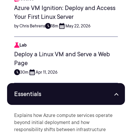
Azure VM Ignition: Deploy and Access
Your First Linux Server
by Chris Behrens
18m
May 22, 2026
Lab
Deploy a Linux VM and Serve a Web
Page
30m
Apr 11, 2026
Essentials
Explains how Azure compute services operate
beyond initial deployment and how
responsibility shifts between infrastructure