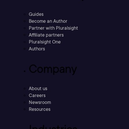
Guides
Become an Author
Partner with Pluralsight
Affiliate partners
Pluralsight One
Authors
Company
About us
Careers
Newsroom
Resources