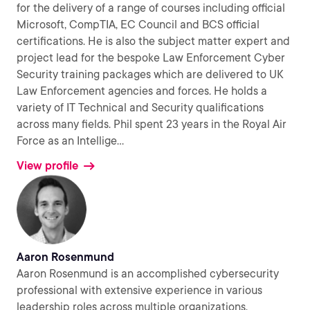
for the delivery of a range of courses including official
Microsoft, CompTIA, EC Council and BCS official
certifications. He is also the subject matter expert and
project lead for the bespoke Law Enforcement Cyber
Security training packages which are delivered to UK
Law Enforcement agencies and forces. He holds a
variety of IT Technical and Security qualifications
across many fields. Phil spent 23 years in the Royal Air
Force as an Intellige
...
View profile
Aaron Rosenmund
Aaron Rosenmund is an accomplished cybersecurity
professional with extensive experience in various
leadership roles across multiple organizations.