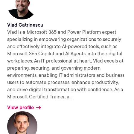
Vlad Catrinescu
Vlad is a Microsoft 365 and Power Platform expert
specializing in empowering organizations to securely
and effectively integrate AI-powered tools, such as
Microsoft 365 Copilot and AI Agents, into their digital
workplaces. An IT professional at heart, Vlad excels at
preparing, securing, and governing modern
environments, enabling IT administrators and business
users to automate processes, enhance productivity,
and drive digital transformation with confidence. As a
Microsoft Certified Trainer, a
...
View profile