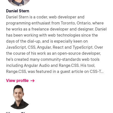
Daniel Stern
Daniel Stern is a coder, web developer and
programming enthusiast from Toronto, Ontario, where
he works as a freelance developer and designer. Daniel
has been working with web technologies since the
days of the dial-up, and is especially keen on
JavaScript, CSS, Angular, React and TypeScript. Over
the course of his work as an open-source developer,
he's created many community-standards web tools
including Angular Audio and Range.CSS. His tool,
Range.CSS, was featured in a guest article on CSS-T
...
View profile