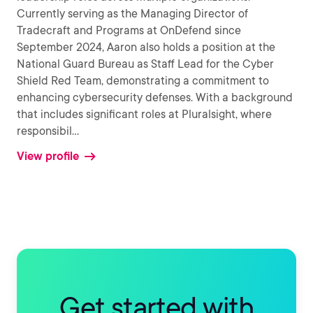
Currently serving as the Managing Director of
Tradecraft and Programs at OnDefend since
September 2024, Aaron also holds a position at the
National Guard Bureau as Staff Lead for the Cyber
Shield Red Team, demonstrating a commitment to
enhancing cybersecurity defenses. With a background
that includes significant roles at Pluralsight, where
responsibil
...
View profile
Get started with