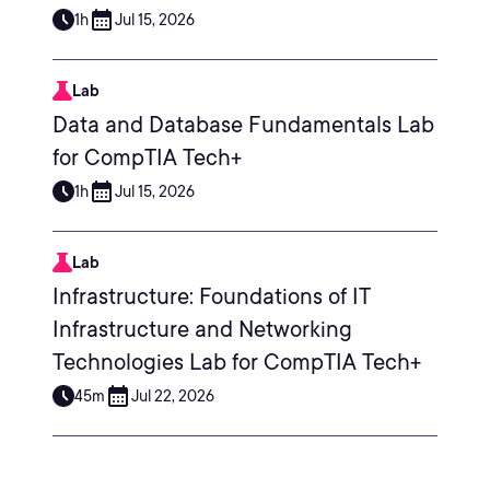
1h
Jul 15, 2026
Lab
Data and Database Fundamentals Lab
for CompTIA Tech+
1h
Jul 15, 2026
Lab
Infrastructure: Foundations of IT
Infrastructure and Networking
Technologies Lab for CompTIA Tech+
45m
Jul 22, 2026