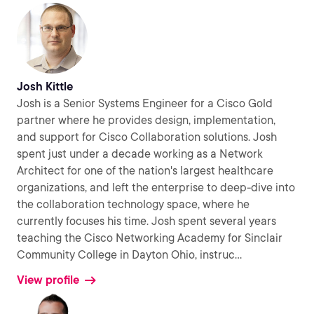
Josh Kittle
Josh is a Senior Systems Engineer for a Cisco Gold
partner where he provides design, implementation,
and support for Cisco Collaboration solutions. Josh
spent just under a decade working as a Network
Architect for one of the nation's largest healthcare
organizations, and left the enterprise to deep-dive into
the collaboration technology space, where he
currently focuses his time. Josh spent several years
teaching the Cisco Networking Academy for Sinclair
Community College in Dayton Ohio, instruc
...
View profile