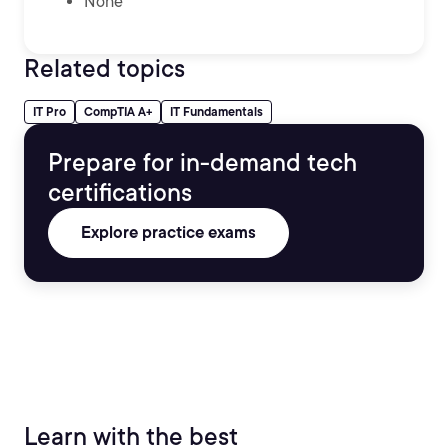
None
Related topics
IT Pro
CompTIA A+
IT Fundamentals
Prepare for in-demand tech
certifications
Explore practice exams
Learn with the best