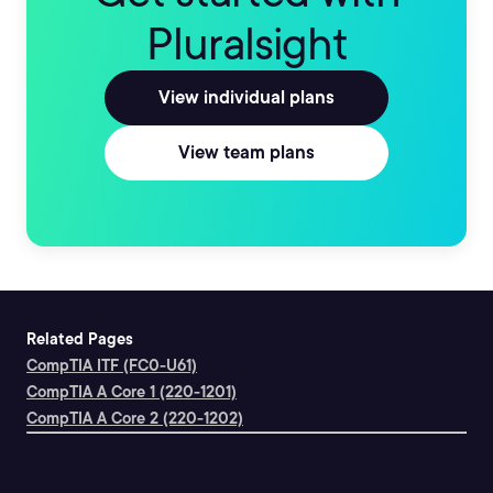
Pluralsight
View individual plans
View team plans
Related Pages
CompTIA ITF (FC0-U61)
CompTIA A Core 1 (220-1201)
CompTIA A Core 2 (220-1202)