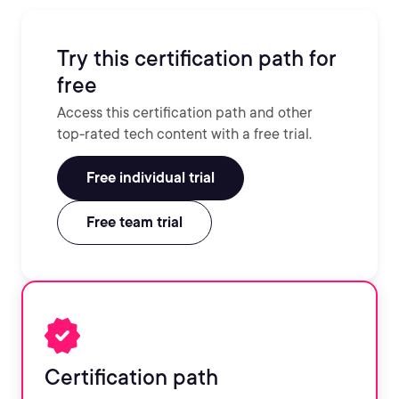
Try this certification path for
free
Access this certification path and other
top-rated tech content with a free trial.
Free individual trial
Free team trial
Certification path