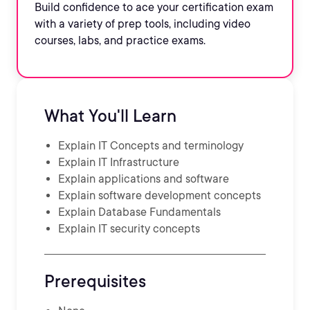
Build confidence to ace your certification exam
with a variety of prep tools, including video
courses, labs, and practice exams.
What You'll Learn
Explain IT Concepts and terminology
Explain IT Infrastructure
Explain applications and software
Explain software development concepts
Explain Database Fundamentals
Explain IT security concepts
Prerequisites