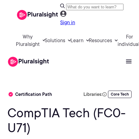
Sign in
Why
For
Solutions
Learn
Resources
Pluralsight
individua
Certification Path
Libraries:
Core Tech
CompTIA Tech (FC0-
U71)