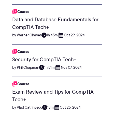
Course
Data and Database Fundamentals for
CompTIA Tech+
by Warner Chaves
1h 45m
Oct 29, 2024
Course
Security for CompTIA Tech+
by Phil Chapman
1h 51m
Nov 07, 2024
Course
Exam Review and Tips for CompTIA
Tech+
by Vlad Catrinescu
13m
Oct 25, 2024