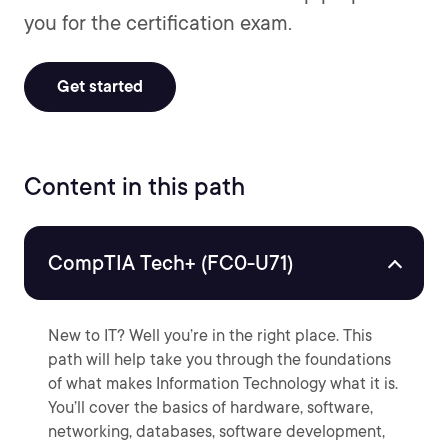
you for the certification exam.
Get started
Content in this path
CompTIA Tech+ (FC0-U71)
New to IT? Well you’re in the right place. This
path will help take you through the foundations
of what makes Information Technology what it is.
You’ll cover the basics of hardware, software,
networking, databases, software development,