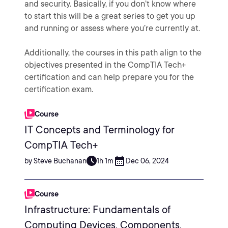
and security. Basically, if you don’t know where
to start this will be a great series to get you up
and running or assess where you’re currently at.
Additionally, the courses in this path align to the
objectives presented in the CompTIA Tech+
certification and can help prepare you for the
certification exam.
Course
IT Concepts and Terminology for
CompTIA Tech+
by Steve Buchanan
1h 1m
Dec 06, 2024
Course
Infrastructure: Fundamentals of
Computing Devices, Components,