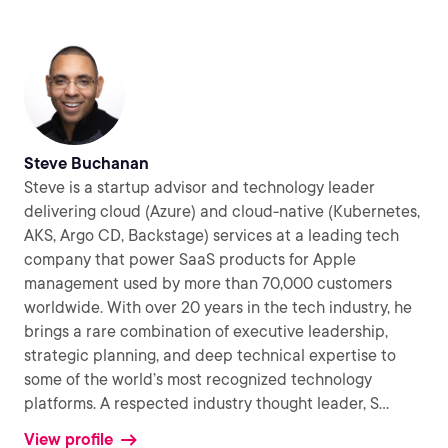
Steve Buchanan
Steve is a startup advisor and technology leader
delivering cloud (Azure) and cloud-native (Kubernetes,
AKS, Argo CD, Backstage) services at a leading tech
company that power SaaS products for Apple
management used by more than 70,000 customers
worldwide. With over 20 years in the tech industry, he
brings a rare combination of executive leadership,
strategic planning, and deep technical expertise to
some of the world’s most recognized technology
platforms. A respected industry thought leader, S
...
View profile