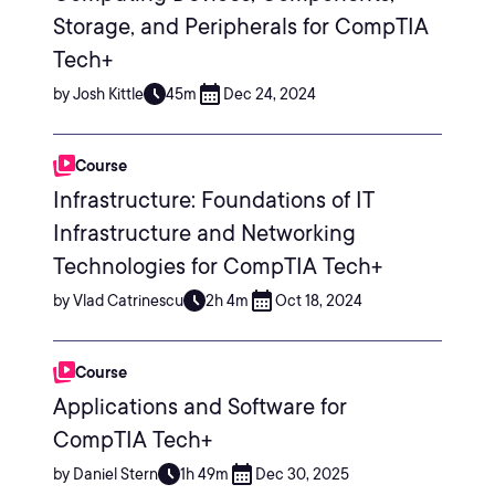
Storage, and Peripherals for CompTIA
Tech+
by Josh Kittle
45m
Dec 24, 2024
Course
Infrastructure: Foundations of IT
Infrastructure and Networking
Technologies for CompTIA Tech+
by Vlad Catrinescu
2h 4m
Oct 18, 2024
Course
Applications and Software for
CompTIA Tech+
by Daniel Stern
1h 49m
Dec 30, 2025