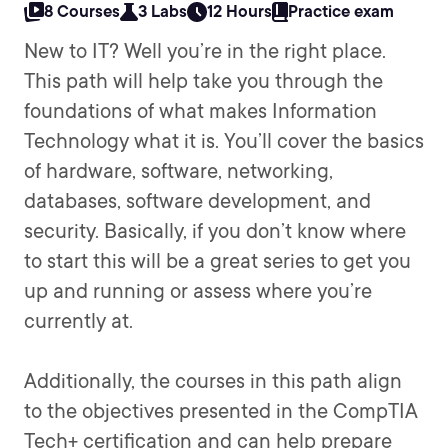
8 Courses
3 Labs
12 Hours
Practice exam
New to IT? Well you’re in the right place.
This path will help take you through the
foundations of what makes Information
Technology what it is. You’ll cover the basics
of hardware, software, networking,
databases, software development, and
security. Basically, if you don’t know where
to start this will be a great series to get you
up and running or assess where you’re
currently at.
Additionally, the courses in this path align
to the objectives presented in the CompTIA
Tech+ certification and can help prepare