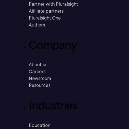
Partner with Pluralsight
Affiliate partners
Pluralsight One
Authors
Company
About us
Careers
Newsroom
Resources
Industries
Education