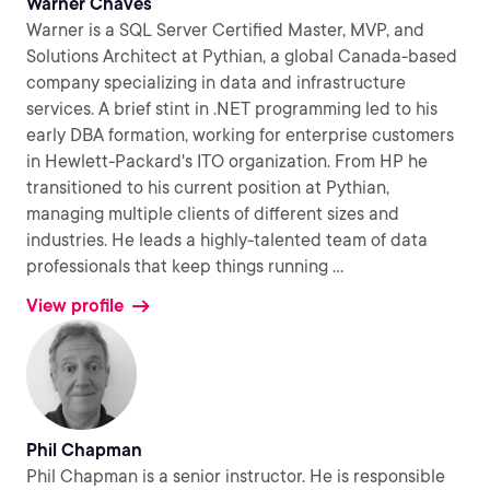
Warner Chaves
Warner is a SQL Server Certified Master, MVP, and
Solutions Architect at Pythian, a global Canada-based
company specializing in data and infrastructure
services. A brief stint in .NET programming led to his
early DBA formation, working for enterprise customers
in Hewlett-Packard's ITO organization. From HP he
transitioned to his current position at Pythian,
managing multiple clients of different sizes and
industries. He leads a highly-talented team of data
professionals that keep things running
...
View profile
Phil Chapman
Phil Chapman is a senior instructor. He is responsible