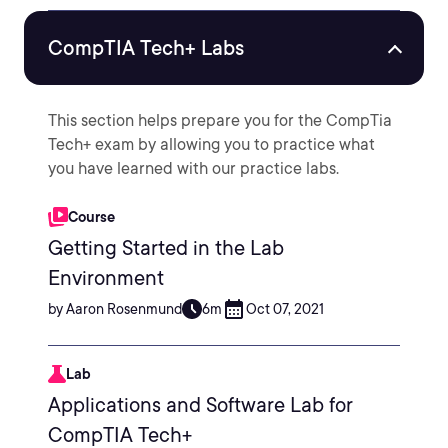
CompTIA Tech+ Labs
This section helps prepare you for the CompTia
Tech+ exam by allowing you to practice what
you have learned with our practice labs.
Course
Getting Started in the Lab
Environment
by Aaron Rosenmund
6m
Oct 07, 2021
Lab
Applications and Software Lab for
CompTIA Tech+