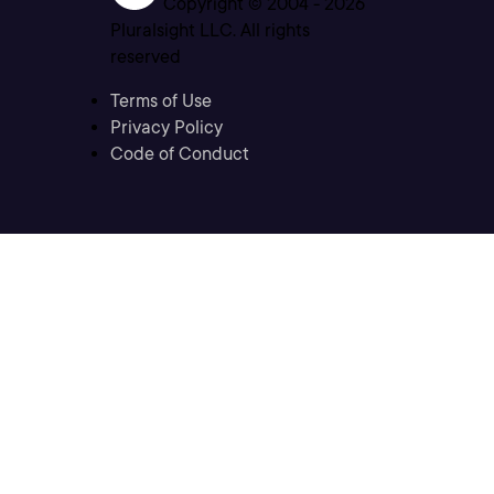
Copyright © 2004 -
2026
Pluralsight LLC. All rights
reserved
Terms of Use
Privacy Policy
Code of Conduct