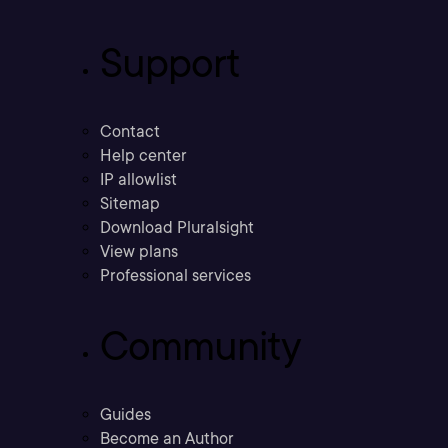
Support
Contact
Help center
IP allowlist
Sitemap
Download Pluralsight
View plans
Professional services
Community
Guides
Become an Author