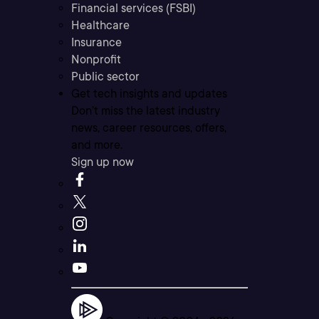
Financial services (FSBI)
Healthcare
Insurance
Nonprofit
Public sector
Get tech insights and updates
Don’t miss the latest industry
news, career resources, offers,
and more.
Sign up now