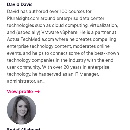
David Davis
David has authored over 100 courses for
Pluralsight.com around enterprise data center
technologies such as cloud computing, virtualization,
and (especially) VMware vSphere. He is a partner at
ActualTechMedia.com where he creates compelling
enterprise technology content, moderates online
events, and helps to connect some of the best-known
technology companies in the industry with the end
user community. With over 20 years in enterprise
technology, he has served as an IT Manager,
administrator, an
...
View profile
Sadaf Allahyari