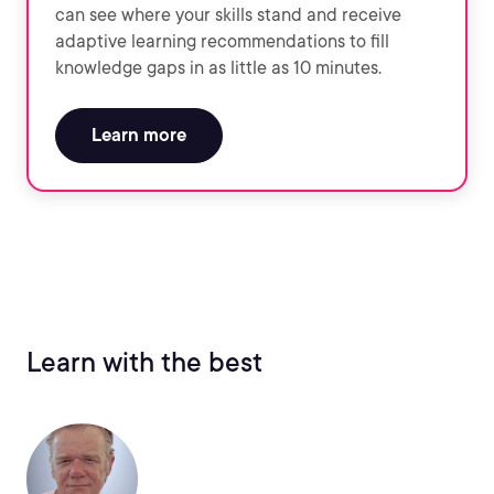
can see where your skills stand and receive
adaptive learning recommendations to fill
knowledge gaps in as little as 10 minutes.
Learn more
Learn with the best