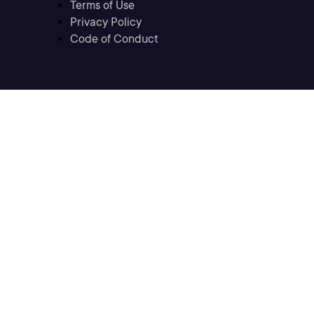
Terms of Use
Privacy Policy
Code of Conduct