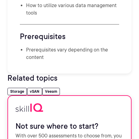
How to utilize various data management
tools
Prerequisites
Prerequisites vary depending on the
content
Related topics
Storage
vSAN
Veeam
Not sure where to start?
With over 500 assessments to choose from, you