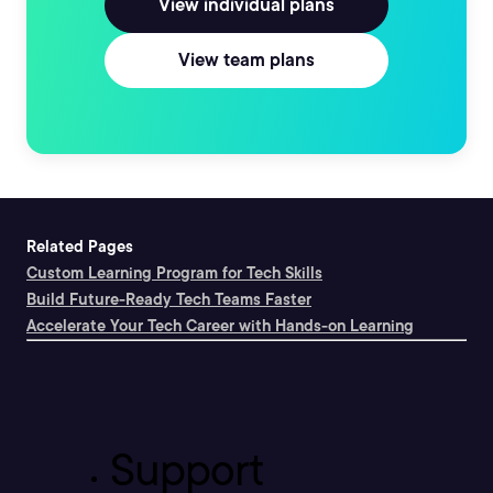
View individual plans
View team plans
Related Pages
Custom Learning Program for Tech Skills
Build Future-Ready Tech Teams Faster
Accelerate Your Tech Career with Hands-on Learning
Support