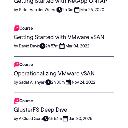
Getting Started with NetApp ONTAP
by Peter Van der Weerd
2h 3m
Mar 26, 2020
Course
Getting Started with VMware vSAN
by David Davis
2h 57m
Mar 04, 2022
Course
Operationalizing VMware vSAN
by Sadaf Allahyari
2h 30m
Nov 24, 2022
Course
GlusterFS Deep Dive
by A Cloud Guru
4h 54m
Jan 30, 2025