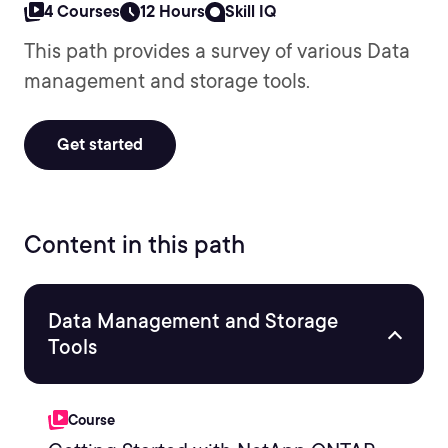
4 Courses
12 Hours
Skill IQ
This path provides a survey of various Data
management and storage tools.
Get started
Content in this path
Data Management and Storage
Tools
Course