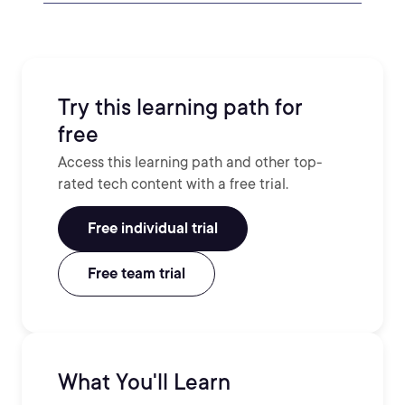
Try this learning path for
free
Access this learning path and other top-
rated tech content with a free trial.
Free individual trial
Free team trial
What You'll Learn