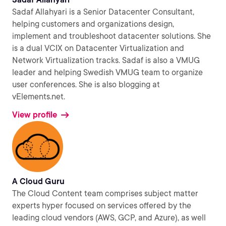
Sadaf Allahyari is a Senior Datacenter Consultant,
helping customers and organizations design,
implement and troubleshoot datacenter solutions. She
is a dual VCIX on Datacenter Virtualization and
Network Virtualization tracks. Sadaf is also a VMUG
leader and helping Swedish VMUG team to organize
user conferences. She is also blogging at
vElements.net.
View profile
A Cloud Guru
The Cloud Content team comprises subject matter
experts hyper focused on services offered by the
leading cloud vendors (AWS, GCP, and Azure), as well