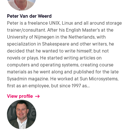
Peter Van der Weerd
Peter is a freelance UNIX, Linux and all around storage
trainer/consultant. After his English Master's at the
University of Nijmegen in the Netherlands, with
specialization in Shakespeare and other writers, he
decided that he wanted to write himself; but not
novels or plays. He started writing articles on
computers and operating systems, creating course
materials as he went along and published for the late
Sysadmin magazine. He worked at Sun Microsystems,
first as an employee, but since 1997 as
...
View profile