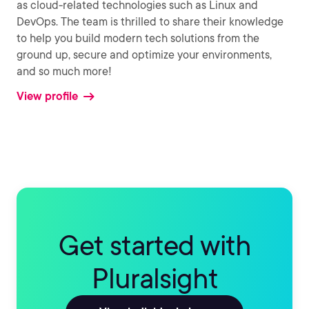
as cloud-related technologies such as Linux and
DevOps. The team is thrilled to share their knowledge
to help you build modern tech solutions from the
ground up, secure and optimize your environments,
and so much more!
View profile
Get started with
Pluralsight