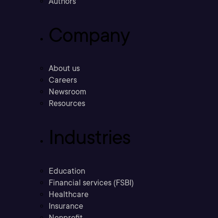
Authors
Company
About us
Careers
Newsroom
Resources
Industries
Education
Financial services (FSBI)
Healthcare
Insurance
Nonprofit