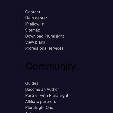
Contact
Help center
IP allowlist
Sitemap
Download Pluralsight
View plans
Professional services
Community
Guides
Become an Author
Partner with Pluralsight
Affiliate partners
Pluralsight One