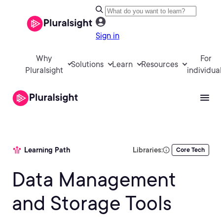
Sign in
Why
For
Solutions
Learn
Resources
Pluralsight
individua
Learning Path
Libraries:
Core Tech
Data Management
and Storage Tools