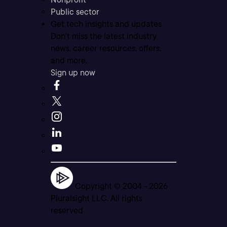
Public sector
Get tech insights and updates
Don’t miss the latest industry
news, career resources, offers,
and more.
Sign up now
Copyright © 2004 -
2026
Pluralsight LLC. All rights
reserved