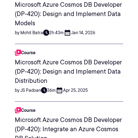
Microsoft Azure Cosmos DB Developer
(DP-420): Design and Implement Data
Models
by Mohit Batra
2h 43m
Jan 14, 2026
Course
Microsoft Azure Cosmos DB Developer
(DP-420): Design and Implement Data
Distribution
by JS Padoan
36m
Apr 25, 2025
Course
Microsoft Azure Cosmos DB Developer
(DP-420): Integrate an Azure Cosmos