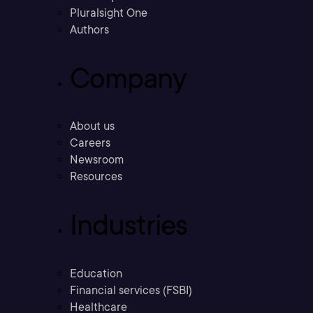
Pluralsight One
Authors
Company
About us
Careers
Newsroom
Resources
Industries
Education
Financial services (FSBI)
Healthcare