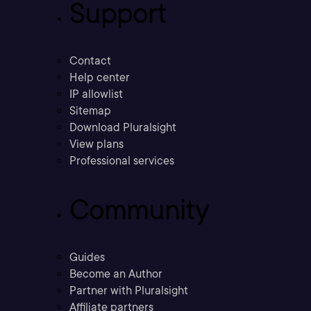
Support
Contact
Help center
IP allowlist
Sitemap
Download Pluralsight
View plans
Professional services
Community
Guides
Become an Author
Partner with Pluralsight
Affiliate partners