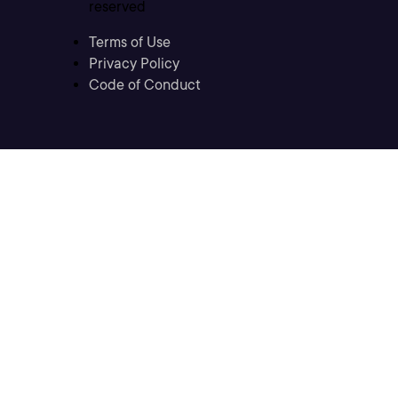
reserved
Terms of Use
Privacy Policy
Code of Conduct