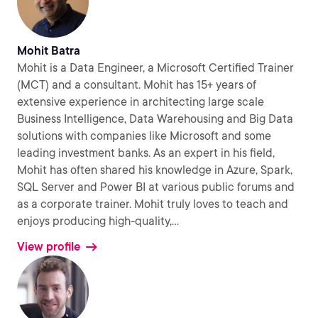
Mohit Batra
Mohit is a Data Engineer, a Microsoft Certified Trainer
(MCT) and a consultant. Mohit has 15+ years of
extensive experience in architecting large scale
Business Intelligence, Data Warehousing and Big Data
solutions with companies like Microsoft and some
leading investment banks. As an expert in his field,
Mohit has often shared his knowledge in Azure, Spark,
SQL Server and Power BI at various public forums and
as a corporate trainer. Mohit truly loves to teach and
enjoys producing high-quality,
...
View profile