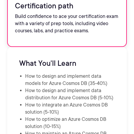
Certification path
Build confidence to ace your certification exam
with a variety of prep tools, including video
courses, labs, and practice exams.
What You'll Learn
How to design and implement data
models for Azure Cosmos DB (35-40%)
How to design and implement data
distribution for Azure Cosmos DB (5-10%)
How to integrate an Azure Cosmos DB
solution (5-10%)
How to optimize an Azure Cosmos DB
solution (10-15%)
How to maintain an Azure Cosmos DB