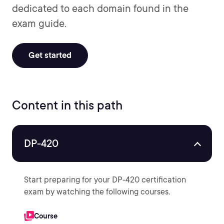
dedicated to each domain found in the
exam guide.
Get started
Content in this path
DP-420
Start preparing for your DP-420 certification
exam by watching the following courses.
Course