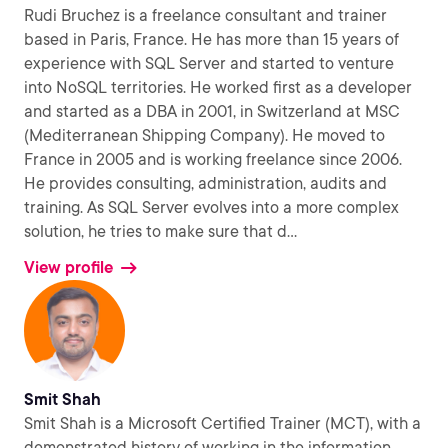
Rudi Bruchez is a freelance consultant and trainer
based in Paris, France. He has more than 15 years of
experience with SQL Server and started to venture
into NoSQL territories. He worked first as a developer
and started as a DBA in 2001, in Switzerland at MSC
(Mediterranean Shipping Company). He moved to
France in 2005 and is working freelance since 2006.
He provides consulting, administration, audits and
training. As SQL Server evolves into a more complex
solution, he tries to make sure that d
...
View profile
Smit Shah
Smit Shah is a Microsoft Certified Trainer (MCT), with a
demonstrated history of working in the information