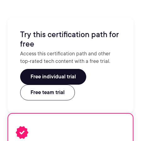
Try this certification path for
free
Access this certification path and other
top-rated tech content with a free trial.
Free individual trial
Free team trial