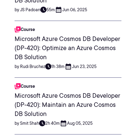
DB Solution
by JS Padoan
55m
Jun 06, 2025
Course
Microsoft Azure Cosmos DB Developer
(DP-420): Optimize an Azure Cosmos
DB Solution
by Rudi Bruchez
1h 38m
Jun 23, 2025
Course
Microsoft Azure Cosmos DB Developer
(DP-420): Maintain an Azure Cosmos
DB Solution
by Smit Shah
2h 40m
Aug 05, 2025