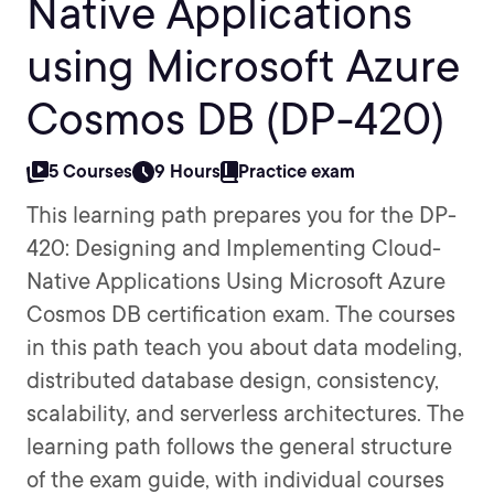
Native Applications
using Microsoft Azure
Cosmos DB (DP-420)
5 Courses
9 Hours
Practice exam
This learning path prepares you for the DP-
420: Designing and Implementing Cloud-
Native Applications Using Microsoft Azure
Cosmos DB certification exam. The courses
in this path teach you about data modeling,
distributed database design, consistency,
scalability, and serverless architectures. The
learning path follows the general structure
of the exam guide, with individual courses