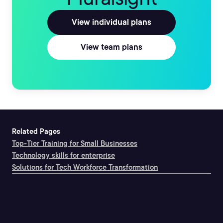
View individual plans
View team plans
Related Pages
Top-Tier Training for Small Businesses
Technology skills for enterprise
Solutions for Tech Workforce Transformation