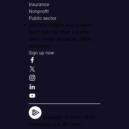
Insurance
Nonprofit
Public sector
Get tech insights and updates
Don’t miss the latest industry
news, career resources, offers,
and more.
Sign up now
Copyright © 2004 -
2026
Pluralsight LLC. All rights