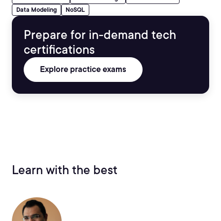
Data Modeling
NoSQL
Prepare for in-demand tech
certifications
Explore practice exams
Learn with the best