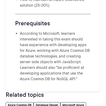
solution (25-30%)
Prerequisites
According to Microsoft, learners
interested in taking this exam should
have experience with developing apps
for Azure, working with Azure Cosmos DB
databse technologies, and creating
server-side objects with JavaScript.
Learners should also "be proficient at
developing applications that use the
Azure Cosmos DB for NoSQL API."
Related topics
Azure Cosmos DB
Database Design
Microsoft Azure