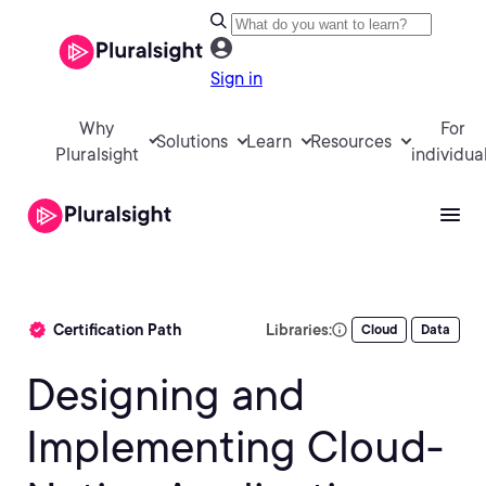
Sign in
Why
For
Solutions
Learn
Resources
Pluralsight
individua
Certification Path
Libraries:
Cloud
Data
Designing and
Implementing Cloud-