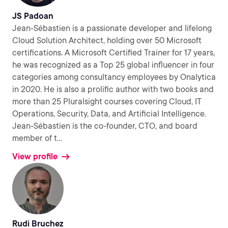
JS Padoan
Jean-Sébastien is a passionate developer and lifelong
Cloud Solution Architect, holding over 50 Microsoft
certifications. A Microsoft Certified Trainer for 17 years,
he was recognized as a Top 25 global influencer in four
categories among consultancy employees by Onalytica
in 2020. He is also a prolific author with two books and
more than 25 Pluralsight courses covering Cloud, IT
Operations, Security, Data, and Artificial Intelligence.
Jean-Sébastien is the co-founder, CTO, and board
member of t
...
View profile
Rudi Bruchez