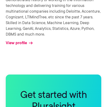
technology and delivering training for various
multinational companies including Deloitte, Accenture,
Cognizant, LTIMindTree, etc since the past 7 years.
Skilled in Data Science, Machine Learning, Deep
Learning, GenAI, Analytics, Statistics, Azure, Python,
DBMS and much more.
View profile
Get started with
Pluralsight