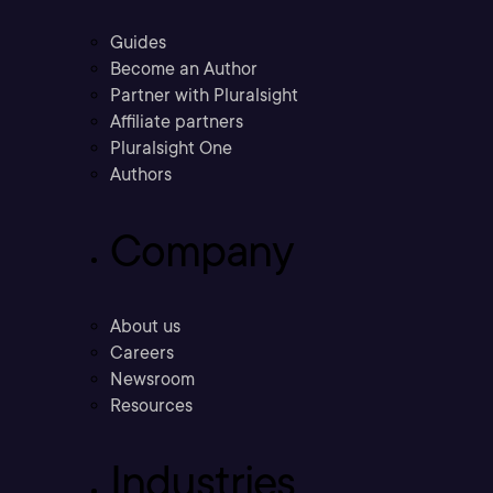
Guides
Become an Author
Partner with Pluralsight
Affiliate partners
Pluralsight One
Authors
Company
About us
Careers
Newsroom
Resources
Industries