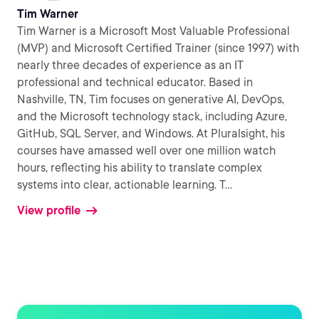
Tim Warner
Tim Warner is a Microsoft Most Valuable Professional
(MVP) and Microsoft Certified Trainer (since 1997) with
nearly three decades of experience as an IT
professional and technical educator. Based in
Nashville, TN, Tim focuses on generative AI, DevOps,
and the Microsoft technology stack, including Azure,
GitHub, SQL Server, and Windows. At Pluralsight, his
courses have amassed well over one million watch
hours, reflecting his ability to translate complex
systems into clear, actionable learning. T
...
View profile