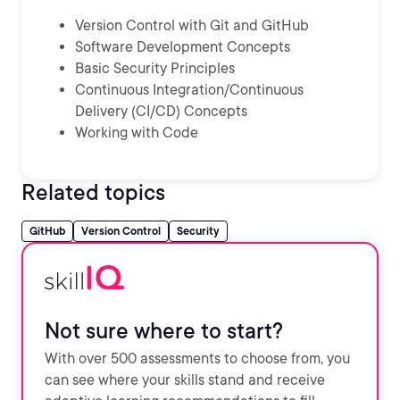
Version Control with Git and GitHub
Software Development Concepts
Basic Security Principles
Continuous Integration/Continuous
Delivery (CI/CD) Concepts
Working with Code
Related topics
GitHub
Version Control
Security
Not sure where to start?
With over 500 assessments to choose from, you
can see where your skills stand and receive