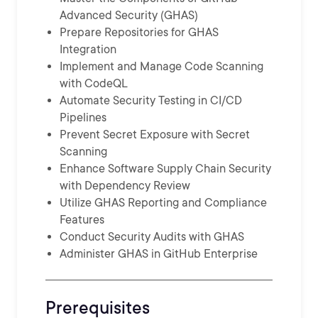
Advanced Security (GHAS)
Prepare Repositories for GHAS
Integration
Implement and Manage Code Scanning
with CodeQL
Automate Security Testing in CI/CD
Pipelines
Prevent Secret Exposure with Secret
Scanning
Enhance Software Supply Chain Security
with Dependency Review
Utilize GHAS Reporting and Compliance
Features
Conduct Security Audits with GHAS
Administer GHAS in GitHub Enterprise
Prerequisites