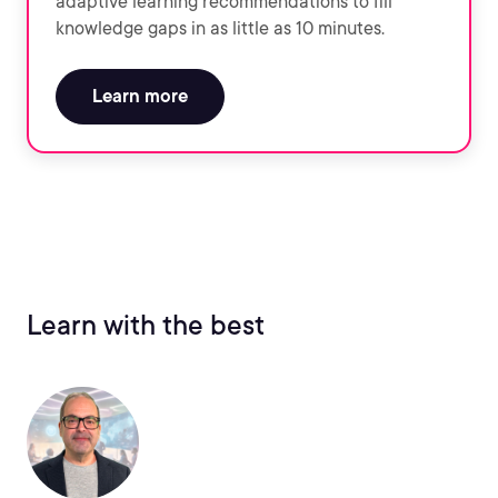
adaptive learning recommendations to fill
knowledge gaps in as little as 10 minutes.
Learn more
Learn with the best