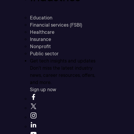
Education
Financial services (FSBI)
Healthcare
Insurance
Nonprofit
Public sector
Get tech insights and updates
Don’t miss the latest industry
news, career resources, offers,
and more.
Sign up now