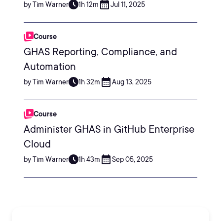
by Tim Warner
1h 12m
Jul 11, 2025
Course
GHAS Reporting, Compliance, and
Automation
by Tim Warner
1h 32m
Aug 13, 2025
Course
Administer GHAS in GitHub Enterprise
Cloud
by Tim Warner
1h 43m
Sep 05, 2025