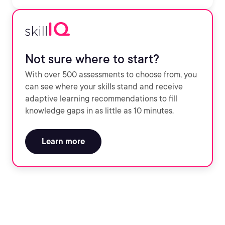
Not sure where to start?
With over 500 assessments to choose from, you
can see where your skills stand and receive
adaptive learning recommendations to fill
knowledge gaps in as little as 10 minutes.
Learn more