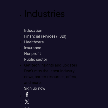
Industries
Education
Financial services (FSBI)
Healthcare
Insurance
Nonprofit
Public sector
Get tech insights and updates
Don’t miss the latest industry
news, career resources, offers,
and more.
Sign up now