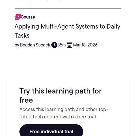
Course
Applying Multi-Agent Systems to Daily
Tasks
by Bogdan Sucaciu
35m
Mar 18, 2026
Try this learning path for
free
Access this learning path and other top-
rated tech content with a free trial.
Free individual trial