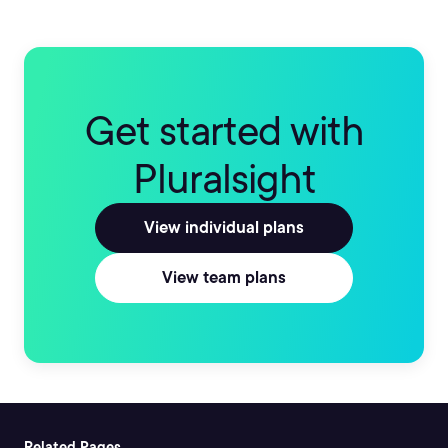
Get started with
Pluralsight
View individual plans
View team plans
Related Pages