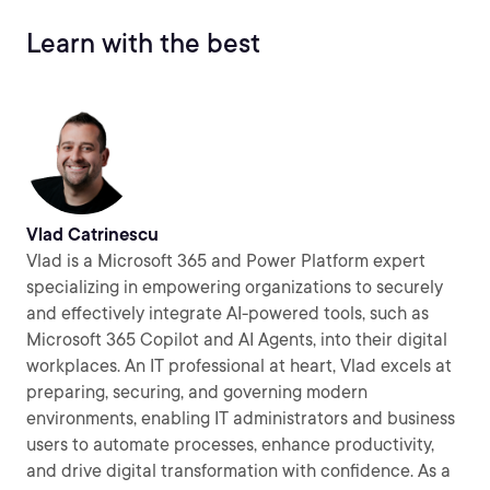
Learn with the best
Vlad Catrinescu
Vlad is a Microsoft 365 and Power Platform expert
specializing in empowering organizations to securely
and effectively integrate AI-powered tools, such as
Microsoft 365 Copilot and AI Agents, into their digital
workplaces. An IT professional at heart, Vlad excels at
preparing, securing, and governing modern
environments, enabling IT administrators and business
users to automate processes, enhance productivity,
and drive digital transformation with confidence. As a