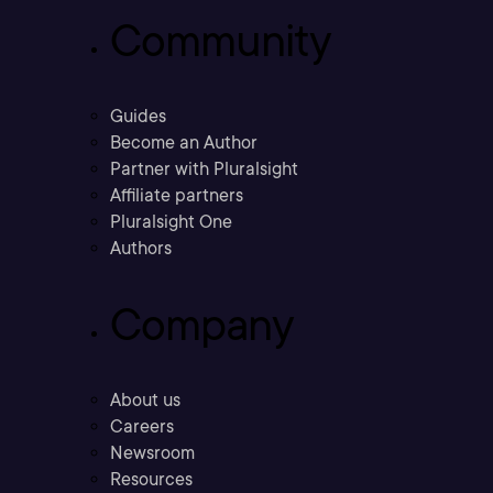
Community
Guides
Become an Author
Partner with Pluralsight
Affiliate partners
Pluralsight One
Authors
Company
About us
Careers
Newsroom
Resources