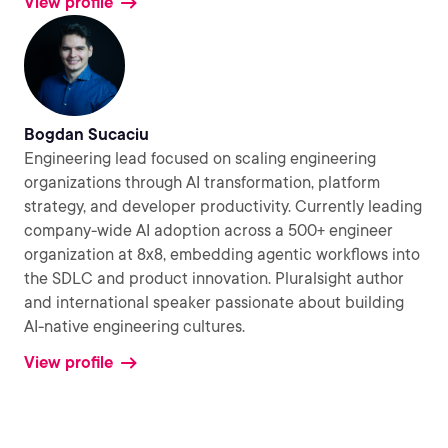
View profile
Bogdan Sucaciu
Engineering lead focused on scaling engineering
organizations through AI transformation, platform
strategy, and developer productivity. Currently leading
company-wide AI adoption across a 500+ engineer
organization at 8x8, embedding agentic workflows into
the SDLC and product innovation. Pluralsight author
and international speaker passionate about building
AI-native engineering cultures.
View profile