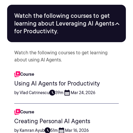
Watch the following courses to get
learning about Leveraging AI Agents
for Productivity.
Watch the following courses to get learning
about using AI Agents.
Course
Using AI Agents for Productivity
by Vlad Catrinescu
39m
Mar 24, 2026
Course
Creating Personal AI Agents
by Kamran Ayub
51m
Mar 16, 2026