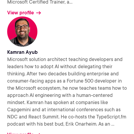
Microsoft Certified Trainer, a
...
View profile
Kamran Ayub
Microsoft solution architect teaching developers and
leaders how to adopt AI without delegating their
thinking. After two decades building enterprise and
consumer-facing apps as a Fortune 500 developer in
the Microsoft ecosystem, he now teaches teams how to
approach AI engineering with a human-centered
mindset. Kamran has spoken at companies like
Capgemini and at international conferences such as
NDC and React Summit. He co-hosts the TypeScript.fm
podcast with his best bud, Erik Onarheim. As an
...