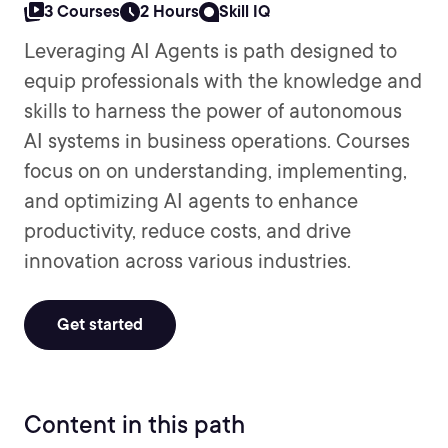
3 Courses
2 Hours
Skill IQ
Leveraging AI Agents is path designed to
equip professionals with the knowledge and
skills to harness the power of autonomous
AI systems in business operations. Courses
focus on on understanding, implementing,
and optimizing AI agents to enhance
productivity, reduce costs, and drive
innovation across various industries.
Get started
Content in this path