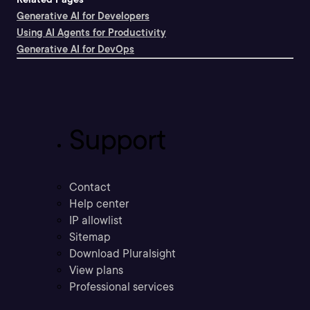
Generative AI for Developers
Using AI Agents for Productivity
Generative AI for DevOps
Support
Contact
Help center
IP allowlist
Sitemap
Download Pluralsight
View plans
Professional services