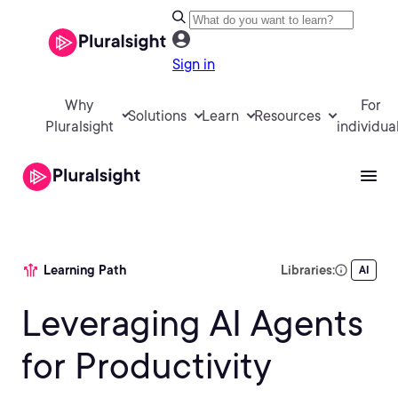
Sign in
Why
For
Solutions
Learn
Resources
Pluralsight
individua
Learning Path
Libraries:
AI
Leveraging AI Agents
for Productivity