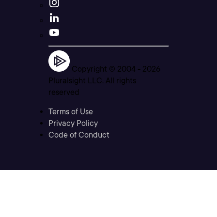
Copyright © 2004 -
2026
Pluralsight LLC. All rights
reserved
Terms of Use
Privacy Policy
Code of Conduct