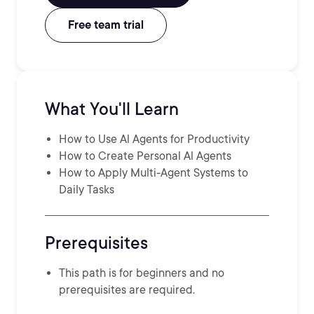
Free team trial
What You'll Learn
How to Use Al Agents for Productivity
How to Create Personal Al Agents
How to Apply Multi-Agent Systems to
Daily Tasks
Prerequisites
This path is for beginners and no
prerequisites are required.