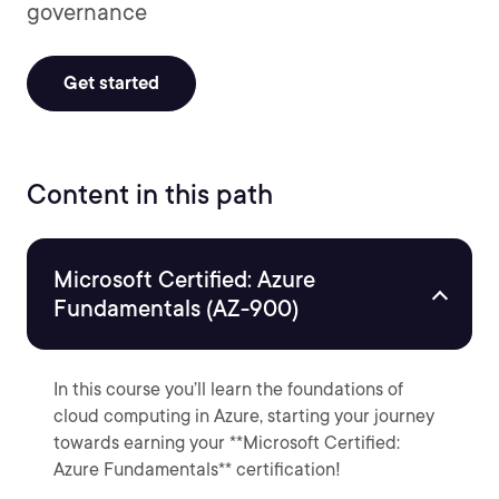
governance
Get started
Content in this path
Microsoft Certified: Azure
Fundamentals (AZ-900)
In this course you’ll learn the foundations of
cloud computing in Azure, starting your journey
towards earning your **Microsoft Certified:
Azure Fundamentals** certification!