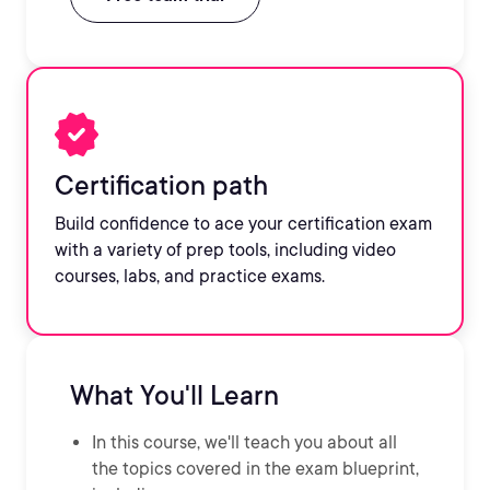
Certification path
Build confidence to ace your certification exam
with a variety of prep tools, including video
courses, labs, and practice exams.
What You'll Learn
In this course, we'll teach you about all
the topics covered in the exam blueprint,