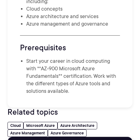
including:
Cloud concepts
Azure architecture and services
Azure management and governance
Prerequisites
Start your career in cloud computing
with **AZ-900 Microsoft Azure
Fundamentals** certification. Work with
the different types of Azure tools and
solutions available.
Related topics
Cloud
Microsoft Azure
Azure Architecture
Azure Management
Azure Governance