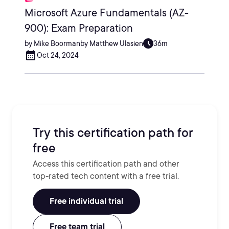
Microsoft Azure Fundamentals (AZ-
900): Exam Preparation
by Mike Boormanby Matthew Ulasien
36m
Oct 24, 2024
Try this certification path for
free
Access this certification path and other
top-rated tech content with a free trial.
Free individual trial
Free team trial