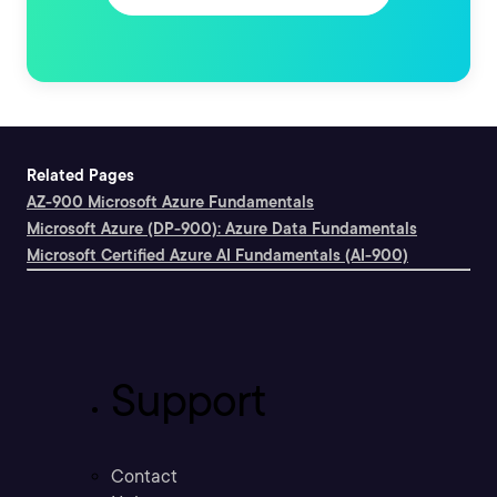
Related Pages
AZ-900 Microsoft Azure Fundamentals
Microsoft Azure (DP-900): Azure Data Fundamentals
Microsoft Certified Azure AI Fundamentals (AI-900)
Support
Contact