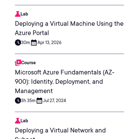
Lab
Deploying a Virtual Machine Using the
Azure Portal
30m
Apr 13, 2026
Course
Microsoft Azure Fundamentals (AZ-
900): Identity, Deployment, and
Management
3h 35m
Jul 27, 2024
Lab
Deploying a Virtual Network and