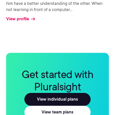
him have a better understanding of the other. When
not learning in front of a computer
...
View profile
Get started with
Pluralsight
View individual plans
View team plans