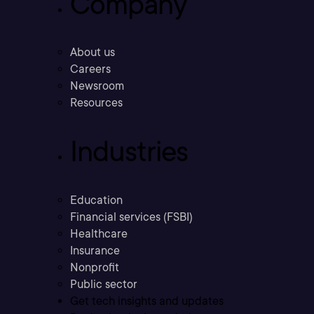
Company
About us
Careers
Newsroom
Resources
Industries
Education
Financial services (FSBI)
Healthcare
Insurance
Nonprofit
Public sector
Get tech insights and updates