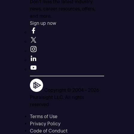
Don’t miss the latest industry
news, career resources, offers,
and more.
Sign up now
Copyright © 2004 -
2026
Pluralsight LLC. All rights
reserved
Terms of Use
Privacy Policy
Code of Conduct