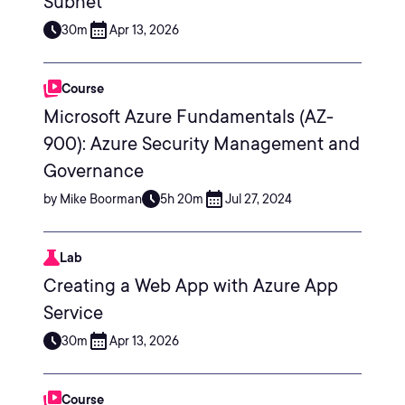
Subnet
30m
Apr 13, 2026
Course
Microsoft Azure Fundamentals (AZ-
900): Azure Security Management and
Governance
by Mike Boorman
5h 20m
Jul 27, 2024
Lab
Creating a Web App with Azure App
Service
30m
Apr 13, 2026
Course