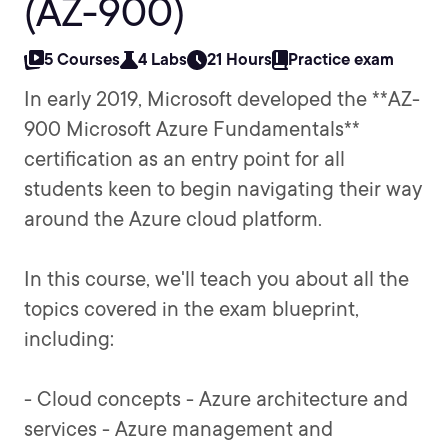
(AZ-900)
5 Courses
4 Labs
21 Hours
Practice exam
In early 2019, Microsoft developed the **AZ-
900 Microsoft Azure Fundamentals**
certification as an entry point for all
students keen to begin navigating their way
around the Azure cloud platform.
In this course, we'll teach you about all the
topics covered in the exam blueprint,
including:
- Cloud concepts - Azure architecture and
services - Azure management and