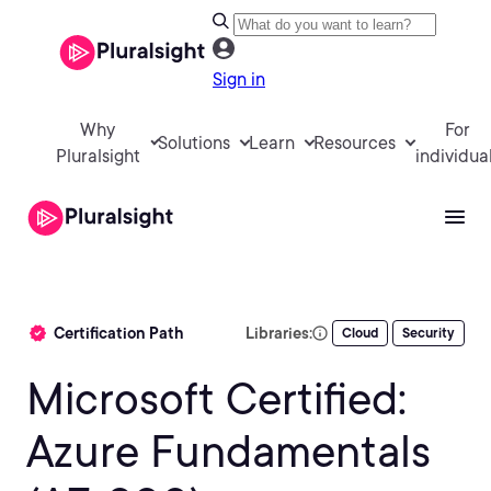
Sign in
Why
For
Solutions
Learn
Resources
Pluralsight
individua
Certification Path
Libraries:
Cloud
Security
Microsoft Certified:
Azure Fundamentals