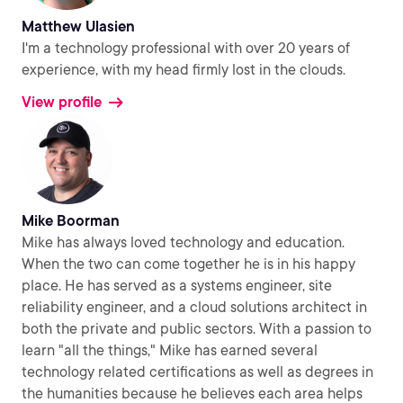
Matthew Ulasien
I'm a technology professional with over 20 years of
experience, with my head firmly lost in the clouds.
View profile
Mike Boorman
Mike has always loved technology and education.
When the two can come together he is in his happy
place. He has served as a systems engineer, site
reliability engineer, and a cloud solutions architect in
both the private and public sectors. With a passion to
learn "all the things," Mike has earned several
technology related certifications as well as degrees in
the humanities because he believes each area helps