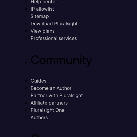
Help center
IP allowlist
Sitemap
Download Pluralsight
View plans
Professional services
Community
Guides
Become an Author
Partner with Pluralsight
Affiliate partners
Pluralsight One
Authors