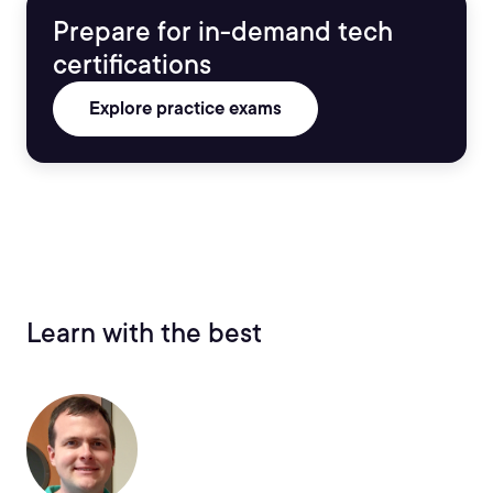
Prepare for in-demand tech
certifications
Explore practice exams
Learn with the best