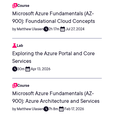
Course
Microsoft Azure Fundamentals (AZ-
900): Foundational Cloud Concepts
by Matthew Ulasien
2h 17m
Jul 27, 2024
Lab
Exploring the Azure Portal and Core
Services
30m
Apr 13, 2026
Course
Microsoft Azure Fundamentals (AZ-
900): Azure Architecture and Services
by Matthew Ulasien
7h 8m
Feb 17, 2026