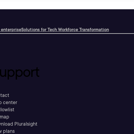
 enterprise
Solutions for Tech Workforce Transformation
upport
tact
p center
llowlist
emap
nload Pluralsight
w plans