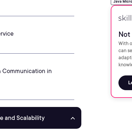
Java Micro
rvice
Not 
With o
can se
adapti
knowle
n Communication in
L
 and Scalability