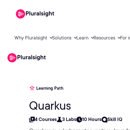
Why Pluralsight
Solutions
Learn
Resources
For 
Learning Path
Quarkus
4 Courses
3 Labs
10 Hours
Skill IQ