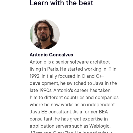
Learn with the best
Antonio Goncalves
Antonio is a senior software architect
living in Paris. He started working in IT in
1992. Initially focused in C and C++
development, he switched to Java in the
late 1990s. Antonio's career has taken
him to different countries and companies
where he now works as an independent
Java EE consultant. As a former BEA
consultant, he has great expertise in
application servers such as Weblogic,