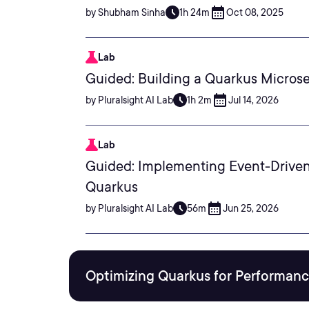
by Shubham Sinha
1h 24m
Oct 08, 2025
Lab
Guided: Building a Quarkus Microse
by Pluralsight AI Lab
1h 2m
Jul 14, 2026
Lab
Guided: Implementing Event-Drive
Quarkus
by Pluralsight AI Lab
56m
Jun 25, 2026
Optimizing Quarkus for Performance