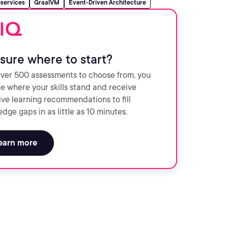
services
GraalVM
Event-Driven Architecture
sure where to start?
ver 500 assessments to choose from, you
e where your skills stand and receive
ve learning recommendations to fill
dge gaps in as little as 10 minutes.
earn more