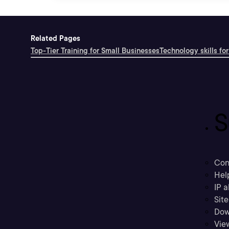
Related Pages
Top-Tier Training for Small Businesses
Technology skills for
S
Con
Hel
IP a
Sit
Dow
Vie