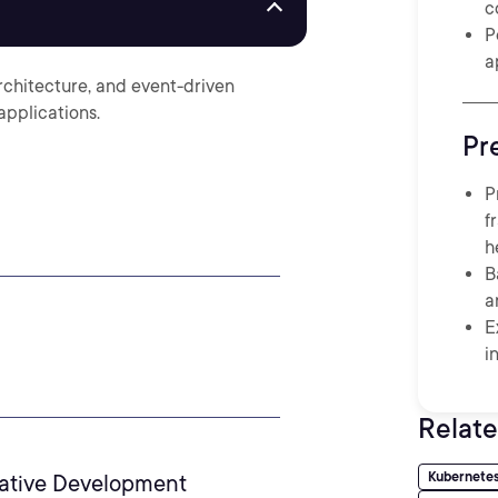
c
P
a
rchitecture, and event-driven
applications.
Pr
P
f
h
B
a
E
i
Relate
Kubernete
native Development