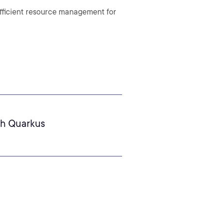
fficient resource management for
th Quarkus