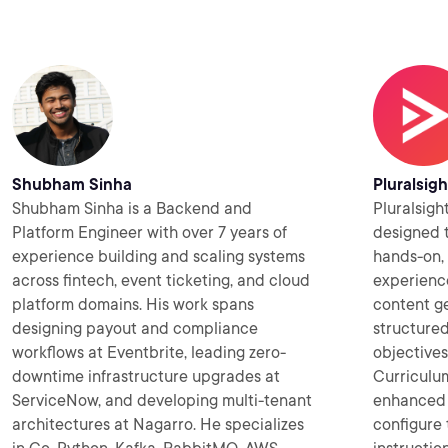
Shubham Sinha
Pluralsigh
Shubham Sinha is a Backend and
Pluralsigh
Platform Engineer with over 7 years of
designed t
experience building and scaling systems
hands-on, 
across fintech, event ticketing, and cloud
experience
platform domains. His work spans
content ge
designing payout and compliance
structured
workflows at Eventbrite, leading zero-
objectives
downtime infrastructure upgrades at
Curriculum
ServiceNow, and developing multi-tenant
enhanced 
architectures at Nagarro. He specializes
configure 