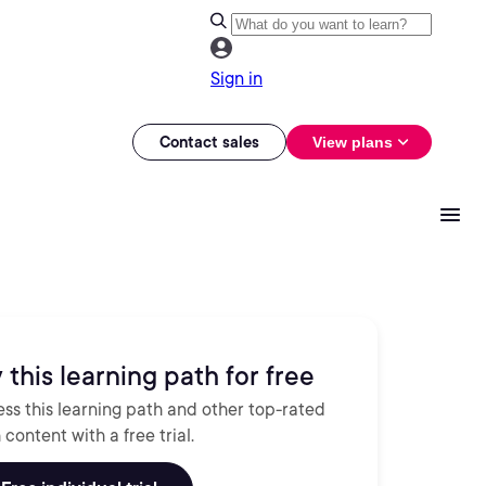
Sign in
Contact sales
View plans
 this learning path for free
ss this learning path and other top-rated
 content with a free trial.