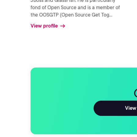
JBoss and GlassFish. He is particularly
fond of Open Source and is a member of
the OOSGTP (Open Source Get Tog
...
View profile
View 