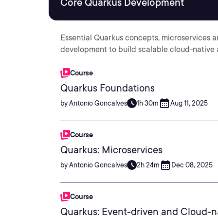
Core Quarkus Development
Essential Quarkus concepts, microservices a
development to build scalable cloud-native 
Course
Quarkus Foundations
by Antonio Goncalves
1h 30m
Aug 11, 2025
Course
Quarkus: Microservices
by Antonio Goncalves
2h 24m
Dec 08, 2025
Course
Quarkus: Event-driven and Cloud-