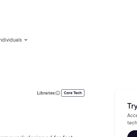
individuals
Libraries:
Core Tech
Try
Acce
tech