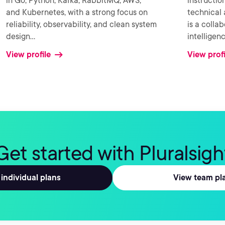
in Go, Python, Kafka, RabbitMQ, AWS,
instructio
and Kubernetes, with a strong focus on
technical 
reliability, observability, and clean system
is a colla
design
...
intellige
View profile
View profi
Get started with Pluralsigh
individual plans
View team pl