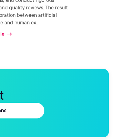
ns, and conduct rigorous
and quality reviews. The result
boration between artificial
nce and human ex
...
le
t
ans