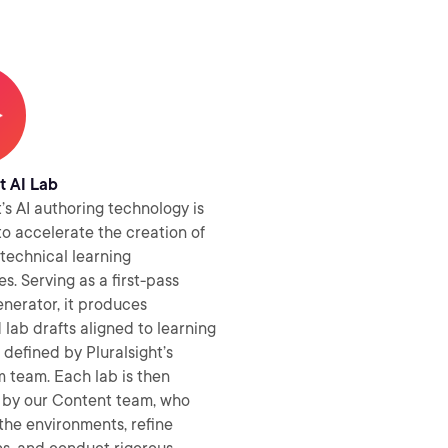
t AI Lab
t’s AI authoring technology is
o accelerate the creation of
technical learning
s. Serving as a first-pass
nerator, it produces
 lab drafts aligned to learning
 defined by Pluralsight’s
 team. Each lab is then
by our Content team, who
the environments, refine