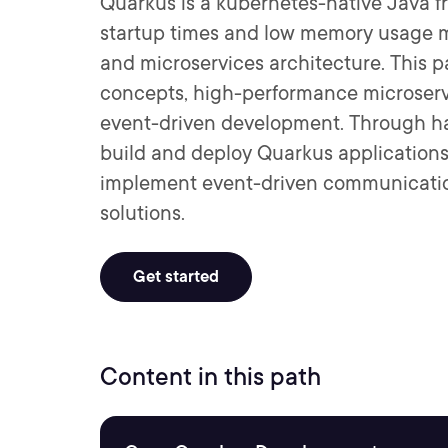
Quarkus is a kubernetes-native Java f
startup times and low memory usage ma
and microservices architecture. This 
concepts, high-performance microserv
event-driven development. Through ha
build and deploy Quarkus applications
implement event-driven communication
solutions.
Get started
Content in this path