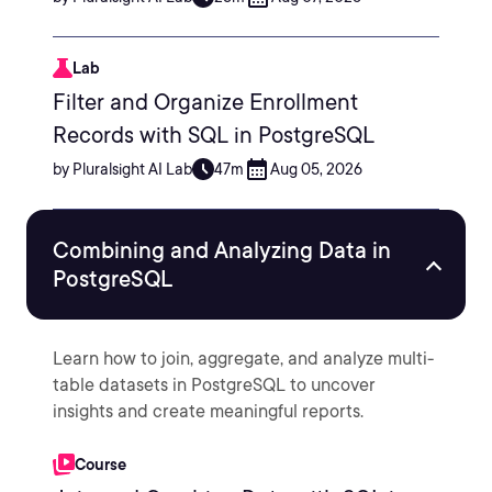
Lab
Filter and Organize Enrollment
Records with SQL in PostgreSQL
by Pluralsight AI Lab
47m
Aug 05, 2026
Combining and Analyzing Data in
PostgreSQL
Learn how to join, aggregate, and analyze multi-
table datasets in PostgreSQL to uncover
insights and create meaningful reports.
Course