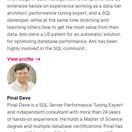
extensive hands-on experience working as a data tier
architect, performance tuning expert, and a SQL
developer, while at the same time directing and
teaching others how to get the most value from their
data. Ami owns a US patent for an automatic solution
for optimizing database performance. Ami has been
highly involved in the SQL communit
...
View profile
Pinal Dave
Pinal Dave is a SQL Server Performance Tuning Expert
and independent consultant with more than 24 years
of hands-on experience. He holds a Master of Science
degree and multiple database certifications. Pinal has