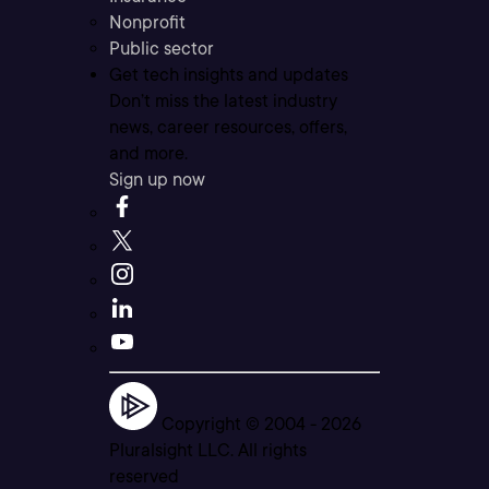
Nonprofit
Public sector
Get tech insights and updates
Don’t miss the latest industry
news, career resources, offers,
and more.
Sign up now
Copyright © 2004 -
2026
Pluralsight LLC. All rights
reserved