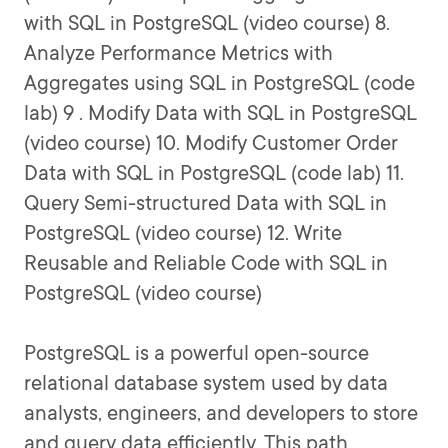
with SQL in PostgreSQL (video course) 8.
Analyze Performance Metrics with
Aggregates using SQL in PostgreSQL (code
lab) 9 . Modify Data with SQL in PostgreSQL
(video course) 10. Modify Customer Order
Data with SQL in PostgreSQL (code lab) 11.
Query Semi-structured Data with SQL in
PostgreSQL (video course) 12. Write
Reusable and Reliable Code with SQL in
PostgreSQL (video course)
PostgreSQL is a powerful open-source
relational database system used by data
analysts, engineers, and developers to store
and query data efficiently. This path