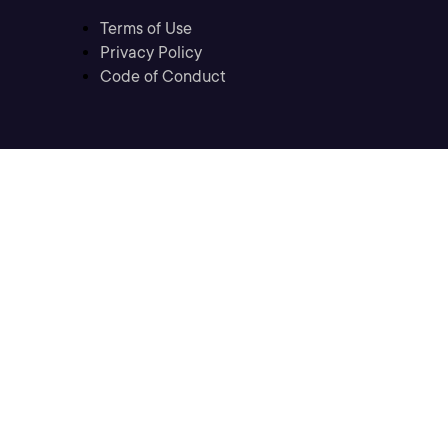
Terms of Use
Privacy Policy
Code of Conduct