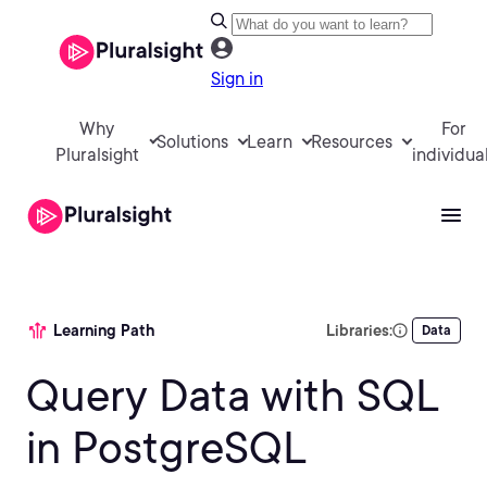
Sign in
Why
For
Solutions
Learn
Resources
Pluralsight
individua
Learning Path
Libraries:
Data
Query Data with SQL
in PostgreSQL