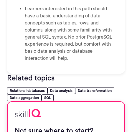
Learners interested in this path should
have a basic understanding of data
concepts such as tables, rows, and
columns, along with some familiarity with
general SQL syntax. No prior PostgreSQL
experience is required, but comfort with
basic data analysis or database
interaction will help.
Related topics
Relational databases
Data analysis
Data transformation
Data aggregation
SQL
Not sure where to start?