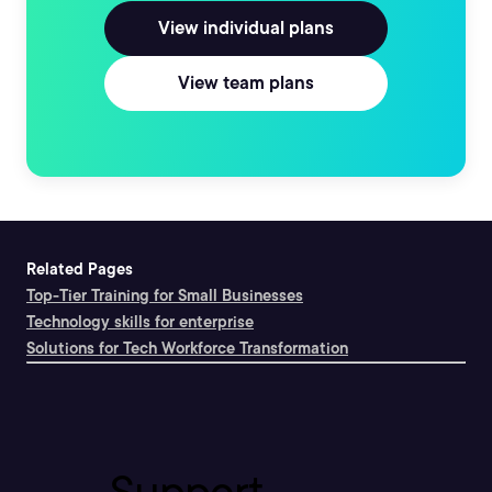
View individual plans
View team plans
Related Pages
Top-Tier Training for Small Businesses
Technology skills for enterprise
Solutions for Tech Workforce Transformation