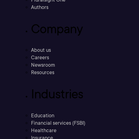
Authors
Company
About us
Careers
Newsroom
Resources
Industries
Education
Financial services (FSBI)
Healthcare
Insurance