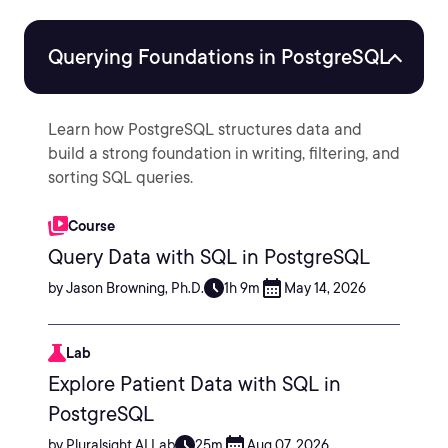
Querying Foundations in PostgreSQL
Learn how PostgreSQL structures data and
build a strong foundation in writing, filtering, and
sorting SQL queries.
Course
Query Data with SQL in PostgreSQL
by Jason Browning, Ph.D.
1h 9m
May 14, 2026
Lab
Explore Patient Data with SQL in
PostgreSQL
by Pluralsight AI Lab
25m
Aug 07, 2026