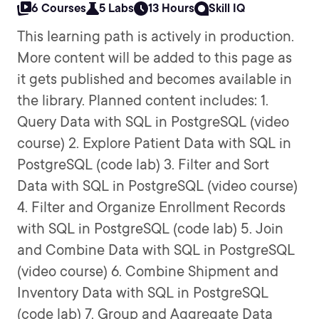
6 Courses
5 Labs
13 Hours
Skill IQ
This learning path is actively in production.
More content will be added to this page as
it gets published and becomes available in
the library. Planned content includes: 1.
Query Data with SQL in PostgreSQL (video
course) 2. Explore Patient Data with SQL in
PostgreSQL (code lab) 3. Filter and Sort
Data with SQL in PostgreSQL (video course)
4. Filter and Organize Enrollment Records
with SQL in PostgreSQL (code lab) 5. Join
and Combine Data with SQL in PostgreSQL
(video course) 6. Combine Shipment and
Inventory Data with SQL in PostgreSQL
(code lab) 7. Group and Aggregate Data