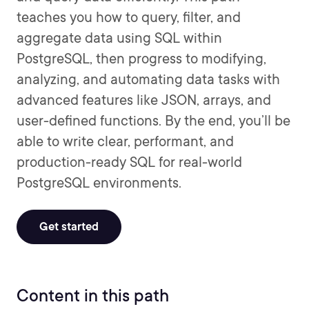
teaches you how to query, filter, and
aggregate data using SQL within
PostgreSQL, then progress to modifying,
analyzing, and automating data tasks with
advanced features like JSON, arrays, and
user-defined functions. By the end, you’ll be
able to write clear, performant, and
production-ready SQL for real-world
PostgreSQL environments.
Get started
Content in this path