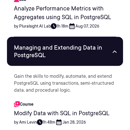
Analyze Performance Metrics with
Aggregates using SQL in PostgreSQL
by Pluralsight AI Lab
1h 18m
Aug 07, 2026
Managing and Extending Data in
PostgreSQL
Gain the skills to modify, automate, and extend
PostgreSQL using transactions, semi-structured
data, and procedural logic.
Course
Modify Data with SQL in PostgreSQL
by Ami Levin
1h 48m
Jan 28, 2026