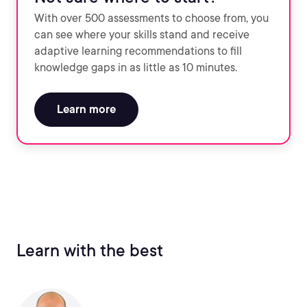
With over 500 assessments to choose from, you
can see where your skills stand and receive
adaptive learning recommendations to fill
knowledge gaps in as little as 10 minutes.
Learn more
Learn with the best