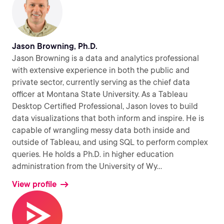
Jason Browning, Ph.D.
Jason Browning is a data and analytics professional
with extensive experience in both the public and
private sector, currently serving as the chief data
officer at Montana State University. As a Tableau
Desktop Certified Professional, Jason loves to build
data visualizations that both inform and inspire. He is
capable of wrangling messy data both inside and
outside of Tableau, and using SQL to perform complex
queries. He holds a Ph.D. in higher education
administration from the University of Wy
...
View profile