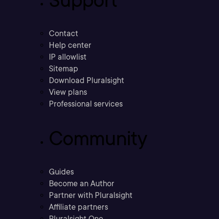
Support
Contact
Help center
IP allowlist
Sitemap
Download Pluralsight
View plans
Professional services
Community
Guides
Become an Author
Partner with Pluralsight
Affiliate partners
Pluralsight One