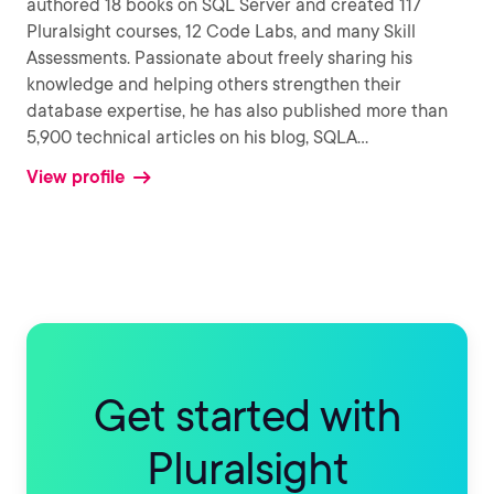
authored 18 books on SQL Server and created 117
Pluralsight courses, 12 Code Labs, and many Skill
Assessments. Passionate about freely sharing his
knowledge and helping others strengthen their
database expertise, he has also published more than
5,900 technical articles on his blog, SQLA
...
View profile
Get started with
Pluralsight