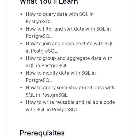
What You'll Learn
How to query data with SQL in
PostgreSQL
How to filter and sort data with SQL in
PostgreSQL
How to join and combine data with SQL
in PostgreSQL
How to group and aggregate data with
SQL in PostgreSQL
How to modify data with SQL in
PostgreSQL
How to query semi-structured data with
SQL in PostgreSQL
How to write reusable and reliable code
with SQL in PostgreSQL
Prerequisites