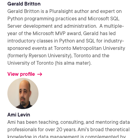
Gerald Britton
Gerald Britton is a Pluralsight author and expert on
Python programming practices and Microsoft SQL
Server development and administration. A multiple-
year of the Microsoft MVP award, Gerald has led
introductory classes in Python and SQL for industry-
sponsored events at Toronto Metropolitan University
(formerly Ryerson University), Toronto and the
University of Toronto (his alma mater).
View profile
Ami Levin
Ami has been teaching, consulting, and mentoring data
professionals for over 20 years. Ami's broad theoretical
knowledge in data management is complemented by