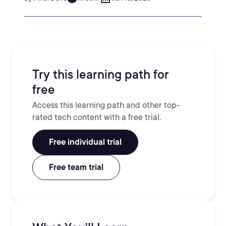
Try this learning path for
free
Access this learning path and other top-
rated tech content with a free trial.
Free individual trial
Free team trial