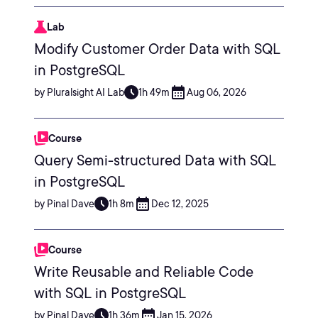
Lab
Modify Customer Order Data with SQL
in PostgreSQL
by Pluralsight AI Lab
1h 49m
Aug 06, 2026
Course
Query Semi-structured Data with SQL
in PostgreSQL
by Pinal Dave
1h 8m
Dec 12, 2025
Course
Write Reusable and Reliable Code
with SQL in PostgreSQL
by Pinal Dave
1h 36m
Jan 15, 2026