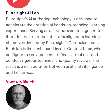
Pluralsight AI Lab
Pluralsight’s AI authoring technology is designed to
accelerate the creation of hands-on, technical learning
experiences. Serving as a first-pass content generator,
it produces structured lab drafts aligned to learning
objectives defined by Pluralsight’s Curriculum team.
Each lab is then enhanced by our Content team, who
configure the environments, refine instructions, and
conduct rigorous technical and quality reviews. The
result is a collaboration between artificial intelligence
and human ex
...
View profile