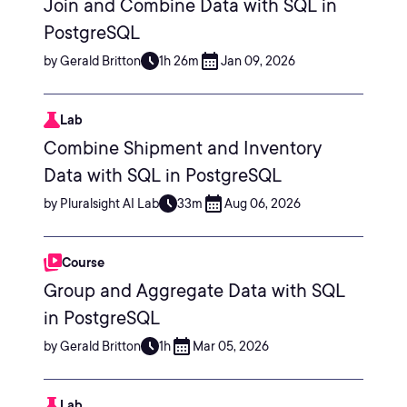
Join and Combine Data with SQL in
PostgreSQL
by Gerald Britton
1h 26m
Jan 09, 2026
Lab
Combine Shipment and Inventory
Data with SQL in PostgreSQL
by Pluralsight AI Lab
33m
Aug 06, 2026
Course
Group and Aggregate Data with SQL
in PostgreSQL
by Gerald Britton
1h
Mar 05, 2026
Lab