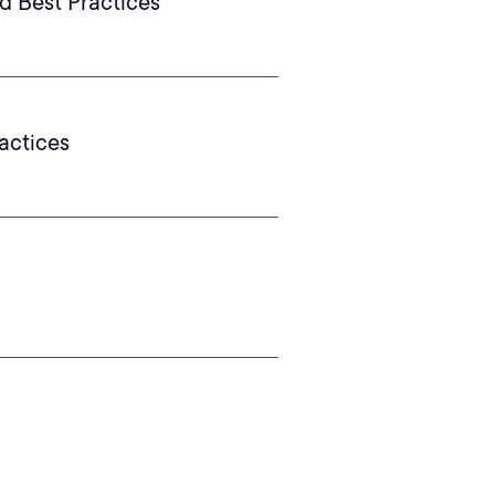
d Best Practices
actices