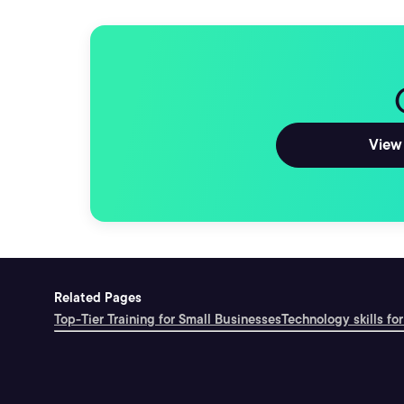
View 
Related Pages
Top-Tier Training for Small Businesses
Technology skills for