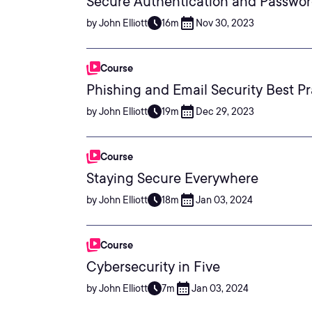
Secure Authentication and Passwor
by John Elliott
16m
Nov 30, 2023
Course
Phishing and Email Security Best Pr
by John Elliott
19m
Dec 29, 2023
Course
Staying Secure Everywhere
by John Elliott
18m
Jan 03, 2024
Course
Cybersecurity in Five
by John Elliott
7m
Jan 03, 2024