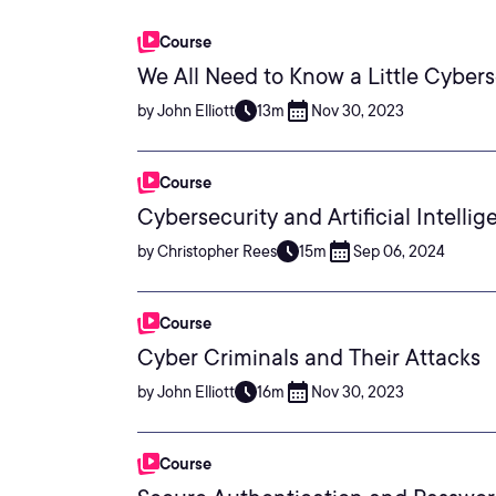
Course
We All Need to Know a Little Cybers
by John Elliott
13m
Nov 30, 2023
Course
Cybersecurity and Artificial Intelli
by Christopher Rees
15m
Sep 06, 2024
Course
Cyber Criminals and Their Attacks
by John Elliott
16m
Nov 30, 2023
Course