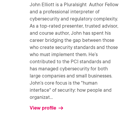
John Elliott is a Pluralsight Author Fellow
and a professional interpreter of
cybersecurity and regulatory complexity.
As a top-rated presenter, trusted advisor,
and course author, John has spent his
career bridging the gap between those
who create security standards and those
who must implement them. He’s
contributed to the PCI standards and
has managed cybersecurity for both
large companies and small businesses.
John’s core focus is the "human
interface" of security: how people and
organizat
...
View profile