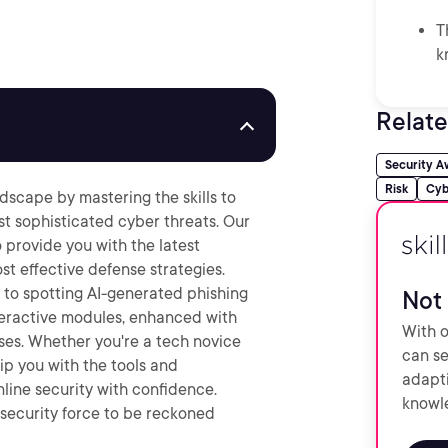
T
k
Relate
Security A
Risk
Cyb
ndscape by mastering the skills to
st sophisticated cyber threats. Our
 provide you with the latest
st effective defense strategies.
 to spotting AI-generated phishing
Not 
nteractive modules, enhanced with
With o
ses. Whether you're a tech novice
can se
uip you with the tools and
adapti
line security with confidence.
knowle
ecurity force to be reckoned