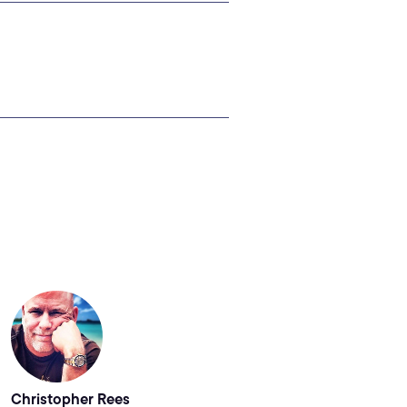
Christopher Rees