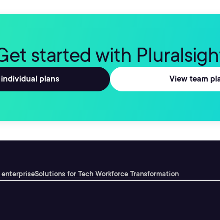
Get started with Pluralsigh
individual plans
View team pl
 enterprise
Solutions for Tech Workforce Transformation