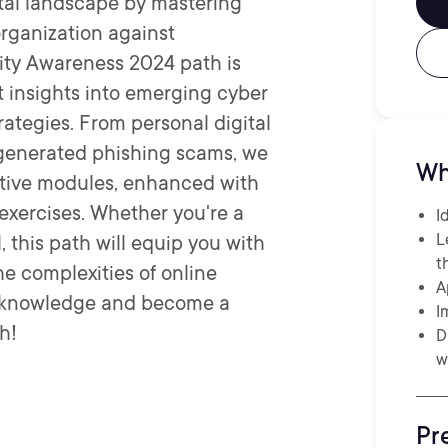
ital landscape by mastering
 organization against
rity Awareness 2024 path is
t insights into emerging cyber
rategies. From personal digital
-generated phishing scams, we
Wh
ractive modules, enhanced with
exercises. Whether you're a
I
L
 this path will equip you with
t
e complexities of online
A
r knowledge and become a
I
h!
D
w
Pr