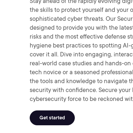
Stay ahead of the rapidly evolving dig
the skills to protect yourself and your
sophisticated cyber threats. Our Secu
designed to provide you with the lates
risks and the most effective defense st
hygiene best practices to spotting AI
cover it all. Dive into engaging, inte
real-world case studies and hands-on 
tech novice or a seasoned professional,
the tools and knowledge to navigate th
security with confidence. Secure you
cybersecurity force to be reckoned wit
Get started