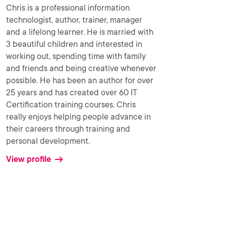
Chris is a professional information
technologist, author, trainer, manager
and a lifelong learner. He is married with
3 beautiful children and interested in
working out, spending time with family
and friends and being creative whenever
possible. He has been an author for over
25 years and has created over 60 IT
Certification training courses. Chris
really enjoys helping people advance in
their careers through training and
personal development.
View profile