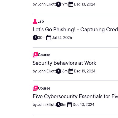
by John Elliott
19m
Dec 13, 2024
Lab
Let's Go Phishing! - Capturing Cred
30m
Jul 24, 2026
Course
Security Behaviors at Work
by John Elliott
18m
Dec 19, 2024
Course
Five Cybersecurity Essentials for E
by John Elliott
8m
Dec 10, 2024