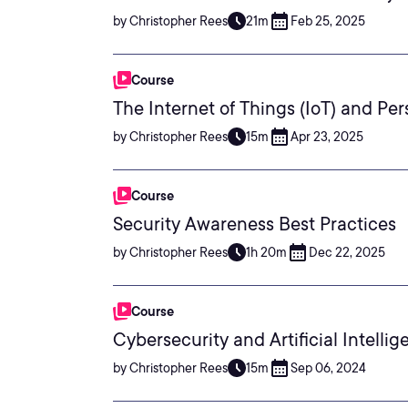
by Christopher Rees
21m
Feb 25, 2025
Course
The Internet of Things (IoT) and Pe
by Christopher Rees
15m
Apr 23, 2025
Course
Security Awareness Best Practices
by Christopher Rees
1h 20m
Dec 22, 2025
Course
Cybersecurity and Artificial Intelli
by Christopher Rees
15m
Sep 06, 2024