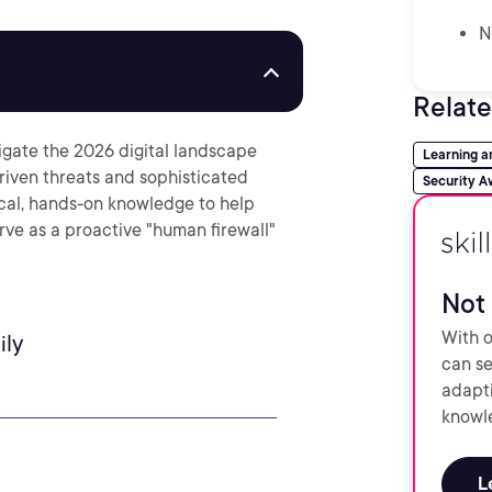
N
Relate
avigate the 2026 digital landscape
Learning 
riven threats and sophisticated
Security A
ical, hands-on knowledge to help
rve as a proactive "human firewall"
Not 
With o
ily
can se
adapti
knowle
L