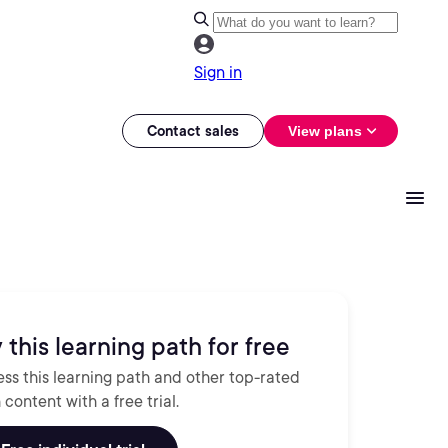
Sign in
Contact sales
View plans
 this learning path for free
ss this learning path and other top-rated
 content with a free trial.