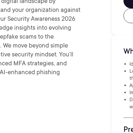
 digital landscape by
f and your organization against
 Our Security Awareness 2026
edge insights into evolving
deepfake scams to the
ws. We move beyond simple
Wh
ive security mindset. You’ll
anced MFA strategies, and
I
L
, AI-enhanced phishing
t
A
I
D
w
Pr