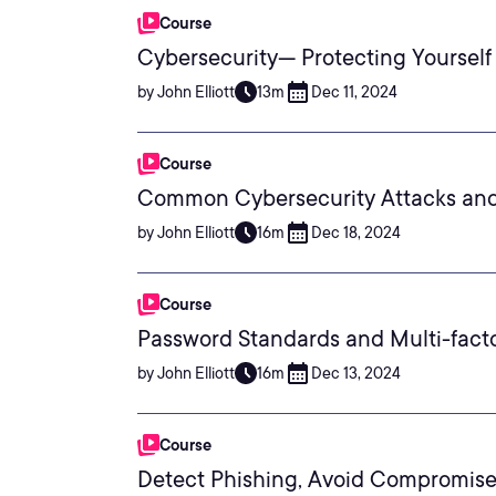
Course
Cybersecurity— Protecting Yourself
by John Elliott
13m
Dec 11, 2024
Course
Common Cybersecurity Attacks an
by John Elliott
16m
Dec 18, 2024
Course
Password Standards and Multi-fact
by John Elliott
16m
Dec 13, 2024
Course
Detect Phishing, Avoid Compromis