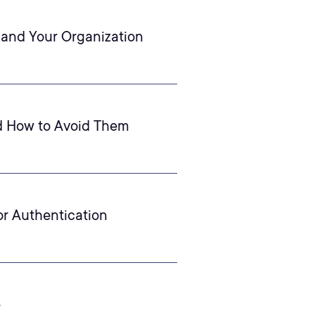
 and Your Organization
d How to Avoid Them
or Authentication
e