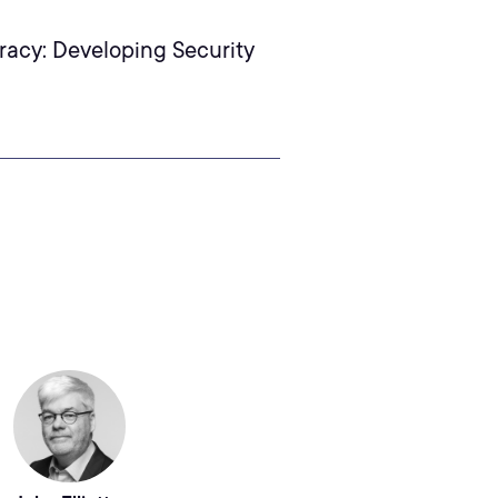
racy: Developing Security