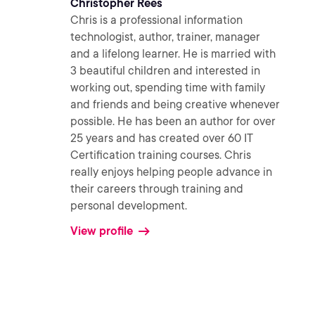
Christopher Rees
Chris is a professional information
technologist, author, trainer, manager
and a lifelong learner. He is married with
3 beautiful children and interested in
working out, spending time with family
and friends and being creative whenever
possible. He has been an author for over
25 years and has created over 60 IT
Certification training courses. Chris
really enjoys helping people advance in
their careers through training and
personal development.
View profile