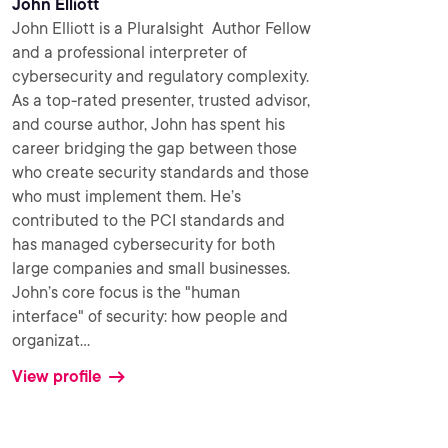
John Elliott
John Elliott is a Pluralsight Author Fellow
and a professional interpreter of
cybersecurity and regulatory complexity.
As a top-rated presenter, trusted advisor,
and course author, John has spent his
career bridging the gap between those
who create security standards and those
who must implement them. He’s
contributed to the PCI standards and
has managed cybersecurity for both
large companies and small businesses.
John’s core focus is the "human
interface" of security: how people and
organizat
...
View profile