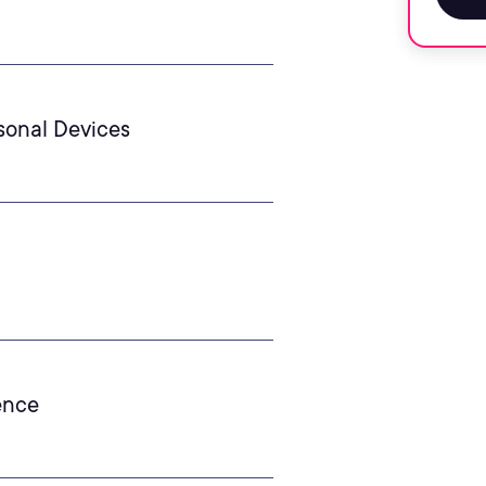
rsonal Devices
gence