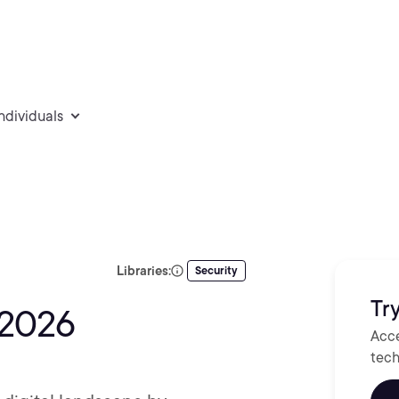
individuals
Libraries:
Security
Try
 2026
Acce
tech