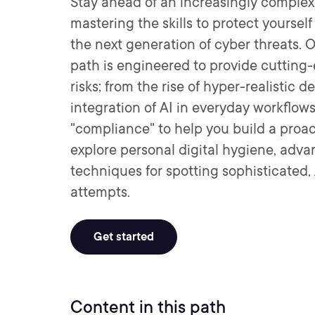
Stay ahead of an increasingly complex
mastering the skills to protect yoursel
the next generation of cyber threats.
path is engineered to provide cutting-
risks; from the rise of hyper-realistic 
integration of AI in everyday workflo
"compliance" to help you build a proact
explore personal digital hygiene, adv
techniques for spotting sophisticated
attempts.
Get started
Content in this path