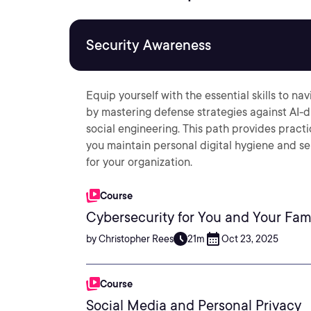
Security Awareness
Equip yourself with the essential skills to n
by mastering defense strategies against AI-d
social engineering. This path provides pract
you maintain personal digital hygiene and se
for your organization.
Course
Cybersecurity for You and Your Fam
by Christopher Rees
21m
Oct 23, 2025
Course
Social Media and Personal Privacy