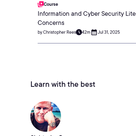
Course
Information and Cyber Security Lite
Concerns
by Christopher Rees
42m
Jul 31, 2025
Learn with the best