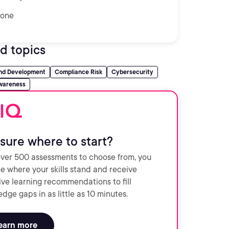
one
d topics
and Development
Compliance Risk
Cybersecurity
wareness
sure where to start?
ver 500 assessments to choose from, you
e where your skills stand and receive
ve learning recommendations to fill
dge gaps in as little as 10 minutes.
earn more