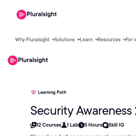
Why Pluralsight
Solutions
Learn
Resources
For 
Learning Path
Security Awareness
12 Courses
1 Lab
5 Hours
Skill IQ