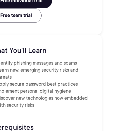
Free individual trial
Free team trial
at You'll Learn
dentify phishing messages and scams
earn new, emerging security risks and
hreats
pply secure password best practices
mplement personal digital hygiene
iscover new technologies now embedded
ith security risks
erequisites