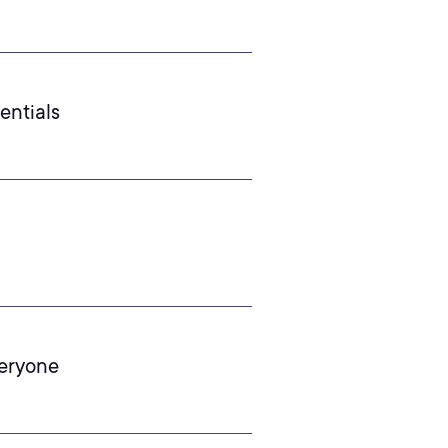
entials
veryone