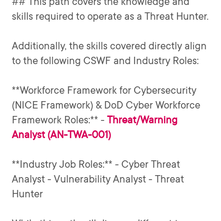
## This path covers the knowledge and
skills required to operate as a Threat Hunter.
Additionally, the skills covered directly align
to the following CSWF and Industry Roles:
**Workforce Framework for Cybersecurity
(NICE Framework) & DoD Cyber Workforce
Threat/Warning
Framework Roles:** -
Analyst (AN-TWA-001)
**Industry Job Roles:** - Cyber Threat
Analyst - Vulnerability Analyst - Threat
Hunter