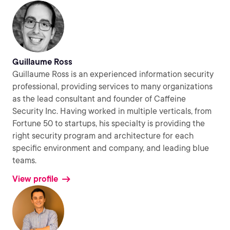
Guillaume Ross
Guillaume Ross is an experienced information security
professional, providing services to many organizations
as the lead consultant and founder of Caffeine
Security Inc. Having worked in multiple verticals, from
Fortune 50 to startups, his specialty is providing the
right security program and architecture for each
specific environment and company, and leading blue
teams.
View profile