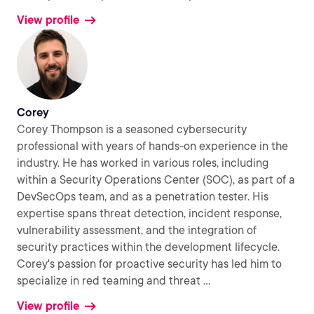
View profile
Corey
Corey Thompson is a seasoned cybersecurity
professional with years of hands-on experience in the
industry. He has worked in various roles, including
within a Security Operations Center (SOC), as part of a
DevSecOps team, and as a penetration tester. His
expertise spans threat detection, incident response,
vulnerability assessment, and the integration of
security practices within the development lifecycle.
Corey's passion for proactive security has led him to
specialize in red teaming and threat
...
View profile