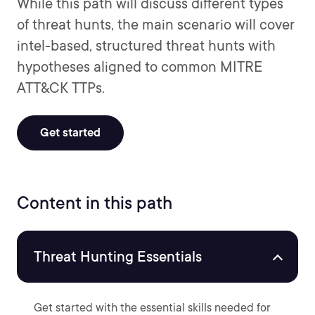
While this path will discuss different types
of threat hunts, the main scenario will cover
intel-based, structured threat hunts with
hypotheses aligned to common MITRE
ATT&CK TTPs.
Get started
Content in this path
Threat Hunting Essentials
Get started with the essential skills needed for