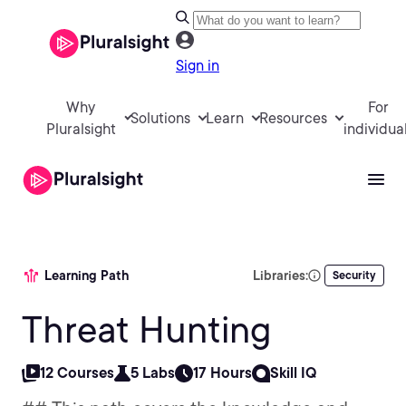
Sign in
Why
For
Solutions
Learn
Resources
Pluralsight
individua
Learning Path
Libraries:
Security
Threat Hunting
12 Courses
5 Labs
17 Hours
Skill IQ