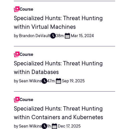
Course
Specialized Hunts: Threat Hunting
within Virtual Machines
by Brandon DeVault
38m
Mar 15, 2024
Course
Specialized Hunts: Threat Hunting
within Databases
by Sean Wilkins
47m
Sep 19, 2025
Course
Specialized Hunts: Threat Hunting
within Containers and Kubernetes
by Sean Wilkins
1h
Dec 17, 2025