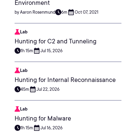
Environment
by Aaron Rosenmund
6m
Oct 07, 2021
Lab
Hunting for C2 and Tunneling
1h 15m
Jul 15, 2026
Lab
Hunting for Internal Reconnaissance
45m
Jul 22, 2026
Lab
Hunting for Malware
1h 15m
Jul 16, 2026