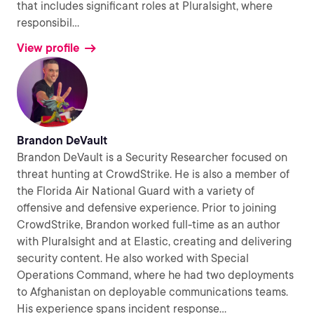
that includes significant roles at Pluralsight, where
responsibil
...
View profile
Brandon DeVault
Brandon DeVault is a Security Researcher focused on
threat hunting at CrowdStrike. He is also a member of
the Florida Air National Guard with a variety of
offensive and defensive experience. Prior to joining
CrowdStrike, Brandon worked full-time as an author
with Pluralsight and at Elastic, creating and delivering
security content. He also worked with Special
Operations Command, where he had two deployments
to Afghanistan on deployable communications teams.
His experience spans incident response
...