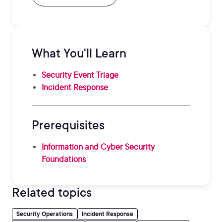
What You'll Learn
Security Event Triage
Incident Response
Prerequisites
Information and Cyber Security
Foundations
Related topics
Security Operations
Incident Response