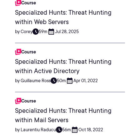
Course
Specialized Hunts: Threat Hunting
within Web Servers
by Corey
59m
Jul 28, 2025
Course
Specialized Hunts: Threat Hunting
within Active Directory
by Guillaume Ross
50m
Apr 01, 2022
Course
Specialized Hunts: Threat Hunting
within Mail Servers
by Laurentiu Raducu
56m
Oct 18, 2022