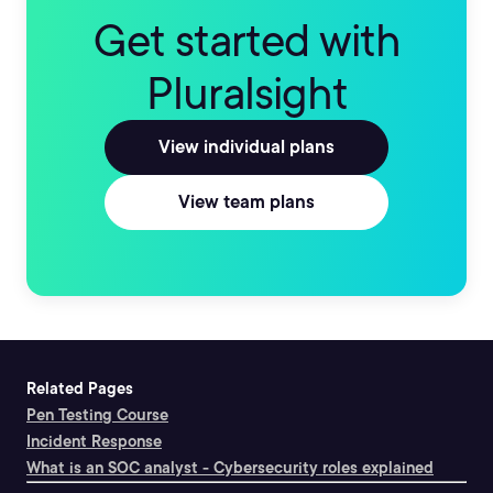
Get started with
Pluralsight
View individual plans
View team plans
Related Pages
Pen Testing Course
Incident Response
What is an SOC analyst - Cybersecurity roles explained