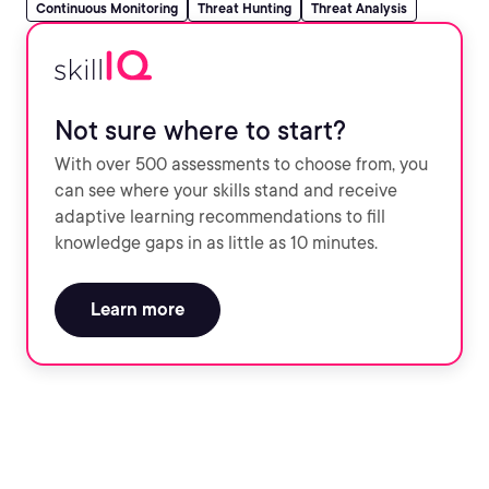
Continuous Monitoring
Threat Hunting
Threat Analysis
Not sure where to start?
With over 500 assessments to choose from, you
can see where your skills stand and receive
adaptive learning recommendations to fill
knowledge gaps in as little as 10 minutes.
Learn more