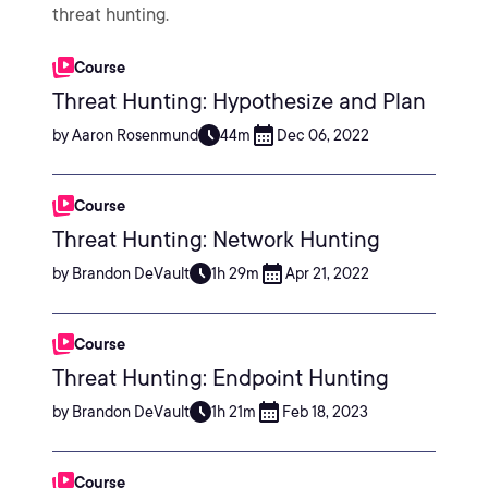
threat hunting.
Course
Threat Hunting: Hypothesize and Plan
by Aaron Rosenmund
44m
Dec 06, 2022
Course
Threat Hunting: Network Hunting
by Brandon DeVault
1h 29m
Apr 21, 2022
Course
Threat Hunting: Endpoint Hunting
by Brandon DeVault
1h 21m
Feb 18, 2023
Course