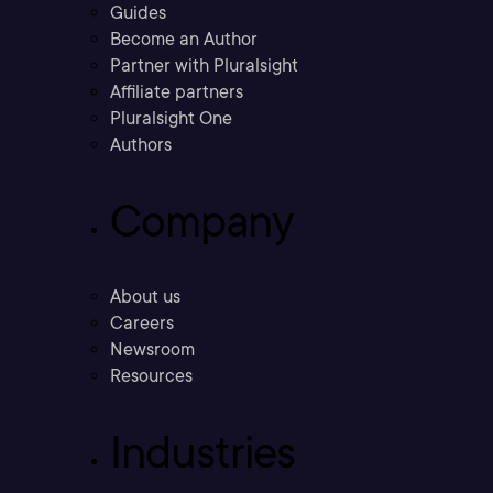
Guides
Become an Author
Partner with Pluralsight
Affiliate partners
Pluralsight One
Authors
Company
About us
Careers
Newsroom
Resources
Industries