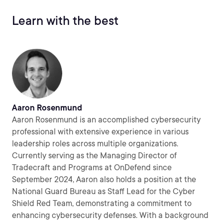
Learn with the best
Aaron Rosenmund
Aaron Rosenmund is an accomplished cybersecurity
professional with extensive experience in various
leadership roles across multiple organizations.
Currently serving as the Managing Director of
Tradecraft and Programs at OnDefend since
September 2024, Aaron also holds a position at the
National Guard Bureau as Staff Lead for the Cyber
Shield Red Team, demonstrating a commitment to
enhancing cybersecurity defenses. With a background