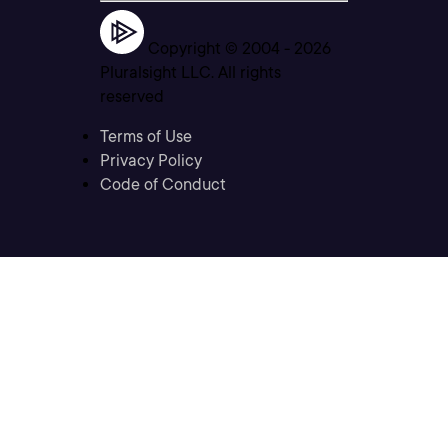
Copyright © 2004 -
2026
Pluralsight LLC. All rights
reserved
Terms of Use
Privacy Policy
Code of Conduct