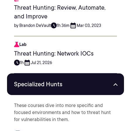
Threat Hunting: Review, Automate,
and Improve
by Brandon DeVault
1h 36m
Mar 03, 2023
Lab
Threat Hunting: Network IOCs
1h
Jul 21, 2026
Specialized Hunts
These courses dive into more specific and
focused environments and how to threat hunt
for vulnerabilities in them.