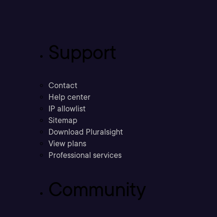
Support
Contact
Help center
IP allowlist
Sitemap
Download Pluralsight
View plans
Professional services
Community