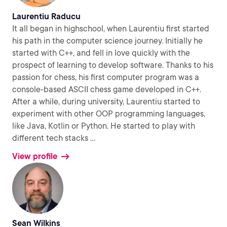
Laurentiu Raducu
It all began in highschool, when Laurentiu first started
his path in the computer science journey. Initially he
started with C++, and fell in love quickly with the
prospect of learning to develop software. Thanks to his
passion for chess, his first computer program was a
console-based ASCII chess game developed in C++.
After a while, during university, Laurentiu started to
experiment with other OOP programming languages,
like Java, Kotlin or Python. He started to play with
different tech stacks
...
View profile
Sean Wilkins