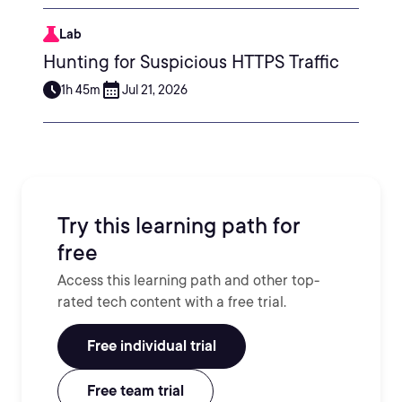
Lab
Hunting for Suspicious HTTPS Traffic
1h 45m
Jul 21, 2026
Try this learning path for
free
Access this learning path and other top-
rated tech content with a free trial.
Free individual trial
Free team trial