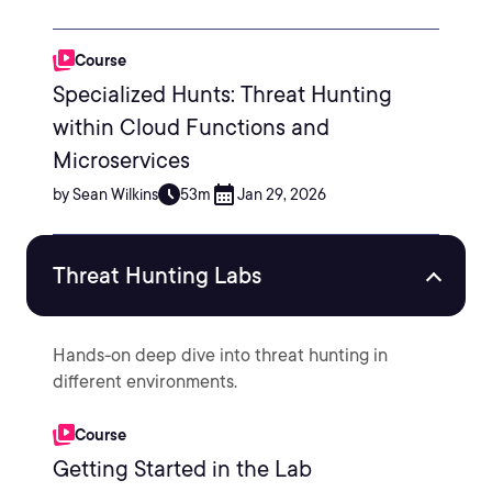
Course
Specialized Hunts: Threat Hunting
within Cloud Functions and
Microservices
by Sean Wilkins
53m
Jan 29, 2026
Threat Hunting Labs
Hands-on deep dive into threat hunting in
different environments.
Course
Getting Started in the Lab