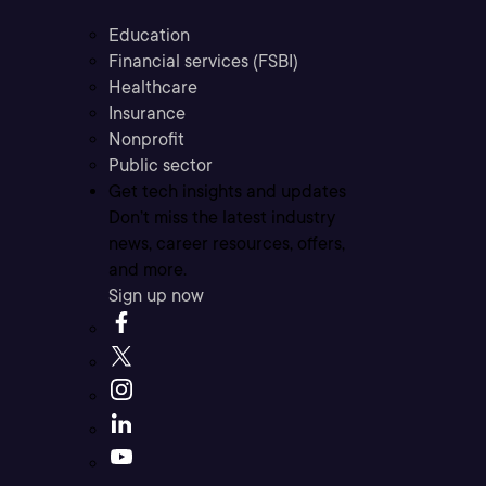
Education
Financial services (FSBI)
Healthcare
Insurance
Nonprofit
Public sector
Get tech insights and updates
Don’t miss the latest industry
news, career resources, offers,
and more.
Sign up now