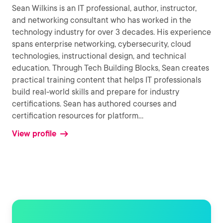
Sean Wilkins is an IT professional, author, instructor,
and networking consultant who has worked in the
technology industry for over 3 decades. His experience
spans enterprise networking, cybersecurity, cloud
technologies, instructional design, and technical
education. Through Tech Building Blocks, Sean creates
practical training content that helps IT professionals
build real-world skills and prepare for industry
certifications. Sean has authored courses and
certification resources for platform
...
View profile