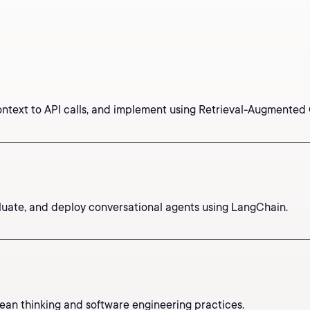
ontext to API calls, and implement using Retrieval-Augmented
valuate, and deploy conversational agents using LangChain.
an thinking and software engineering practices.