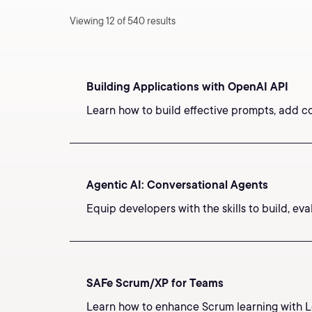
Viewing 12 of 540 results
Building Applications with OpenAI API
Learn how to build effective prompts, add c
Agentic AI: Conversational Agents
Equip developers with the skills to build, e
SAFe Scrum/XP for Teams
Learn how to enhance Scrum learning with Le