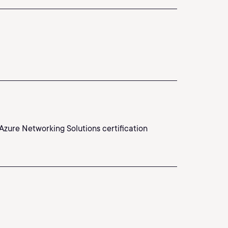
Azure Networking Solutions certification