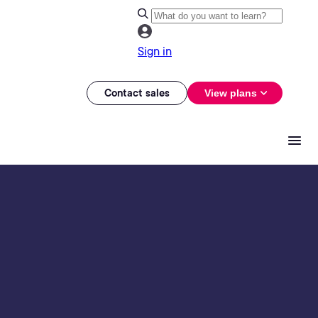
Sign in
Contact sales
View plans