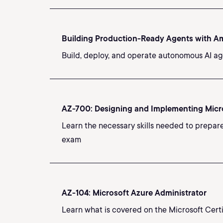
Building Production-Ready Agents with 
Build, deploy, and operate autonomous AI ag
AZ-700: Designing and Implementing Micr
Learn the necessary skills needed to prepar
exam
AZ-104: Microsoft Azure Administrator
Learn what is covered on the Microsoft Cert