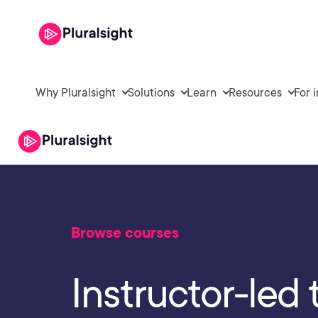
Why Pluralsight
Solutions
Learn
Resources
For 
Browse courses
Instructor-led 