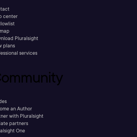
tact
p center
llowlist
emap
nload Pluralsight
w plans
essional services
ommunity
des
ome an Author
ner with Pluralsight
liate partners
ralsight One