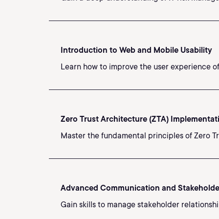
Introduction to Web and Mobile Usability
Learn how to improve the user experience of 
Zero Trust Architecture (ZTA) Implementat
Master the fundamental principles of Zero T
Advanced Communication and Stakehold
Gain skills to manage stakeholder relationshi