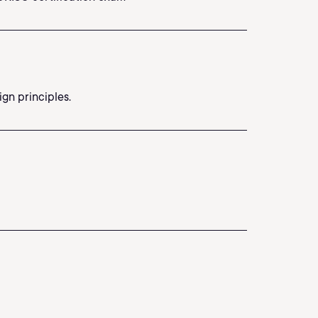
gn principles.