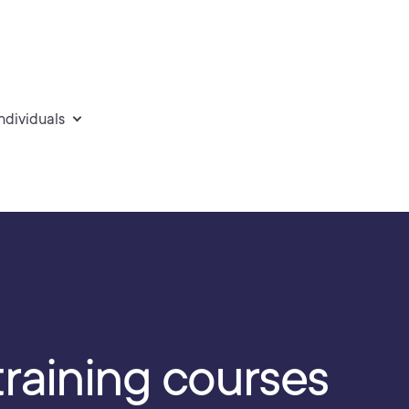
individuals
training courses