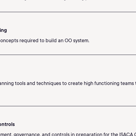
ing
oncepts required to build an OO system.
anning tools and techniques to create high functioning teams th
ontrols
ment, governance, and controls in preparation for the ISACA 