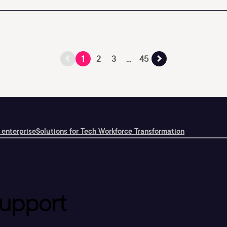
1
2
3
...
45
 enterprise
Solutions for Tech Workforce Transformation
upport