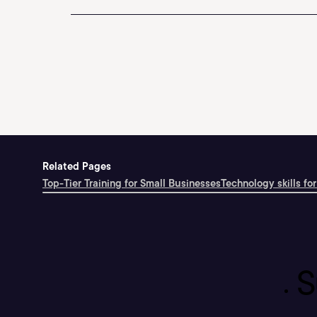
Related Pages
Top-Tier Training for Small Businesses
Technology skills for
S