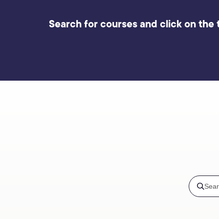
Search for courses and click on the t