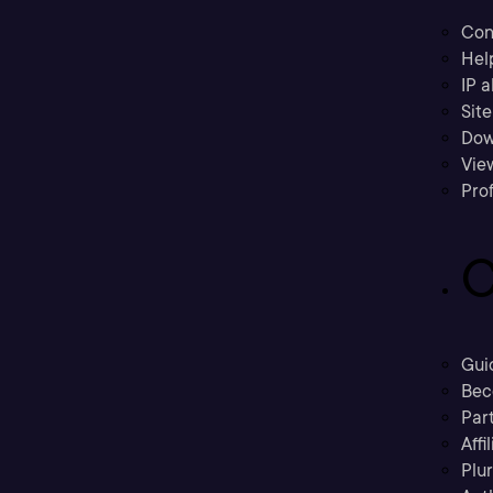
Con
Hel
IP a
Sit
Dow
Vie
Prof
C
Gui
Bec
Part
Affi
Plu