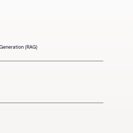
 Generation (RAG)