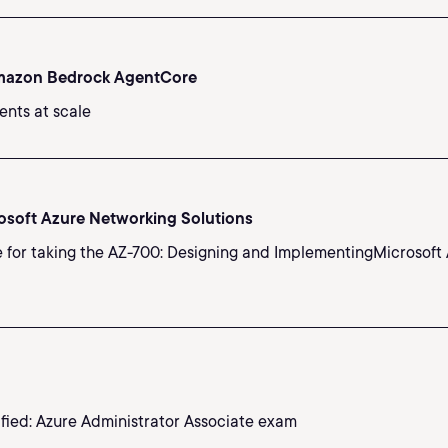
Amazon Bedrock AgentCore
ents at scale
osoft Azure Networking Solutions
e for taking the AZ-700: Designing and ImplementingMicrosoft 
ified: Azure Administrator Associate exam