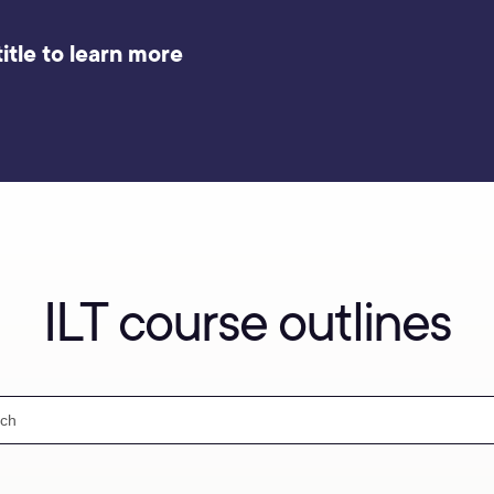
itle to learn more
ILT course outlines