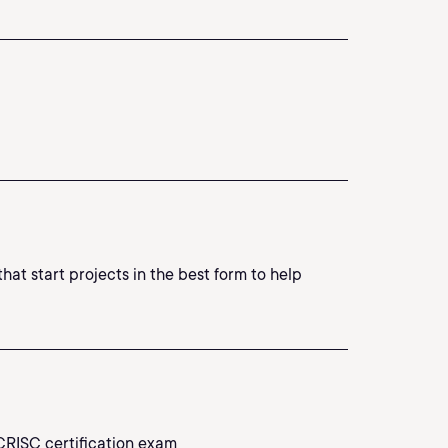
at start projects in the best form to help
CRISC certification exam