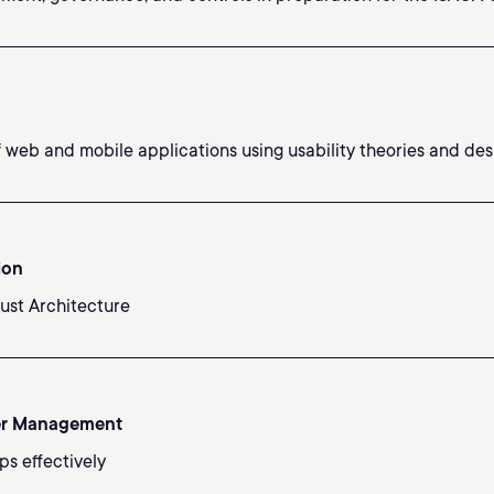
web and mobile applications using usability theories and desi
ion
rust Architecture
er Management
ps effectively