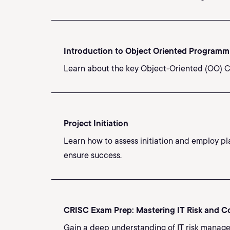
Introduction to Object Oriented Programm
Learn about the key Object-Oriented (OO) C
Project Initiation
Learn how to assess initiation and employ pl
ensure success.
CRISC Exam Prep: Mastering IT Risk and C
Gain a deep understanding of IT risk manage