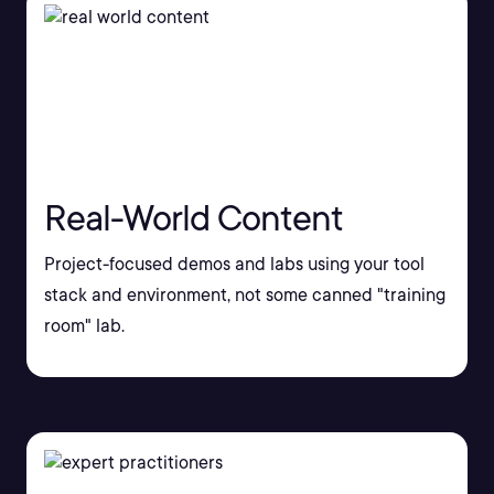
Real-World Content
Project-focused demos and labs using your tool
stack and environment, not some canned "training
room" lab.