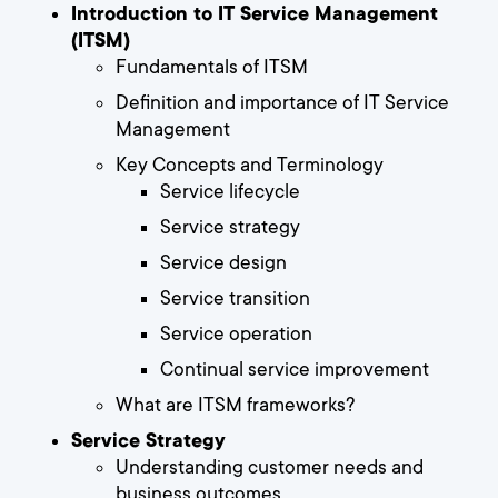
Introduction to IT Service Management
(ITSM)
Fundamentals of ITSM
Definition and importance of IT Service
Management
Key Concepts and Terminology
Service lifecycle
Service strategy
Service design
Service transition
Service operation
Continual service improvement
What are ITSM frameworks?
Service Strategy
Understanding customer needs and
business outcomes