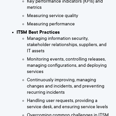
Key performance indicators (KPIs) and
metrics
Measuring service quality
Measuring performance
ITSM Best Practices
Managing information security,
stakeholder relationships, suppliers, and
IT assets
Monitoring events, controlling releases,
managing configurations, and deploying
services
Continuously improving, managing
changes and incidents, and preventing
recurring incidents
Handling user requests, providing a
service desk, and ensuring service levels
Overcoming common challenges in ITSM