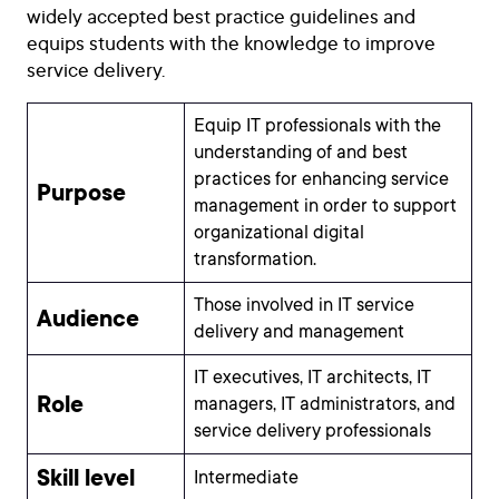
widely accepted best practice guidelines and
equips students with the knowledge to improve
service delivery.
Equip IT professionals with the
understanding of and best
practices for enhancing service
Purpose
management in order to support
organizational digital
transformation.
Those involved in IT service
Audience
delivery and management
IT executives, IT architects, IT
Role
managers, IT administrators, and
service delivery professionals
Skill level
Intermediate