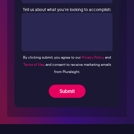
Tell us about what you’re looking to accomplish:
By clicking submit, you agree to our
Privacy Policy
and
Terms of Use
, and consent to receive marketing emails
from Pluralsight.
Submit