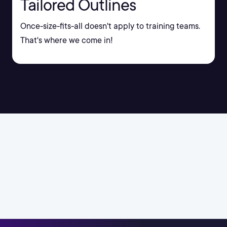
Tailored Outlines
Once-size-fits-all doesn't apply to training teams.
That's where we come in!