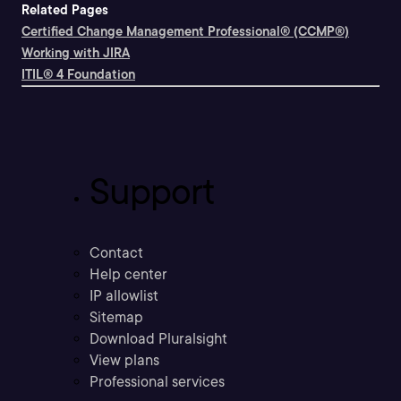
Related Pages
Certified Change Management Professional® (CCMP®)
Working with JIRA
ITIL® 4 Foundation
Support
Contact
Help center
IP allowlist
Sitemap
Download Pluralsight
View plans
Professional services