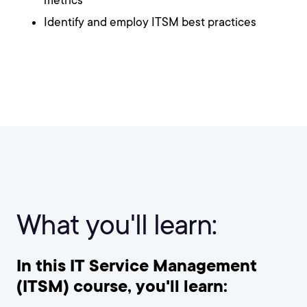
metrics
Identify and employ ITSM best practices
What you'll learn:
In this IT Service Management
(ITSM) course, you'll learn: