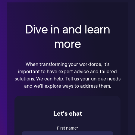
Dive in and learn
more
When transforming your workforce, it’s
important to have expert advice and tailored
solutions. We can help. Tell us your unique needs
and we'll explore ways to address them.
Let's chat
First name
*