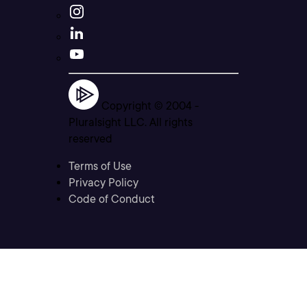
Copyright © 2004 -
Pluralsight LLC. All rights
reserved
Terms of Use
Privacy Policy
Code of Conduct