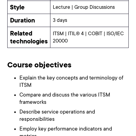
Style
Lecture | Group Discussions
Duration
3 days
Related
ITSM | ITIL® 4 | COBIT | ISO/IEC
technologies
20000
Course objectives
Explain the key concepts and terminology of
ITSM
Compare and discuss the various ITSM
frameworks
Describe service operations and
responsibilities
Employ key performance indicators and