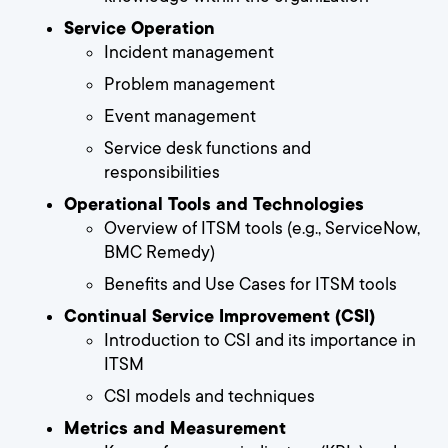
Service Operation
Incident management
Problem management
Event management
Service desk functions and
responsibilities
Operational Tools and Technologies
Overview of ITSM tools (e.g., ServiceNow,
BMC Remedy)
Benefits and Use Cases for ITSM tools
Continual Service Improvement (CSI)
Introduction to CSI and its importance in
ITSM
CSI models and techniques
Metrics and Measurement