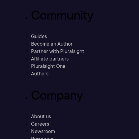
Community
Guides
Become an Author
Partner with Pluralsight
Affiliate partners
Pluralsight One
Authors
Company
About us
Careers
Newsroom
Resources