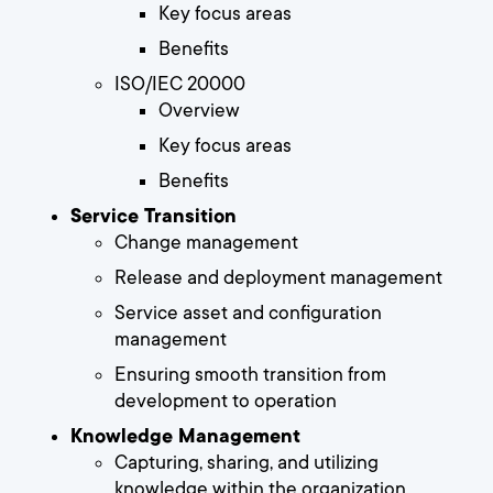
Key focus areas
Benefits
ISO/IEC 20000
Overview
Key focus areas
Benefits
Service Transition
Change management
Release and deployment management
Service asset and configuration
management
Ensuring smooth transition from
development to operation
Knowledge Management
Capturing, sharing, and utilizing
knowledge within the organization