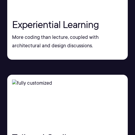
Experiential Learning
More coding than lecture, coupled with
architectural and design discussions.