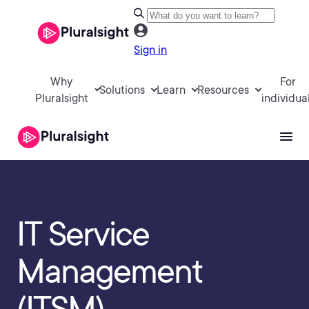
Sign in
Why
For
Solutions
Learn
Resources
Pluralsight
individua
IT Service
Management
(ITSM)