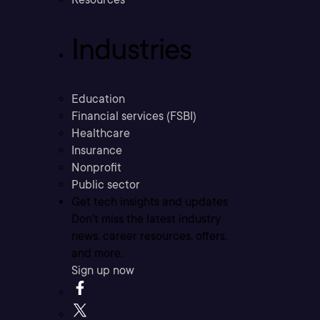
Industries
Education
Financial services (FSBI)
Healthcare
Insurance
Nonprofit
Public sector
Get tech insights and updates
Don’t miss the latest industry
news, career resources, offers,
and more.
Sign up now