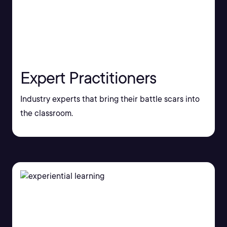
Expert Practitioners
Industry experts that bring their battle scars into
the classroom.