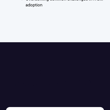
adoption
IT Service
Management (ITSM)