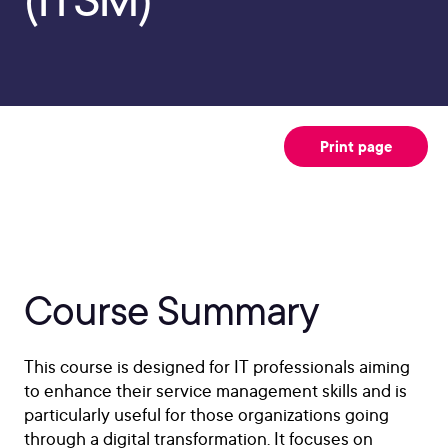
Print page
Course Summary
This course is designed for IT professionals aiming
to enhance their service management skills and is
particularly useful for those organizations going
through a digital transformation. It focuses on