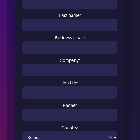
Last name
*
Business email
*
Company
*
Job title
*
Phone
*
Country
*