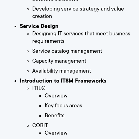
Developing service strategy and value
creation
Service Design
Designing IT services that meet business
requirements
Service catalog management
Capacity management
Availability management
Introduction to ITSM Frameworks
ITIL®
Overview
Key focus areas
Benefits
COBIT
Overview