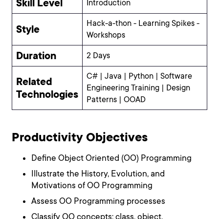
Skill Level
Introduction
Hack-a-thon - Learning Spikes -
Style
Workshops
Duration
2 Days
C# | Java | Python | Software
Related
Engineering Training | Design
Technologies
Patterns | OOAD
Productivity Objectives
Define Object Oriented (OO) Programming
Illustrate the History, Evolution, and
Motivations of OO Programming
Assess OO Programming processes
Classify OO concepts: class, object,