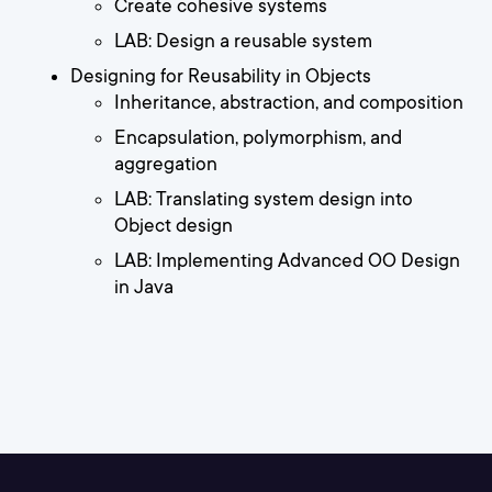
Create cohesive systems
LAB: Design a reusable system
Designing for Reusability in Objects
Inheritance, abstraction, and composition
Encapsulation, polymorphism, and
aggregation
LAB: Translating system design into
Object design
LAB: Implementing Advanced OO Design
in Java