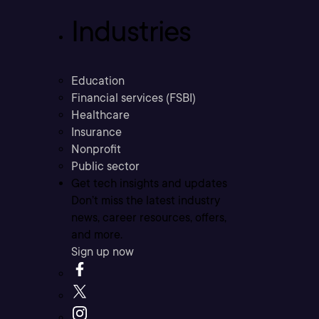
Industries
Education
Financial services (FSBI)
Healthcare
Insurance
Nonprofit
Public sector
Get tech insights and updates
Don’t miss the latest industry
news, career resources, offers,
and more.
Sign up now