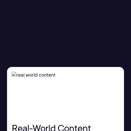
Introduction to Object
Oriented Programming
Real-World Content