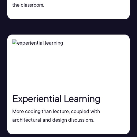
the classroom.
Experiential Learning
More coding than lecture, coupled with
architectural and design discussions.