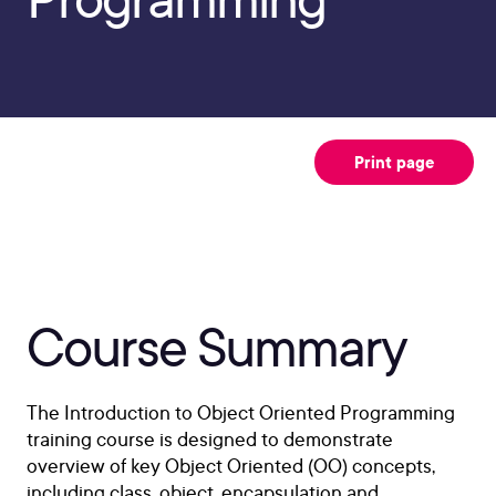
Print page
Course Summary
The Introduction to Object Oriented Programming
training course is designed to demonstrate
overview of key Object Oriented (OO) concepts,
including class, object, encapsulation and