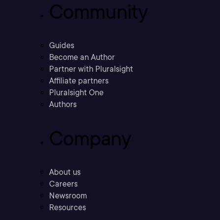
Community
Guides
Become an Author
Partner with Pluralsight
Affiliate partners
Pluralsight One
Authors
Company
About us
Careers
Newsroom
Resources