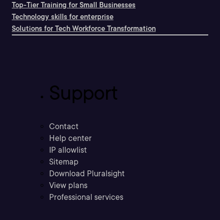
Top-Tier Training for Small Businesses
Technology skills for enterprise
Solutions for Tech Workforce Transformation
Support
Contact
Help center
IP allowlist
Sitemap
Download Pluralsight
View plans
Professional services