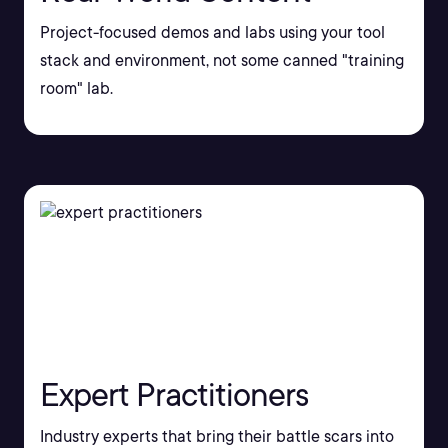
Project-focused demos and labs using your tool
stack and environment, not some canned "training
room" lab.
Expert Practitioners
Industry experts that bring their battle scars into