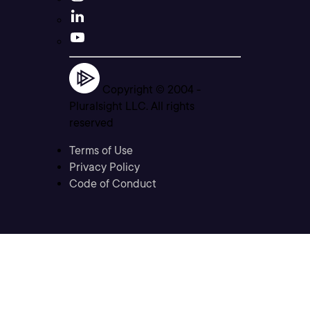
Copyright © 2004 -
Pluralsight LLC. All rights
reserved
Terms of Use
Privacy Policy
Code of Conduct