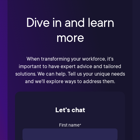
Dive in and learn
more
When transforming your workforce, it's
important to have expert advice and tailored
solutions. We can help. Tell us your unique needs
and we'll explore ways to address them.
Let's chat
First name
*