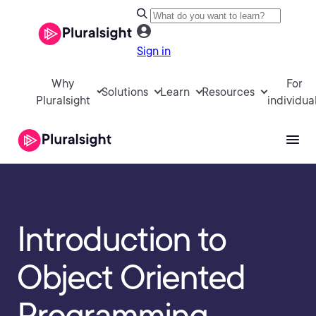
Sign in
Why
For
Solutions
Learn
Resources
Pluralsight
individua
Introduction to
Object Oriented
Programming