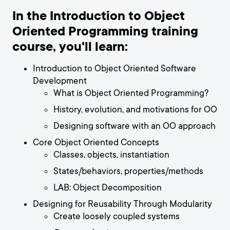
In the Introduction to Object
Oriented Programming training
course, you'll learn:
Introduction to Object Oriented Software
Development
What is Object Oriented Programming?
History, evolution, and motivations for OO
Designing software with an OO approach
Core Object Oriented Concepts
Classes, objects, instantiation
States/behaviors, properties/methods
LAB: Object Decomposition
Designing for Reusability Through Modularity
Create loosely coupled systems