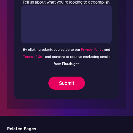
Tell us about what you’re looking to accomplish:
By clicking submit, you agree to our
Privacy Policy
and
Terms of Use
, and consent to receive marketing emails
from Pluralsight.
Submit
Related Pages