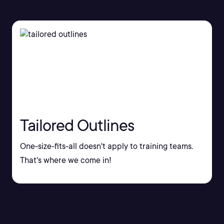
Tailored Outlines
One-size-fits-all doesn't apply to training teams.
That's where we come in!