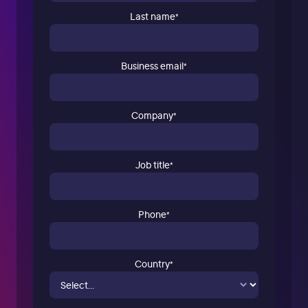
Last name
*
Business email
*
Company
*
Job title
*
Phone
*
Country
*