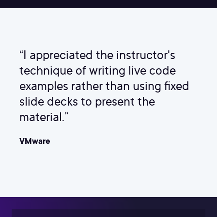
“I appreciated the instructor's
technique of writing live code
examples rather than using fixed
slide decks to present the
material.”
VMware