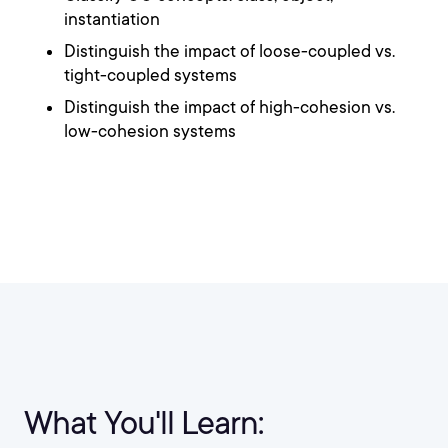
instantiation
Distinguish the impact of loose-coupled vs.
tight-coupled systems
Distinguish the impact of high-cohesion vs.
low-cohesion systems
What You'll Learn: