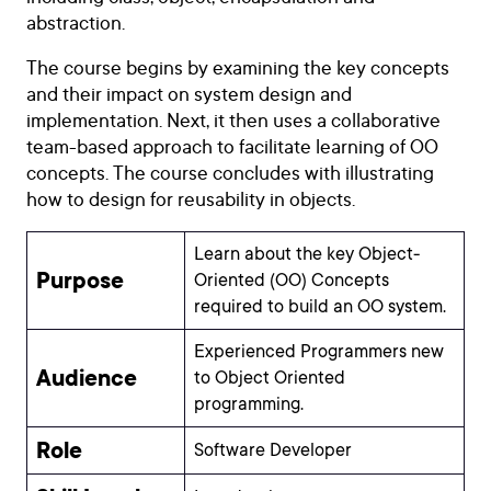
abstraction.
The course begins by examining the key concepts
and their impact on system design and
implementation. Next, it then uses a collaborative
team-based approach to facilitate learning of OO
concepts. The course concludes with illustrating
how to design for reusability in objects.
Learn about the key Object-
Purpose
Oriented (OO) Concepts
required to build an OO system.
Experienced Programmers new
Audience
to Object Oriented
programming.
Role
Software Developer