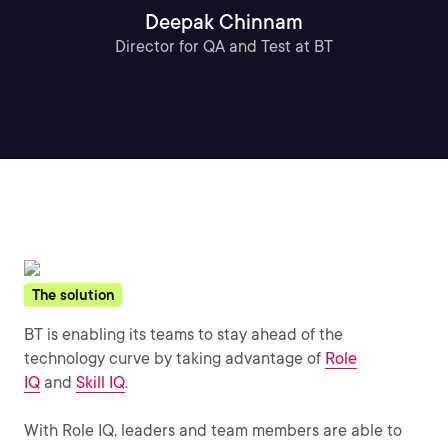
Deepak Chinnam
Director for QA and Test at BT
The solution
BT is enabling its teams to stay ahead of the
technology curve by taking advantage of
Role
IQ
and
Skill IQ
.
With Role IQ, leaders and team members are able to