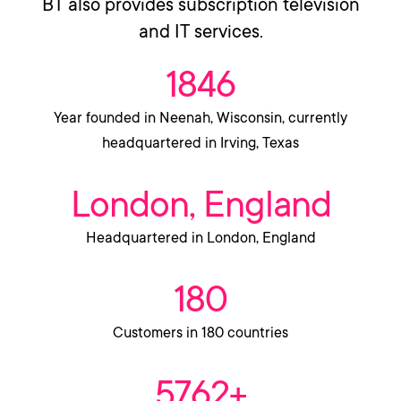
BT also provides subscription television
and IT services.
1846
Year founded in Neenah, Wisconsin, currently
headquartered in Irving, Texas
London, England
Headquartered in London, England
180
Customers in 180 countries
5762+