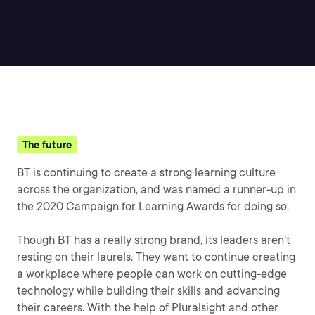
The future
BT is continuing to create a strong learning culture
across the organization, and was named a runner-up in
the 2020 Campaign for Learning Awards for doing so.
Though BT has a really strong brand, its leaders aren’t
resting on their laurels. They want to continue creating
a workplace where people can work on cutting-edge
technology while building their skills and advancing
their careers. With the help of Pluralsight and other