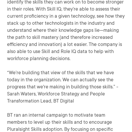
identify the skills they can work on to become stronger
in their roles. With Skill IQ, they’re able to assess their
current proficiency in a given technology, see how they
stack up to other technologists in the industry and
understand where their knowledge gaps lie—making
the path to skill mastery (and therefore increased
efficiency and innovation) a lot easier. The company is
also able to use Skill and Role IQ data to help with
workforce planning decisions.
“We’re building that view of the skills that we have
today in the organization. We can actually see the
progress that we're making in building those skills.” -
Sarah Waters, Workforce Strategy and People
Transformation Lead, BT Digital
BT ran an internal campaign to motivate team
members to level up their skills and to encourage
Pluralsight Skills adoption. By focusing on specific