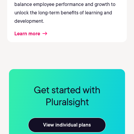
balance employee performance and growth to
unlock the long-term benefits of learning and
development.
Learn more
Get started with
Pluralsight
View individual plans