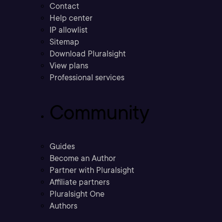
Contact
Help center
IP allowlist
Sitemap
Download Pluralsight
View plans
Professional services
Community
Guides
Become an Author
Partner with Pluralsight
Affiliate partners
Pluralsight One
Authors