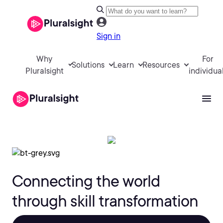
Sign in
Why
For
Solutions
Learn
Resources
Pluralsight
individua
Connecting the world
through skill transformation