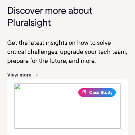
Discover more about
Pluralsight
Get the latest insights on how to solve
critical challenges, upgrade your tech team,
prepare for the future, and more.
View more
Case Study