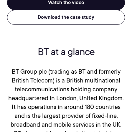
Watch the video
Download the case study
BT at a glance
BT Group plc (trading as BT and formerly
British Telecom) is a British multinational
telecommunications holding company
headquartered in London, United Kingdom.
It has operations in around 180 countries
and is the largest provider of fixed-line,
broadband and mobile services in the UK.