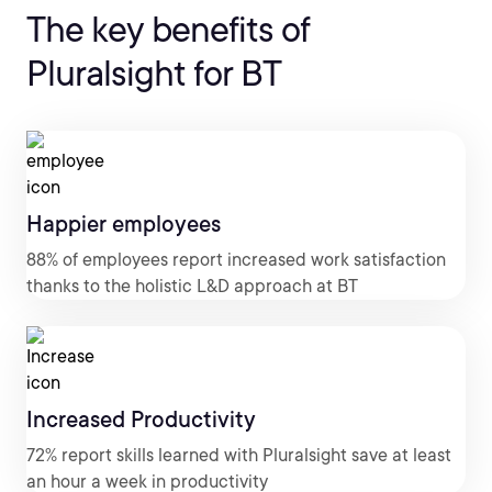
The key benefits of
Pluralsight for BT
Happier employees
88% of employees report increased work satisfaction
thanks to the holistic L&D approach at BT
Increased Productivity
72% report skills learned with Pluralsight save at least
an hour a week in productivity