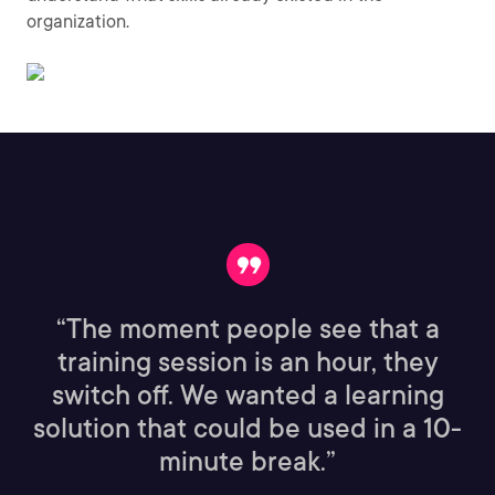
organization.
“The moment people see that a
training session is an hour, they
switch off. We wanted a learning
solution that could be used in a 10-
minute break.”