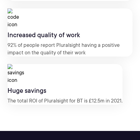
Increased quality of work
92% of people report Pluralsight having a positive
impact on the quality of their work
Huge savings
The total ROI of Pluralsight for BT is £12.5m in 2021.