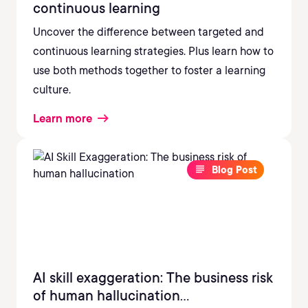
continuous learning
Uncover the difference between targeted and
continuous learning strategies. Plus learn how to
use both methods together to foster a learning
culture.
Learn more
Blog Post
AI skill exaggeration: The business risk
of human hallucination...