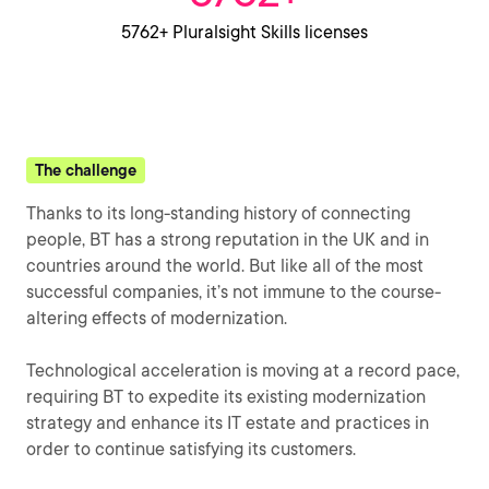
5762+ Pluralsight Skills licenses
The challenge
Thanks to its long-standing history of connecting
people, BT has a strong reputation in the UK and in
countries around the world. But like all of the most
successful companies, it’s not immune to the course-
altering effects of modernization.
Technological acceleration is moving at a record pace,
requiring BT to expedite its existing modernization
strategy and enhance its IT estate and practices in
order to continue satisfying its customers.