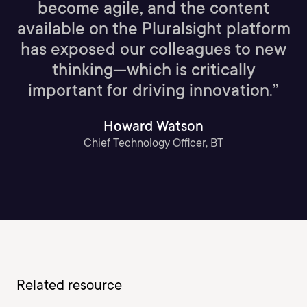
become agile, and the content
available on the Pluralsight platform
has exposed our colleagues to new
thinking—which is critically
important for driving innovation.”
Howard Watson
Chief Technology Officer, BT
Related resource