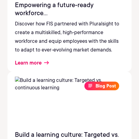
Empowering a future-ready
workforce...
Discover how FIS partnered with Pluralsight to
create a multiskilled, high-performance
workforce and equip employees with the skills
to adapt to ever-evolving market demands.
Learn more
Blog Post
Build a learning culture: Targeted vs.