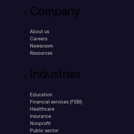
Company
About us
Careers
Newsroom
Resources
Industries
Education
Financial services (FSBI)
Healthcare
Insurance
Nonprofit
Public sector