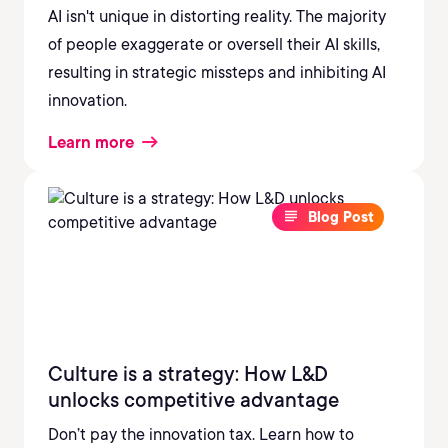
AI isn't unique in distorting reality. The majority
of people exaggerate or oversell their AI skills,
resulting in strategic missteps and inhibiting AI
innovation.
Learn more
Blog Post
Culture is a strategy: How L&D
unlocks competitive advantage
Don’t pay the innovation tax. Learn how to