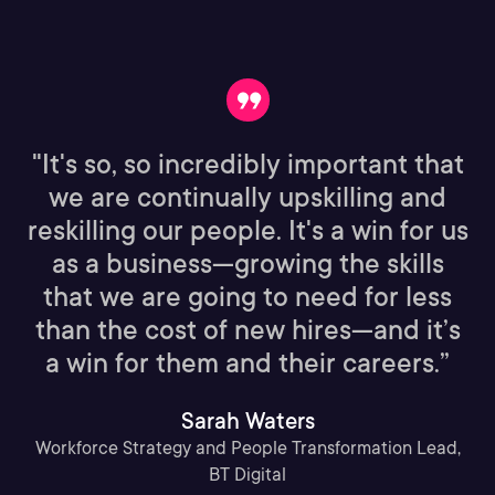
"It's so, so incredibly important that
we are continually upskilling and
reskilling our people. It's a win for us
as a business—growing the skills
that we are going to need for less
than the cost of new hires—and it’s
a win for them and their careers.”
Sarah Waters
Workforce Strategy and People Transformation Lead,
BT Digital