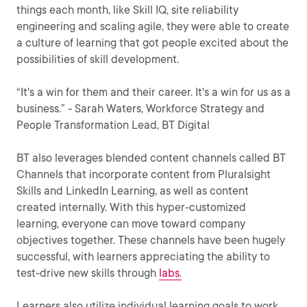
things each month, like Skill IQ, site reliability
engineering and scaling agile, they were able to create
a culture of learning that got people excited about the
possibilities of skill development.
“It's a win for them and their career. It's a win for us as a
business.” - Sarah Waters, Workforce Strategy and
People Transformation Lead, BT Digital
BT also leverages blended content channels called BT
Channels that incorporate content from Pluralsight
Skills and LinkedIn Learning, as well as content
created internally. With this hyper-customized
learning, everyone can move toward company
objectives together. These channels have been hugely
successful, with learners appreciating the ability to
test-drive new skills through
labs.
Learners also utilize individual learning goals to work