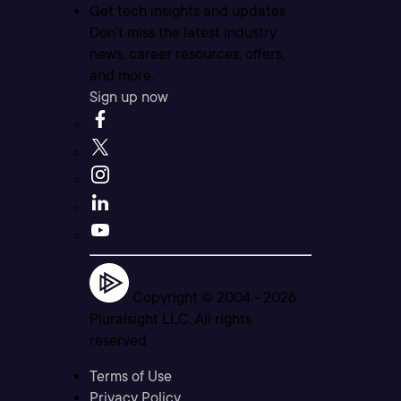
Get tech insights and updates
Don’t miss the latest industry
news, career resources, offers,
and more.
Sign up now
Copyright © 2004 -
2026
Pluralsight LLC. All rights
reserved
Terms of Use
Privacy Policy