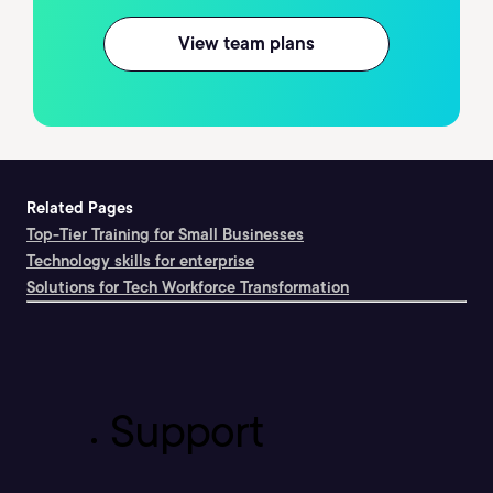
View team plans
Related Pages
Top-Tier Training for Small Businesses
Technology skills for enterprise
Solutions for Tech Workforce Transformation
Support