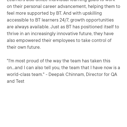
on their personal career advancement, helping them to
feel more supported by BT. And with upskilling
accessible to BT learners 24/7, growth opportunities
are always available. Just as BT has positioned itself to
thrive in an increasingly innovative future, they have
also empowered their employees to take control of
their own future.
"I'm most proud of the way the team has taken this
on...and I can also tell you, the team that I have now is a
world-class team." - Deepak Chinnam, Director for QA
and Test