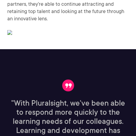
partners, they’re able to continue attracting and
retaining top talent and looking at the future through
an innovative lens.
"With Pluralsight, we've been able
to respond more quickly to the
learning needs of our colleagues.
Learning and development has