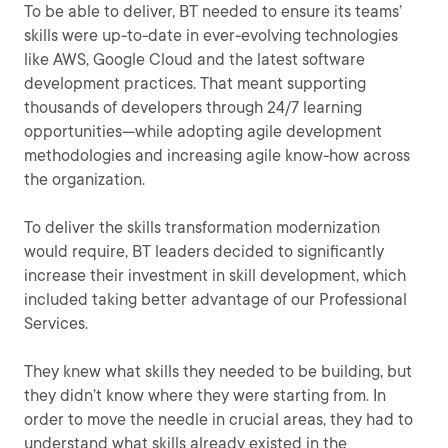
To be able to deliver, BT needed to ensure its teams’
skills were up-to-date in ever-evolving technologies
like AWS, Google Cloud and the latest software
development practices. That meant supporting
thousands of developers through 24/7 learning
opportunities—while adopting agile development
methodologies and increasing agile know-how across
the organization.
To deliver the skills transformation modernization
would require, BT leaders decided to significantly
increase their investment in skill development, which
included taking better advantage of our Professional
Services.
They knew what skills they needed to be building, but
they didn’t know where they were starting from. In
order to move the needle in crucial areas, they had to
understand what skills already existed in the