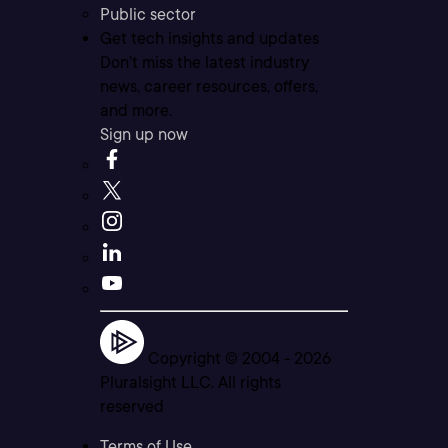
Public sector
Get tech insights and updates
Don’t miss the latest industry
news, career resources, offers,
and more.
Sign up now
Copyright © 2004 -
2026
Pluralsight LLC. All rights
reserved
Terms of Use