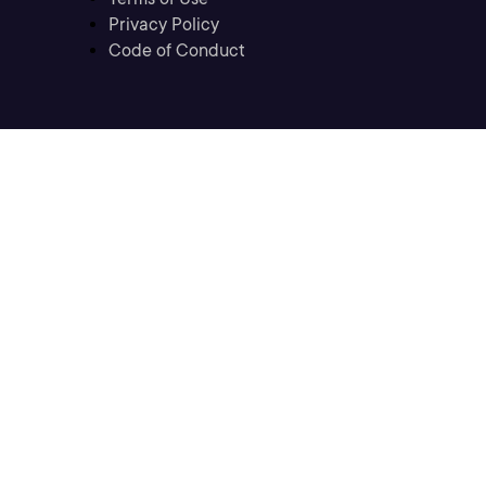
Privacy Policy
Code of Conduct