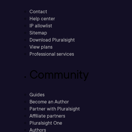
Contact
Help center
IP allowlist
Sitemap
Download Pluralsight
View plans
Professional services
Community
Guides
Become an Author
Partner with Pluralsight
Affiliate partners
Pluralsight One
Authors