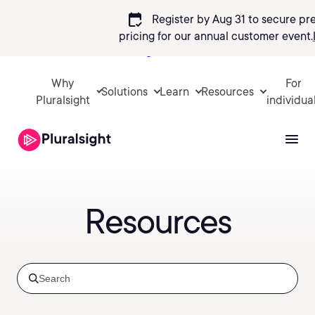
calendar_check
Register by Aug 31 to secure pr
pricing
for our annual customer event.
Sign in
Why
For
Solutions
Learn
Resources
Pluralsight
individua
Resources