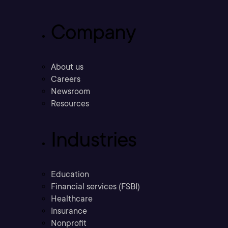
Company
About us
Careers
Newsroom
Resources
Industries
Education
Financial services (FSBI)
Healthcare
Insurance
Nonprofit