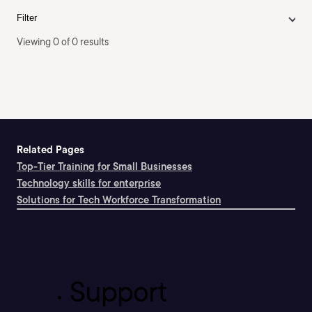
Filter
Viewing 0 of 0 results
Related Pages
Top-Tier Training for Small Businesses
Technology skills for enterprise
Solutions for Tech Workforce Transformation
Support