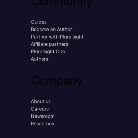
Community
Guides
Become an Author
Partner with Pluralsight
Affiliate partners
Pluralsight One
Authors
Company
About us
Careers
Newsroom
Resources