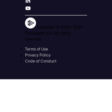
Copyright © 2004 -
2026
Pluralsight LLC. All rights
reserved
Terms of Use
Privacy Policy
Code of Conduct