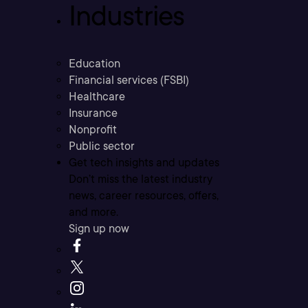
Industries
Education
Financial services (FSBI)
Healthcare
Insurance
Nonprofit
Public sector
Get tech insights and updates
Don’t miss the latest industry
news, career resources, offers,
and more.
Sign up now