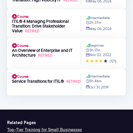
RETIRED
May 06, 2026
Course
Intermediate
ITIL® 4 Managing Professional
2h 37m
Transition: Drive Stakeholder
May 06, 2026
Value
RETIRED
Beginner
Course
An Overview of Enterprise and IT
3h 17m
Architecture
Nov 02, 2022
RETIRED
(121)
Intermediate
Course
Service Transitions for ITIL®
5h 46m
RETIRED
Oct 31, 2019
Related Pages
Top-Tier Training for Small Businesses