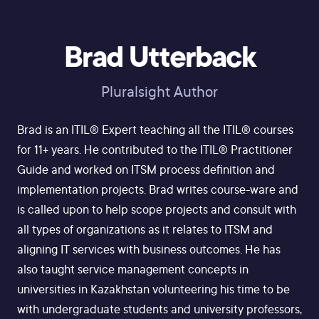
Brad Utterback
Pluralsight Author
Brad is an ITIL® Expert teaching all the ITIL® courses
for 11+ years. He contributed to the ITIL® Practitioner
Guide and worked on ITSM process definition and
implementation projects. Brad writes course-ware and
is called upon to help scope projects and consult with
all types of organizations as it relates to ITSM and
aligning IT services with business outcomes. He has
also taught service management concepts in
universities in Kazakhstan volunteering his time to be
with undergraduate students and university professors,