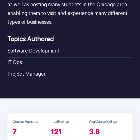
as well as hosting many students in the Chicago area
enabling them to visit and experience many different
types of businesses.
Topics Authored
Software Development
IT Ops
Project Manager
Courses Authored
Total Ratings
Avg Course Ratings
7
121
3.8