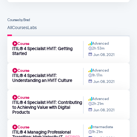
Courses by Brad
All
Courses
Labs
Advanced
Course
ITIL® 4 Specialist HVIT: Getting
2h 53m
Started
Jun 08, 2021
Advanced
Course
ITIL® 4 Specialist HVIT:
1h 17m
Understanding an HVIT Culture
Jun 08, 2021
Course
Advanced
ITIL® 4 Specialist HVIT: Contributing
2h 21m
to Achieving Value with Digital
Jun 08, 2021
Products
Intermediate
Course
ITIL® 4 Managing Professional
1h 21m
Transition: High Velocity IT