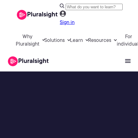
Sign in
Why
For
Solutions
Learn
Resources
Pluralsight
individua