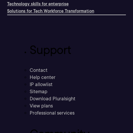
Technology skills for enterprise
Solutions for Tech Workforce Transformation
Support
Contact
Help center
IP allowlist
Sitemap
Download Pluralsight
View plans
Professional services