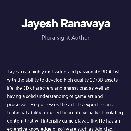
Jayesh Ranavaya
Pluralsight Author
Jayesh is a highly motivated and passionate 3D Artist
with the ability to develop high quality 2D/3D assets,
life like 3D characters and animations, as well as
having a solid understanding of game art and
processes. He possesses the artistic expertise and
technical ability required to create visually stimulating
content that will intensify game playability. He has an
extensive knowledge of software such as 3ds Max,