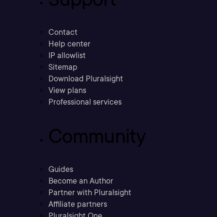
Contact
Help center
IP allowlist
Sitemap
Download Pluralsight
View plans
Professional services
Community
Guides
Become an Author
Partner with Pluralsight
Affiliate partners
Pluralsight One