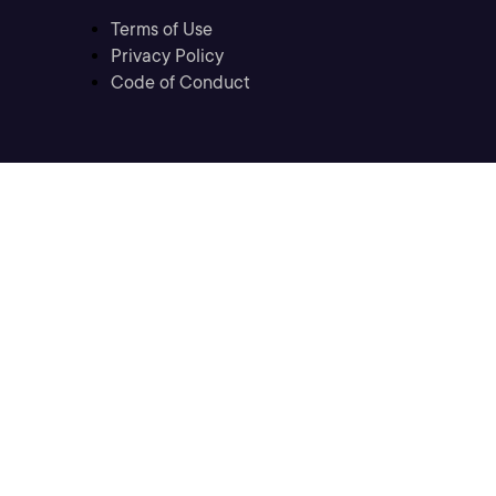
Terms of Use
Privacy Policy
Code of Conduct