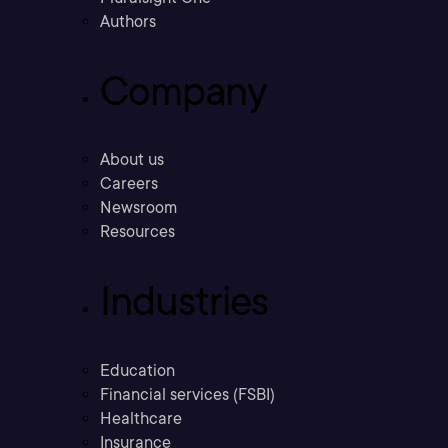
Authors
Company
About us
Careers
Newsroom
Resources
Industries
Education
Financial services (FSBI)
Healthcare
Insurance