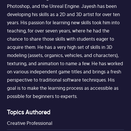
Photoshop, and the Unreal Engine. Jayesh has been
developing his skills as a 2D and 3D artist for over ten
years. His passion for learning new skills took him into
teaching, for over seven years, where he had the
chance to share those skills with students eager to
acquire them. He has a very high set of skills in 3D
modeling (assets, organics, vehicles, and characters),
texturing, and animation to name a few. He has worked
on various independent game titles and brings a fresh
perspective to traditional software techniques. His
goal is to make the learning process as accessible as
possible for beginners to experts.
Topics Authored
Creative Professional