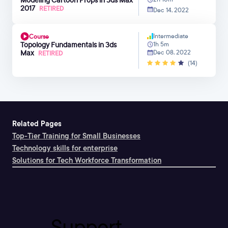
2017
RETIRED
Dec 14, 2022
Intermediate
Course
Topology Fundamentals in 3ds
1h 5m
Max
Dec 08, 2022
RETIRED
(14)
Related Pages
Top-Tier Training for Small Businesses
Technology skills for enterprise
Solutions for Tech Workforce Transformation
Support