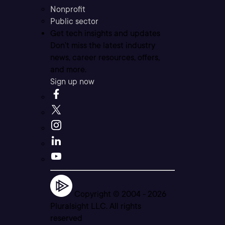
Nonprofit
Public sector
Get tech insights and updates
Don’t miss the latest industry
news, career resources, offers,
and more.
Sign up now
Copyright © 2004 -
2026
Pluralsight LLC. All rights
reserved