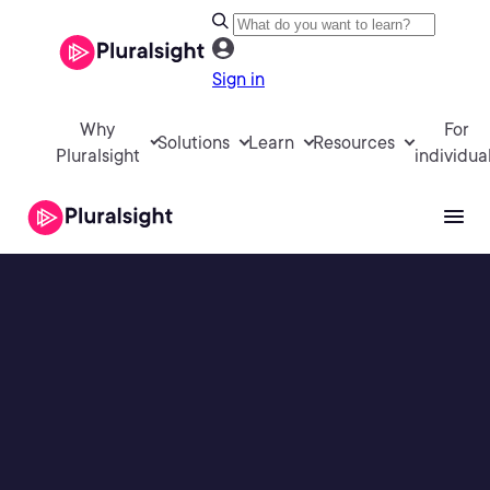
Sign in
Why
For
Solutions
Learn
Resources
Pluralsight
individua