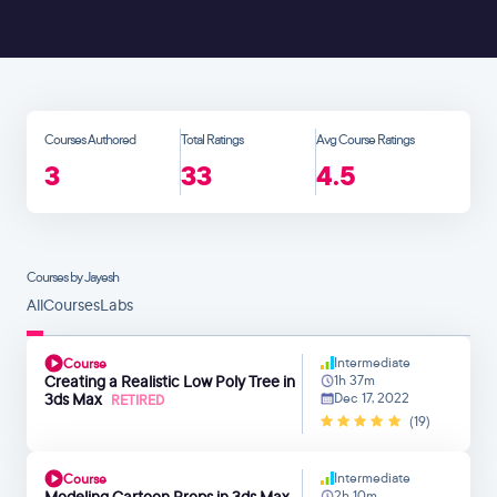
Courses Authored
Total Ratings
Avg Course Ratings
3
33
4.5
Courses by Jayesh
All
Courses
Labs
Intermediate
Course
Creating a Realistic Low Poly Tree in
1h 37m
3ds Max
Dec 17, 2022
RETIRED
(19)
Intermediate
Course
Modeling Cartoon Props in 3ds Max
2h 10m