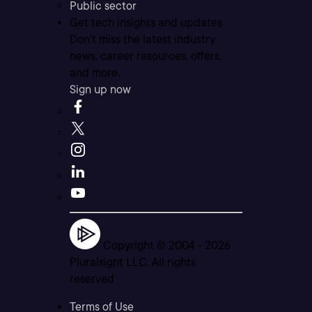
Public sector
Get tech insights and updates
Don’t miss the latest industry
news, career resources, offers,
and more.
Sign up now
Copyright © 2004 -
2026
Pluralsight LLC. All rights
reserved
Terms of Use