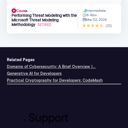
Intermediate
Course
Performing Threat Modeling with the
1h 46m
Microsoft Threat Modeling
Mar 02, 2026
Methodology
RETIRED
(32)
Related Pages
Domains of Cybersecurity: A Brief Overview |...
Generative AI for Developers
Practical Cryptography for Developers: CodeMash
Support