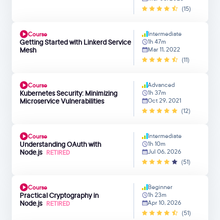
(15)
Intermediate
Course
Getting Started with Linkerd Service
1h 47m
Mesh
Mar 11, 2022
(11)
Advanced
Course
Kubernetes Security: Minimizing
1h 37m
Microservice Vulnerabilities
Oct 29, 2021
(12)
Intermediate
Course
Understanding OAuth with
1h 10m
Node.js
Jul 06, 2026
RETIRED
(51)
Beginner
Course
Practical Cryptography in
1h 23m
Node.js
Apr 10, 2026
RETIRED
(51)