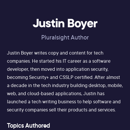
Justin Boyer
Pluralsight Author
Justin Boyer writes copy and content for tech
companies. He started his IT career as a software
developer, then moved into application security,
becoming Security+ and CSSLP certified. After almost
a decade in the tech industry building desktop, mobile,
web, and cloud-based applications, Justin has
launched a tech writing business to help software and
security companies sell their products and services.
Topics Authored