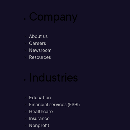
Company
About us
Careers
Newsroom
Resources
Industries
Education
Financial services (FSBI)
Healthcare
Insurance
Nonprofit