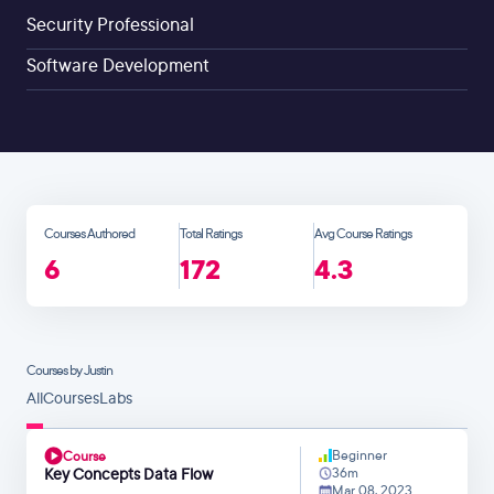
Security Professional
Software Development
Courses Authored
Total Ratings
Avg Course Ratings
6
172
4.3
Courses by Justin
All
Courses
Labs
Beginner
Course
Key Concepts Data Flow
36m
Mar 08, 2023