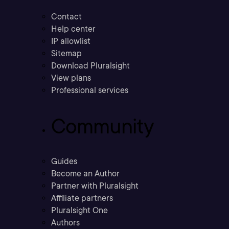
Contact
Help center
IP allowlist
Sitemap
Download Pluralsight
View plans
Professional services
Community
Guides
Become an Author
Partner with Pluralsight
Affiliate partners
Pluralsight One
Authors