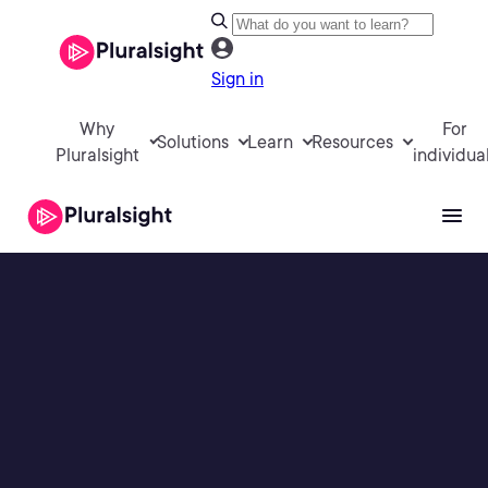
Sign in
Why
For
Solutions
Learn
Resources
Pluralsight
individua